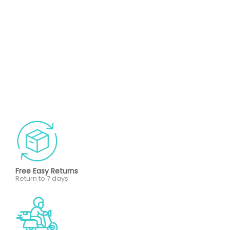
Free Easy Returns
Return to 7 days