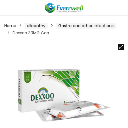
Home
allopathy
Gastro and other infections
Dexxoo 30MG Cap