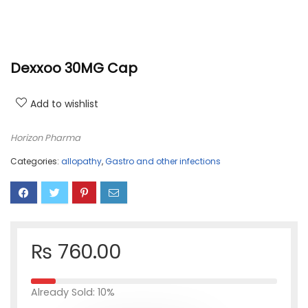
Dexxoo 30MG Cap
Add to wishlist
Horizon Pharma
Categories:
allopathy
,
Gastro and other infections
₨
760.00
Already Sold: 10%