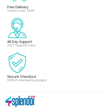
Free Delivery
Orders over 2000
All Day Support
24/7 Support care
Secure Checkout
100% Protected by paypa