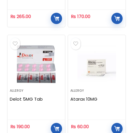
₨
265.00
₨
170.00
ALLERGY
ALLERGY
Delot 5MG Tab
Atarax 10MG
₨
190.00
₨
60.00