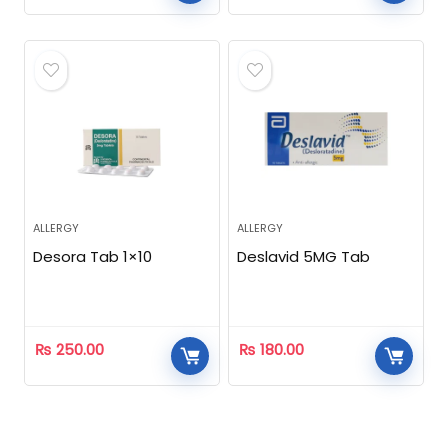
ALLERGY
ALLERGY
Desora Tab 1×10
Deslavid 5MG Tab
₨
250.00
₨
180.00