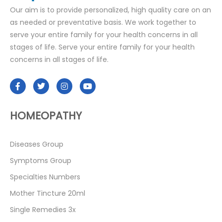
Our aim is to provide personalized, high quality care on an
as needed or preventative basis. We work together to
serve your entire family for your health concerns in all
stages of life. Serve your entire family for your health
concerns in all stages of life.
HOMEOPATHY
Diseases Group
Symptoms Group
Specialties Numbers
Mother Tincture 20ml
Single Remedies 3x