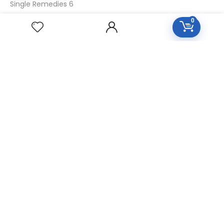
Single Remedies 6
Single Remedies 30
0
CUSTOMERS
Login
SignUp
My Account
Forget Password
About Us
Contact Us
USEFUL LINKS
Diseases