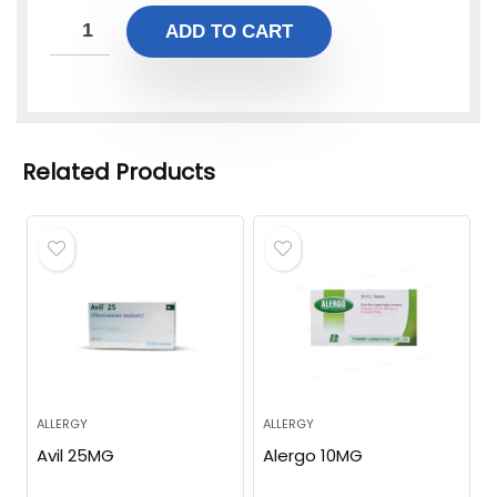
ADD TO CART
Related Products
ALLERGY
ALLERGY
Avil 25MG
Alergo 10MG