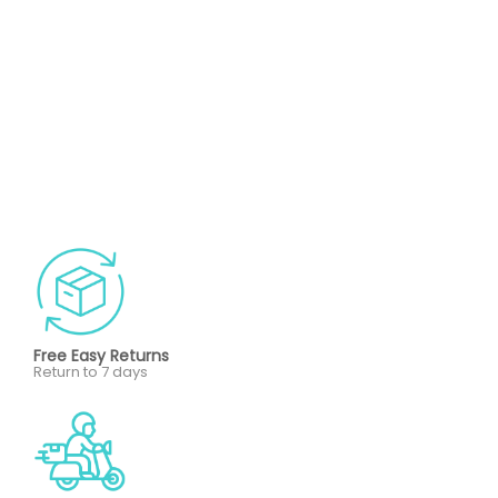
Free Easy Returns
Return to 7 days