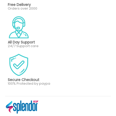
Free Delivery
Orders over 2000
All Day Support
24/7 Support care
Secure Checkout
100% Protected by paypa