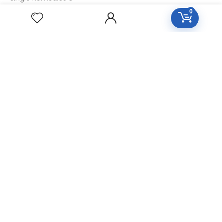
0
Single Remedies 30
CUSTOMERS
Login
SignUp
My Account
Forget Password
About Us
Contact Us
USEFUL LINKS
Diseases