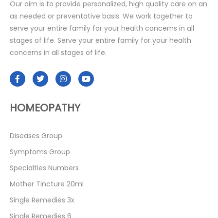
Our aim is to provide personalized, high quality care on an
as needed or preventative basis. We work together to
serve your entire family for your health concerns in all
stages of life. Serve your entire family for your health
concerns in all stages of life.
HOMEOPATHY
Diseases Group
Symptoms Group
Specialties Numbers
Mother Tincture 20ml
Single Remedies 3x
Single Remedies 6