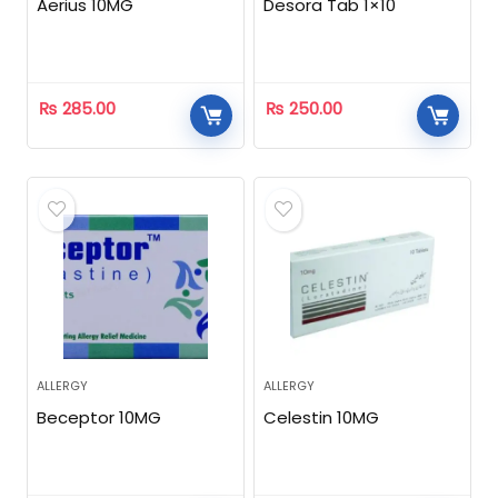
Aerius 10MG
Desora Tab 1×10
₨
285.00
₨
250.00
ALLERGY
ALLERGY
Beceptor 10MG
Celestin 10MG