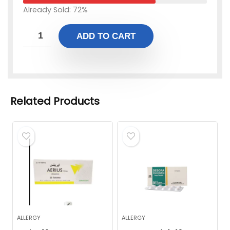
Already Sold: 72%
ADD TO CART
Related Products
ALLERGY
ALLERGY