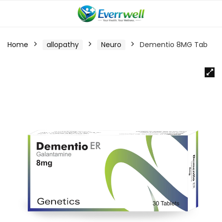
Home
allopathy
Neuro
Dementio 8MG Tab