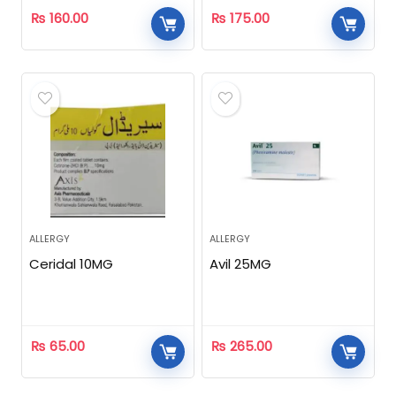
₨
160.00
₨
175.00
ALLERGY
ALLERGY
Ceridal 10MG
Avil 25MG
₨
65.00
₨
265.00