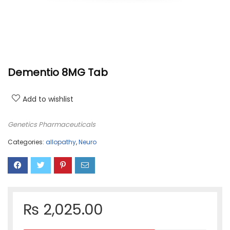
Dementio 8MG Tab
Add to wishlist
Genetics Pharmaceuticals
Categories:
allopathy
,
Neuro
₨
2,025.00