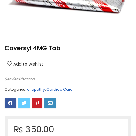
Coversyl 4MG Tab
Add to wishlist
Servier Pharma
Categories:
allopathy
,
Cardiac Care
₨
350.00