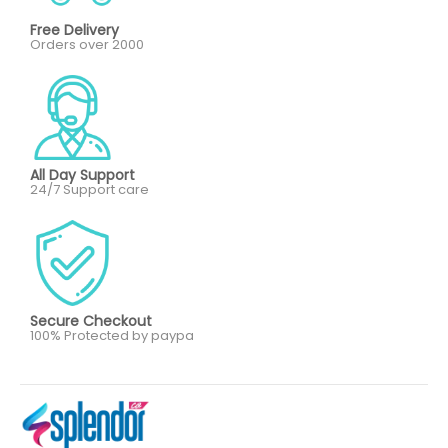
Free Delivery
Orders over 2000
All Day Support
24/7 Support care
Secure Checkout
100% Protected by paypa