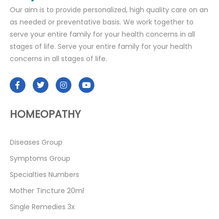
Our aim is to provide personalized, high quality care on an
as needed or preventative basis. We work together to
serve your entire family for your health concerns in all
stages of life. Serve your entire family for your health
concerns in all stages of life.
HOMEOPATHY
Diseases Group
Symptoms Group
Specialties Numbers
Mother Tincture 20ml
Single Remedies 3x