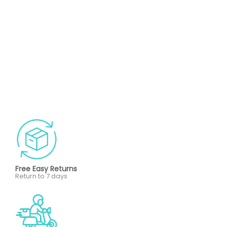
Free Easy Returns
Return to 7 days