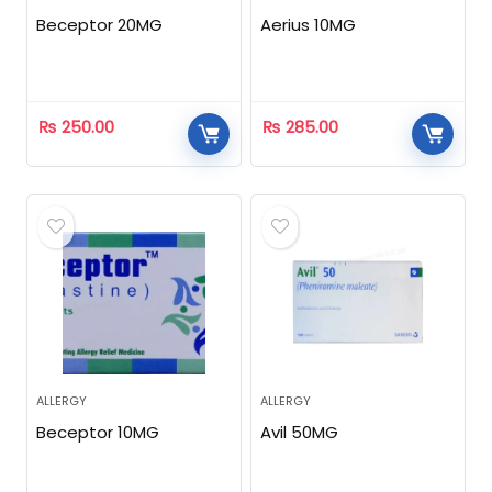
Beceptor 20MG
Aerius 10MG
₨
250.00
₨
285.00
ALLERGY
ALLERGY
Beceptor 10MG
Avil 50MG