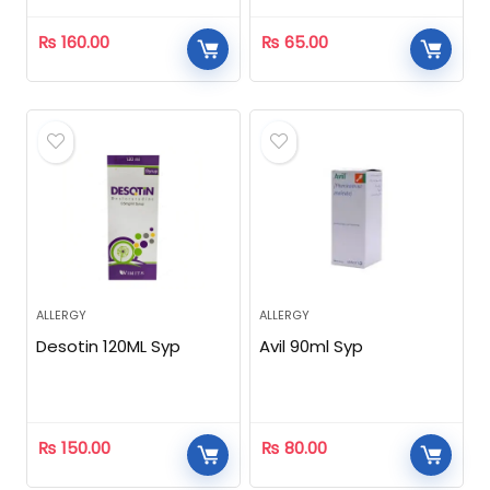
₨
160.00
₨
65.00
ALLERGY
ALLERGY
Desotin 120ML Syp
Avil 90ml Syp
₨
150.00
₨
80.00