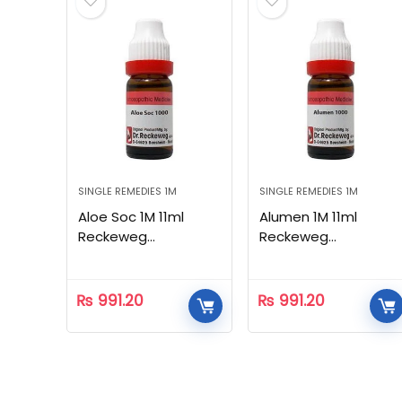
SINGLE REMEDIES 1M
SINGLE REMEDIES 1M
Aloe Soc 1M 11ml
Alumen 1M 11ml
Reckeweg
Reckeweg
Homeopathic
Homeopathic
₨
991.20
₨
991.20