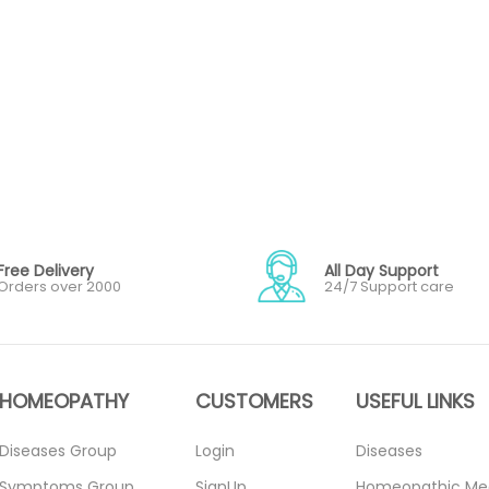
Free Delivery
All Day Support
Orders over 2000
24/7 Support care
HOMEOPATHY
CUSTOMERS
USEFUL LINKS
Diseases Group
Login
Diseases
Symptoms Group
SignUp
Homeopathic Me