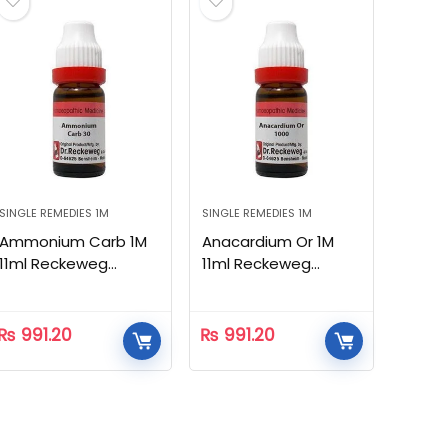
SINGLE REMEDIES 1M
SINGLE REMEDIES 1M
Ammonium Carb 1M
Anacardium Or 1M
11ml Reckeweg
11ml Reckeweg
Homeopathic
Homeopathic
₨
991.20
₨
991.20