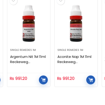
SINGLE REMEDIES 1M
SINGLE REMEDIES 1M
Argentum Nit 1M 11ml
Aconite Nap 1M 11ml
Reckeweg
Reckeweg
Homeopathic
Homeopathic
₨
991.20
₨
991.20