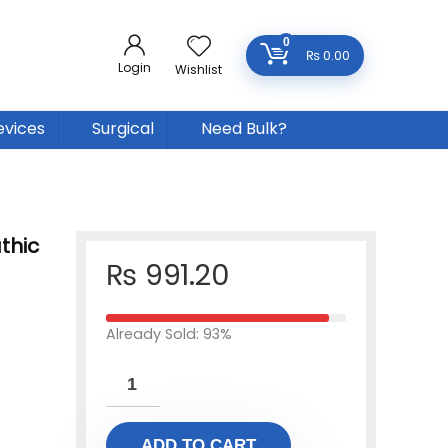
0
₨
0.00
Login
Wishlist
evices
Surgical
Need Bulk?
thic
₨
991.20
Already Sold: 93%
ADD TO CART