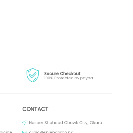
Secure Checkout
100% Protected by paypa
CONTACT
Naseer Shaheed Chowk City, Okara
dicine
clinic@splendorco.pk