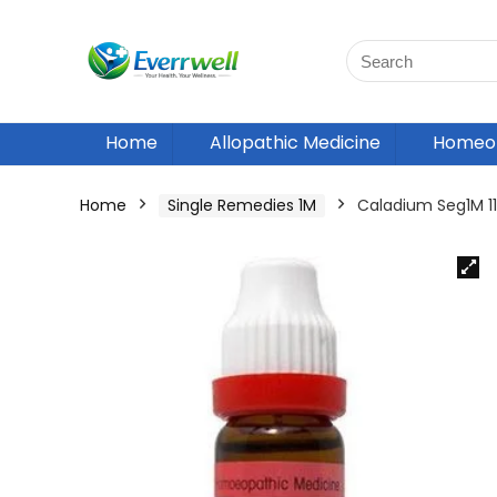
Home
Allopathic Medicine
Homeop
Home
Single Remedies 1M
Caladium Seg1M 