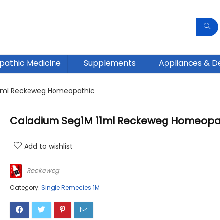
athic Medicine
Supplements
Appliances & D
11ml Reckeweg Homeopathic
Caladium Seg1M 11ml Reckeweg Homeopa
Add to wishlist
Reckeweg
Category:
Single Remedies 1M