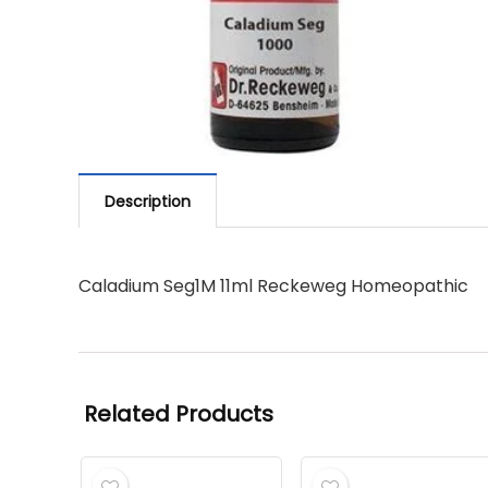
Description
Caladium Seg1M 11ml Reckeweg Homeopathic
Related Products