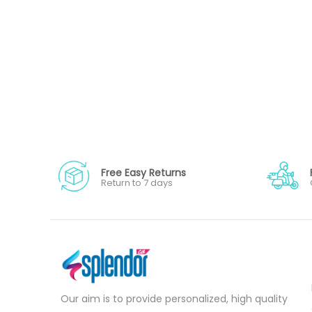
Free Easy Returns
Return to 7 days
Our aim is to provide personalized, high quality