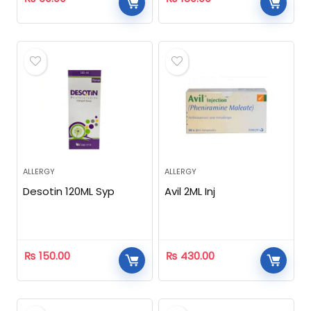
ALLERGY
ALLERGY
Desotin 120ML Syp
Avil 2ML Inj
₨
150.00
₨
430.00