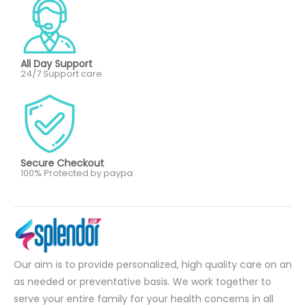
All Day Support
24/7 Support care
Secure Checkout
100% Protected by paypa
Our aim is to provide personalized, high quality care on an
as needed or preventative basis. We work together to
serve your entire family for your health concerns in all