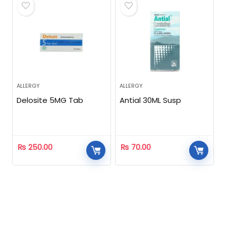
ALLERGY
ALLERGY
Delosite 5MG Tab
Antial 30ML Susp
₨
250.00
₨
70.00