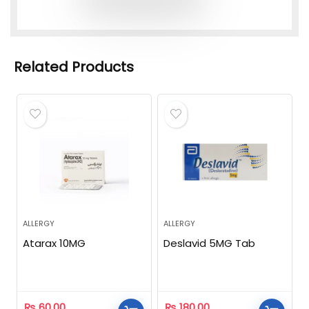
Related Products
ALLERGY
ALLERGY
Atarax 10MG
Deslavid 5MG Tab
₨
60.00
₨
180.00