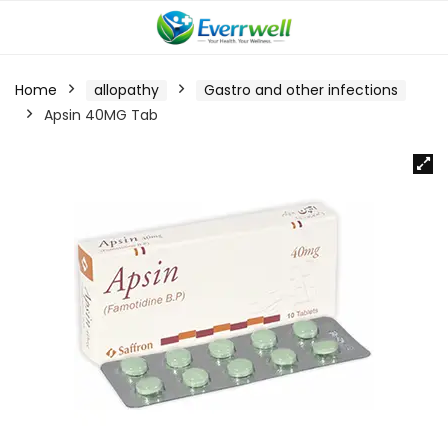
Home
allopathy
Gastro and other infections
Apsin 40MG Tab