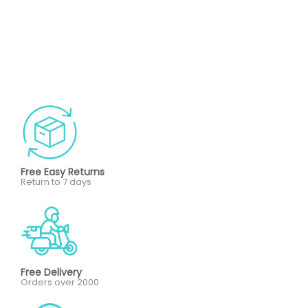
Free Easy Returns
Return to 7 days
Free Delivery
Orders over 2000