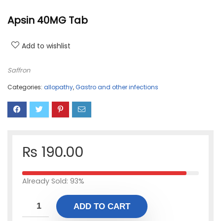
Apsin 40MG Tab
Add to wishlist
Saffron
Categories:
allopathy
,
Gastro and other infections
₨
190.00
Already Sold: 93%
ADD TO CART