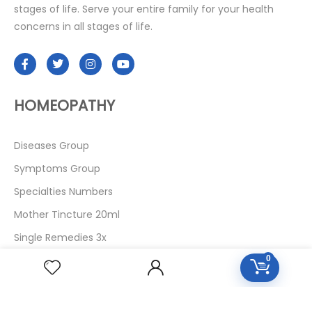
stages of life. Serve your entire family for your health
concerns in all stages of life.
HOMEOPATHY
Diseases Group
Symptoms Group
Specialties Numbers
Mother Tincture 20ml
Single Remedies 3x
Single Remedies 6
0
Single Remedies 30