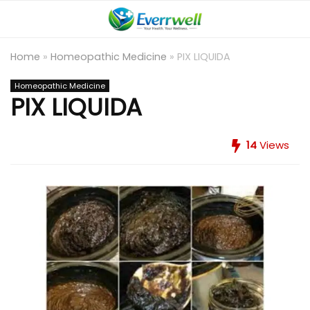
Home
»
Homeopathic Medicine
»
PIX LIQUIDA
Homeopathic Medicine
PIX LIQUIDA
14
Views