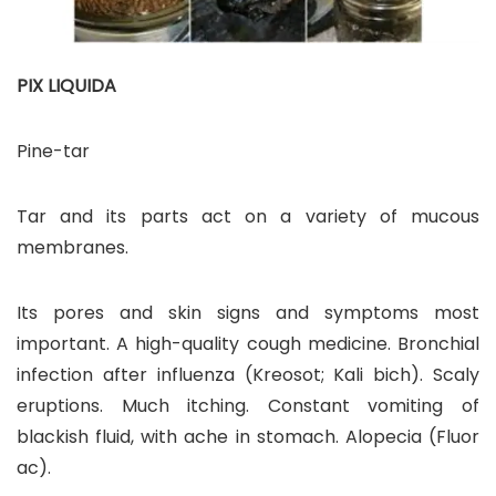
PIX LIQUIDA
Pine-tar
Tar and its parts act on a variety of mucous
membranes.
Its pores and skin signs and symptoms most
important. A high-quality cough medicine. Bronchial
infection after influenza (Kreosot; Kali bich). Scaly
eruptions. Much itching. Constant vomiting of
blackish fluid, with ache in stomach. Alopecia (Fluor
ac).