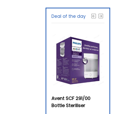
Deal of the day
Beurer By-76 Digital
Avent SCF 291/00
Beur
Steam Sterilizer
Bottle Steriliser
Foo