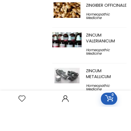
ZINGIBER OFFICINALE
Homeopathic
Medicine
ZINCUM
VALERIANICUM
Homeopathic
Medicine
ZINCUM
METALLICUM
Homeopathic
Medicine
0
YUCCA
FILAMENTOSA
Homeopathic
Medicine