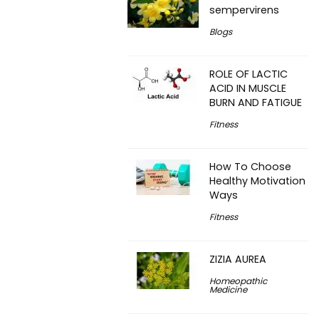
sempervirens
Blogs
ROLE OF LACTIC
ACID IN MUSCLE
BURN AND FATIGUE
Fitness
How To Choose
Healthy Motivation
Ways
Fitness
ZIZIA AUREA
Homeopathic
Medicine