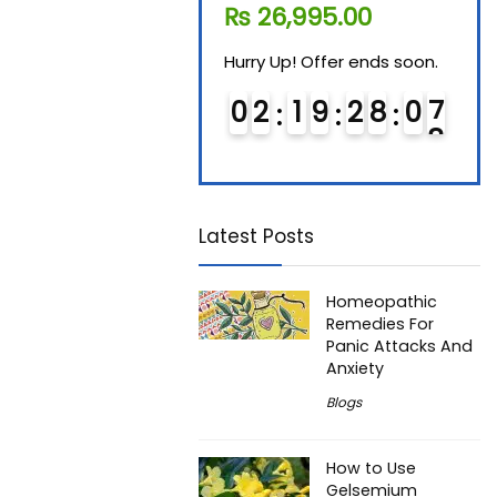
₨
11,610.00
₨
26,995.00
₨
7
Hurry Up! Offer ends soon.
Hurry Up! Offer ends soon.
Hurry
0
1
1
9
2
8
0
7
0
2
1
9
2
8
0
7
0
Latest Posts
Homeopathic
Remedies For
Panic Attacks And
Anxiety
Blogs
How to Use
Gelsemium