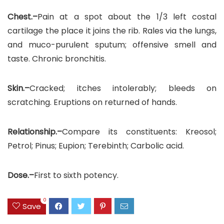
Chest.–
Pain at a spot about the 1/3 left costal
cartilage the place it joins the rib. Rales via the lungs,
and muco-purulent sputum; offensive smell and
taste. Chronic bronchitis.
Skin.–
Cracked; itches intolerably; bleeds on
scratching. Eruptions on returned of hands.
Relationship.–
Compare its constituents: Kreosol;
Petrol; Pinus; Eupion; Terebinth; Carbolic acid.
Dose.–
First to sixth potency.
0
Save