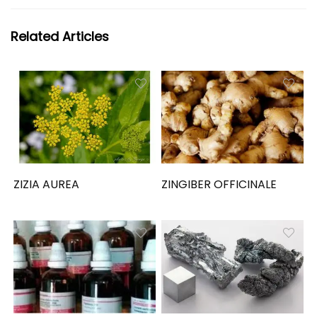
Related Articles
ZIZIA AUREA
ZINGIBER OFFICINALE