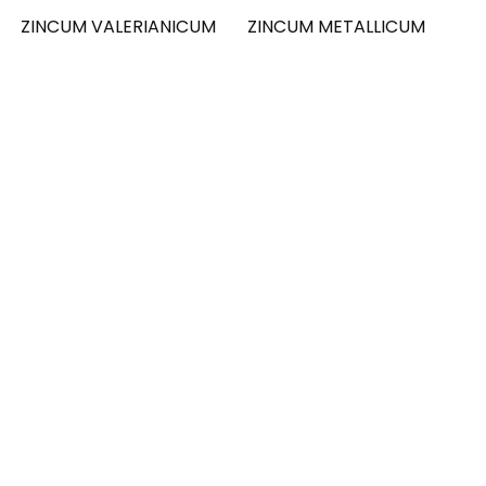
ZINCUM VALERIANICUM
ZINCUM METALLICUM