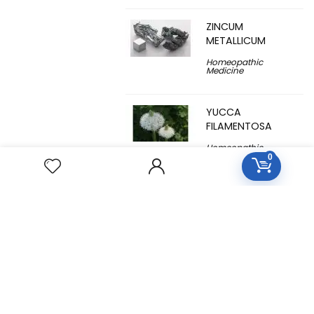
ZINCUM
METALLICUM
Homeopathic
Medicine
YUCCA
FILAMENTOSA
Homeopathic
Medicine
0
YOHIMBINUM
Homeopathic
Medicine