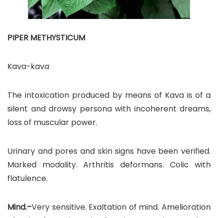
PIPER METHYSTICUM
Kava-kava
The intoxication produced by means of Kava is of a
silent and drowsy persona with incoherent dreams,
loss of muscular power.
Urinary and pores and skin signs have been verified.
Marked modality. Arthritis deformans. Colic with
flatulence.
Mind.–
Very sensitive. Exaltation of mind. Amelioration