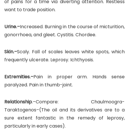
of pains for a time via diverting attention. Restless
want to trade position.
Urine.–
Increased. Burning in the course of micturition,
gonorrhoea, and gleet. Cystitis. Chordee.
Skin.–
Scaly. Fall of scales leaves white spots, which
frequently ulcerate. Leprosy. Ichthyosis.
Extremities.–
Pain in proper arm. Hands sense
paralyzed. Pain in thumb-joint.
Relationship
.–Compare: Chaulmoogra-
Taraktogenos–(The oil and its derivatives are to a
sure extent fantastic in the remedy of leprosy,
particularly in early cases).