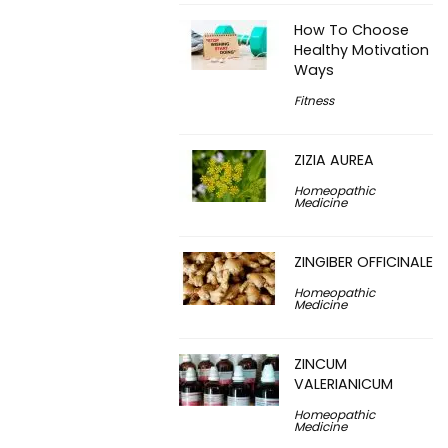
How To Choose
Healthy Motivation
Ways
Fitness
ZIZIA AUREA
Homeopathic
Medicine
ZINGIBER OFFICINALE
Homeopathic
Medicine
ZINCUM
VALERIANICUM
Homeopathic
Medicine