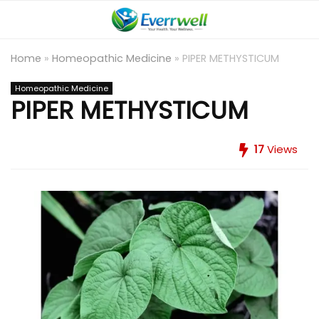
Home
»
Homeopathic Medicine
»
PIPER METHYSTICUM
Homeopathic Medicine
PIPER METHYSTICUM
17
Views