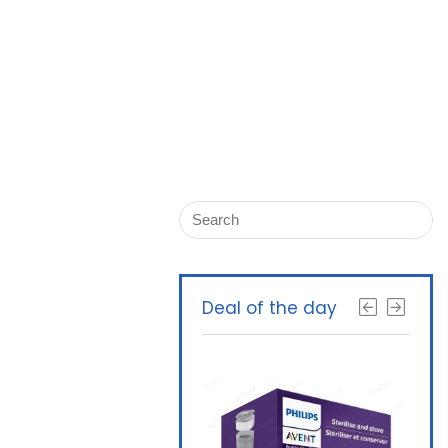
Deal of the day