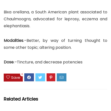
Bixa orellana, a South American plant associated to
Chaulmoogra, advocated for leprosy, eczema and
elephantiasis.
Modalities
.–Better, by way of turning thought to
some other topic; altering position.
Dose
.–Tincture, and decrease potencies
0
Save
Related Articles