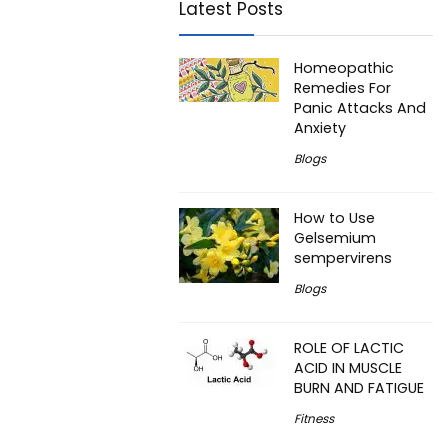
Latest Posts
Homeopathic
Remedies For
Panic Attacks And
Anxiety
Blogs
How to Use
Gelsemium
sempervirens
Blogs
ROLE OF LACTIC
ACID IN MUSCLE
BURN AND FATIGUE
Fitness