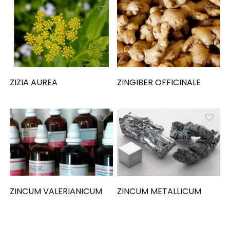
ZIZIA AUREA
ZINGIBER OFFICINALE
ZINCUM VALERIANICUM
ZINCUM METALLICUM