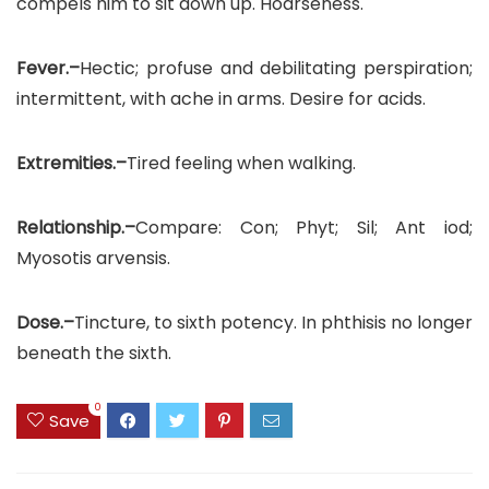
compels him to sit down up. Hoarseness.
Fever.–
Hectic; profuse and debilitating perspiration;
intermittent, with ache in arms. Desire for acids.
Extremities.–
Tired feeling when walking.
Relationship.–
Compare: Con; Phyt; Sil; Ant iod;
Myosotis arvensis.
Dose.–
Tincture, to sixth potency. In phthisis no longer
beneath the sixth.
0
Save