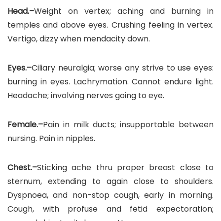
Head.–
Weight on vertex; aching and burning in
temples and above eyes. Crushing feeling in vertex.
Vertigo, dizzy when mendacity down.
Eyes.–
Ciliary neuralgia; worse any strive to use eyes:
burning in eyes. Lachrymation. Cannot endure light.
Headache; involving nerves going to eye.
Female.–
Pain in milk ducts; insupportable between
nursing. Pain in nipples.
Chest.–
Sticking ache thru proper breast close to
sternum, extending to again close to shoulders.
Dyspnoea, and non-stop cough, early in morning.
Cough, with profuse and fetid expectoration;