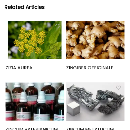
Related Articles
ZIZIA AUREA
ZINGIBER OFFICINALE
ZINCUM VALERIANICUM
ZINCUM METALLICUM