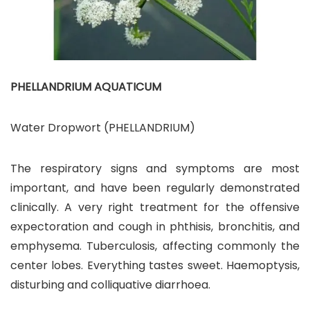
PHELLANDRIUM AQUATICUM
Water Dropwort (PHELLANDRIUM)
The respiratory signs and symptoms are most
important, and have been regularly demonstrated
clinically. A very right treatment for the offensive
expectoration and cough in phthisis, bronchitis, and
emphysema. Tuberculosis, affecting commonly the
center lobes. Everything tastes sweet. Haemoptysis,
disturbing and colliquative diarrhoea.