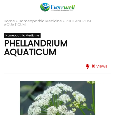
Home
»
Homeopathic Medicine
»
PHELLANDRIUM
AQUATICUM
Homeopathic Medicine
PHELLANDRIUM
AQUATICUM
16
Views