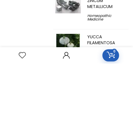
ZINCUM
METALLICUM
Homeopathic
Medicine
YUCCA
FILAMENTOSA
0
Homeopathic
Medicine
YOHIMBINUM
Homeopathic
Medicine