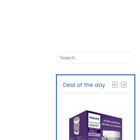
Deal of the day