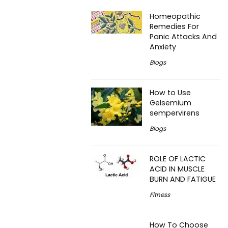
Homeopathic
Remedies For
Panic Attacks And
Anxiety
Blogs
How to Use
Gelsemium
sempervirens
Blogs
ROLE OF LACTIC
ACID IN MUSCLE
BURN AND FATIGUE
Fitness
How To Choose