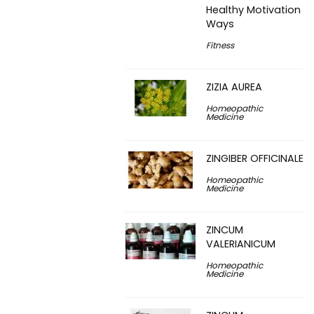
Healthy Motivation
Ways
Fitness
ZIZIA AUREA
Homeopathic
Medicine
ZINGIBER OFFICINALE
Homeopathic
Medicine
ZINCUM
VALERIANICUM
Homeopathic
Medicine