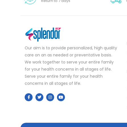
Return to 7 days
Our aim is to provide personalized, high quality
care on an as needed or preventative basis.
We work together to serve your entire family
for your health concerns in all stages of life.
Serve your entire family for your health
concerns in all stages of life.