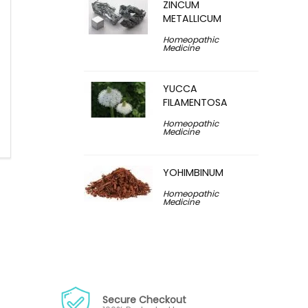
ZINCUM
METALLICUM
Homeopathic
Medicine
YUCCA
FILAMENTOSA
Homeopathic
Medicine
YOHIMBINUM
Homeopathic
Medicine
Secure Checkout