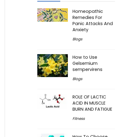
Homeopathic
Remedies For
Panic Attacks And
Anxiety
Blogs
How to Use
Gelsemium
sempervirens
Blogs
ROLE OF LACTIC
ACID IN MUSCLE
BURN AND FATIGUE
Fitness
How To Choose