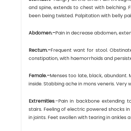
and spine, extends to chest with belching. 
been being twisted. Palpitation with belly pai
Abdomen.–
Pain in decrease abdomen, extend
Rectum.–
Frequent want for stool. Obstinat
constipation, with haemorrhoids and persisten
Female.–
Menses too late, black, abundant. 
inside. Stabbing ache in mons veneris. Very w
Extremities
.–Pain in backbone extending to
stairs. Feeling of electric powered shocks in 
in joints. Feet swollen with tearing in ankles a