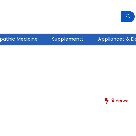
athic Medicine
Supplements
Appliances & D
9
Views