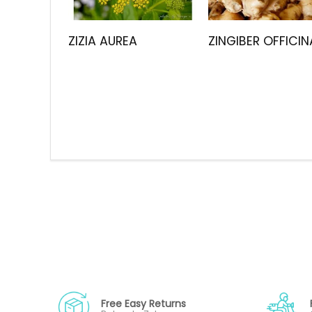
ZIZIA AUREA
ZINGIBER OFFICIN
Free Easy Returns