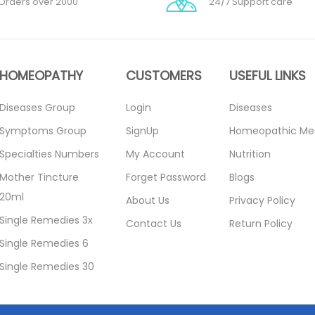
Orders over 2000
24/7 Support care
HOMEOPATHY
CUSTOMERS
USEFUL LINKS
Diseases Group
Login
Diseases
Symptoms Group
SignUp
Homeopathic Me
Specialties Numbers
My Account
Nutrition
Mother Tincture
Forget Password
Blogs
20ml
About Us
Privacy Policy
Single Remedies 3x
Contact Us
Return Policy
Single Remedies 6
Single Remedies 30