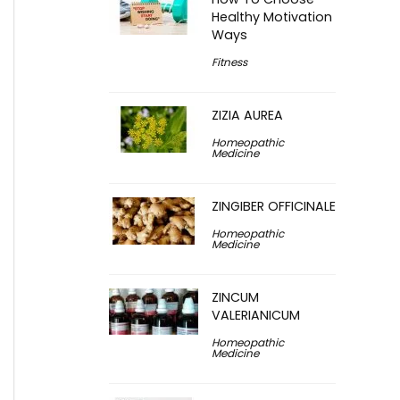
Healthy Motivation
Ways
Fitness
ZIZIA AUREA
Homeopathic
Medicine
ZINGIBER OFFICINALE
Homeopathic
Medicine
ZINCUM
VALERIANICUM
Homeopathic
Medicine