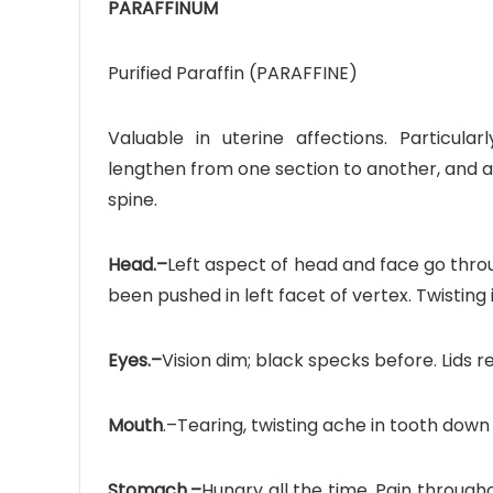
PARAFFINUM
Purified Paraffin (PARAFFINE)
Valuable in uterine affections. Particularl
Ave
lengthen from one section to another, and al
Bot
spine.
₨
Head.–
Left aspect of head and face go throug
been pushed in left facet of vertex. Twisting i
Hurr
0
Eyes.–
Vision dim; black specks before. Lids r
Mouth
.–Tearing, twisting ache in tooth down to
Stomach.–
Hungry all the time. Pain through