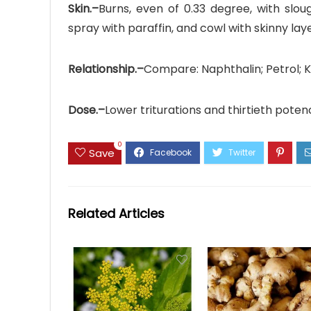
Skin.–
Burns, even of 0.33 degree, with slou
spray with paraffin, and cowl with skinny layer
Relationship.–
Compare: Naphthalin; Petrol; K
Dose.–
Lower triturations and thirtieth poten
0
Save
Related Articles