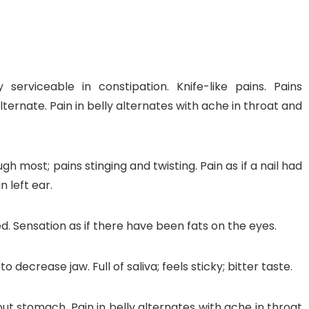
y serviceable in constipation. Knife-like pains. Pains
nt SCF 291/00
Beurer Digital By-52
Beurer 
ternate. Pain in belly alternates with ache in throat and
tle Steriliser
Food Warmer
Steam S
26,995.00
₨
7,500.00
₨
11,
h most; pains stinging and twisting. Pain as if a nail had
n left ear.
y Up! Offer ends soon.
Hurry Up! Offer ends soon.
Hurry Up
2
1
5
2
6
4
8
0
3
1
5
2
6
4
8
0
1
ed. Sensation as if there have been fats on the eyes.
 decrease jaw. Full of saliva; feels sticky; bitter taste.
out stomach. Pain in belly alternates with ache in throat