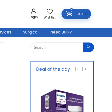
0
₨
0.00
Login
Wishlist
evices
Surgical
Need Bulk?
Deal of the day