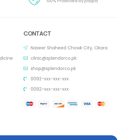
100% Protected by paypa
CONTACT
Naseer Shaheed Chowk City, Okara
dicine
clinic@splendorco.pk
shop@splendorco.pk
0092-xxx-xxx-xxx
0092-xxx-xxx-xxx