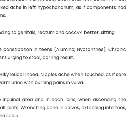
Fixed ache in left hypochondrium, as if components had
ns.
ing to genitals, rectum and coccyx; better, sitting.
e constipation in teens (Alumina; Nyctanthes). Chronic
t urging to stool, barring result.
Milky leucorrhoea. Nipples ache when touched, as if sore
arm urine with burning pains in vulva.
 inguinal area and in each loins, when ascending the
all joints. Wrenching ache in calves, extending into toes,
nd soles.