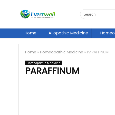
Home
Allopathic Medicine
Homeop
Home
»
Homeopathic Medicine
»
PARAFFINUM
Homeopathic Medicine
PARAFFINUM