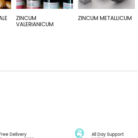
ALE
ZINCUM
ZINCUM METALLICUM
VALERIANICUM
Free Delivery
All Day Support