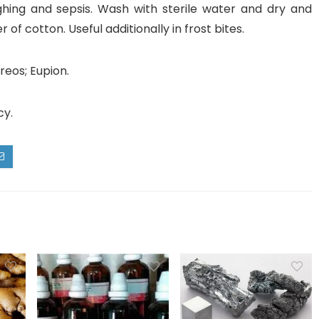
ghing and sepsis. Wash with sterile water and dry and
 of cotton. Useful additionally in frost bites.
reos; Eupion.
cy.