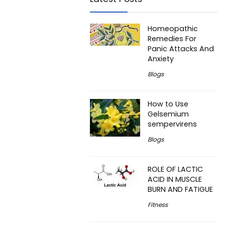
Homeopathic
Remedies For
Panic Attacks And
Anxiety
Blogs
How to Use
Gelsemium
sempervirens
Blogs
ROLE OF LACTIC
ACID IN MUSCLE
BURN AND FATIGUE
Fitness