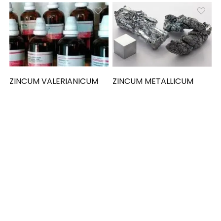
ZINCUM VALERIANICUM
ZINCUM METALLICUM