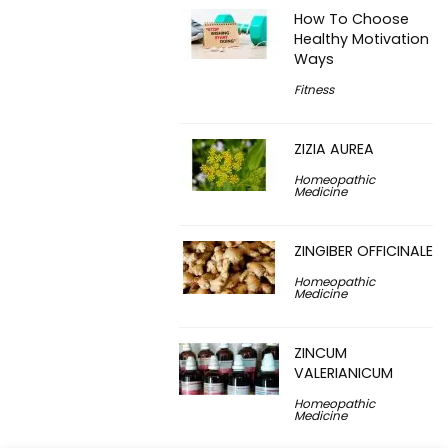
How To Choose
Healthy Motivation
Ways
Fitness
ZIZIA AUREA
Homeopathic
Medicine
ZINGIBER OFFICINALE
Homeopathic
Medicine
ZINCUM
VALERIANICUM
Homeopathic
Medicine