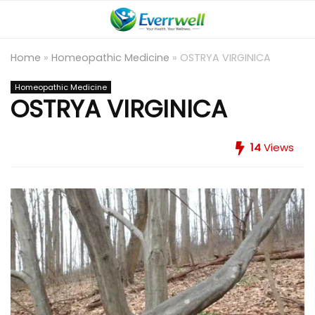
Home
»
Homeopathic Medicine
»
OSTRYA VIRGINICA
Homeopathic Medicine
OSTRYA VIRGINICA
14
Views