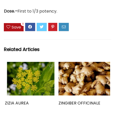
Dose.–
First to 1/3 potency.
0
Save
Related Articles
ZIZIA AUREA
ZINGIBER OFFICINALE