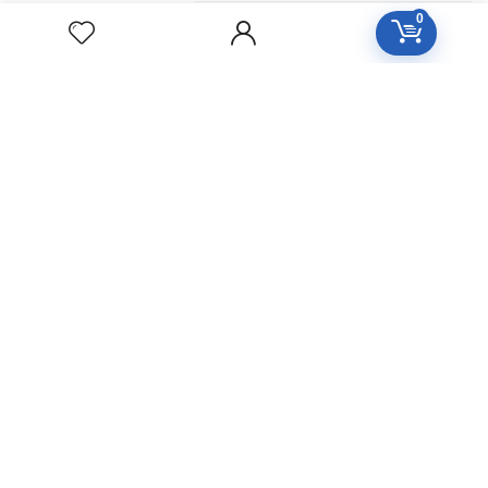
0
ZINCUM
METALLICUM
Homeopathic
Medicine
YUCCA
FILAMENTOSA
Homeopathic
Medicine
YOHIMBINUM
Homeopathic
Medicine