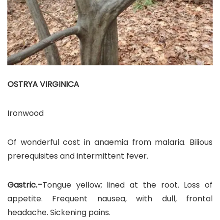
OSTRYA VIRGINICA
Ironwood
Of wonderful cost in anaemia from malaria. Bilious
prerequisites and intermittent fever.
Gastric.–
Tongue yellow; lined at the root. Loss of
appetite. Frequent nausea, with dull, frontal
headache. Sickening pains.