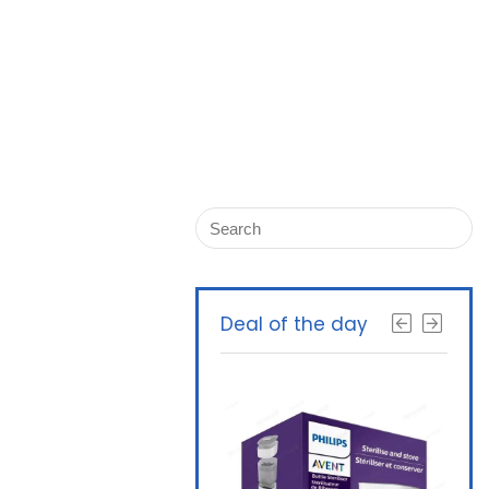
Deal of the day