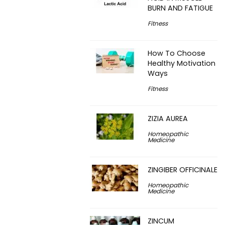
BURN AND FATIGUE
Fitness
How To Choose
Healthy Motivation
Ways
Fitness
ZIZIA AUREA
Homeopathic
Medicine
ZINGIBER OFFICINALE
Homeopathic
Medicine
ZINCUM