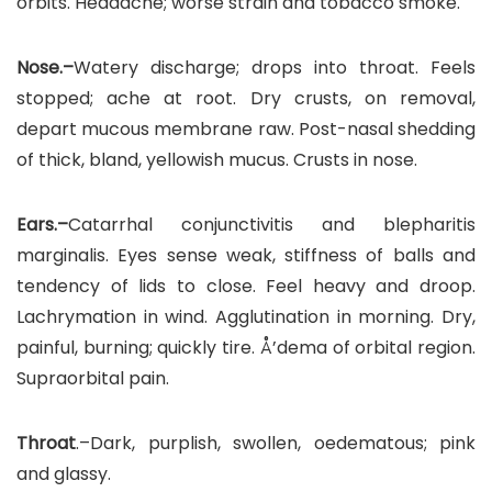
orbits. Headache; worse strain and tobacco smoke.
Nose.–
Watery discharge; drops into throat. Feels
stopped; ache at root. Dry crusts, on removal,
depart mucous membrane raw. Post-nasal shedding
of thick, bland, yellowish mucus. Crusts in nose.
Ears.–
Catarrhal conjunctivitis and blepharitis
marginalis. Eyes sense weak, stiffness of balls and
tendency of lids to close. Feel heavy and droop.
Lachrymation in wind. Agglutination in morning. Dry,
painful, burning; quickly tire. Å’dema of orbital region.
Supraorbital pain.
Throat
.–Dark, purplish, swollen, oedematous; pink
and glassy.