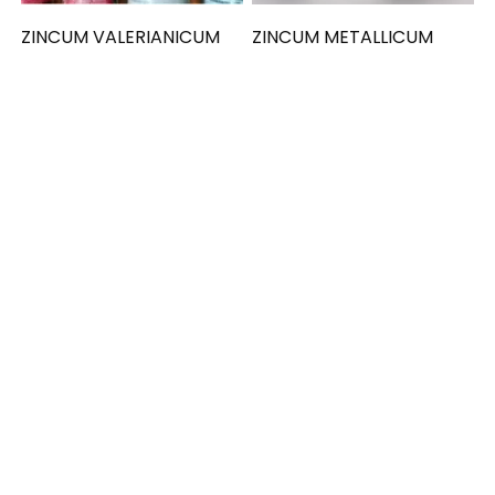
ZINCUM VALERIANICUM
ZINCUM METALLICUM