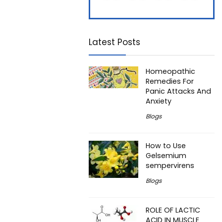
7
7
Latest Posts
Homeopathic
Remedies For
Panic Attacks And
Anxiety
Blogs
How to Use
Gelsemium
sempervirens
Blogs
ROLE OF LACTIC
ACID IN MUSCLE