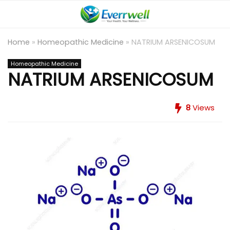
Home
»
Homeopathic Medicine
»
NATRIUM ARSENICOSUM
Homeopathic Medicine
NATRIUM ARSENICOSUM
8
Views