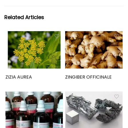
Related Articles
ZIZIA AUREA
ZINGIBER OFFICINALE