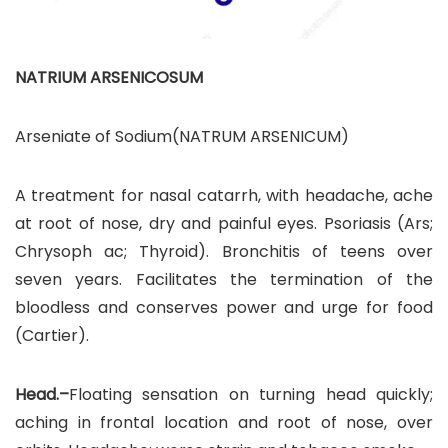
NATRIUM ARSENICOSUM
Arseniate of Sodium(NATRUM ARSENICUM)
A treatment for nasal catarrh, with headache, ache
at root of nose, dry and painful eyes. Psoriasis (Ars;
Chrysoph ac; Thyroid). Bronchitis of teens over
seven years. Facilitates the termination of the
bloodless and conserves power and urge for food
(Cartier).
Head.–
Floating sensation on turning head quickly;
aching in frontal location and root of nose, over