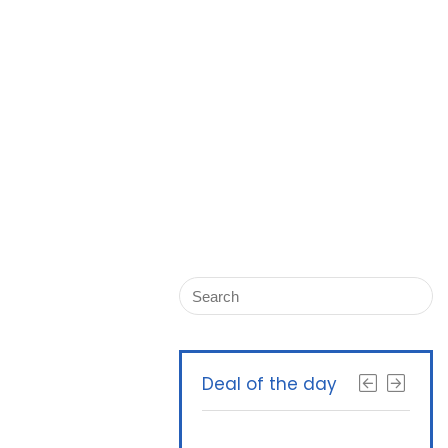
Deal of the day