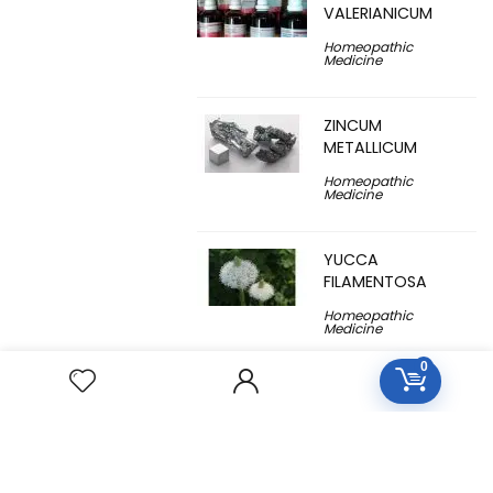
VALERIANICUM
Homeopathic
Medicine
ZINCUM
METALLICUM
Homeopathic
Medicine
YUCCA
FILAMENTOSA
Homeopathic
Medicine
0
YOHIMBINUM
Homeopathic
Medicine