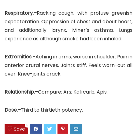
Respiratory.–
Racking cough, with profuse greenish
expectoration. Oppression of chest and about heart,
and additionally larynx. Miner’s asthma. Lungs
experience as although smoke had been inhaled.
Extremities
.–Aching in arms; worse in shoulder. Pain in
anterior crural nerves. Joints stiff. Feels worn-out all
over. Knee-joints crack.
Relationship.–
Compare: Ars; Kali carb; Apis.
Dose.–
Third to thirtieth potency.
0
Save