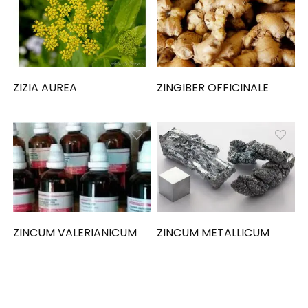
ZIZIA AUREA
ZINGIBER OFFICINALE
ZINCUM VALERIANICUM
ZINCUM METALLICUM