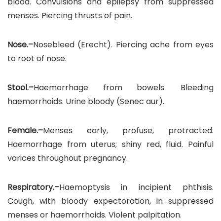
blood. Convulsions and epilepsy from suppressed
menses. Piercing thrusts of pain.
Nose.–
Nosebleed (Erecht). Piercing ache from eyes
to root of nose.
Stool.–
Haemorrhage from bowels. Bleeding
haemorrhoids. Urine bloody (Senec aur).
Female.–
Menses early, profuse, protracted.
Haemorrhage from uterus; shiny red, fluid. Painful
varices throughout pregnancy.
Respiratory.–
Haemoptysis in incipient phthisis.
Cough, with bloody expectoration, in suppressed
menses or haemorrhoids. Violent palpitation.