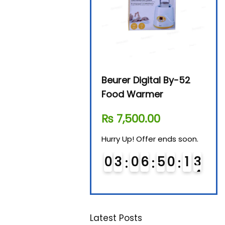
Avent SCF 291/00
Beurer Digital By-52
Beur
Bottle Steriliser
Food Warmer
Stea
₨
26,995.00
₨
7,500.00
₨
1
Hurry Up! Offer ends soon.
Hurry Up! Offer ends soon.
Hurry
0
2
0
6
5
0
1
3
0
3
0
6
5
0
1
3
0
1
Latest Posts