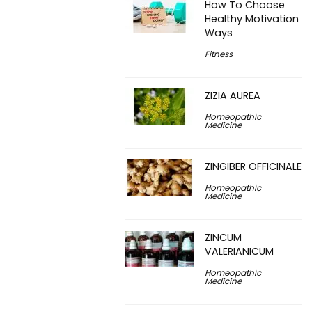
How To Choose
Healthy Motivation
Ways
Fitness
ZIZIA AUREA
Homeopathic
Medicine
ZINGIBER OFFICINALE
Homeopathic
Medicine
ZINCUM
VALERIANICUM
Homeopathic
Medicine