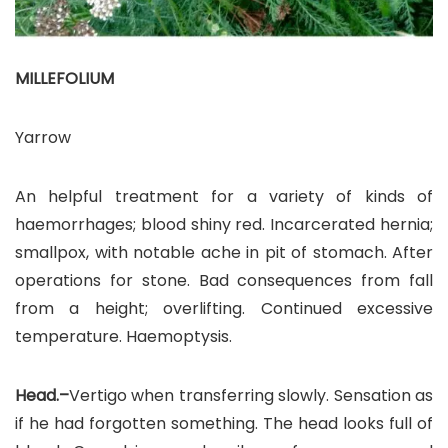
MILLEFOLIUM
Yarrow
An helpful treatment for a variety of kinds of
haemorrhages; blood shiny red. Incarcerated hernia;
smallpox, with notable ache in pit of stomach. After
operations for stone. Bad consequences from fall
from a height; overlifting. Continued excessive
temperature. Haemoptysis.
Head.–
Vertigo when transferring slowly. Sensation as
if he had forgotten something. The head looks full of