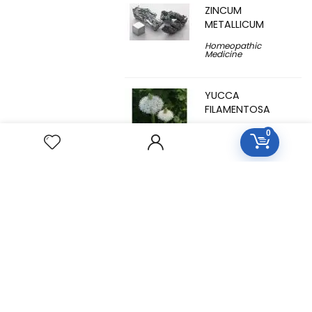
ZINCUM
METALLICUM
Homeopathic
Medicine
YUCCA
FILAMENTOSA
Homeopathic
0
Medicine
YOHIMBINUM
Homeopathic
Medicine