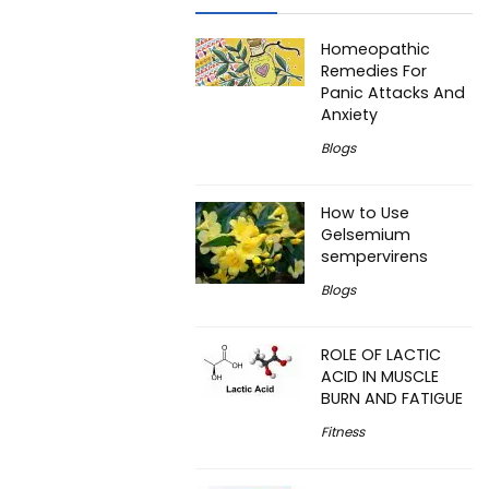
Homeopathic
Remedies For
Panic Attacks And
Anxiety
Blogs
How to Use
Gelsemium
sempervirens
Blogs
ROLE OF LACTIC
ACID IN MUSCLE
BURN AND FATIGUE
Fitness