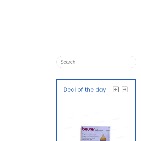
Deal of the day