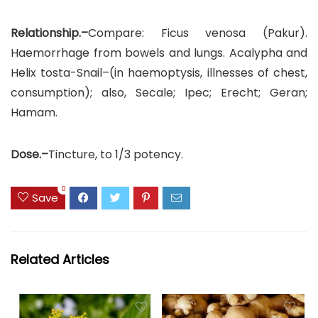
Relationship.–
Compare: Ficus venosa (Pakur).
Haemorrhage from bowels and lungs. Acalypha and
Helix tosta-Snail–(in haemoptysis, illnesses of chest,
consumption); also, Secale; Ipec; Erecht; Geran;
Hamam.
Dose.–
Tincture, to 1/3 potency.
0
Save
Related Articles