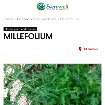
Home
»
Homeopathic Medicine
»
MILLEFOLIUM
Homeopathic Medicine
MILLEFOLIUM
13
Views