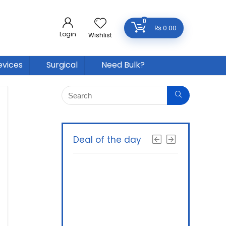
0
₨
0.00
Login
Wishlist
evices
Surgical
Need Bulk?
Deal of the day