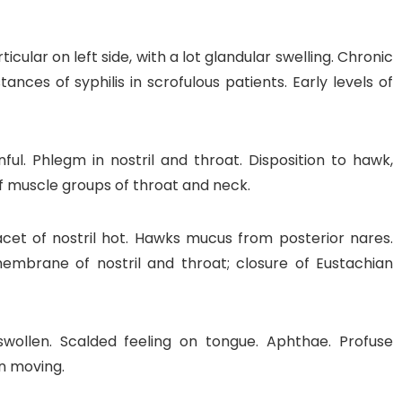
icular on left side, with a lot glandular swelling. Chronic
nces of syphilis in scrofulous patients. Early levels of
ful. Phlegm in nostril and throat. Disposition to hawk,
of muscle groups of throat and neck.
cet of nostril hot. Hawks mucus from posterior nares.
mbrane of nostril and throat; closure of Eustachian
wollen. Scalded feeling on tongue. Aphthae. Profuse
on moving.