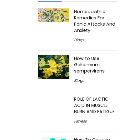
Homeopathic
Remedies For
Panic Attacks And
Anxiety
Blogs
How to Use
Gelsemium
sempervirens
Blogs
ROLE OF LACTIC
ACID IN MUSCLE
BURN AND FATIGUE
Fitness
How To Choose