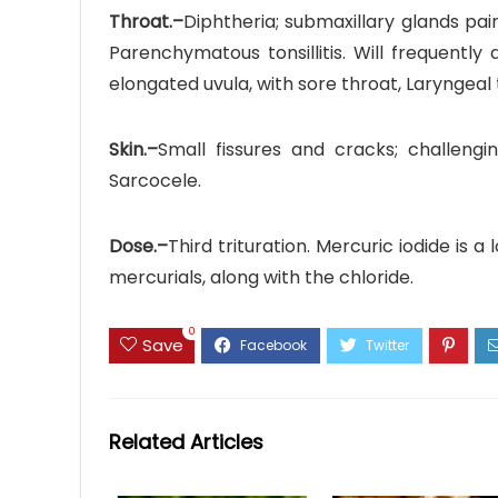
Throat.–
Diphtheria; submaxillary glands pain
Parenchymatous tonsillitis. Will frequently a
elongated uvula, with sore throat, Laryngeal
Skin.–
Small fissures and cracks; challengin
Sarcocele.
Dose.–
Third trituration. Mercuric iodide is a
mercurials, along with the chloride.
0
Save
Related Articles