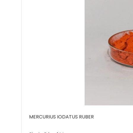
Ave
Bot
₨
Hurr
0
MERCURIUS IODATUS RUBER