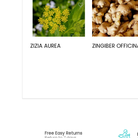
ZIZIA AUREA
ZINGIBER OFFICIN
Free Easy Returns
Return to 7 days