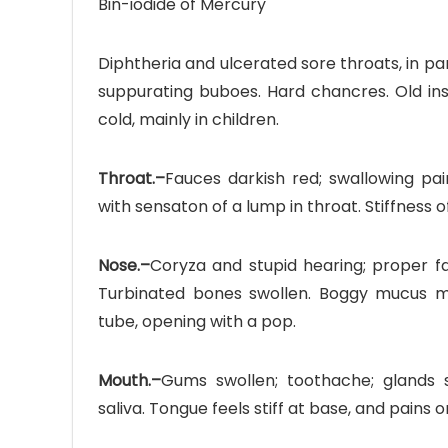
Bin-iodide of Mercury
Diphtheria and ulcerated sore throats, in part
suppurating buboes. Hard chancres. Old insta
cold, mainly in children.
Throat.–
Fauces darkish red; swallowing pain
with sensaton of a lump in throat. Stiffness 
Nose.–
Coryza and stupid hearing; proper fa
Turbinated bones swollen. Boggy mucus me
tube, opening with a pop.
Mouth.–
Gums swollen; toothache; glands s
saliva. Tongue feels stiff at base, and pains 