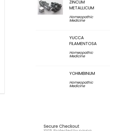
ZINCUM
METALLICUM
Homeopathic
Medicine
YUCCA
FILAMENTOSA
Homeopathic
Medicine
YOHIMBINUM
Homeopathic
Medicine
Secure Checkout
100% Protected by paypa