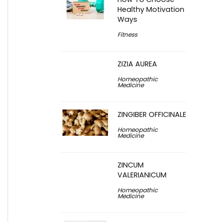
Healthy Motivation
Ways
Fitness
ZIZIA AUREA
Homeopathic
Medicine
ZINGIBER OFFICINALE
Homeopathic
Medicine
ZINCUM
VALERIANICUM
Homeopathic
Medicine