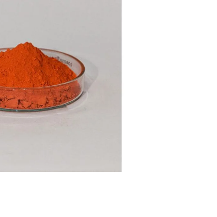
nt SCF 291/00
Beurer Digital By-52
Beurer 
tle Steriliser
Food Warmer
Steam S
26,995.00
₨
7,500.00
₨
11,
y Up! Offer ends soon.
Hurry Up! Offer ends soon.
Hurry Up
2
0
7
1
5
2
6
0
3
0
7
1
5
2
6
0
1