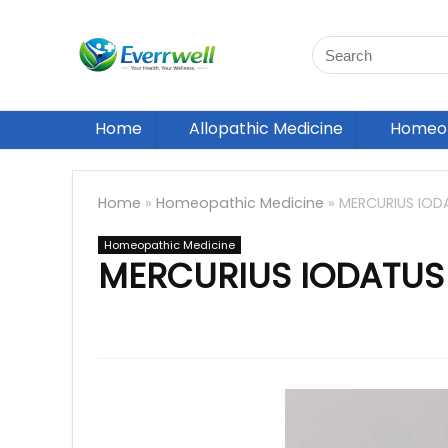
Home
Allopathic Medicine
Homeop
Home
»
Homeopathic Medicine
»
MERCURIUS IOD
Homeopathic Medicine
MERCURIUS IODATUS