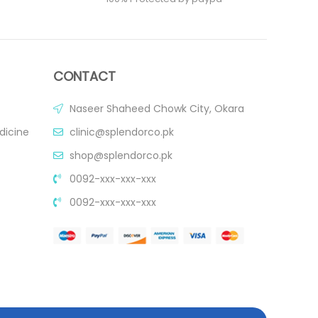
CONTACT
Naseer Shaheed Chowk City, Okara
dicine
clinic@splendorco.pk
shop@splendorco.pk
0092-xxx-xxx-xxx
0092-xxx-xxx-xxx