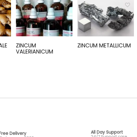
ALE
ZINCUM
ZINCUM METALLICUM
VALERIANICUM
All Day Support
Free Delivery
24/7 Support care