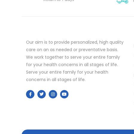
Our aim is to provide personalized, high quality
care on an as needed or preventative basis.
We work together to serve your entire family
for your health concerns in all stages of life.
Serve your entire family for your health
concerns in all stages of life.