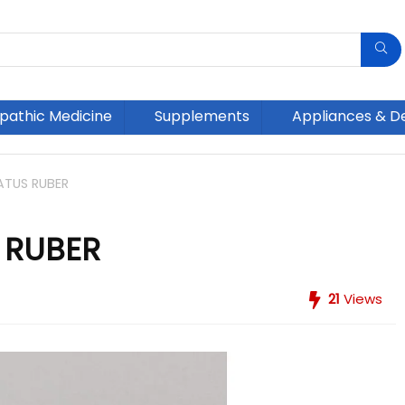
athic Medicine
Supplements
Appliances & D
ATUS RUBER
 RUBER
21
Views