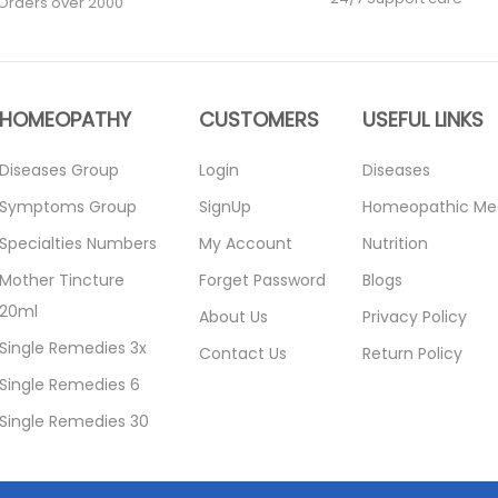
Orders over 2000
HOMEOPATHY
CUSTOMERS
USEFUL LINKS
Diseases Group
Login
Diseases
Symptoms Group
SignUp
Homeopathic Me
Specialties Numbers
My Account
Nutrition
Mother Tincture
Forget Password
Blogs
20ml
About Us
Privacy Policy
Single Remedies 3x
Contact Us
Return Policy
Single Remedies 6
Single Remedies 30