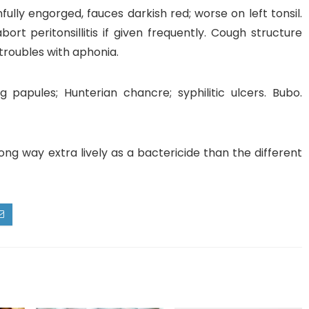
fully engorged, fauces darkish red; worse on left tonsil.
bort peritonsillitis if given frequently. Cough structure
 troubles with aphonia.
g papules; Hunterian chancre; syphilitic ulcers. Bubo.
 long way extra lively as a bactericide than the different