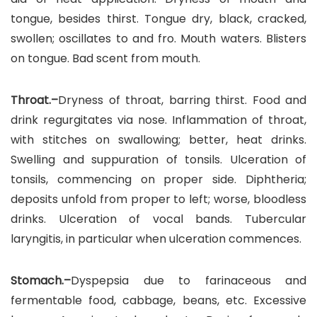
tongue, besides thirst. Tongue dry, black, cracked,
swollen; oscillates to and fro. Mouth waters. Blisters
on tongue. Bad scent from mouth.
Throat.–
Dryness of throat, barring thirst. Food and
drink regurgitates via nose. Inflammation of throat,
with stitches on swallowing; better, heat drinks.
Swelling and suppuration of tonsils. Ulceration of
tonsils, commencing on proper side. Diphtheria;
deposits unfold from proper to left; worse, bloodless
drinks. Ulceration of vocal bands. Tubercular
laryngitis, in particular when ulceration commences.
Stomach.–
Dyspepsia due to farinaceous and
fermentable food, cabbage, beans, etc. Excessive