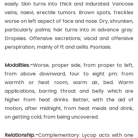
easily. Skin turns into thick and indurated. Varicose
veins, naevi, erectile tumors. Brown spots, freckles
worse on left aspect of face and nose. Dry, shrunken,
particularly palms; hair turns into in advance gray.
Dropsies. Offensive secretions; viscid and offensive
perspiration, mainly of ft and axilla. Psoriasis.
Modalities.–
Worse, proper side, from proper to left,
from above downward, four to eight pm; from
warmth or heat room, warm air, bed. Warm
applications, barring throat and belly which are
higher from heat drinks. Better, with the aid of
motion, after midnight, from heat meals and drink,
on getting cold, from being uncovered.
Relationship.–
Complementary: Lycop acts with one