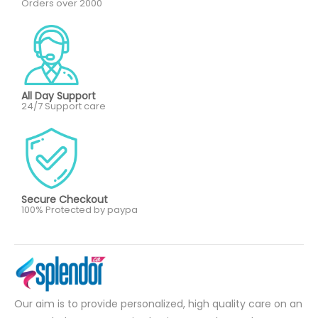
Orders over 2000
All Day Support
24/7 Support care
Secure Checkout
100% Protected by paypa
Our aim is to provide personalized, high quality care on an