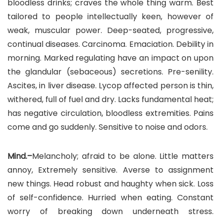
bloodless drinks; craves the whole thing warm. Best
tailored to people intellectually keen, however of
weak, muscular power. Deep-seated, progressive,
continual diseases. Carcinoma. Emaciation. Debility in
morning. Marked regulating have an impact on upon
the glandular (sebaceous) secretions. Pre-senility.
Ascites, in liver disease. Lycop affected person is thin,
withered, full of fuel and dry. Lacks fundamental heat;
has negative circulation, bloodless extremities. Pains
come and go suddenly. Sensitive to noise and odors.
Mind.–
Melancholy; afraid to be alone. Little matters
annoy, Extremely sensitive. Averse to assignment
new things. Head robust and haughty when sick. Loss
of self-confidence. Hurried when eating. Constant
worry of breaking down underneath stress.