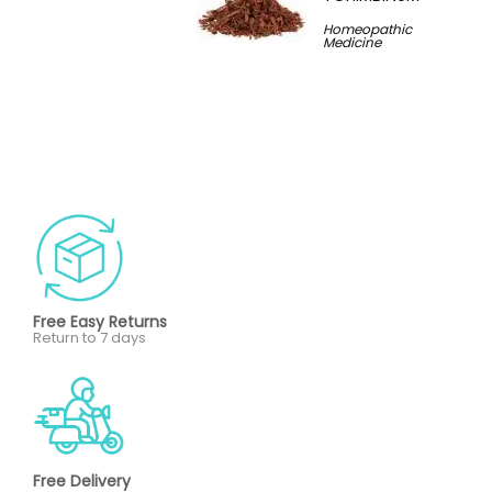
Homeopathic
Medicine
Free Easy Returns
Return to 7 days
Free Delivery