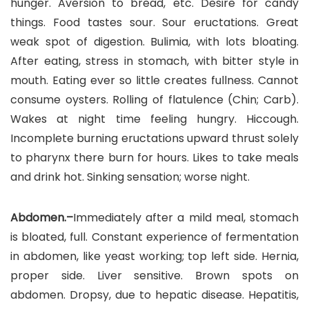
hunger. Aversion to bread, etc. Desire for candy
things. Food tastes sour. Sour eructations. Great
weak spot of digestion. Bulimia, with lots bloating.
After eating, stress in stomach, with bitter style in
mouth. Eating ever so little creates fullness. Cannot
consume oysters. Rolling of flatulence (Chin; Carb).
Wakes at night time feeling hungry. Hiccough.
Incomplete burning eructations upward thrust solely
to pharynx there burn for hours. Likes to take meals
and drink hot. Sinking sensation; worse night.
Abdomen.–
Immediately after a mild meal, stomach
is bloated, full. Constant experience of fermentation
in abdomen, like yeast working; top left side. Hernia,
proper side. Liver sensitive. Brown spots on
abdomen. Dropsy, due to hepatic disease. Hepatitis,