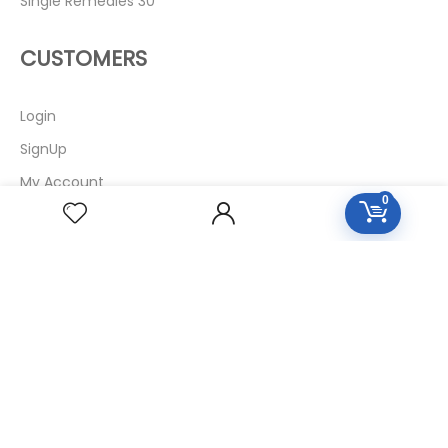
Single Remedies 30
CUSTOMERS
Login
SignUp
My Account
0
Forget Password
About Us
Contact Us
USEFUL LINKS
Diseases
Homeopathic Medicine