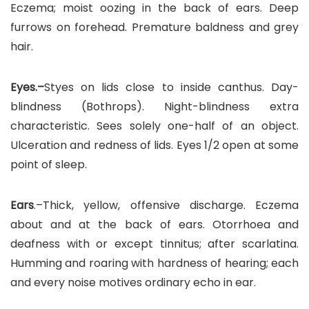
Eczema; moist oozing in the back of ears. Deep
furrows on forehead. Premature baldness and grey
hair.
Eyes.–
Styes on lids close to inside canthus. Day-
blindness (Bothrops). Night-blindness extra
characteristic. Sees solely one-half of an object.
Ulceration and redness of lids. Eyes 1/2 open at some
point of sleep.
Ears
.–Thick, yellow, offensive discharge. Eczema
about and at the back of ears. Otorrhoea and
deafness with or except tinnitus; after scarlatina.
Humming and roaring with hardness of hearing; each
and every noise motives ordinary echo in ear.