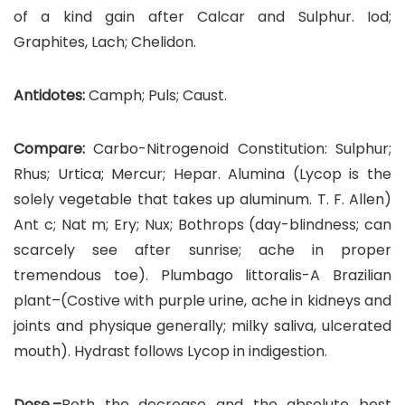
of a kind gain after Calcar and Sulphur. Iod;
Graphites, Lach; Chelidon.
Antidotes:
Camph; Puls; Caust.
Compare:
Carbo-Nitrogenoid Constitution: Sulphur;
Rhus; Urtica; Mercur; Hepar. Alumina (Lycop is the
solely vegetable that takes up aluminum. T. F. Allen)
Ant c; Nat m; Ery; Nux; Bothrops (day-blindness; can
scarcely see after sunrise; ache in proper
tremendous toe). Plumbago littoralis-A Brazilian
plant–(Costive with purple urine, ache in kidneys and
joints and physique generally; milky saliva, ulcerated
mouth). Hydrast follows Lycop in indigestion.
Dose.–
Both the decrease and the absolute best