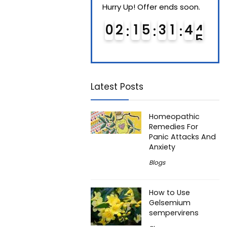
Hurry Up! Offer ends soon.
Hurry Up! Offer ends soon.
Hurry
0
1
1
5
3
1
4
3
0
2
1
5
3
1
4
3
0
4
4
Latest Posts
Homeopathic
Remedies For
Panic Attacks And
Anxiety
Blogs
How to Use
Gelsemium
sempervirens