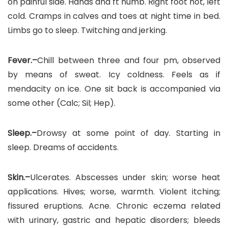
on painful side. Hands and ft numb. Right foot hot, left
cold. Cramps in calves and toes at night time in bed.
Limbs go to sleep. Twitching and jerking.
Fever.–
Chill between three and four pm, observed
by means of sweat. Icy coldness. Feels as if
mendacity on ice. One sit back is accompanied via
some other (Calc; Sil; Hep).
Sleep.–
Drowsy at some point of day. Starting in
sleep. Dreams of accidents.
Skin.–
Ulcerates. Abscesses under skin; worse heat
applications. Hives; worse, warmth. Violent itching;
fissured eruptions. Acne. Chronic eczema related
with urinary, gastric and hepatic disorders; bleeds