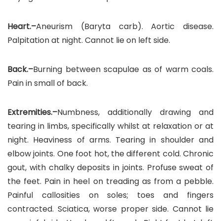
Heart.–
Aneurism (Baryta carb). Aortic disease.
Palpitation at night. Cannot lie on left side.
Back.–
Burning between scapulae as of warm coals.
Pain in small of back.
Extremities.–
Numbness, additionally drawing and
tearing in limbs, specifically whilst at relaxation or at
night. Heaviness of arms. Tearing in shoulder and
elbow joints. One foot hot, the different cold. Chronic
gout, with chalky deposits in joints. Profuse sweat of
the feet. Pain in heel on treading as from a pebble.
Painful callosities on soles; toes and fingers
contracted. Sciatica, worse proper side. Cannot lie