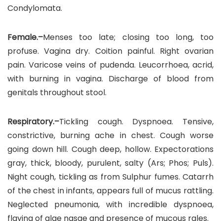
Condylomata.
Female.–
Menses too late; closing too long, too
profuse. Vagina dry. Coition painful. Right ovarian
pain. Varicose veins of pudenda. Leucorrhoea, acrid,
with burning in vagina. Discharge of blood from
genitals throughout stool.
Respiratory.–
Tickling cough. Dyspnoea. Tensive,
constrictive, burning ache in chest. Cough worse
going down hill. Cough deep, hollow. Expectorations
gray, thick, bloody, purulent, salty (Ars; Phos; Puls).
Night cough, tickling as from Sulphur fumes. Catarrh
of the chest in infants, appears full of mucus rattling.
Neglected pneumonia, with incredible dyspnoea,
flaying of alae nasae and presence of mucous rales.