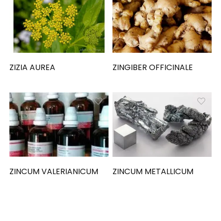
ZIZIA AUREA
ZINGIBER OFFICINALE
ZINCUM VALERIANICUM
ZINCUM METALLICUM