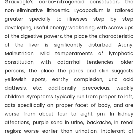
Grauvogle’s carbo-nitrogenoid constitution, the
non-eliminative lithaemic. Lycopodium is tailored
greater specially to illnesses step by step
developing, useful energy weakening, with screw ups
of the digestive powers, the place the characteristic
of the liver is significantly disturbed. Atony.
Malnutrition. Mild temperaments of lymphatic
constitution, with catarrhal tendencies; older
persons, the place the pores and skin suggests
yellowish spots, earthy complexion, uric acid
diathesis, etc; additionally precocious, weakly
children. Symptoms typically run from proper to left,
acts specifically on proper facet of body, and are
worse from about four to eight pm. In kidney
affections, purple sand in urine, backache, in renal
region; worse earlier than urination. Intolerant of