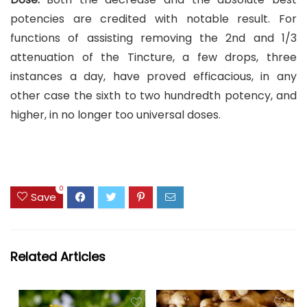
potencies are credited with notable result. For
functions of assisting removing the 2nd and 1/3
attenuation of the Tincture, a few drops, three
instances a day, have proved efficacious, in any
other case the sixth to two hundredth potency, and
higher, in no longer too universal doses.
0
Save
Related Articles