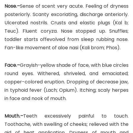
Nose.–
Sense of scent very acute. Feeling of dryness
posteriorly. Scanty excoriating, discharge anteriorly.
Ulcerated nostrils. Crusts and elastic plugs (Kal b;
Teuc). Fluent coryza. Nose stopped up. Snuffles;
toddler starts offevolved from sleep rubbing nose.
Fan-like movement of aloe nasi (Kali brom; Phos).
Face.–
Grayish-yellow shade of face, with blue circles
round eyes. Withered, shriveled, and emaciated;
copper-colored eruption. Dropping of decrease jaw,
in typhoid fever (Lach; Opium). Itching; scaly herpes
in face and nook of mouth.
Mouth.–
Teeth excessively painful to touch.
Toothache, with swelling of cheeks; relieved with the
aid of heat application. Dryness of mouth and