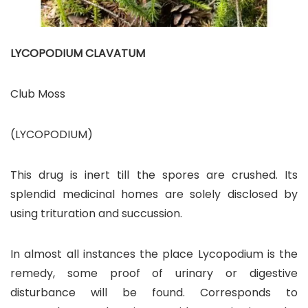
LYCOPODIUM CLAVATUM
Club Moss
(LYCOPODIUM)
This drug is inert till the spores are crushed. Its
splendid medicinal homes are solely disclosed by
using trituration and succussion.
In almost all instances the place Lycopodium is the
remedy, some proof of urinary or digestive
disturbance will be found. Corresponds to