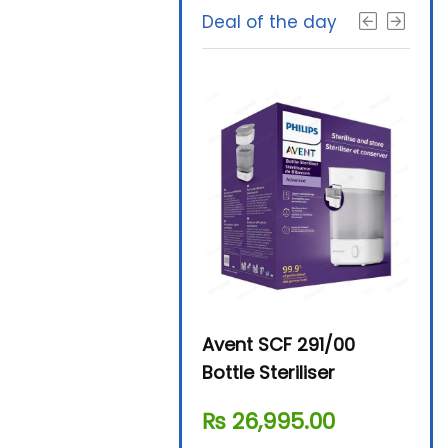
Deal of the day
Beurer By-76 Digital
Avent SCF 291/00
Beur
Steam Sterilizer
Bottle Steriliser
Foo
₨
11,610.00
₨
26,995.00
₨
7