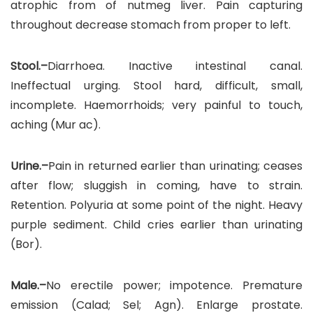
atrophic from of nutmeg liver. Pain capturing
throughout decrease stomach from proper to left.
Stool.–
Diarrhoea. Inactive intestinal canal.
Ineffectual urging. Stool hard, difficult, small,
incomplete. Haemorrhoids; very painful to touch,
aching (Mur ac).
Urine.–
Pain in returned earlier than urinating; ceases
after flow; sluggish in coming, have to strain.
Retention. Polyuria at some point of the night. Heavy
purple sediment. Child cries earlier than urinating
(Bor).
Male.–
No erectile power; impotence. Premature
emission (Calad; Sel; Agn). Enlarge prostate.