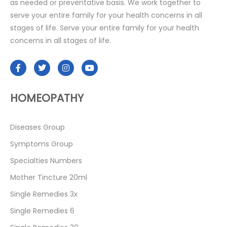
as needed or preventative basis. We work together to
serve your entire family for your health concerns in all
stages of life. Serve your entire family for your health
concerns in all stages of life.
HOMEOPATHY
Diseases Group
Symptoms Group
Specialties Numbers
Mother Tincture 20ml
Single Remedies 3x
Single Remedies 6