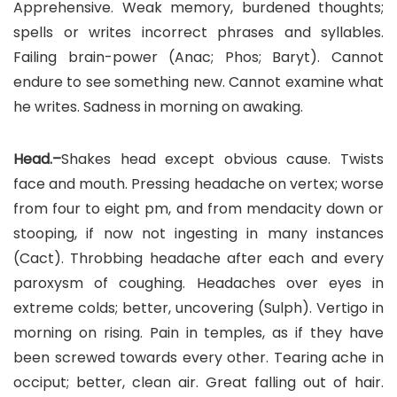
Apprehensive. Weak memory, burdened thoughts;
spells or writes incorrect phrases and syllables.
Failing brain-power (Anac; Phos; Baryt). Cannot
endure to see something new. Cannot examine what
he writes. Sadness in morning on awaking.
Head.–
Shakes head except obvious cause. Twists
face and mouth. Pressing headache on vertex; worse
from four to eight pm, and from mendacity down or
stooping, if now not ingesting in many instances
(Cact). Throbbing headache after each and every
paroxysm of coughing. Headaches over eyes in
extreme colds; better, uncovering (Sulph). Vertigo in
morning on rising. Pain in temples, as if they have
been screwed towards every other. Tearing ache in
occiput; better, clean air. Great falling out of hair.