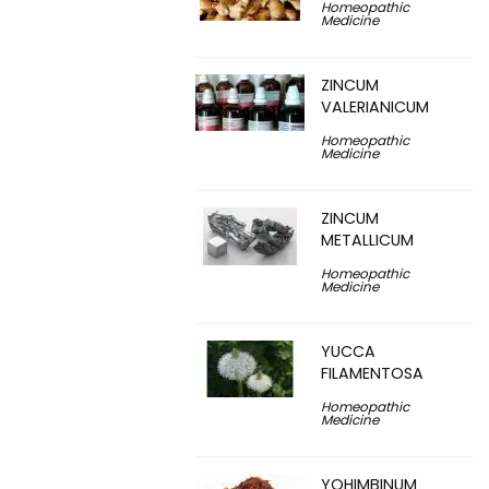
Homeopathic
Medicine
ZINCUM
VALERIANICUM
Homeopathic
Medicine
ZINCUM
METALLICUM
Homeopathic
Medicine
YUCCA
FILAMENTOSA
Homeopathic
Medicine
YOHIMBINUM