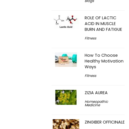
Blogs
ROLE OF LACTIC
ACID IN MUSCLE
BURN AND FATIGUE
Fitness
How To Choose
Healthy Motivation
Ways
Fitness
ZIZIA AUREA
Homeopathic
Medicine
ZINGIBER OFFICINALE