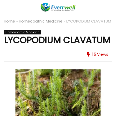
Home
»
Homeopathic Medicine
»
LYCOPODIUM CLAVATUM
Homeopathic Medicine
LYCOPODIUM CLAVATUM
15
Views