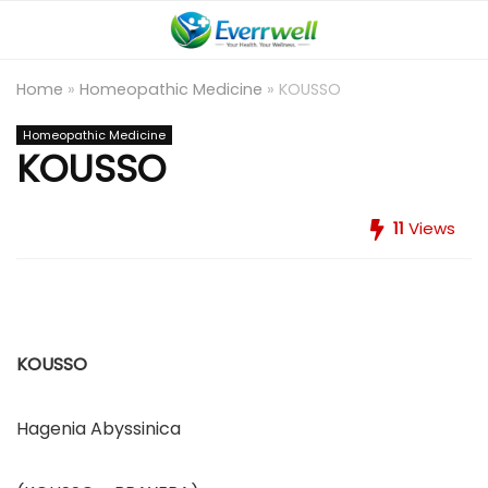
Home
»
Homeopathic Medicine
»
KOUSSO
Homeopathic Medicine
KOUSSO
11
Views
KOUSSO
Hagenia Abyssinica