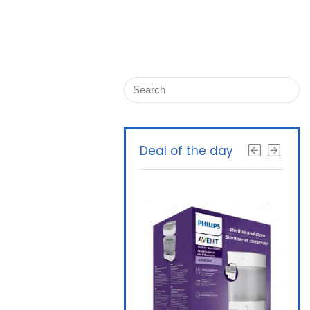
Deal of the day