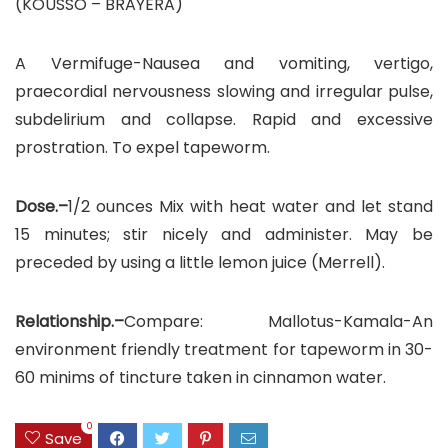
(KOUSSO – BRAYERA)
A Vermifuge-Nausea and vomiting, vertigo,
praecordial nervousness slowing and irregular pulse,
subdelirium and collapse. Rapid and excessive
prostration. To expel tapeworm.
Dose.–
1/2 ounces Mix with heat water and let stand
15 minutes; stir nicely and administer. May be
preceded by using a little lemon juice (Merrell).
Relationship.–
Compare: Mallotus-Kamala-An
environment friendly treatment for tapeworm in 30-
60 minims of tincture taken in cinnamon water.
0
Save