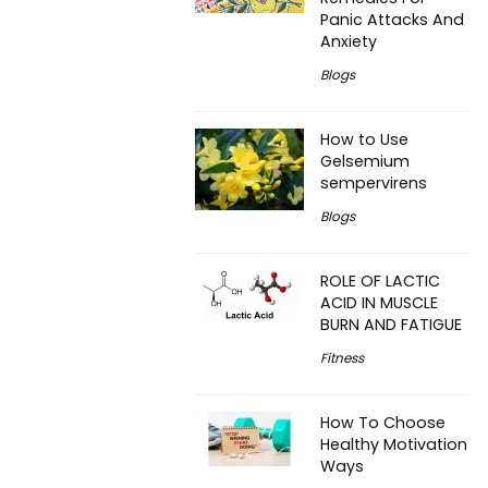
Panic Attacks And
Anxiety
Blogs
How to Use
Gelsemium
sempervirens
Blogs
ROLE OF LACTIC
ACID IN MUSCLE
BURN AND FATIGUE
Fitness
How To Choose
Healthy Motivation
Ways