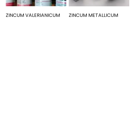
ZINCUM VALERIANICUM
ZINCUM METALLICUM