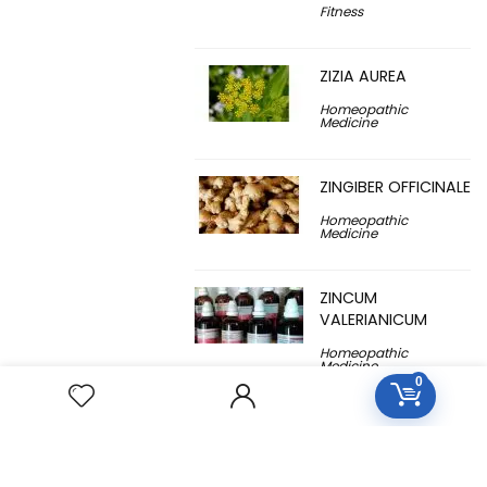
Fitness
ZIZIA AUREA
Homeopathic
Medicine
ZINGIBER OFFICINALE
Homeopathic
Medicine
ZINCUM
VALERIANICUM
Homeopathic
Medicine
0
ZINCUM
METALLICUM
Homeopathic