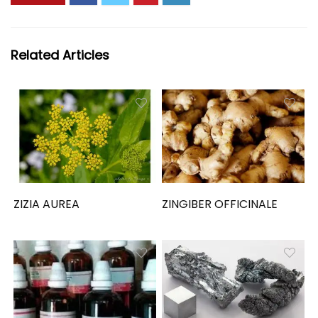
Related Articles
ZIZIA AUREA
ZINGIBER OFFICINALE