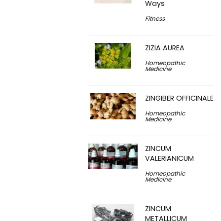
Ways
Fitness
ZIZIA AUREA
Homeopathic
Medicine
ZINGIBER OFFICINALE
Homeopathic
Medicine
ZINCUM
VALERIANICUM
Homeopathic
Medicine
ZINCUM
METALLICUM