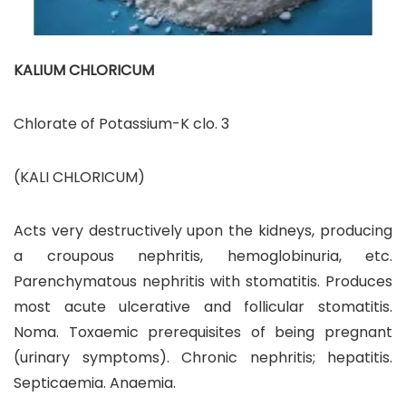
KALIUM CHLORICUM
Chlorate of Potassium-K clo. 3
(KALI CHLORICUM)
Acts very destructively upon the kidneys, producing
a croupous nephritis, hemoglobinuria, etc.
Parenchymatous nephritis with stomatitis. Produces
most acute ulcerative and follicular stomatitis.
Noma. Toxaemic prerequisites of being pregnant
(urinary symptoms). Chronic nephritis; hepatitis.
Septicaemia. Anaemia.