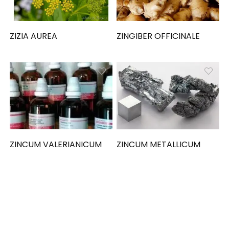
ZIZIA AUREA
ZINGIBER OFFICINALE
ZINCUM VALERIANICUM
ZINCUM METALLICUM