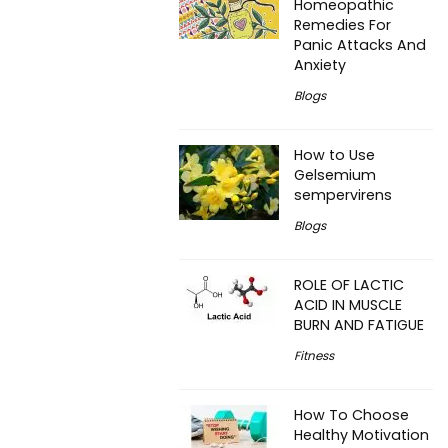
Homeopathic
Remedies For
Panic Attacks And
Anxiety
Blogs
How to Use
Gelsemium
sempervirens
Blogs
ROLE OF LACTIC
ACID IN MUSCLE
BURN AND FATIGUE
Fitness
How To Choose
Healthy Motivation