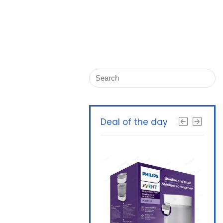
Deal of the day