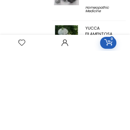
Homeopathic
Medicine
YUCCA
FILAMENTOSA
0
Homeopathic
Medicine
YOHIMBINUM
Homeopathic
Medicine