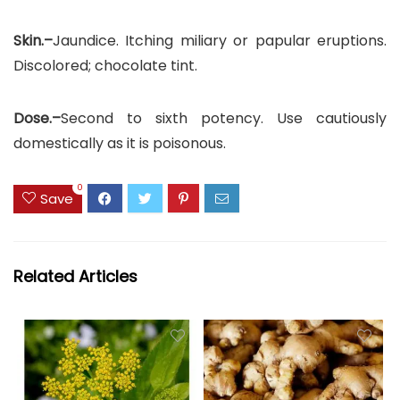
Skin.–
Jaundice. Itching miliary or papular eruptions.
Discolored; chocolate tint.
Dose.–
Second to sixth potency. Use cautiously
domestically as it is poisonous.
0
Save
Related Articles