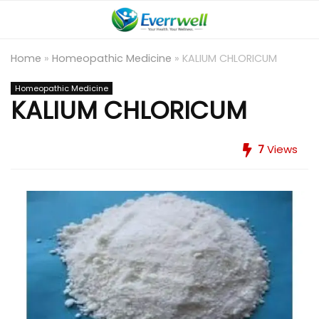
Home
»
Homeopathic Medicine
»
KALIUM CHLORICUM
Homeopathic Medicine
KALIUM CHLORICUM
7
Views