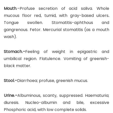
Mouth
.–Profuse secretion of acid saliva. Whole
mucous floor red, tumid, with gray-based ulcers
.
Tongue swollen. Stomatitis-aphthous and
gangrenous. Fetor. Mercurial stomatitis (as a mouth
wash).
Stomach.–
Feeling of weight in epigastric and
umbilical region. Flatulence. Vomiting of greenish-
black matter.
Stool.–
Diarrhoea; profuse, greenish mucus.
Urine.–
Albuminous, scanty, suppressed. Haematuria;
diuresis. Nucleo-albumin and bile, excessive
Phosphoric acid, with low complete solids.