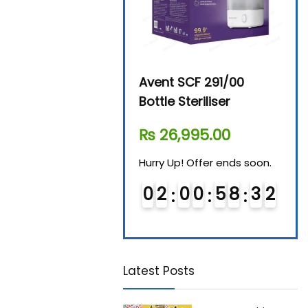
Beurer By-76 Digital
Avent SCF 291/00
Beur
Steam Sterilizer
Bottle Steriliser
Foo
₨
11,610.00
₨
26,995.00
₨
7
Hurry Up! Offer ends soon.
Hurry Up! Offer ends soon.
Hurry
0
1
0
0
5
8
3
1
0
2
0
0
5
8
3
1
0
Latest Posts