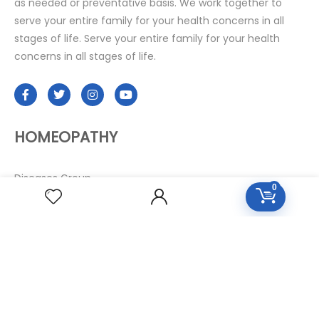
as needed or preventative basis. We work together to
serve your entire family for your health concerns in all
stages of life. Serve your entire family for your health
concerns in all stages of life.
HOMEOPATHY
Diseases Group
0
Symptoms Group
Specialties Numbers
Mother Tincture 20ml
Single Remedies 3x
Single Remedies 6