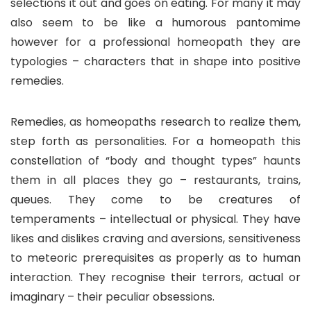
selections it out and goes on eating. For many it may
also seem to be like a humorous pantomime
however for a professional homeopath they are
typologies – characters that in shape into positive
remedies.
Remedies, as homeopaths research to realize them,
step forth as personalities. For a homeopath this
constellation of “body and thought types” haunts
them in all places they go – restaurants, trains,
queues. They come to be creatures of
temperaments – intellectual or physical. They have
likes and dislikes craving and aversions, sensitiveness
to meteoric prerequisites as properly as to human
interaction. They recognise their terrors, actual or
imaginary – their peculiar obsessions.