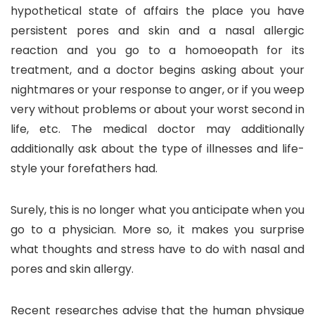
hypothetical state of affairs the place you have
persistent pores and skin and a nasal allergic
reaction and you go to a homoeopath for its
treatment, and a doctor begins asking about your
nightmares or your response to anger, or if you weep
very without problems or about your worst second in
life, etc. The medical doctor may additionally
additionally ask about the type of illnesses and life-
style your forefathers had.
Surely, this is no longer what you anticipate when you
go to a physician. More so, it makes you surprise
what thoughts and stress have to do with nasal and
pores and skin allergy.
Recent researches advise that the human physique