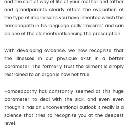
and the sort of way of life of your mother and father
and grandparents clearly offers the evaluation of
the type of impressions you have inherited which the
homoeopath in his language calls “miasms” and can
be one of the elements influencing the prescription.
With developing evidence, we now recognize that
the illnesses in our physique exist in a better
parameter. The formerly trust the ailment is simply
restrained to an organ is now not true.
Homoeopathy has constantly seemed at this huge
parameter to deal with the sick, and even even
though it has an unconventional outlook it really is a
science that tries to recognize you at the deepest
level.