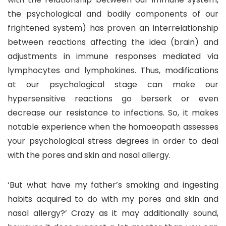
the psychological and bodily components of our
frightened system) has proven an interrelationship
between reactions affecting the idea (brain) and
adjustments in immune responses mediated via
lymphocytes and lymphokines. Thus, modifications
at our psychological stage can make our
hypersensitive reactions go berserk or even
decrease our resistance to infections. So, it makes
notable experience when the homoeopath assesses
your psychological stress degrees in order to deal
with the pores and skin and nasal allergy.
‘But what have my father’s smoking and ingesting
habits acquired to do with my pores and skin and
nasal allergy?’ Crazy as it may additionally sound,