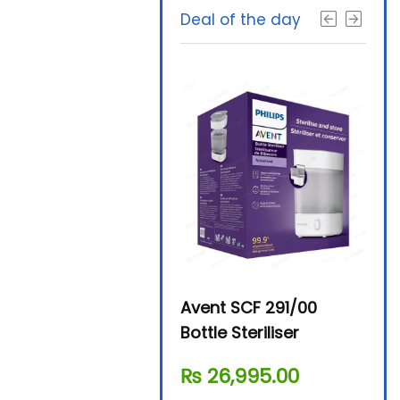
Deal of the day
Beurer By-76 Digital
Avent SCF 291/00
Beur
Steam Sterilizer
Bottle Steriliser
Foo
₨
11,610.00
₨
26,995.00
₨
7