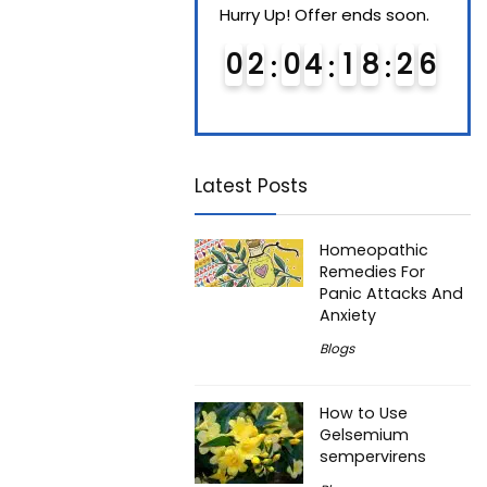
Hurry Up! Offer ends soon.
Hurry Up! Offer ends soon.
Hurry
0
1
0
4
1
8
2
5
0
2
0
4
1
8
2
5
0
Latest Posts
Homeopathic
Remedies For
Panic Attacks And
Anxiety
Blogs
How to Use
Gelsemium
sempervirens