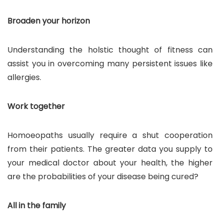
Broaden your horizon
Understanding the holstic thought of fitness can
assist you in overcoming many persistent issues like
allergies.
Work together
Homoeopaths usually require a shut cooperation
from their patients. The greater data you supply to
your medical doctor about your health, the higher
are the probabilities of your disease being cured?
All in the family