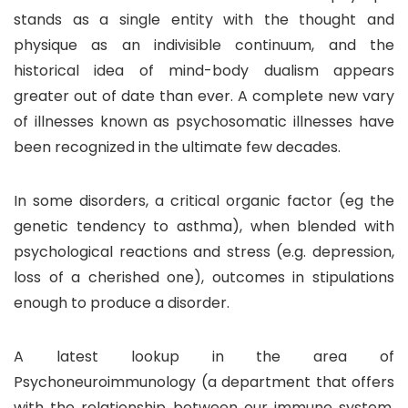
stands as a single entity with the thought and
physique as an indivisible continuum, and the
historical idea of mind-body dualism appears
greater out of date than ever. A complete new vary
of illnesses known as psychosomatic illnesses have
been recognized in the ultimate few decades.
In some disorders, a critical organic factor (eg the
genetic tendency to asthma), when blended with
psychological reactions and stress (e.g. depression,
loss of a cherished one), outcomes in stipulations
enough to produce a disorder.
A latest lookup in the area of
Psychoneuroimmunology (a department that offers
with the relationship between our immune system,