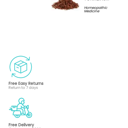
Homeopathic
Medicine
Free Easy Returns
Return to 7 days
Free Delivery