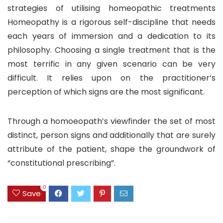
strategies of utilising homeopathic treatments
Homeopathy is a rigorous self-discipline that needs
each years of immersion and a dedication to its
philosophy. Choosing a single treatment that is the
most terrific in any given scenario can be very
difficult. It relies upon on the practitioner’s
perception of which signs are the most significant.
Through a homoeopath’s viewfinder the set of most
distinct, person signs and additionally that are surely
attribute of the patient, shape the groundwork of
“constitutional prescribing”.
0
Save