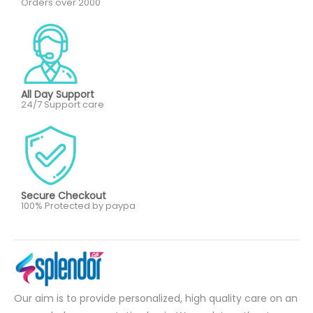
Orders over 2000
All Day Support
24/7 Support care
Secure Checkout
100% Protected by paypa
Our aim is to provide personalized, high quality care on an