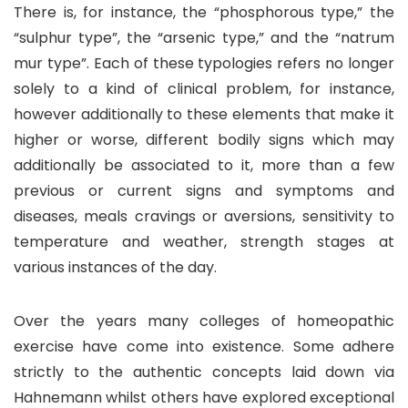
There is, for instance, the “phosphorous type,” the
“sulphur type”, the “arsenic type,” and the “natrum
mur type”. Each of these typologies refers no longer
solely to a kind of clinical problem, for instance,
however additionally to these elements that make it
higher or worse, different bodily signs which may
additionally be associated to it, more than a few
previous or current signs and symptoms and
diseases, meals cravings or aversions, sensitivity to
temperature and weather, strength stages at
various instances of the day.
Over the years many colleges of homeopathic
exercise have come into existence. Some adhere
strictly to the authentic concepts laid down via
Hahnemann whilst others have explored exceptional