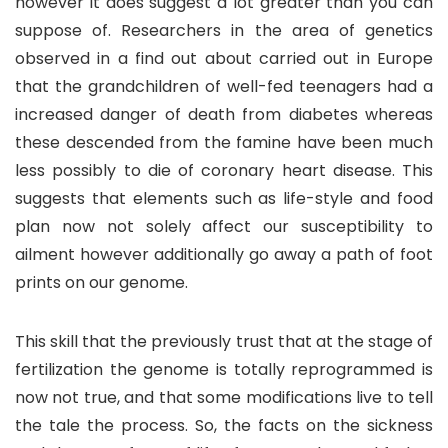
however it does suggest a lot greater than you can
suppose of. Researchers in the area of genetics
observed in a find out about carried out in Europe
that the grandchildren of well-fed teenagers had a
increased danger of death from diabetes whereas
these descended from the famine have been much
less possibly to die of coronary heart disease. This
suggests that elements such as life-style and food
plan now not solely affect our susceptibility to
ailment however additionally go away a path of foot
prints on our genome.
This skill that the previously trust that at the stage of
fertilization the genome is totally reprogrammed is
now not true, and that some modifications live to tell
the tale the process. So, the facts on the sickness