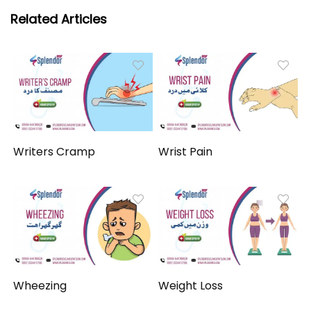
Related Articles
Writers Cramp
Wrist Pain
Wheezing
Weight Loss