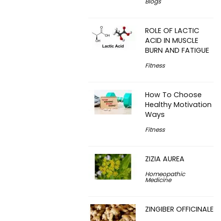
Blogs
ROLE OF LACTIC
ACID IN MUSCLE
BURN AND FATIGUE
Fitness
How To Choose
Healthy Motivation
Ways
Fitness
ZIZIA AUREA
Homeopathic
Medicine
ZINGIBER OFFICINALE