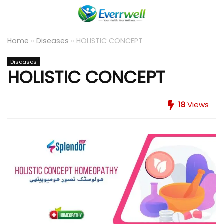
Home
»
Diseases
»
HOLISTIC CONCEPT
Diseases
HOLISTIC CONCEPT
18
Views