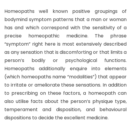
Homeopaths well known positive groupings of
bodymind symptom patterns that a man or woman
has and which correspond with the sensitivity of a
precise homeopathic medicine. The phrase
“symptom” right here is most extensively described
as any sensation that is discomforting or that limits a
person’s bodily or psychological functions.
Homeopaths additionally enquire into elements
(which homeopaths name “modalities”) that appear
to irritate or ameliorate these sensations. In addition
to prescribing on these factors, a homeopath can
also utilise facts about the person’s physique type,
temperament and disposition, and behavioural
dispositions to decide the excellent medicine.