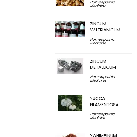
Homeopathic
Medicine
ZINCUM
VALERIANICUM
Homeopathic
Medicine
ZINCUM
METALLICUM
Homeopathic
Medicine
YUCCA
FILAMENTOSA
Homeopathic
Medicine
YOHIMBINUM