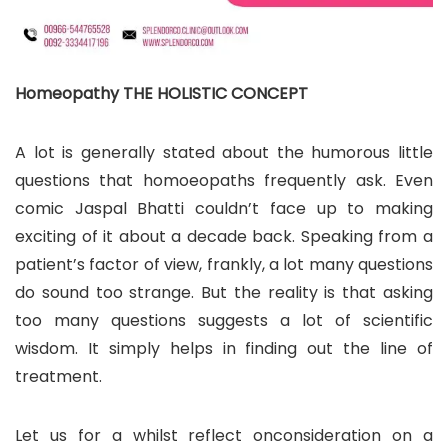
Homeopathy THE HOLISTIC CONCEPT
A lot is generally stated about the humorous little
questions that homoeopaths frequently ask. Even
comic Jaspal Bhatti couldn’t face up to making
exciting of it about a decade back. Speaking from a
patient’s factor of view, frankly, a lot many questions
do sound too strange. But the reality is that asking
too many questions suggests a lot of scientific
wisdom. It simply helps in finding out the line of
treatment.
Let us for a whilst reflect onconsideration on a