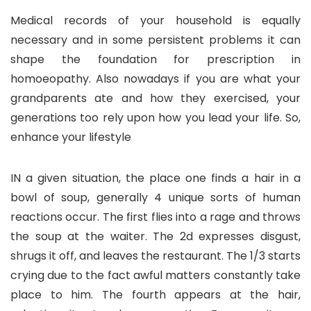
Medical records of your household is equally
necessary and in some persistent problems it can
shape the foundation for prescription in
homoeopathy. Also nowadays if you are what your
grandparents ate and how they exercised, your
generations too rely upon how you lead your life. So,
enhance your lifestyle
IN a given situation, the place one finds a hair in a
bowl of soup, generally 4 unique sorts of human
reactions occur. The first flies into a rage and throws
the soup at the waiter. The 2d expresses disgust,
shrugs it off, and leaves the restaurant. The 1/3 starts
crying due to the fact awful matters constantly take
place to him. The fourth appears at the hair,