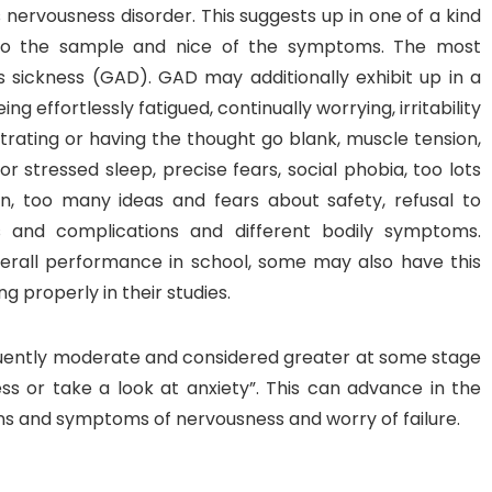
nervousness disorder. This suggests up in one of a kind
 to the sample and nice of the symptoms. The most
s sickness (GAD). GAD may additionally exhibit up in a
 effortlessly fatigued, continually worrying, irritability
ntrating or having the thought go blank, muscle tension,
 or stressed sleep, precise fears, social phobia, too lots
n, too many ideas and fears about safety, refusal to
 and complications and different bodily symptoms.
erall performance in school, some may also have this
 properly in their studies.
quently moderate and considered greater at some stage
ss or take a look at anxiety”. This can advance in the
gns and symptoms of nervousness and worry of failure.