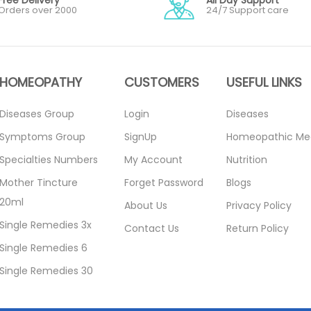
Orders over 2000
24/7 Support care
HOMEOPATHY
CUSTOMERS
USEFUL LINKS
Diseases Group
Login
Diseases
Symptoms Group
SignUp
Homeopathic Me
Specialties Numbers
My Account
Nutrition
Mother Tincture
Forget Password
Blogs
20ml
About Us
Privacy Policy
Single Remedies 3x
Contact Us
Return Policy
Single Remedies 6
Single Remedies 30