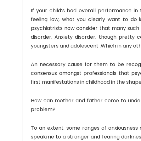
If your child’s bad overall performance in
feeling low, what you clearly want to do is
psychiatrists now consider that many such
disorder. Anxiety disorder, though pretty 
youngsters and adolescent .Which in any oth
An necessary cause for them to be recogni
consensus amongst professionals that psyc
first manifestations in childhood in the sha
How can mother and father come to underst
problem?
To an extent, some ranges of anxiousness a
speakme to a stranger and fearing darkness,