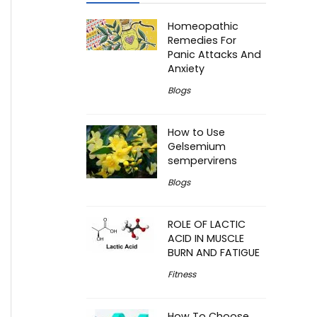
Homeopathic
Remedies For
Panic Attacks And
Anxiety
Blogs
How to Use
Gelsemium
sempervirens
Blogs
ROLE OF LACTIC
ACID IN MUSCLE
BURN AND FATIGUE
Fitness
How To Choose