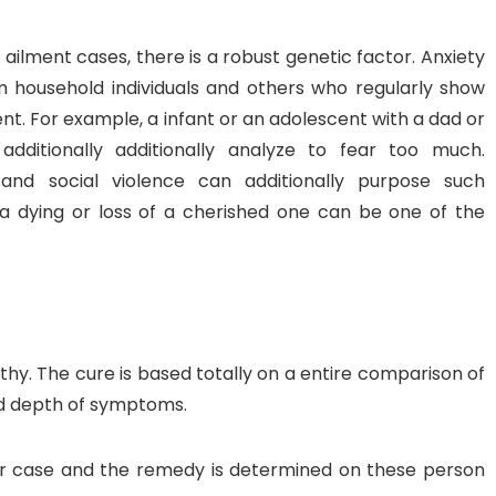
 ailment cases, there is a robust genetic factor. Anxiety
m household individuals and others who regularly show
t. For example, a infant or an adolescent with a dad or
itionally additionally analyze to fear too much.
nd social violence can additionally purpose such
e a dying or loss of a cherished one can be one of the
y. The cure is based totally on a entire comparison of
d depth of symptoms.
r case and the remedy is determined on these person