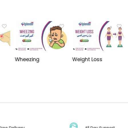
Wheezing
Weight Loss
Free Delivery
All Day Support