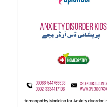
Ave
Bot
₨
Hurr
0
Homeopathy Medicine for Anxiety disorder in