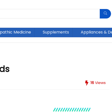
athic Medicine
Supplements
Appliances & D
ids
16
Views