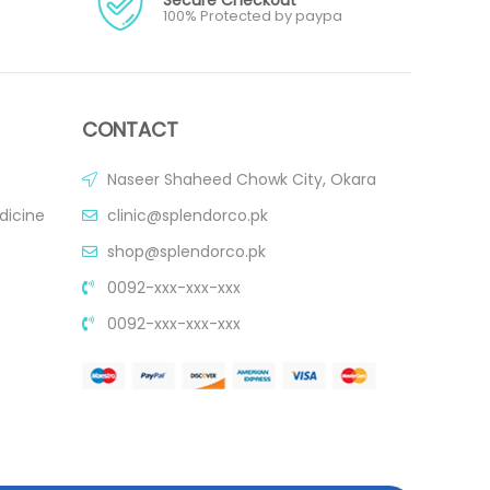
100% Protected by paypa
CONTACT
Naseer Shaheed Chowk City, Okara
dicine
clinic@splendorco.pk
shop@splendorco.pk
0092-xxx-xxx-xxx
0092-xxx-xxx-xxx