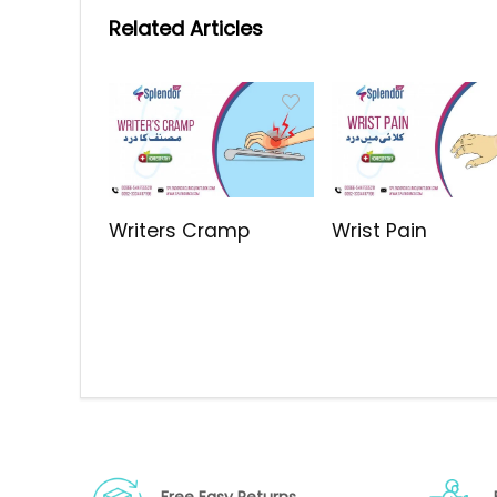
Related Articles
Writers Cramp
Wrist Pain
Free Easy Returns