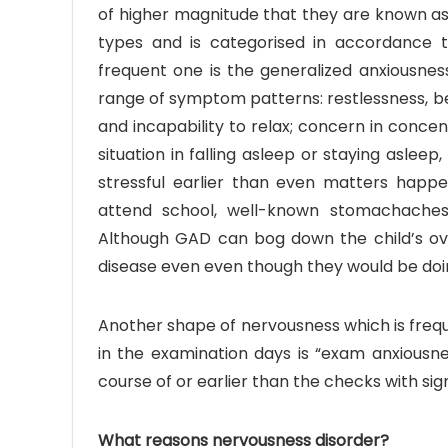
of higher magnitude that they are known as 
types and is categorised in accordance
frequent one is the generalized anxiousnes
range of symptom patterns: restlessness, being
and incapability to relax; concern in conce
situation in falling asleep or staying asleep,
stressful earlier than even matters happe
attend school, well-known stomachaches
Although GAD can bog down the child’s ov
disease even even though they would be doing
Another shape of nervousness which is fre
in the examination days is “exam anxiousne
course of or earlier than the checks with si
What reasons nervousness disorder?