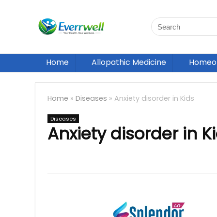
Home
Allopathic Medicine
Homeop
Home
»
Diseases
»
Anxiety disorder in Kids
Diseases
Anxiety disorder in K