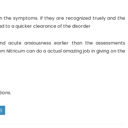
n the symptoms. If they are recognized truely and the
lead to a quicker clearance of the disorder
nd acute anxiousness earlier than the assessments
Nitricum can do a actual amazing job in giving on the
tions.