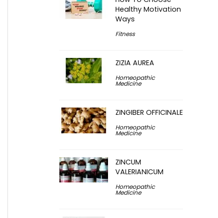
Healthy Motivation
Ways
Fitness
ZIZIA AUREA
Homeopathic
Medicine
ZINGIBER OFFICINALE
Homeopathic
Medicine
ZINCUM
VALERIANICUM
Homeopathic
Medicine