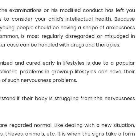
 the examinations or his modified conduct has left you
 to consider your child’s intellectual health. Because
 young people should be having a shape of anxiousness
common, is most regularly disregarded or misjudged in
er case can be handled with drugs and therapies.
zed and cured early in lifestyles is due to a popular
hiatric problems in grownup lifestyles can have their
pe of such nervousness problems.
and if their baby is struggling from the nervousness
re regarded normal. Like dealing with a new situation,
 thieves, animals, etc. It is when the signs take a form