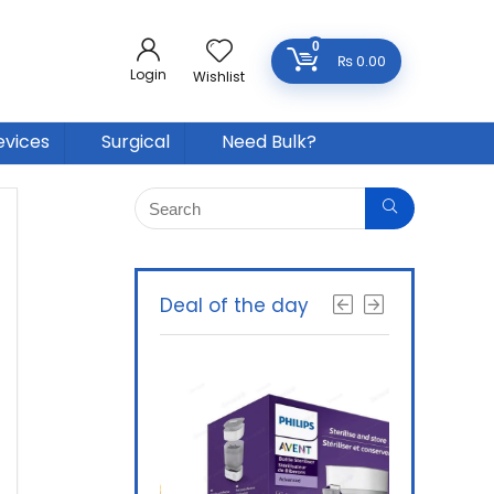
0
₨
0.00
Login
Wishlist
evices
Surgical
Need Bulk?
Deal of the day