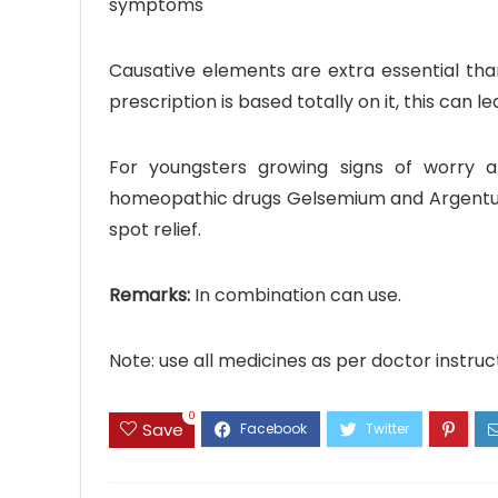
symptoms
Causative elements are extra essential tha
prescription is based totally on it, this can 
For youngsters growing signs of worry a
homeopathic drugs Gelsemium and Argentum 
spot relief.
Remarks:
In combination can use.
Note: use all medicines as per doctor instruc
0
Save