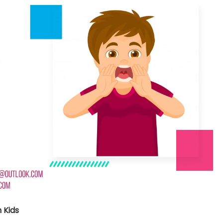
nt SCF 291/00
Beurer Digital By-52
Beurer 
tle Steriliser
Food Warmer
Steam S
26,995.00
₨
7,500.00
₨
11,
y Up! Offer ends soon.
Hurry Up! Offer ends soon.
Hurry Up
2
0
9
4
6
3
5
0
3
0
9
4
6
3
5
0
1
 Kids