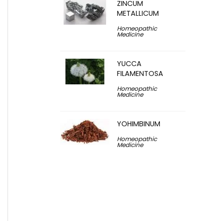
ZINCUM
METALLICUM
Homeopathic
Medicine
YUCCA
FILAMENTOSA
Homeopathic
Medicine
YOHIMBINUM
Homeopathic
Medicine