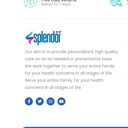
Return to 7 days
Our aim is to provide personalized, high quality
care on an as needed or preventative basis.
We work together to serve your entire family
for your health concerns in all stages of life.
Serve your entire family for your health
concerns in all stages of life.