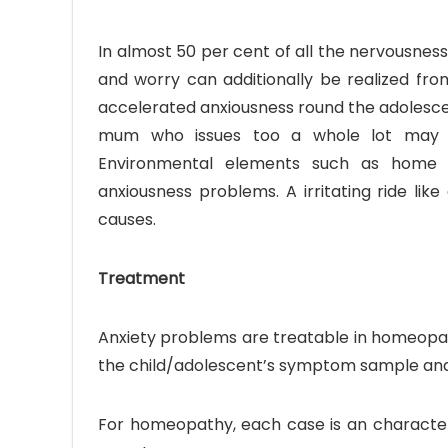
In almost 50 per cent of all the nervousness
and worry can additionally be realized fro
accelerated anxiousness round the adolescen
mum who issues too a whole lot may add
Environmental elements such as home a
anxiousness problems. A irritating ride lik
causes.
Treatment
Anxiety problems are treatable in homeopath
the child/adolescent’s symptom sample an
For homeopathy, each case is an characte