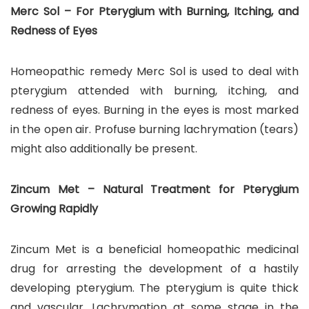
Merc Sol – For Pterygium with Burning, Itching, and
Redness of Eyes
Homeopathic remedy Merc Sol is used to deal with
pterygium attended with burning, itching, and
redness of eyes. Burning in the eyes is most marked
in the open air. Profuse burning lachrymation (tears)
might also additionally be present.
Zincum Met – Natural Treatment for Pterygium
Growing Rapidly
Zincum Met is a beneficial homeopathic medicinal
drug for arresting the development of a hastily
developing pterygium. The pterygium is quite thick
and vascular. Lachrymation at some stage in the