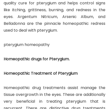
quality cure for pterygium and helps control signs
like itching, grittiness, burning, and redness in the
eyes. Argentum Nitricum, Arsenic Album, and
Belladonna are the pinnacle homeopathic redress
used to deal with pterygium.
pterygium homeopathy
Homeopathic drugs for Pterygium.
Homeopathic Treatment of Pterygium
Homeopathic drug treatments assist manage the
tissue overgrowth in the eyes. These are additionally
very beneficial in treating pterygium that is
recurrent. There are distinctive drug treatments