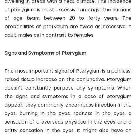
dwelling in areas with a heat climate. The incidence
of pterygium is most excessive amongst the humans
of age team between 20 to forty years. The
probabilities of pterygium are twice as excessive in
adult males as in contrast to females.
Signs and Symptoms of Pterygium
The most important signal of Pterygium is a painless,
raised tissue increase on the conjunctiva. Pterygium
doesn’t constantly purpose any symptoms. When
the signs and symptoms in a case of pterygium
appear, they commonly encompass infection in the
eyes, burning in the eyes, redness in the eyes, a
sensation of a overseas physique in the eyes and a
gritty sensation in the eyes. It might also have an