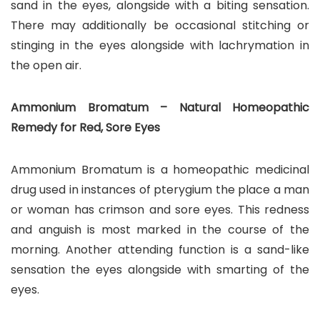
sand in the eyes, alongside with a biting sensation.
There may additionally be occasional stitching or
stinging in the eyes alongside with lachrymation in
the open air.
Ammonium Bromatum – Natural Homeopathic
Remedy for Red, Sore Eyes
Ammonium Bromatum is a homeopathic medicinal
drug used in instances of pterygium the place a man
or woman has crimson and sore eyes. This redness
and anguish is most marked in the course of the
morning. Another attending function is a sand-like
sensation the eyes alongside with smarting of the
eyes.