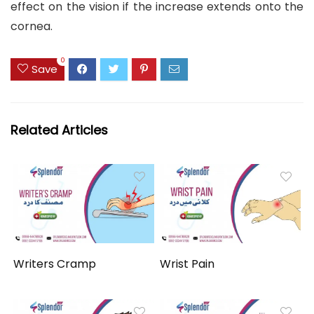
effect on the vision if the increase extends onto the
cornea.
0
Save
Related Articles
Writers Cramp
Wrist Pain