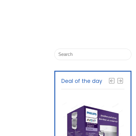
Deal of the day