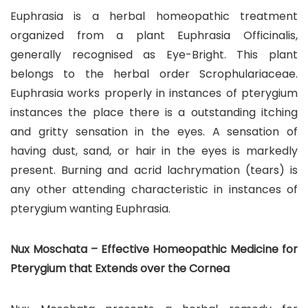
Euphrasia is a herbal homeopathic treatment
organized from a plant Euphrasia Officinalis,
generally recognised as Eye-Bright. This plant
belongs to the herbal order Scrophulariaceae.
Euphrasia works properly in instances of pterygium
instances the place there is a outstanding itching
and gritty sensation in the eyes. A sensation of
having dust, sand, or hair in the eyes is markedly
present. Burning and acrid lachrymation (tears) is
any other attending characteristic in instances of
pterygium wanting Euphrasia.
Nux Moschata – Effective Homeopathic Medicine for
Pterygium that Extends over the Cornea