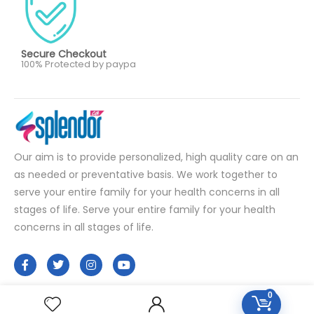
Secure Checkout
100% Protected by paypa
Our aim is to provide personalized, high quality care on an
as needed or preventative basis. We work together to
serve your entire family for your health concerns in all
stages of life. Serve your entire family for your health
concerns in all stages of life.
0
HOMEOPATHY