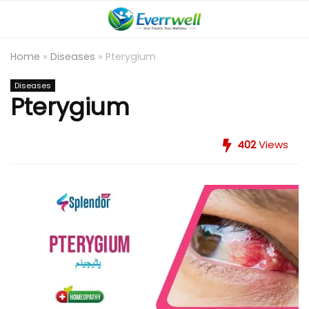
Home
»
Diseases
»
Pterygium
Diseases
Pterygium
402
Views