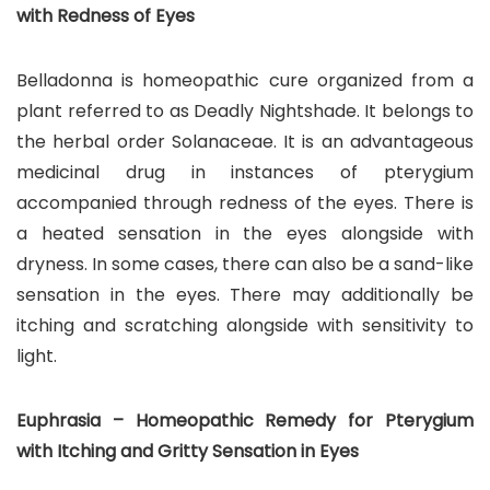
with Redness of Eyes
Belladonna is homeopathic cure organized from a
plant referred to as Deadly Nightshade. It belongs to
the herbal order Solanaceae. It is an advantageous
medicinal drug in instances of pterygium
accompanied through redness of the eyes. There is
a heated sensation in the eyes alongside with
dryness. In some cases, there can also be a sand-like
sensation in the eyes. There may additionally be
itching and scratching alongside with sensitivity to
light.
Euphrasia – Homeopathic Remedy for Pterygium
with Itching and Gritty Sensation in Eyes