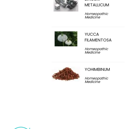
METALLICUM
Homeopathic
Medicine
YUCCA
FILAMENTOSA
Homeopathic
Medicine
YOHIMBINUM
Homeopathic
Medicine