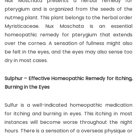
Nux Moschata presents a herbal remedy for
pterygium and is organized from the seeds of the
nutmeg plant. This plant belongs to the herbal order
Myristicaceae. Nux Moschata is an essential
homeopathic remedy for pterygium that extends
over the cornea. A sensation of fullness might also
be felt in the eyes, and the eyes may also sense too
dry in most cases.
Sulphur – Effective Homeopathic Remedy for Itching,
Burning in the Eyes
Sulfur is a well-indicated homeopathic medication
for itching and burning in eyes. This itching in most
instances will become worse throughout the night
hours. There is a sensation of a overseas physique or