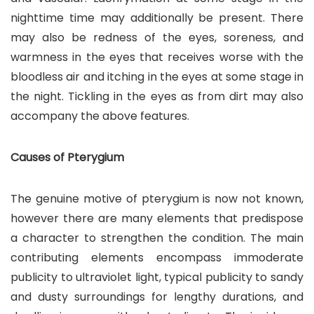
nighttime time may additionally be present. There
may also be redness of the eyes, soreness, and
warmness in the eyes that receives worse with the
bloodless air and itching in the eyes at some stage in
the night. Tickling in the eyes as from dirt may also
accompany the above features.
Causes of Pterygium
The genuine motive of pterygium is now not known,
however there are many elements that predispose
a character to strengthen the condition. The main
contributing elements encompass immoderate
publicity to ultraviolet light, typical publicity to sandy
and dusty surroundings for lengthy durations, and