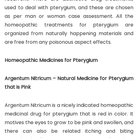
used to deal with pterygium, and these are chosen
as per man or woman case assessment. All the
homeopathic treatments for pterygium are
organized from naturally happening materials and
are free from any poisonous aspect effects.
Homeopathic Medicines for Pterygium
Argentum Nitricum – Natural Medicine for Pterygium
that is Pink
Argentum Nitricum is a nicely indicated homeopathic
medicinal drug for pterygium that is red in color. It
motives the eyes to grow to be pink and swollen, and
there can also be related itching and biting