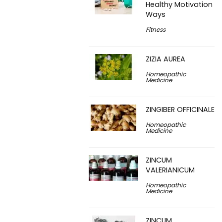
Healthy Motivation
Ways
Fitness
ZIZIA AUREA
Homeopathic
Medicine
ZINGIBER OFFICINALE
Homeopathic
Medicine
ZINCUM
VALERIANICUM
Homeopathic
Medicine
ZINCUM