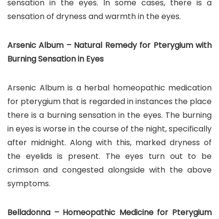
sensation in the eyes. In some cases, there is a
sensation of dryness and warmth in the eyes.
Arsenic Album – Natural Remedy for Pterygium with
Burning Sensation in Eyes
Arsenic Album is a herbal homeopathic medication
for pterygium that is regarded in instances the place
there is a burning sensation in the eyes. The burning
in eyes is worse in the course of the night, specifically
after midnight. Along with this, marked dryness of
the eyelids is present. The eyes turn out to be
crimson and congested alongside with the above
symptoms.
Belladonna – Homeopathic Medicine for Pterygium