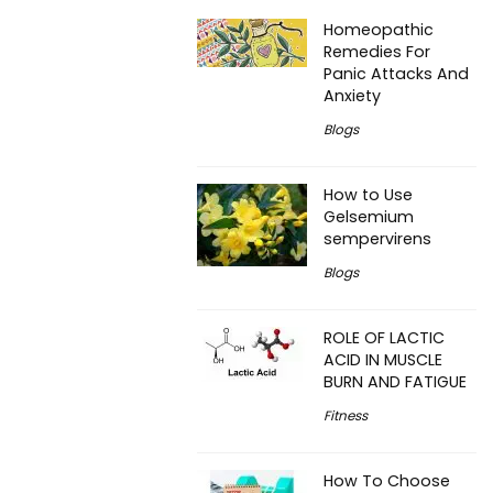
Homeopathic
Remedies For
Panic Attacks And
Anxiety
Blogs
How to Use
Gelsemium
sempervirens
Blogs
ROLE OF LACTIC
ACID IN MUSCLE
BURN AND FATIGUE
Fitness
How To Choose