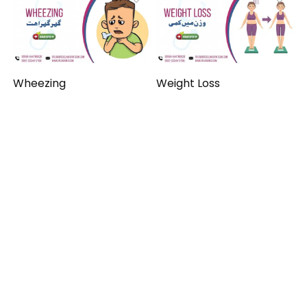
Wheezing
Weight Loss