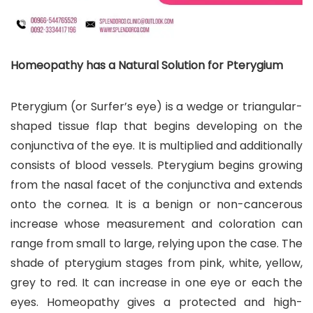
Homeopathy has a Natural Solution for Pterygium
Pterygium (or Surfer’s eye) is a wedge or triangular-
shaped tissue flap that begins developing on the
conjunctiva of the eye. It is multiplied and additionally
consists of blood vessels. Pterygium begins growing
from the nasal facet of the conjunctiva and extends
onto the cornea. It is a benign or non-cancerous
increase whose measurement and coloration can
range from small to large, relying upon the case. The
shade of pterygium stages from pink, white, yellow,
grey to red. It can increase in one eye or each the
eyes. Homeopathy gives a protected and high-