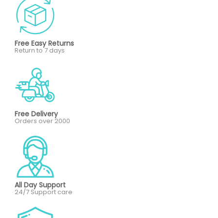
Free Easy Returns
Return to 7 days
Free Delivery
Orders over 2000
All Day Support
24/7 Support care