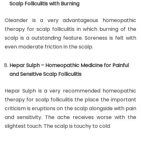
Scalp Folliculitis with Burning
Oleander is a very advantageous homeopathic
therapy for scalp folliculitis in which burning of the
scalp is a outstanding feature. Soreness is felt with
even moderate friction in the scalp.
Hepar Sulph – Homeopathic Medicine for Painful
and Sensitive Scalp Folliculitis
Hepar Sulph is a very recommended homeopathic
therapy for scalp folliculitis the place the important
criticism is eruptions on the scalp alongside with pain
and sensitivity. The ache receives worse with the
slightest touch. The scalp is touchy to cold.