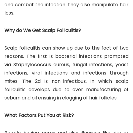
and combat the infection. They also manipulate hair
loss.
Why do We Get Scalp Folliculitis?
Scalp folliculitis can show up due to the fact of two
reasons. The first is bacterial infections prompted
via Staphylococcus aureus, fungal infections, yeast
infections, viral infections and infections through
mites. The 2d is non-infectious, in which scalp
folliculitis develops due to over manufacturing of
sebum and oil ensuing in clogging of hair follicles.
What Factors Put You at Risk?
People having pores and skin illnesses like zits or