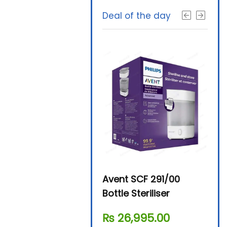
Deal of the day
Beurer By-76 Digital
Avent SCF 291/00
Beur
Steam Sterilizer
Bottle Steriliser
Foo
₨
11,610.00
₨
26,995.00
₨
7