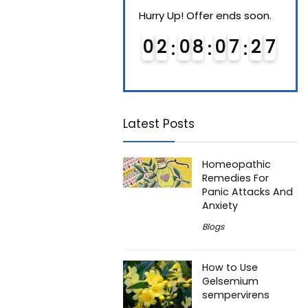
Hurry Up! Offer ends soon.
Hurry Up! Offer ends soon.
Hurry
0
1
0
8
0
7
2
6
0
2
0
8
0
7
2
6
0
Latest Posts
Homeopathic
Remedies For
Panic Attacks And
Anxiety
Blogs
How to Use
Gelsemium
sempervirens