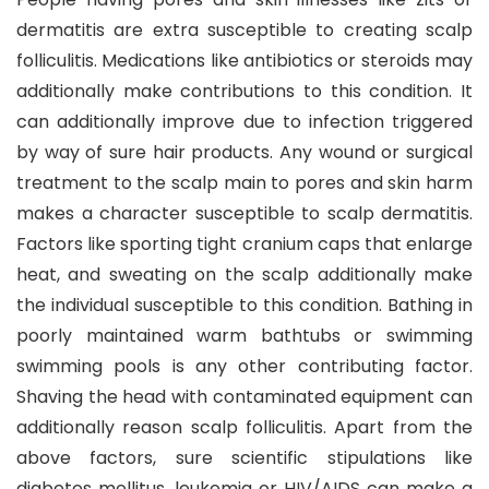
dermatitis are extra susceptible to creating scalp
folliculitis. Medications like antibiotics or steroids may
additionally make contributions to this condition. It
can additionally improve due to infection triggered
by way of sure hair products. Any wound or surgical
treatment to the scalp main to pores and skin harm
makes a character susceptible to scalp dermatitis.
Factors like sporting tight cranium caps that enlarge
heat, and sweating on the scalp additionally make
the individual susceptible to this condition. Bathing in
poorly maintained warm bathtubs or swimming
swimming pools is any other contributing factor.
Shaving the head with contaminated equipment can
additionally reason scalp folliculitis. Apart from the
above factors, sure scientific stipulations like
diabetes mellitus, leukemia or HIV/AIDS can make a