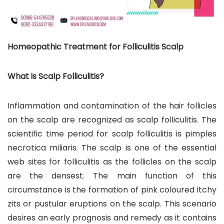
Homeopathic Treatment for Folliculitis Scalp
What is Scalp Folliculitis?
Inflammation and contamination of the hair follicles
on the scalp are recognized as scalp folliculitis. The
scientific time period for scalp folliculitis is pimples
necrotica miliaris. The scalp is one of the essential
web sites for folliculitis as the follicles on the scalp
are the densest. The main function of this
circumstance is the formation of pink coloured itchy
zits or pustular eruptions on the scalp. This scenario
desires an early prognosis and remedy as it contains