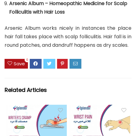
Arsenic Album – Homeopathic Medicine for Scalp
Folliculitis with Hair Loss
Arsenic Album works nicely in instances the place
hair fall takes place with scalp folliculitis. Hair fall is in
round patches, and dandruff happens as dry scales.
0
Save
Related Articles