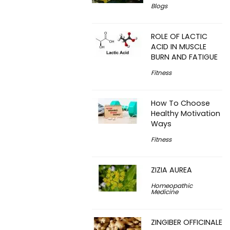
Blogs
ROLE OF LACTIC
ACID IN MUSCLE
BURN AND FATIGUE
Fitness
How To Choose
Healthy Motivation
Ways
Fitness
ZIZIA AUREA
Homeopathic
Medicine
ZINGIBER OFFICINALE