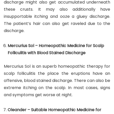
discharge might also get accumulated underneath
these crusts. It may also additionally have
insupportable itching and ooze a gluey discharge.
The patient’s hair can also get raveled due to the
discharge.
Mercurius Sol – Homeopathic Medicine for Scalp
Folliculitis with Blood Stained Discharge
Mercurius Sol is an superb homeopathic therapy for
scalp folliculitis the place the eruptions have an
offensive, blood stained discharge. There can also be
extreme itching on the scalp. In most cases, signs
and symptoms get worse at night.
Oleander – Suitable Homeopathic Medicine for