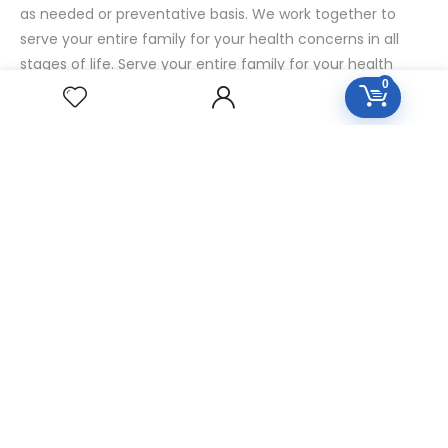
as needed or preventative basis. We work together to
serve your entire family for your health concerns in all
stages of life. Serve your entire family for your health
0
concerns in all stages of life.
HOMEOPATHY
Diseases Group
Symptoms Group
Specialties Numbers
Mother Tincture 20ml
Single Remedies 3x
Single Remedies 6