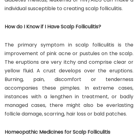
individual susceptible to creating scalp folliculitis.
How do I Know if I Have Scalp Folliculitis?
The primary symptom in scalp folliculitis is the
improvement of pink acne or pustules on the scalp.
The eruptions are very itchy and comprise clear or
yellow fluid. A crust develops over the eruptions.
Burning, pain, discomfort or tenderness
accompanies these pimples. In extreme cases,
instances with a lengthen in treatment, or badly
managed cases, there might also be everlasting
follicle damage, scarring, hair loss or bald patches.
Homeopathic Medicines for Scalp Folliculitis