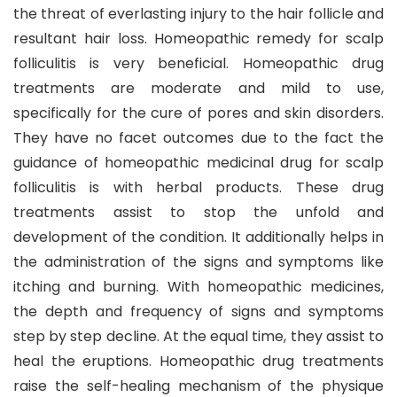
the threat of everlasting injury to the hair follicle and
resultant hair loss. Homeopathic remedy for scalp
folliculitis is very beneficial. Homeopathic drug
treatments are moderate and mild to use,
specifically for the cure of pores and skin disorders.
They have no facet outcomes due to the fact the
guidance of homeopathic medicinal drug for scalp
folliculitis is with herbal products. These drug
treatments assist to stop the unfold and
development of the condition. It additionally helps in
the administration of the signs and symptoms like
itching and burning. With homeopathic medicines,
the depth and frequency of signs and symptoms
step by step decline. At the equal time, they assist to
heal the eruptions. Homeopathic drug treatments
raise the self-healing mechanism of the physique