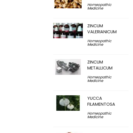
Homeopathic
Medicine
ZINCUM
VALERIANICUM
Homeopathic
Medicine
ZINCUM
METALLICUM
Homeopathic
Medicine
YUCCA
FILAMENTOSA
Homeopathic
Medicine