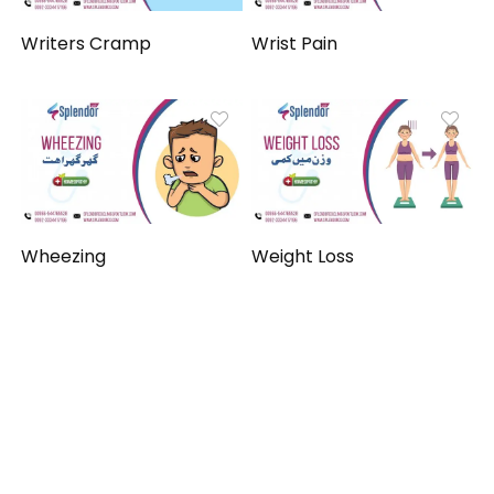
Writers Cramp
Wrist Pain
Wheezing
Weight Loss