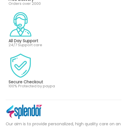
Orders over 2000
All Day Support
24/7 Support care
Secure Checkout
100% Protected by paypa
Our aim is to provide personalized, high quality care on an