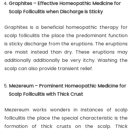
Graphites – Effective Homeopathic Medicine for
Scalp Folliculitis when Discharge is Sticky
Graphites is a beneficial homeopathic therapy for
scalp folliculitis the place the predominant function
is sticky discharge from the eruptions. The eruptions
are moist instead than dry. These eruptions may
additionally additionally be very itchy. Washing the
scalp can also provide transient relief.
Mezereum – Prominent Homeopathic Medicine for
Scalp Folliculitis with Thick Crust
Mezereum works wonders in instances of scalp
folliculitis the place the special characteristic is the
formation of thick crusts on the scalp. Thick