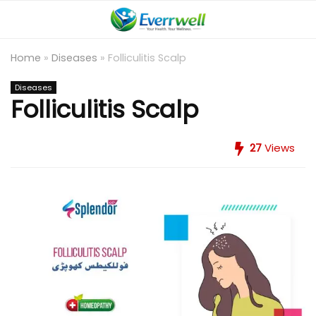
Home
»
Diseases
»
Folliculitis Scalp
Diseases
Folliculitis Scalp
27
Views