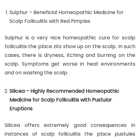
Sulphur – Beneficial Homeopathic Medicine for
Scalp Folliculitis with Red Pimples
Sulphur is a very nice homeopathic cure for scalp
folliculitis the place zits show up on the scalp. In such
cases, there is dryness, itching and burning on the
scalp. Symptoms get worse in heat environments
and on washing the scalp.
Silicea – Highly Recommended Homeopathic
Medicine for Scalp Folliculitis with Pustular
Eruptions
Silicea offers extremely good consequences in
instances of scalp folliculitis the place pustules