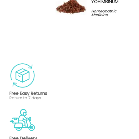
YOHIMBINUM
Homeopathic
Medicine
Free Easy Returns
Return to 7 days
Free Delivery