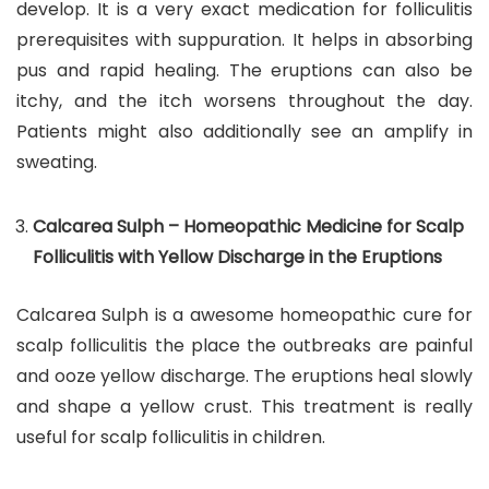
develop. It is a very exact medication for folliculitis
prerequisites with suppuration. It helps in absorbing
pus and rapid healing. The eruptions can also be
itchy, and the itch worsens throughout the day.
Patients might also additionally see an amplify in
sweating.
Calcarea Sulph – Homeopathic Medicine for Scalp
Folliculitis with Yellow Discharge in the Eruptions
Calcarea Sulph is a awesome homeopathic cure for
scalp folliculitis the place the outbreaks are painful
and ooze yellow discharge. The eruptions heal slowly
and shape a yellow crust. This treatment is really
useful for scalp folliculitis in children.