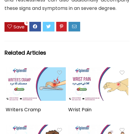
these signs and symptoms in an severe degree.
0
Save
Related Articles
Writers Cramp
Wrist Pain