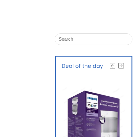
Deal of the day