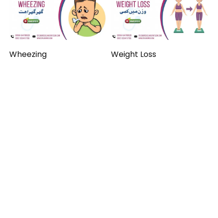
Wheezing
Weight Loss