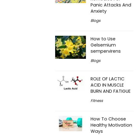
Panic Attacks And
Anxiety
Blogs
How to Use
Gelsemium
sempervirens
Blogs
ROLE OF LACTIC
ACID IN MUSCLE
BURN AND FATIGUE
Fitness
How To Choose
Healthy Motivation
Ways