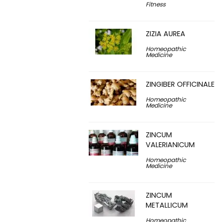
Fitness
ZIZIA AUREA
Homeopathic
Medicine
ZINGIBER OFFICINALE
Homeopathic
Medicine
ZINCUM
VALERIANICUM
Homeopathic
Medicine
ZINCUM
METALLICUM
Homeopathic