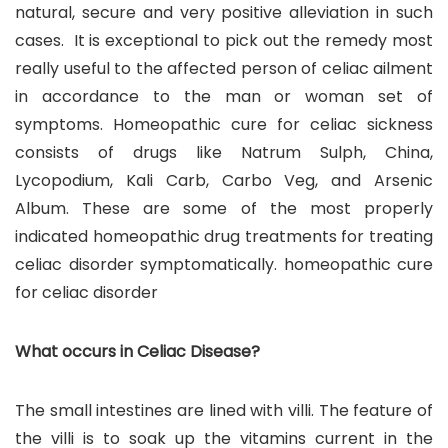
natural, secure and very positive alleviation in such
cases. It is exceptional to pick out the remedy most
really useful to the affected person of celiac ailment
in accordance to the man or woman set of
symptoms. Homeopathic cure for celiac sickness
consists of drugs like Natrum Sulph, China,
Lycopodium, Kali Carb, Carbo Veg, and Arsenic
Album. These are some of the most properly
indicated homeopathic drug treatments for treating
celiac disorder symptomatically. homeopathic cure
for celiac disorder
What occurs in Celiac Disease?
The small intestines are lined with villi. The feature of
the villi is to soak up the vitamins current in the