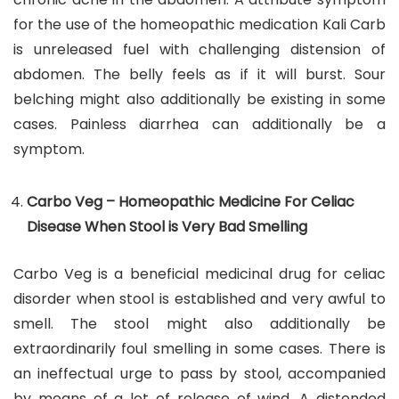
for the use of the homeopathic medication Kali Carb
is unreleased fuel with challenging distension of
abdomen. The belly feels as if it will burst. Sour
belching might also additionally be existing in some
cases. Painless diarrhea can additionally be a
symptom.
Carbo Veg – Homeopathic Medicine For Celiac
Disease When Stool is Very Bad Smelling
Carbo Veg is a beneficial medicinal drug for celiac
disorder when stool is established and very awful to
smell. The stool might also additionally be
extraordinarily foul smelling in some cases. There is
an ineffectual urge to pass by stool, accompanied
by means of a lot of release of wind. A distended