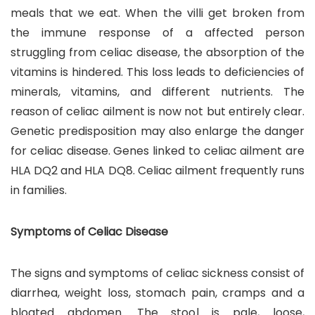
meals that we eat. When the villi get broken from
the immune response of a affected person
struggling from celiac disease, the absorption of the
vitamins is hindered. This loss leads to deficiencies of
minerals, vitamins, and different nutrients. The
reason of celiac ailment is now not but entirely clear.
Genetic predisposition may also enlarge the danger
for celiac disease. Genes linked to celiac ailment are
HLA DQ2 and HLA DQ8. Celiac ailment frequently runs
in families.
Symptoms of Celiac Disease
The signs and symptoms of celiac sickness consist of
diarrhea, weight loss, stomach pain, cramps and a
bloated abdomen. The stool is pale, loose,