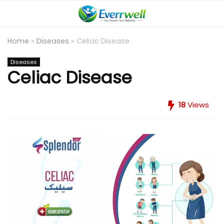
Home
»
Diseases
»
Celiac Disease
Diseases
Celiac Disease
18
Views