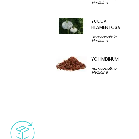
Medicine
YUCCA
FILAMENTOSA
Homeopathic
Medicine
YOHIMBINUM
Homeopathic
Medicine