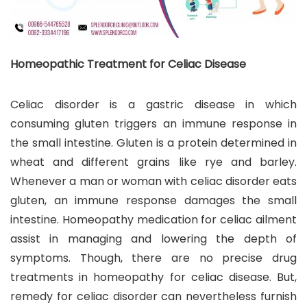
Homeopathic Treatment for Celiac Disease
Celiac disorder is a gastric disease in which
consuming gluten triggers an immune response in
the small intestine. Gluten is a protein determined in
wheat and different grains like rye and barley.
Whenever a man or woman with celiac disorder eats
gluten, an immune response damages the small
intestine. Homeopathy medication for celiac ailment
assist in managing and lowering the depth of
symptoms. Though, there are no precise drug
treatments in homeopathy for celiac disease. But,
remedy for celiac disorder can nevertheless furnish