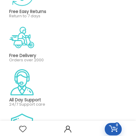
Free Easy Returns
Return to 7 days
Free Delivery
Orders over 2000
All Day Support
24/7 Support care
0