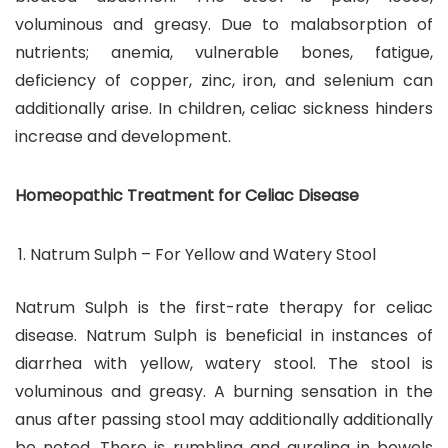
voluminous and greasy. Due to malabsorption of
nutrients; anemia, vulnerable bones, fatigue,
deficiency of copper, zinc, iron, and selenium can
additionally arise. In children, celiac sickness hinders
increase and development.
Homeopathic Treatment for Celiac Disease
Natrum Sulph – For Yellow and Watery Stool
Natrum Sulph is the first-rate therapy for celiac
disease. Natrum Sulph is beneficial in instances of
diarrhea with yellow, watery stool. The stool is
voluminous and greasy. A burning sensation in the
anus after passing stool may additionally additionally
be noted. There is rumbling and gurgling in bowels