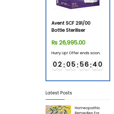
Beurer By-76 Digital
Avent SCF 291/00
Beur
Steam Sterilizer
Bottle Steriliser
Foo
₨
11,610.00
₨
26,995.00
₨
7
Hurry Up! Offer ends soon.
Hurry Up! Offer ends soon.
Hurry
0
1
0
5
5
6
3
9
0
2
0
5
5
6
3
9
0
Latest Posts
Homeopathic
Remedies For