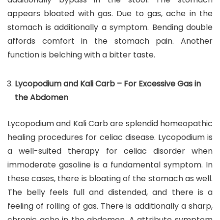
appears bloated with gas. Due to gas, ache in the
stomach is additionally a symptom. Bending double
affords comfort in the stomach pain. Another
function is belching with a bitter taste.
Lycopodium and Kali Carb – For Excessive Gas in
the Abdomen
Lycopodium and Kali Carb are splendid homeopathic
healing procedures for celiac disease. Lycopodium is
a well-suited therapy for celiac disorder when
immoderate gasoline is a fundamental symptom. In
these cases, there is bloating of the stomach as well.
The belly feels full and distended, and there is a
feeling of rolling of gas. There is additionally a sharp,
chronic ache in the abdomen. A attribute symptom