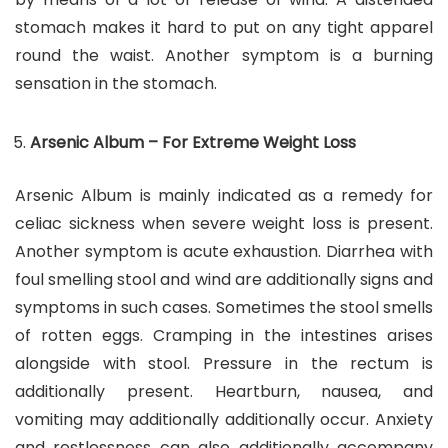
stomach makes it hard to put on any tight apparel
round the waist. Another symptom is a burning
sensation in the stomach.
Arsenic Album – For Extreme Weight Loss
Arsenic Album is mainly indicated as a remedy for
celiac sickness when severe weight loss is present.
Another symptom is acute exhaustion. Diarrhea with
foul smelling stool and wind are additionally signs and
symptoms in such cases. Sometimes the stool smells
of rotten eggs. Cramping in the intestines arises
alongside with stool. Pressure in the rectum is
additionally present. Heartburn, nausea, and
vomiting may additionally additionally occur. Anxiety
and restlessness can also additionally accompany