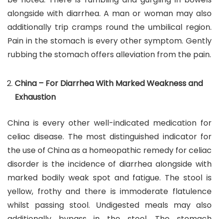
alongside with diarrhea. A man or woman may also
additionally trip cramps round the umbilical region.
Pain in the stomach is every other symptom. Gently
rubbing the stomach offers alleviation from the pain.
China – For Diarrhea With Marked Weakness and
Exhaustion
China is every other well-indicated medication for
celiac disease. The most distinguished indicator for
the use of China as a homeopathic remedy for celiac
disorder is the incidence of diarrhea alongside with
marked bodily weak spot and fatigue. The stool is
yellow, frothy and there is immoderate flatulence
whilst passing stool. Undigested meals may also
additionally bypass in the stool. The stomach