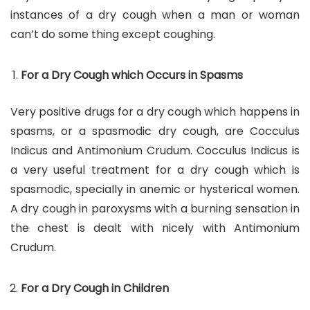
instances of a dry cough when a man or woman
can’t do some thing except coughing.
For a Dry Cough which Occurs in Spasms
Very positive drugs for a dry cough which happens in
spasms, or a spasmodic dry cough, are Cocculus
Indicus and Antimonium Crudum. Cocculus Indicus is
a very useful treatment for a dry cough which is
spasmodic, specially in anemic or hysterical women.
A dry cough in paroxysms with a burning sensation in
the chest is dealt with nicely with Antimonium
Crudum.
For a Dry Cough in Children