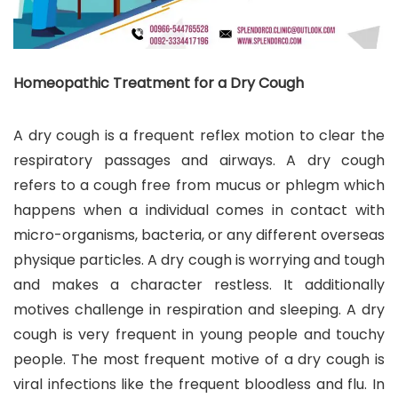
Homeopathic Treatment for a Dry Cough
A dry cough is a frequent reflex motion to clear the
respiratory passages and airways. A dry cough
refers to a cough free from mucus or phlegm which
happens when a individual comes in contact with
micro-organisms, bacteria, or any different overseas
physique particles. A dry cough is worrying and tough
and makes a character restless. It additionally
motives challenge in respiration and sleeping. A dry
cough is very frequent in young people and touchy
people. The most frequent motive of a dry cough is
viral infections like the frequent bloodless and flu. In