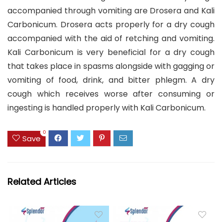
accompanied through vomiting are Drosera and Kali
Carbonicum. Drosera acts properly for a dry cough
accompanied with the aid of retching and vomiting.
Kali Carbonicum is very beneficial for a dry cough
that takes place in spasms alongside with gagging or
vomiting of food, drink, and bitter phlegm. A dry
cough which receives worse after consuming or
ingesting is handled properly with Kali Carbonicum.
0
Save
Related Articles