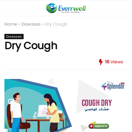
Home
»
Diseases
»
Dry Cough
Diseases
Dry Cough
16
Views