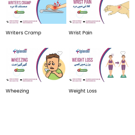
Writers Cramp
Wrist Pain
Wheezing
Weight Loss