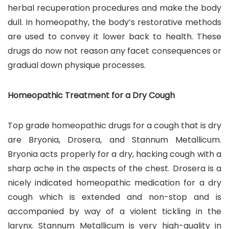
herbal recuperation procedures and make the body
dull. In homeopathy, the body’s restorative methods
are used to convey it lower back to health. These
drugs do now not reason any facet consequences or
gradual down physique processes.
Homeopathic Treatment for a Dry Cough
Top grade homeopathic drugs for a cough that is dry
are Bryonia, Drosera, and Stannum Metallicum.
Bryonia acts properly for a dry, hacking cough with a
sharp ache in the aspects of the chest. Drosera is a
nicely indicated homeopathic medication for a dry
cough which is extended and non-stop and is
accompanied by way of a violent tickling in the
larynx. Stannum Metallicum is very high-quality in