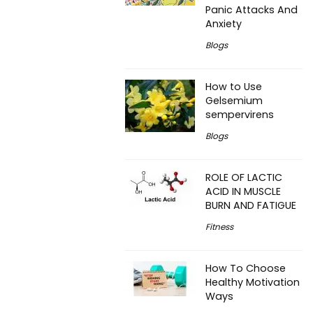
Panic Attacks And
Anxiety
Blogs
How to Use
Gelsemium
sempervirens
Blogs
ROLE OF LACTIC
ACID IN MUSCLE
BURN AND FATIGUE
Fitness
How To Choose
Healthy Motivation
Ways