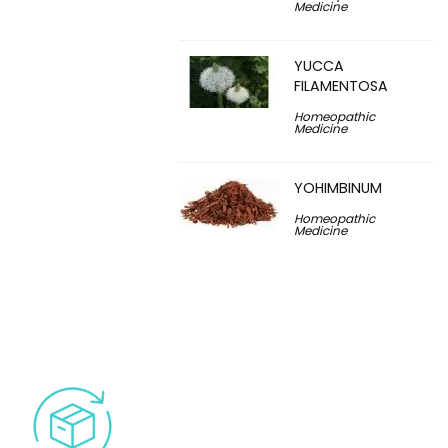
Medicine
YUCCA
FILAMENTOSA
Homeopathic
Medicine
YOHIMBINUM
Homeopathic
Medicine