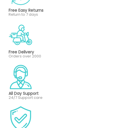
Free Easy Returns
Return to 7 days
Free Delivery
Orders over 2000
All Day Support
24/7 Support care