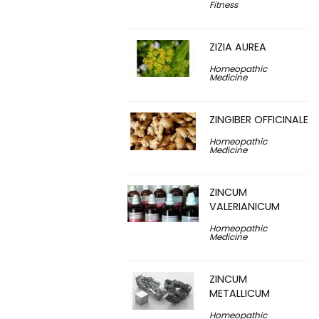
Fitness
ZIZIA AUREA
Homeopathic
Medicine
ZINGIBER OFFICINALE
Homeopathic
Medicine
ZINCUM
VALERIANICUM
Homeopathic
Medicine
ZINCUM
METALLICUM
Homeopathic