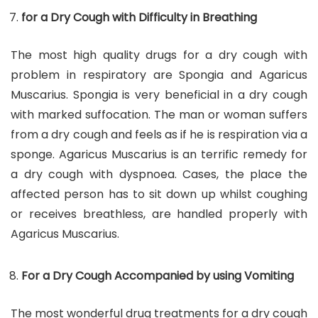
for a Dry Cough with Difficulty in Breathing
The most high quality drugs for a dry cough with
problem in respiratory are Spongia and Agaricus
Muscarius. Spongia is very beneficial in a dry cough
with marked suffocation. The man or woman suffers
from a dry cough and feels as if he is respiration via a
sponge. Agaricus Muscarius is an terrific remedy for
a dry cough with dyspnoea. Cases, the place the
affected person has to sit down up whilst coughing
or receives breathless, are handled properly with
Agaricus Muscarius.
For a Dry Cough Accompanied by using Vomiting
The most wonderful drug treatments for a dry cough