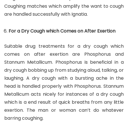
Coughing matches which amplify the want to cough
are handled successfully with Ignatia.
For a Dry Cough which Comes on After Exertion
Suitable drug treatments for a dry cough which
comes on after exertion are Phosphorus and
Stannum Metallicum. Phosphorus is beneficial in a
dry cough bobbing up from studying aloud, talking, or
laughing. A dry cough with a bursting ache in the
head is handled properly with Phosphorus. Stannum
Metallicum acts nicely for instances of a dry cough
which is a end result of quick breaths from any little
exertion. The man or woman can’t do whatever
barring coughing.