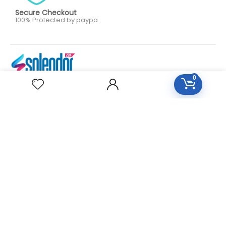
Secure Checkout
100% Protected by paypa
0
Our aim is to provide personalized, high quality care on an
as needed or preventative basis. We work together to
serve your entire family for your health concerns in all
stages of life. Serve your entire family for your health
concerns in all stages of life.
HOMEOPATHY
Diseases Group