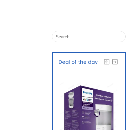
Deal of the day