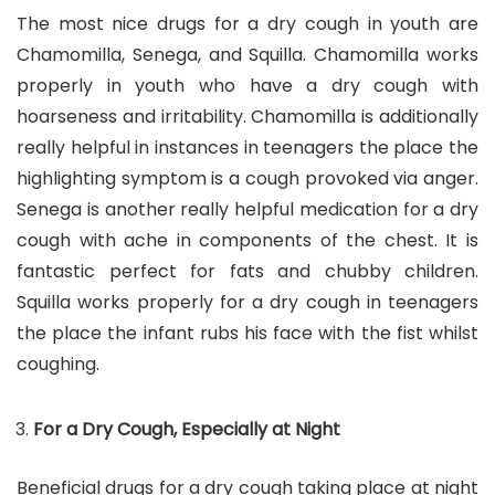
The most nice drugs for a dry cough in youth are
Chamomilla, Senega, and Squilla. Chamomilla works
properly in youth who have a dry cough with
hoarseness and irritability. Chamomilla is additionally
really helpful in instances in teenagers the place the
highlighting symptom is a cough provoked via anger.
Senega is another really helpful medication for a dry
cough with ache in components of the chest. It is
fantastic perfect for fats and chubby children.
Squilla works properly for a dry cough in teenagers
the place the infant rubs his face with the fist whilst
coughing.
For a Dry Cough, Especially at Night
Beneficial drugs for a dry cough taking place at night