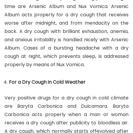
time are Arsenic Album and Nux Vomica. Arsenic
Album acts properly for a dry cough that receives
worse after midnight, and from mendacity on the
back. A dry cough with brilliant exhaustion, anemia,
and anxious irritability is handled nicely with Arsenic
Album. Cases of a bursting headache with a dry
cough at night, which prevents sleep, is addressed
properly by means of Nux Vomica.
For a Dry Cough in Cold Weather
Very positive drugs for a dry cough in cold climate
are Baryta Carbonica and Dulcamara. Baryta
Carbonica acts properly when a man or woman
receives a dry cough after publicity to bloodless air.
A dry cough, which normally starts offevolved after