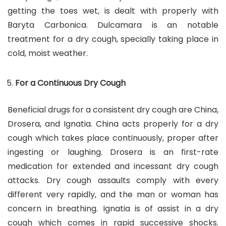
getting the toes wet, is dealt with properly with
Baryta Carbonica. Dulcamara is an notable
treatment for a dry cough, specially taking place in
cold, moist weather.
For a Continuous Dry Cough
Beneficial drugs for a consistent dry cough are China,
Drosera, and Ignatia. China acts properly for a dry
cough which takes place continuously, proper after
ingesting or laughing. Drosera is an first-rate
medication for extended and incessant dry cough
attacks. Dry cough assaults comply with every
different very rapidly, and the man or woman has
concern in breathing. Ignatia is of assist in a dry
cough which comes in rapid successive shocks.