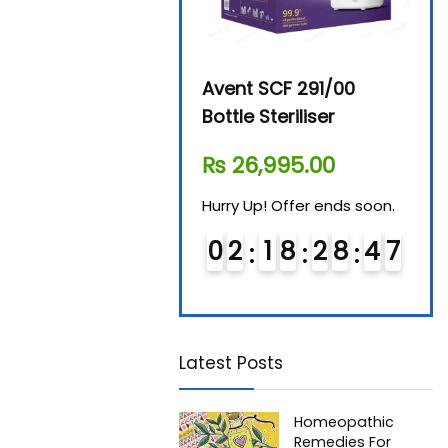
Beurer By-76 Digital
Avent SCF 291/00
Beur
Steam Sterilizer
Bottle Steriliser
Foo
₨
11,610.00
₨
26,995.00
₨
7
Hurry Up! Offer ends soon.
Hurry Up! Offer ends soon.
Hurry
0
1
1
8
2
8
4
6
0
2
1
8
2
8
4
6
0
Latest Posts
Homeopathic
Remedies For