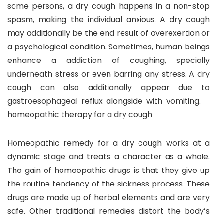
some persons, a dry cough happens in a non-stop
spasm, making the individual anxious. A dry cough
may additionally be the end result of overexertion or
a psychological condition. Sometimes, human beings
enhance a addiction of coughing, specially
underneath stress or even barring any stress. A dry
cough can also additionally appear due to
gastroesophageal reflux alongside with vomiting.
homeopathic therapy for a dry cough
Homeopathic remedy for a dry cough works at a
dynamic stage and treats a character as a whole.
The gain of homeopathic drugs is that they give up
the routine tendency of the sickness process. These
drugs are made up of herbal elements and are very
safe. Other traditional remedies distort the body’s