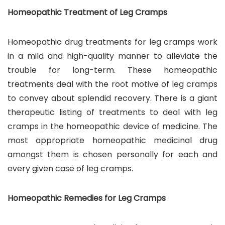
Homeopathic Treatment of Leg Cramps
Homeopathic drug treatments for leg cramps work
in a mild and high-quality manner to alleviate the
trouble for long-term. These homeopathic
treatments deal with the root motive of leg cramps
to convey about splendid recovery. There is a giant
therapeutic listing of treatments to deal with leg
cramps in the homeopathic device of medicine. The
most appropriate homeopathic medicinal drug
amongst them is chosen personally for each and
every given case of leg cramps.
Homeopathic Remedies for Leg Cramps