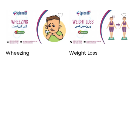
Wheezing
Weight Loss