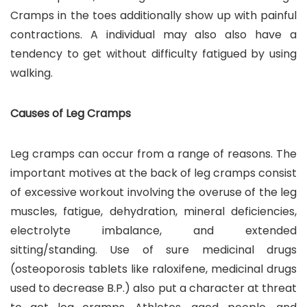
Cramps in the toes additionally show up with painful
contractions. A individual may also also have a
tendency to get without difficulty fatigued by using
walking.
Causes of Leg Cramps
Leg cramps can occur from a range of reasons. The
important motives at the back of leg cramps consist
of excessive workout involving the overuse of the leg
muscles, fatigue, dehydration, mineral deficiencies,
electrolyte imbalance, and extended
sitting/standing. Use of sure medicinal drugs
(osteoporosis tablets like raloxifene, medicinal drugs
used to decrease B.P.) also put a character at threat