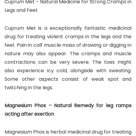
Cuprum Met – Natural Medicine for Strong Cramps in
Legs and Feet
Cuprum Met is a exceptionally fantastic medicinal
drug for treating violent cramps in the legs and the
feet. Pain in calf muscle mass of drawing or digging in
nature may also appear. The cramps and muscle
contractions can be very severe. The toes might
also experience icy cold, alongside with sweating.
Some other aspects consist of weak spot and
twitching in the legs.
Magnesium Phos – Natural Remedy for leg ramps
acting after exertion
Magnesium Phos is herbal medicinal drug for treating