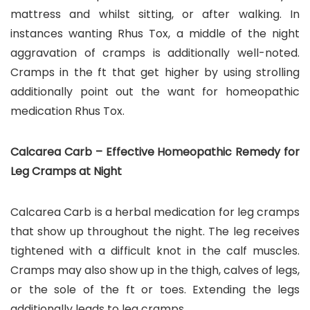
mattress and whilst sitting, or after walking. In
instances wanting Rhus Tox, a middle of the night
aggravation of cramps is additionally well-noted.
Cramps in the ft that get higher by using strolling
additionally point out the want for homeopathic
medication Rhus Tox.
Calcarea Carb – Effective Homeopathic Remedy for
Leg Cramps at Night
Calcarea Carb is a herbal medication for leg cramps
that show up throughout the night. The leg receives
tightened with a difficult knot in the calf muscles.
Cramps may also show up in the thigh, calves of legs,
or the sole of the ft or toes. Extending the legs
additionally leads to leg cramps.