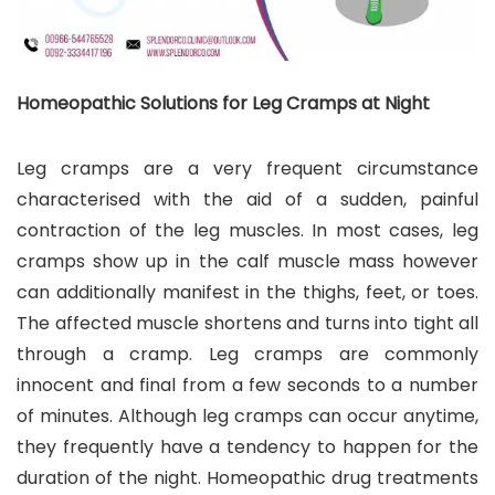
Homeopathic Solutions for Leg Cramps at Night
Leg cramps are a very frequent circumstance
characterised with the aid of a sudden, painful
contraction of the leg muscles. In most cases, leg
cramps show up in the calf muscle mass however
can additionally manifest in the thighs, feet, or toes.
The affected muscle shortens and turns into tight all
through a cramp. Leg cramps are commonly
innocent and final from a few seconds to a number
of minutes. Although leg cramps can occur anytime,
they frequently have a tendency to happen for the
duration of the night. Homeopathic drug treatments