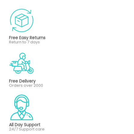
Free Easy Returns
Return to 7 days
Free Delivery
Orders over 2000
All Day Support
24/7 Support care