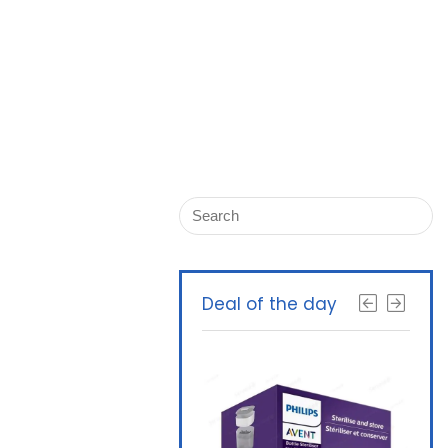
Deal of the day