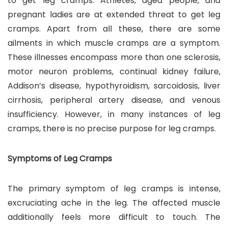
to get leg cramps. Athletes, aged people, and
pregnant ladies are at extended threat to get leg
cramps. Apart from all these, there are some
ailments in which muscle cramps are a symptom.
These illnesses encompass more than one sclerosis,
motor neuron problems, continual kidney failure,
Addison’s disease, hypothyroidism, sarcoidosis, liver
cirrhosis, peripheral artery disease, and venous
insufficiency. However, in many instances of leg
cramps, there is no precise purpose for leg cramps.
Symptoms of Leg Cramps
The primary symptom of leg cramps is intense,
excruciating ache in the leg. The affected muscle
additionally feels more difficult to touch. The