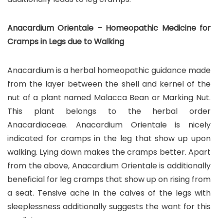
Anacardium Orientale – Homeopathic Medicine for
Cramps in Legs due to Walking
Anacardium is a herbal homeopathic guidance made
from the layer between the shell and kernel of the
nut of a plant named Malacca Bean or Marking Nut.
This plant belongs to the herbal order
Anacardiaceae. Anacardium Orientale is nicely
indicated for cramps in the leg that show up upon
walking. Lying down makes the cramps better. Apart
from the above, Anacardium Orientale is additionally
beneficial for leg cramps that show up on rising from
a seat. Tensive ache in the calves of the legs with
sleeplessness additionally suggests the want for this