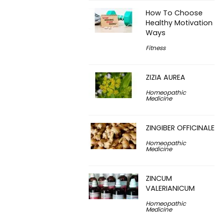
How To Choose
Healthy Motivation
Ways
Fitness
ZIZIA AUREA
Homeopathic
Medicine
ZINGIBER OFFICINALE
Homeopathic
Medicine
ZINCUM
VALERIANICUM
Homeopathic
Medicine