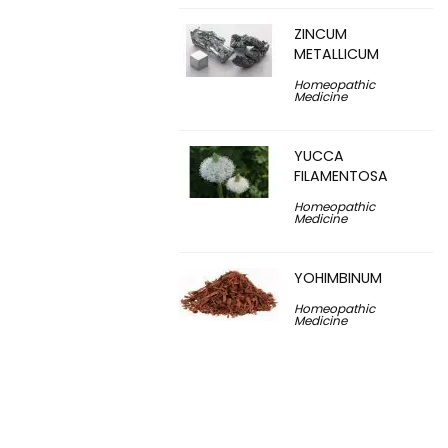
ZINCUM
METALLICUM
Homeopathic
Medicine
YUCCA
FILAMENTOSA
Homeopathic
Medicine
YOHIMBINUM
Homeopathic
Medicine