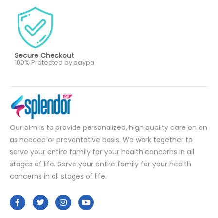
Secure Checkout
100% Protected by paypa
Our aim is to provide personalized, high quality care on an
as needed or preventative basis. We work together to
serve your entire family for your health concerns in all
stages of life. Serve your entire family for your health
concerns in all stages of life.