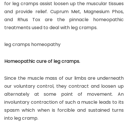
for leg cramps assist loosen up the muscular tissues
and provide relief. Cuprum Met, Magnesium Phos,
and Rhus Tox are the pinnacle homeopathic
treatments used to deal with leg cramps.
leg cramps homeopathy
Homeopathic cure of leg cramps.
Since the muscle mass of our limbs are underneath
our voluntary control, they contract and loosen up
alternately at some point of movement. An
involuntary contraction of such a muscle leads to its
spasm which when is forcible and sustained turns
into leg cramp.