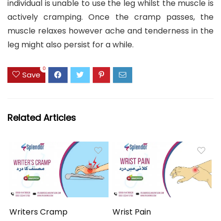
individual is unable to use the leg whilst the muscle is
actively cramping. Once the cramp passes, the
muscle relaxes however ache and tenderness in the
leg might also persist for a while.
0
Save
Related Articles
Writers Cramp
Wrist Pain