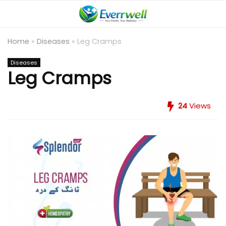
Home
»
Diseases
»
Leg Cramps
Diseases
Leg Cramps
24
Views