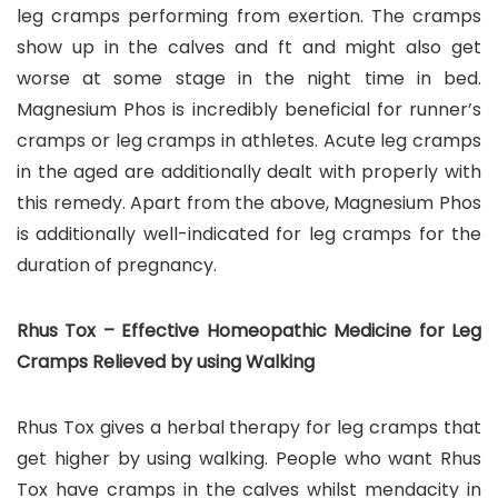
leg cramps performing from exertion. The cramps
show up in the calves and ft and might also get
worse at some stage in the night time in bed.
Magnesium Phos is incredibly beneficial for runner’s
cramps or leg cramps in athletes. Acute leg cramps
in the aged are additionally dealt with properly with
this remedy. Apart from the above, Magnesium Phos
is additionally well-indicated for leg cramps for the
duration of pregnancy.
Rhus Tox – Effective Homeopathic Medicine for Leg
Cramps Relieved by using Walking
Rhus Tox gives a herbal therapy for leg cramps that
get higher by using walking. People who want Rhus
Tox have cramps in the calves whilst mendacity in