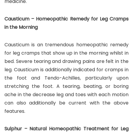
medicine.
Causticum – Homeopathic Remedy for Leg Cramps
in the Morning
Causticum is an tremendous homeopathic remedy
for leg cramps that show up in the morning whilst in
bed. Severe tearing and drawing pains are felt in the
leg. Causticum is additionally indicated for cramps in
the foot and Tendo-Achilles, particularly upon
stretching the foot. A tearing, beating, or boring
ache in the decrease leg and toes with each motion
can also additionally be current with the above
features.
Sulphur – Natural Homeopathic Treatment for Leg