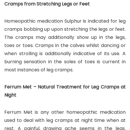
Cramps from Stretching Legs or Feet
Homeopathic medication Sulphur is indicated for leg
cramps bobbing up upon stretching the legs or feet.
The cramps may additionally show up in the legs,
toes or toes. Cramps in the calves whilst dancing or
when strolling is additionally indicative of its use. A
burning sensation in the soles of toes is current in
most instances of leg cramps.
Ferrum Met – Natural Treatment for Leg Cramps at
Night
Ferrum Met is any other homeopathic medication
used to deal with leg cramps at night time when at
rest. A painful, drawing ache seems in the legs.