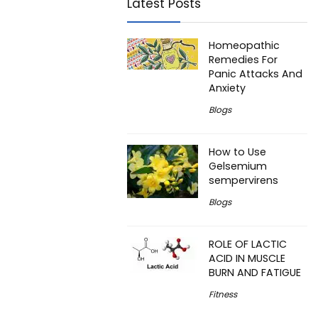
Latest Posts
Homeopathic
Remedies For
Panic Attacks And
Anxiety
Blogs
How to Use
Gelsemium
sempervirens
Blogs
ROLE OF LACTIC
ACID IN MUSCLE
BURN AND FATIGUE
Fitness