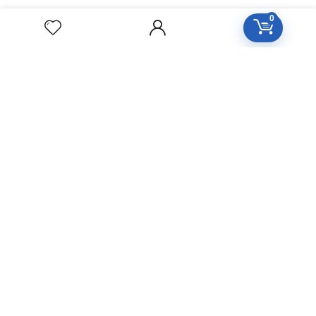
HOMEOPATHY
0
Diseases Group
Symptoms Group
Specialties Numbers
Mother Tincture 20ml
Single Remedies 3x
Single Remedies 6
Single Remedies 30
CUSTOMERS
Login
SignUp