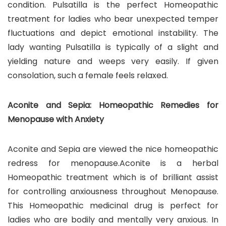
condition. Pulsatilla is the perfect Homeopathic
treatment for ladies who bear unexpected temper
fluctuations and depict emotional instability. The
lady wanting Pulsatilla is typically of a slight and
yielding nature and weeps very easily. If given
consolation, such a female feels relaxed.
Aconite and Sepia: Homeopathic Remedies for
Menopause with Anxiety
Aconite and Sepia are viewed the nice homeopathic
redress for menopause.Aconite is a herbal
Homeopathic treatment which is of brilliant assist
for controlling anxiousness throughout Menopause.
This Homeopathic medicinal drug is perfect for
ladies who are bodily and mentally very anxious. In