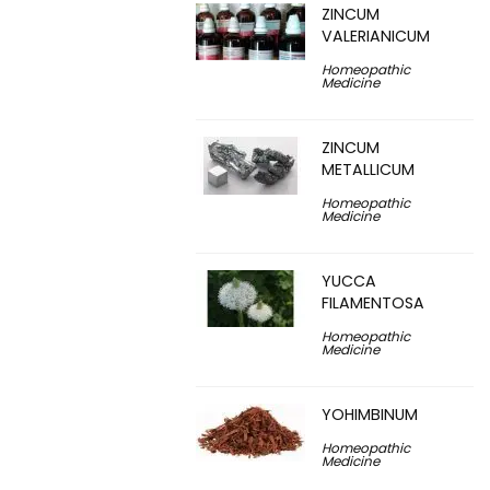
ZINCUM
VALERIANICUM
Homeopathic
Medicine
ZINCUM
METALLICUM
Homeopathic
Medicine
YUCCA
FILAMENTOSA
Homeopathic
Medicine
YOHIMBINUM
Homeopathic
Medicine