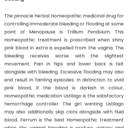
The pinnacle herbal Homeopathic medicinal drug for
controlling immoderate bleeding or flooding at some
point of Menopause is Trillium Pendulum. This
Homeopathic treatment is prescribed when shiny
pink blood in extra is expelled from the vagina. The
bleeding receives worse with the slightest
movement. Pain in hips and lower back is felt
alongside with bleeding. Excessive flooding may also
end result in fainting episodes. In distinction to vivid
pink blood, if the blood is darkish in colour,
Homeopathic medication Ustilago is the satisfactory
hemorrhage controller. The girl wanting Ustilago
may also additionally skip clots alongside with fluid
blood. Ferrum is the best Homeopathic treatment
when the vaginal bleeding is profuse, watery and