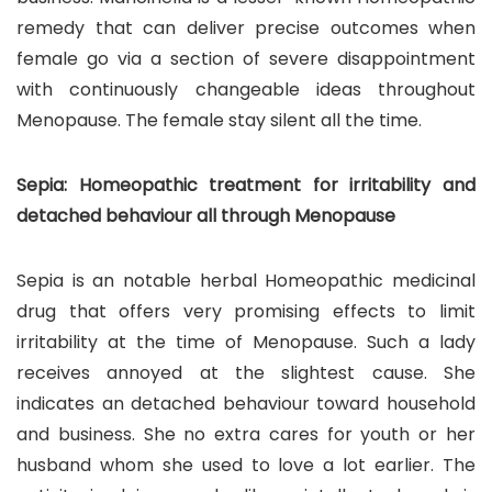
remedy that can deliver precise outcomes when
female go via a section of severe disappointment
with continuously changeable ideas throughout
Menopause. The female stay silent all the time.
Sepia: Homeopathic treatment for irritability and
detached behaviour all through Menopause
Sepia is an notable herbal Homeopathic medicinal
drug that offers very promising effects to limit
irritability at the time of Menopause. Such a lady
receives annoyed at the slightest cause. She
indicates an detached behaviour toward household
and business. She no extra cares for youth or her
husband whom she used to love a lot earlier. The