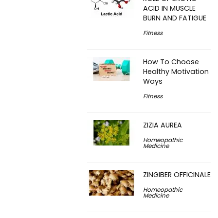
ACID IN MUSCLE
BURN AND FATIGUE
Fitness
How To Choose
Healthy Motivation
Ways
Fitness
ZIZIA AUREA
Homeopathic
Medicine
ZINGIBER OFFICINALE
Homeopathic
Medicine