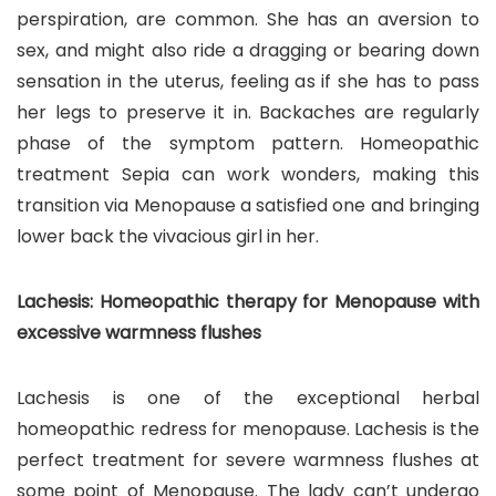
perspiration, are common. She has an aversion to
sex, and might also ride a dragging or bearing down
sensation in the uterus, feeling as if she has to pass
her legs to preserve it in. Backaches are regularly
phase of the symptom pattern. Homeopathic
treatment Sepia can work wonders, making this
transition via Menopause a satisfied one and bringing
lower back the vivacious girl in her.
Lachesis: Homeopathic therapy for Menopause with
excessive warmness flushes
Lachesis is one of the exceptional herbal
homeopathic redress for menopause. Lachesis is the
perfect treatment for severe warmness flushes at
some point of Menopause. The lady can’t undergo