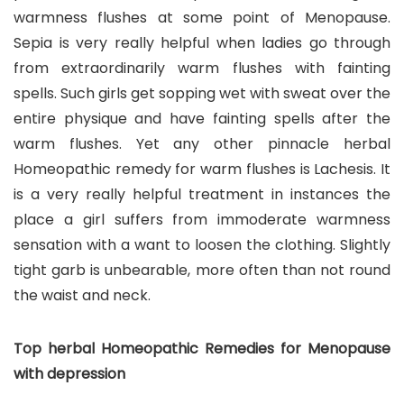
warmness flushes at some point of Menopause.
Sepia is very really helpful when ladies go through
from extraordinarily warm flushes with fainting
spells. Such girls get sopping wet with sweat over the
entire physique and have fainting spells after the
warm flushes. Yet any other pinnacle herbal
Homeopathic remedy for warm flushes is Lachesis. It
is a very really helpful treatment in instances the
place a girl suffers from immoderate warmness
sensation with a want to loosen the clothing. Slightly
tight garb is unbearable, more often than not round
the waist and neck.
Top herbal Homeopathic Remedies for Menopause
with depression