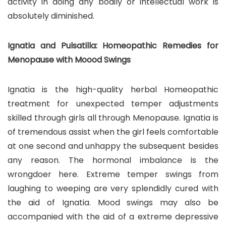
activity in doing any bodily or intellectual work is
absolutely diminished.
Ignatia and Pulsatilla: Homeopathic Remedies for
Menopause with Moood Swings
Ignatia is the high-quality herbal Homeopathic
treatment for unexpected temper adjustments
skilled through girls all through Menopause. Ignatia is
of tremendous assist when the girl feels comfortable
at one second and unhappy the subsequent besides
any reason. The hormonal imbalance is the
wrongdoer here. Extreme temper swings from
laughing to weeping are very splendidly cured with
the aid of Ignatia. Mood swings may also be
accompanied with the aid of a extreme depressive