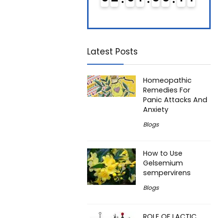
Latest Posts
Homeopathic
Remedies For
Panic Attacks And
Anxiety
Blogs
How to Use
Gelsemium
sempervirens
Blogs
ROLE OF LACTIC