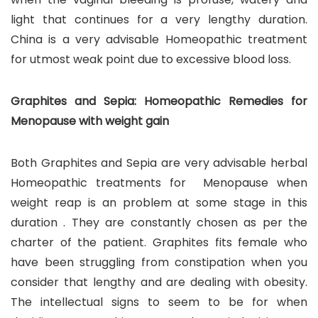
light that continues for a very lengthy duration.
China is a very advisable Homeopathic treatment
for utmost weak point due to excessive blood loss.
Graphites and Sepia: Homeopathic Remedies for
Menopause with weight gain
Both Graphites and Sepia are very advisable herbal
Homeopathic treatments for Menopause when
weight reap is an problem at some stage in this
duration . They are constantly chosen as per the
charter of the patient. Graphites fits female who
have been struggling from constipation when you
consider that lengthy and are dealing with obesity.
The intellectual signs to seem to be for when