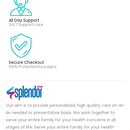
All Day Support
24/7 Support care
Secure Checkout
100% Protected by paypa
Our aim is to provide personalized, high quality care on an
as needed or preventative basis. We work together to
serve your entire family for your health concerns in all
stages of life. Serve your entire family for your health