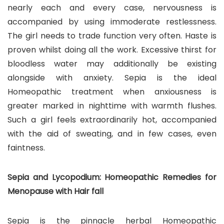
nearly each and every case, nervousness is
accompanied by using immoderate restlessness.
The girl needs to trade function very often. Haste is
proven whilst doing all the work. Excessive thirst for
bloodless water may additionally be existing
alongside with anxiety. Sepia is the ideal
Homeopathic treatment when anxiousness is
greater marked in nighttime with warmth flushes.
Such a girl feels extraordinarily hot, accompanied
with the aid of sweating, and in few cases, even
faintness.
Sepia and Lycopodium: Homeopathic Remedies for
Menopause with Hair fall
Sepia is the pinnacle herbal Homeopathic