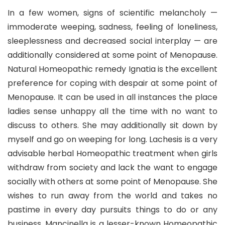
In a few women, signs of scientific melancholy —
immoderate weeping, sadness, feeling of loneliness,
sleeplessness and decreased social interplay — are
additionally considered at some point of Menopause.
Natural Homeopathic remedy Ignatia is the excellent
preference for coping with despair at some point of
Menopause. It can be used in all instances the place
ladies sense unhappy all the time with no want to
discuss to others. She may additionally sit down by
myself and go on weeping for long. Lachesis is a very
advisable herbal Homeopathic treatment when girls
withdraw from society and lack the want to engage
socially with others at some point of Menopause. She
wishes to run away from the world and takes no
pastime in every day pursuits things to do or any
business. Mancinella is a lesser-known Homeopathic