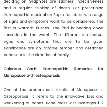
deciding on Graphites are sadness, indecisiveness
and a regular thinking of death. For prescribing
Homeopathic medication Sepia for obesity, a range
of signs and symptoms want to be considered. The
first is warmth flushes. The 2nd is bearing down
sensation in the womb. The different intellectual
signs and symptoms that are to be given
significance are an irritable temper and detached
behaviour in the direction of family.
Calcarea Carb: Homeopathic Remedies for
Menopause with osteoporosis
One of the predominant results of Menopause is
Osteoporosis. It refers to the innovative loss and
weakening of bones. Bone mass loss averages 1-2