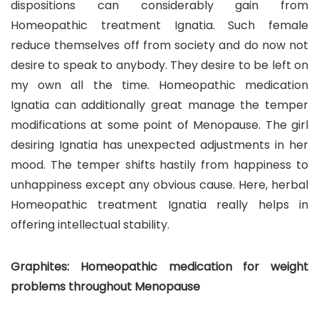
dispositions can considerably gain from
Homeopathic treatment Ignatia. Such female
reduce themselves off from society and do now not
desire to speak to anybody. They desire to be left on
my own all the time. Homeopathic medication
Ignatia can additionally great manage the temper
modifications at some point of Menopause. The girl
desiring Ignatia has unexpected adjustments in her
mood. The temper shifts hastily from happiness to
unhappiness except any obvious cause. Here, herbal
Homeopathic treatment Ignatia really helps in
offering intellectual stability.
Graphites: Homeopathic medication for weight
problems throughout Menopause