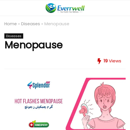
Home
»
Diseases
»
Menopause
Diseases
Menopause
19
Views