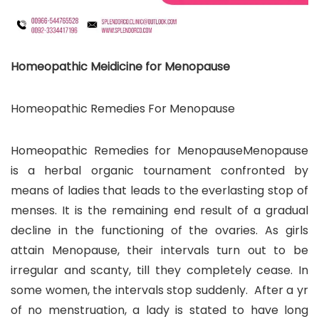
Homeopathic Meidicine for Menopause
Homeopathic Remedies For Menopause
Homeopathic Remedies for MenopauseMenopause
is a herbal organic tournament confronted by
means of ladies that leads to the everlasting stop of
menses. It is the remaining end result of a gradual
decline in the functioning of the ovaries. As girls
attain Menopause, their intervals turn out to be
irregular and scanty, till they completely cease. In
some women, the intervals stop suddenly. After a yr
of no menstruation, a lady is stated to have long