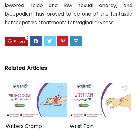
lowered libido and low sexual energy, and
Lycopodium has proved to be one of the fantastic
homeopathic treatments for vaginal dryness.
0
Save
Related Articles
Writers Cramp
Wrist Pain