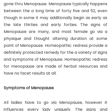
gone thru Menopause. Menopause typically happens
between the a long time of forty five and 52, even
though in some it may additionally begin as early as
the late thirties and early forties. The signs of
Menopause are many, and most female go via a
physique and thought altering duration at some
point of Menopause. Homeopathic redress provide a
definitely protected remedy for the a variety of signs
and symptoms of Menopause. Homeopathic redress
for menopause are made of herbal resources and
have no facet results at all.
Symptoms of Menopause
All ladies have to go via Menopause, however it
influences every lady uniquely. The signs and