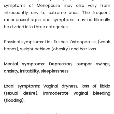
symptoms of Menopause may also vary from
infrequently any to extreme ones. The frequent
menopausal signs and symptoms may additionally
be divided into three categories:
Physical symptoms: Hot flushes, Osteoporosis (weak
bones), weight achieve (obesity) and hair loss.
Mental symptoms: Depression, temper swings,
anxiety, irritability, sleeplessness.
Local symptoms: Vaginal dryness, loss of libido
(sexual desire), immoderate vaginal bleeding
(flooding).