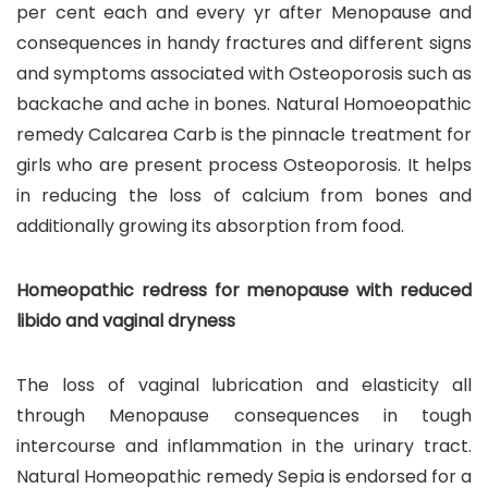
per cent each and every yr after Menopause and
consequences in handy fractures and different signs
and symptoms associated with Osteoporosis such as
backache and ache in bones. Natural Homoeopathic
remedy Calcarea Carb is the pinnacle treatment for
girls who are present process Osteoporosis. It helps
in reducing the loss of calcium from bones and
additionally growing its absorption from food.
Homeopathic redress for menopause with reduced
libido and vaginal dryness
The loss of vaginal lubrication and elasticity all
through Menopause consequences in tough
intercourse and inflammation in the urinary tract.
Natural Homeopathic remedy Sepia is endorsed for a