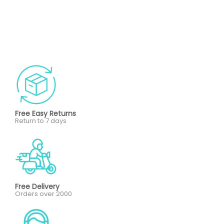
Free Easy Returns
Return to 7 days
Free Delivery
Orders over 2000