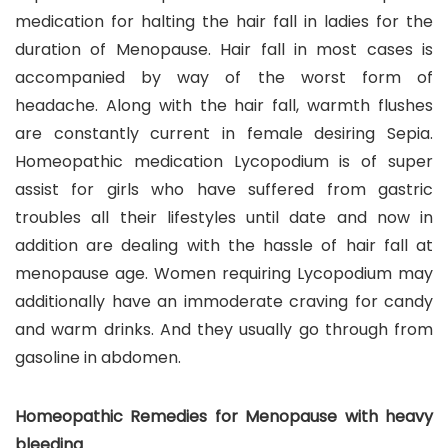
medication for halting the hair fall in ladies for the
duration of Menopause. Hair fall in most cases is
accompanied by way of the worst form of
headache. Along with the hair fall, warmth flushes
are constantly current in female desiring Sepia.
Homeopathic medication Lycopodium is of super
assist for girls who have suffered from gastric
troubles all their lifestyles until date and now in
addition are dealing with the hassle of hair fall at
menopause age. Women requiring Lycopodium may
additionally have an immoderate craving for candy
and warm drinks. And they usually go through from
gasoline in abdomen.
Homeopathic Remedies for Menopause with heavy
bleeding