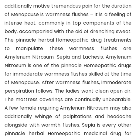
additionally motive tremendous pain for the duration
of Menopause is warmness flushes – it is a feeling of
intense heat, commonly in top components of the
body, accompanied with the aid of drenching sweat.
The pinnacle herbal Homeopathic drug treatments
to manipulate these warmness flushes are
Amylenum Nitrosum, Sepia and Lachesis. Amylenum
Nitrosum is one of the pinnacle Homeopathic drugs
for immoderate warmness flushes skilled at the time
of Menopause. After warmness flushes, immoderate
perspiration follows. The ladies want clean open air.
The mattress coverings are continually unbearable.
A few female requiring Amylenum Nitrosum may also
additionally whinge of palpitations and headache
alongside with warmth flushes. Sepia is every other
pinnacle herbal Homeopathic medicinal drug for