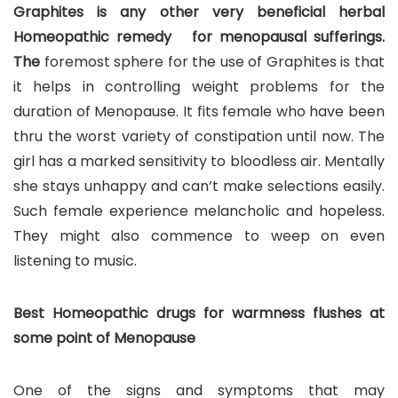
Graphites is any other very beneficial herbal
Homeopathic remedy for menopausal sufferings.
The
foremost sphere for the use of Graphites is that
it helps in controlling weight problems for the
duration of Menopause. It fits female who have been
thru the worst variety of constipation until now. The
girl has a marked sensitivity to bloodless air. Mentally
she stays unhappy and can’t make selections easily.
Such female experience melancholic and hopeless.
They might also commence to weep on even
listening to music.
Best Homeopathic drugs for warmness flushes at
some point of Menopause
One of the signs and symptoms that may