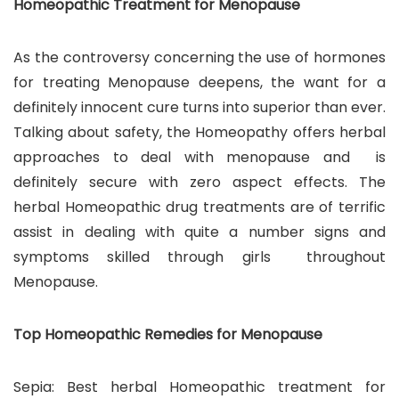
Homeopathic Treatment for Menopause
As the controversy concerning the use of hormones
for treating Menopause deepens, the want for a
definitely innocent cure turns into superior than ever.
Talking about safety, the Homeopathy offers herbal
approaches to deal with menopause and is
definitely secure with zero aspect effects. The
herbal Homeopathic drug treatments are of terrific
assist in dealing with quite a number signs and
symptoms skilled through girls throughout
Menopause.
Top Homeopathic Remedies for Menopause
Sepia: Best herbal Homeopathic treatment for