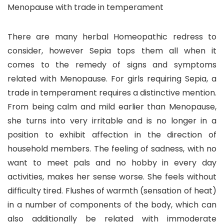
Menopause with trade in temperament
There are many herbal Homeopathic redress to
consider, however Sepia tops them all when it
comes to the remedy of signs and symptoms
related with Menopause. For girls requiring Sepia, a
trade in temperament requires a distinctive mention.
From being calm and mild earlier than Menopause,
she turns into very irritable and is no longer in a
position to exhibit affection in the direction of
household members. The feeling of sadness, with no
want to meet pals and no hobby in every day
activities, makes her sense worse. She feels without
difficulty tired. Flushes of warmth (sensation of heat)
in a number of components of the body, which can
also additionally be related with immoderate