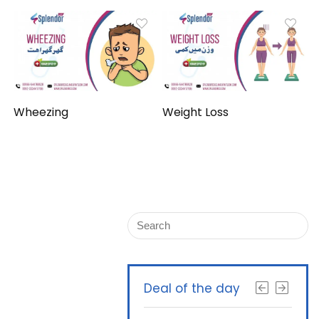
Wheezing
Weight Loss
Deal of the day