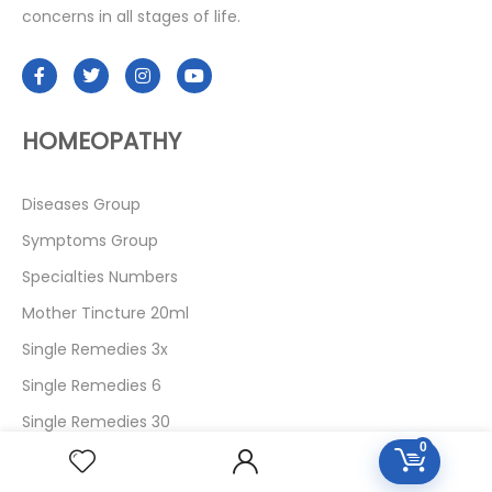
concerns in all stages of life.
HOMEOPATHY
Diseases Group
Symptoms Group
Specialties Numbers
Mother Tincture 20ml
Single Remedies 3x
Single Remedies 6
Single Remedies 30
0
CUSTOMERS