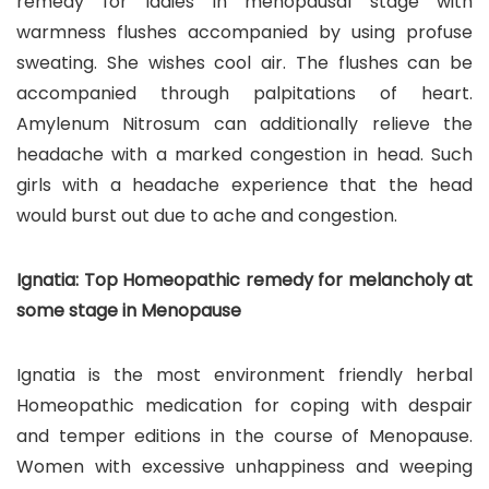
remedy for ladies in menopausal stage with
warmness flushes accompanied by using profuse
sweating. She wishes cool air. The flushes can be
accompanied through palpitations of heart.
Amylenum Nitrosum can additionally relieve the
headache with a marked congestion in head. Such
girls with a headache experience that the head
would burst out due to ache and congestion.
Ignatia: Top Homeopathic remedy for melancholy at
some stage in Menopause
Ignatia is the most environment friendly herbal
Homeopathic medication for coping with despair
and temper editions in the course of Menopause.
Women with excessive unhappiness and weeping