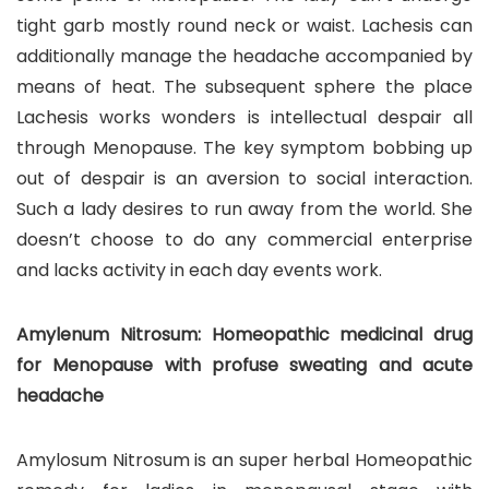
tight garb mostly round neck or waist. Lachesis can
additionally manage the headache accompanied by
means of heat. The subsequent sphere the place
Lachesis works wonders is intellectual despair all
through Menopause. The key symptom bobbing up
out of despair is an aversion to social interaction.
Such a lady desires to run away from the world. She
doesn’t choose to do any commercial enterprise
and lacks activity in each day events work.
Amylenum Nitrosum: Homeopathic medicinal drug
for Menopause with profuse sweating and acute
headache
Amylosum Nitrosum is an super herbal Homeopathic