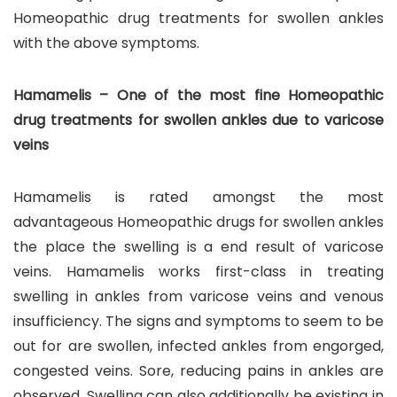
Homeopathic drug treatments for swollen ankles
with the above symptoms.
Hamamelis – One of the most fine Homeopathic
drug treatments for swollen ankles due to varicose
veins
Hamamelis is rated amongst the most
advantageous Homeopathic drugs for swollen ankles
the place the swelling is a end result of varicose
veins. Hamamelis works first-class in treating
swelling in ankles from varicose veins and venous
insufficiency. The signs and symptoms to seem to be
out for are swollen, infected ankles from engorged,
congested veins. Sore, reducing pains in ankles are
observed. Swelling can also additionally be existing in