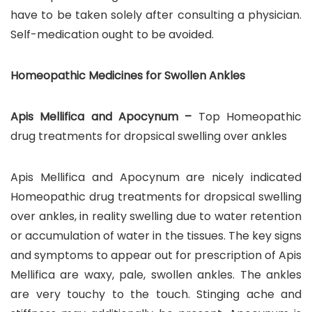
have to be taken solely after consulting a physician.
Self-medication ought to be avoided.
Homeopathic Medicines for Swollen Ankles
Apis Mellifica and Apocynum –
Top Homeopathic
drug treatments for dropsical swelling over ankles
Apis Mellifica and Apocynum are nicely indicated
Homeopathic drug treatments for dropsical swelling
over ankles, in reality swelling due to water retention
or accumulation of water in the tissues. The key signs
and symptoms to appear out for prescription of Apis
Mellifica are waxy, pale, swollen ankles. The ankles
are very touchy to the touch. Stinging ache and