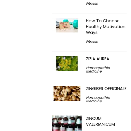
Fitness
How To Choose
Healthy Motivation
Ways
Fitness
ZIZIA AUREA
Homeopathic
Medicine
ZINGIBER OFFICINALE
Homeopathic
Medicine
ZINCUM
VALERIANICUM