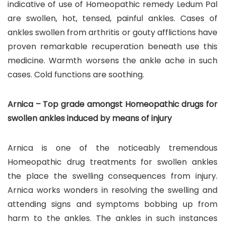
indicative of use of Homeopathic remedy Ledum Pal
are swollen, hot, tensed, painful ankles. Cases of
ankles swollen from arthritis or gouty afflictions have
proven remarkable recuperation beneath use this
medicine. Warmth worsens the ankle ache in such
cases. Cold functions are soothing.
Arnica – Top grade amongst Homeopathic drugs for
swollen ankles induced by means of injury
Arnica is one of the noticeably tremendous
Homeopathic drug treatments for swollen ankles
the place the swelling consequences from injury.
Arnica works wonders in resolving the swelling and
attending signs and symptoms bobbing up from
harm to the ankles. The ankles in such instances