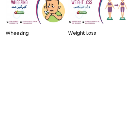
Wheezing
Weight Loss