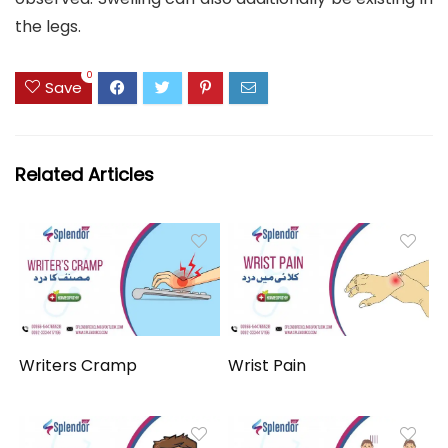
the legs.
0
Save
Related Articles
Writers Cramp
Wrist Pain