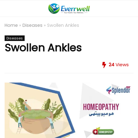
Home
»
Diseases
»
Swollen Ankles
Diseases
Swollen Ankles
24
Views