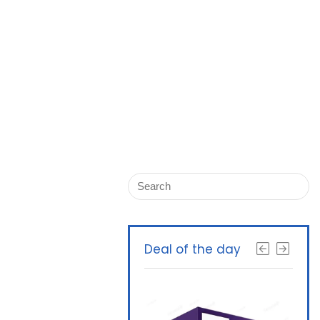
Deal of the day