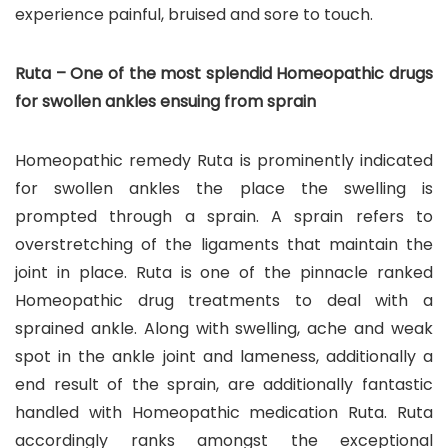
experience painful, bruised and sore to touch.
Ruta – One of the most splendid Homeopathic drugs
for swollen ankles ensuing from sprain
Homeopathic remedy Ruta is prominently indicated
for swollen ankles the place the swelling is
prompted through a sprain. A sprain refers to
overstretching of the ligaments that maintain the
joint in place. Ruta is one of the pinnacle ranked
Homeopathic drug treatments to deal with a
sprained ankle. Along with swelling, ache and weak
spot in the ankle joint and lameness, additionally a
end result of the sprain, are additionally fantastic
handled with Homeopathic medication Ruta. Ruta
accordingly ranks amongst the exceptional