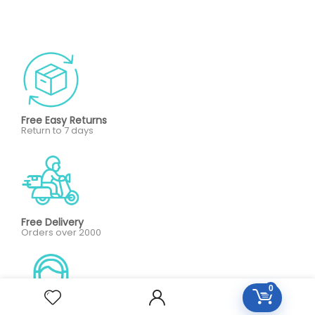
Free Easy Returns
Return to 7 days
Free Delivery
Orders over 2000
0