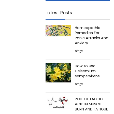
Latest Posts
Homeopathic
Remedies For
Panic Attacks And
Anxiety
Blogs
How to Use
Gelsemium
sempervirens
Blogs
ROLE OF LACTIC
ACID IN MUSCLE
BURN AND FATIGUE