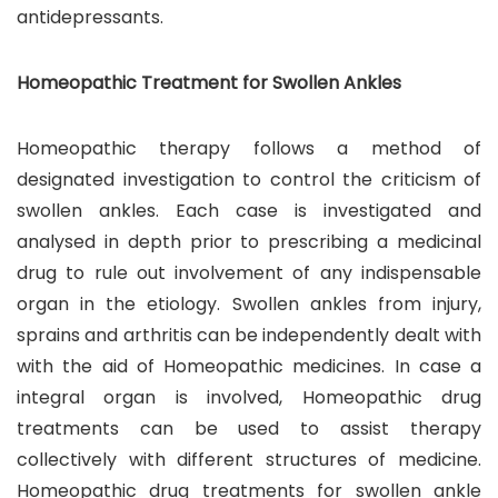
antidepressants.
Homeopathic Treatment for Swollen Ankles
Homeopathic therapy follows a method of
designated investigation to control the criticism of
swollen ankles. Each case is investigated and
analysed in depth prior to prescribing a medicinal
drug to rule out involvement of any indispensable
organ in the etiology. Swollen ankles from injury,
sprains and arthritis can be independently dealt with
with the aid of Homeopathic medicines. In case a
integral organ is involved, Homeopathic drug
treatments can be used to assist therapy
collectively with different structures of medicine.
Homeopathic drug treatments for swollen ankle