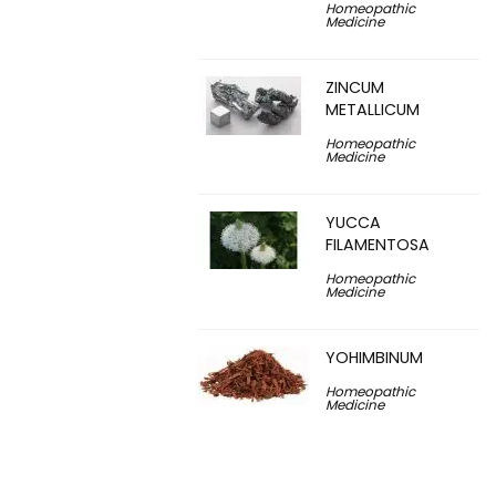
Homeopathic
Medicine
ZINCUM
METALLICUM
Homeopathic
Medicine
YUCCA
FILAMENTOSA
Homeopathic
Medicine
YOHIMBINUM
Homeopathic
Medicine