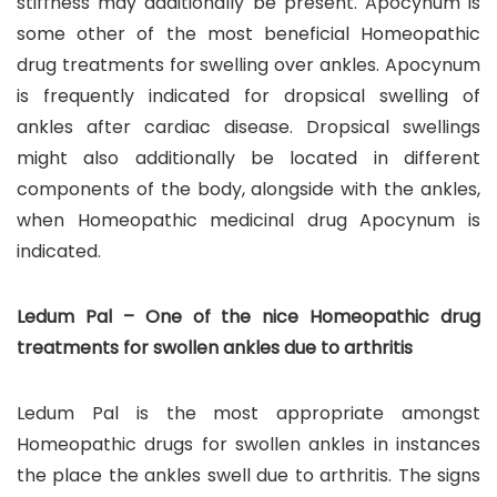
stiffness may additionally be present. Apocynum is
some other of the most beneficial Homeopathic
drug treatments for swelling over ankles. Apocynum
is frequently indicated for dropsical swelling of
ankles after cardiac disease. Dropsical swellings
might also additionally be located in different
components of the body, alongside with the ankles,
when Homeopathic medicinal drug Apocynum is
indicated.
Ledum Pal – One of the nice Homeopathic drug
treatments for swollen ankles due to arthritis
Ledum Pal is the most appropriate amongst
Homeopathic drugs for swollen ankles in instances
the place the ankles swell due to arthritis. The signs