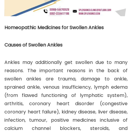
Homeopathic Medicines for Swollen Ankles
Causes of Swollen Ankles
Ankles may additionally get swollen due to many
reasons. The important reasons in the back of
swollen ankles are trauma, damage to ankle,
sprained ankle, venous insufficiency, lymph edema
(from flawed functioning of lymphatic system),
arthritis, coronary heart disorder (congestive
coronary heart failure), kidney disease, liver disease,
infection, tumour, positive medicines inclusive of
calcium channel blockers, steroids, and