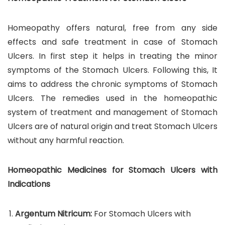
Homeopathy offers natural, free from any side
effects and safe treatment in case of Stomach
Ulcers. In first step it helps in treating the minor
symptoms of the Stomach Ulcers. Following this, It
aims to address the chronic symptoms of Stomach
Ulcers. The remedies used in the homeopathic
system of treatment and management of Stomach
Ulcers are of natural origin and treat Stomach Ulcers
without any harmful reaction.
Homeopathic Medicines for Stomach Ulcers with
Indications
Argentum Nitricum:
For Stomach Ulcers with