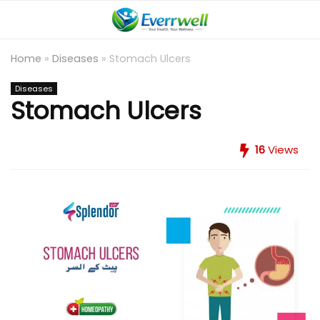
Home
»
Diseases
»
Stomach Ulcers
Diseases
Stomach Ulcers
16
Views