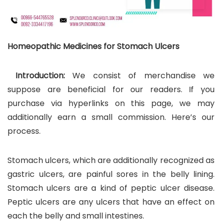
Homeopathic Medicines for Stomach Ulcers
Introduction:
We consist of merchandise we
suppose are beneficial for our readers. If you
purchase via hyperlinks on this page, we may
additionally earn a small commission. Here’s our
process.
Stomach ulcers, which are additionally recognized as
gastric ulcers, are painful sores in the belly lining.
Stomach ulcers are a kind of peptic ulcer disease.
Peptic ulcers are any ulcers that have an effect on
each the belly and small intestines.