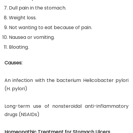
Dull pain in the stomach.
Weight loss.
Not wanting to eat because of pain.
Nausea or vomiting.
Bloating.
Causes:
An infection with the bacterium Helicobacter pylori
(H. pylori)
Long-term use of nonsteroidal anti-inflammatory
drugs (NSAIDs)
Homeopathic Treatment for Stomach Ulcers