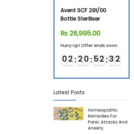
Beurer By-76 Digital
Avent SCF 291/00
Beur
Steam Sterilizer
Bottle Steriliser
Foo
₨
11,610.00
₨
26,995.00
₨
7
Hurry Up! Offer ends soon.
Hurry Up! Offer ends soon.
Hurry
0
1
2
0
5
2
3
1
0
2
2
0
5
2
3
1
0
2
2
Latest Posts
Homeopathic
Remedies For
Panic Attacks And
Anxiety