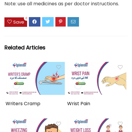
Note: use all medicines as per doctor instructions.
0
Save
Related Articles
Writers Cramp
Wrist Pain