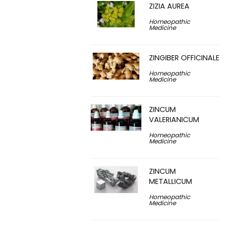
ZIZIA AUREA
Homeopathic
Medicine
ZINGIBER OFFICINALE
Homeopathic
Medicine
ZINCUM
VALERIANICUM
Homeopathic
Medicine
ZINCUM
METALLICUM
Homeopathic
Medicine