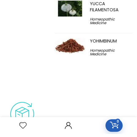
YUCCA
FILAMENTOSA
Homeopathic
Medicine
YOHIMBINUM
Homeopathic
Medicine
0
Free Easy Returns
Return to 7 days