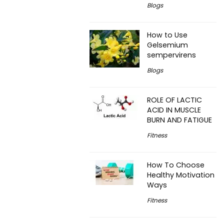
Blogs
How to Use
Gelsemium
sempervirens
Blogs
ROLE OF LACTIC
ACID IN MUSCLE
BURN AND FATIGUE
Fitness
How To Choose
Healthy Motivation
Ways
Fitness