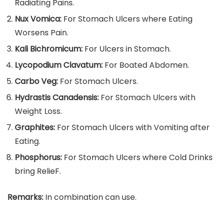
Radiating Pains.
Nux Vomica:
For Stomach Ulcers where Eating
Worsens Pain.
Kali Bichromicum:
For Ulcers in Stomach.
Lycopodium Clavatum:
For Boated Abdomen.
Carbo Veg:
For Stomach Ulcers.
Hydrastis Canadensis:
For Stomach Ulcers with
Weight Loss.
Graphites:
For Stomach Ulcers with Vomiting after
Eating.
Phosphorus:
For Stomach Ulcers where Cold Drinks
bring RelieF.
Remarks:
In combination can use.