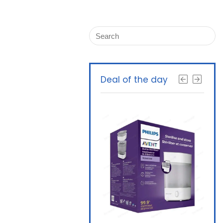
Deal of the day