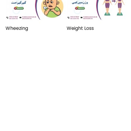
Wheezing
Weight Loss