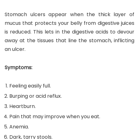
Stomach ulcers appear when the thick layer of
mucus that protects your belly from digestive juices
is reduced. This lets in the digestive acids to devour
away at the tissues that line the stomach, inflicting
an ulcer.
Symptoms:
Feeling easily full.
Burping or acid reflux.
Heartburn.
Pain that may improve when you eat.
Anemia.
Dark, tarry stools.