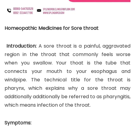
Homeopathic Medicines for Sore throat
Introduction:
A sore throat is a painful, aggravated
region in the throat that commonly feels worse
when you swallow. Your thoat is the tube that
connects your mouth to your esophagus and
windpipe. The technical title for the throat is
pharynx, which explains why a sore throat may
additionally additionally be referred to as pharyngitis,
which means infection of the throat.
Symptoms: