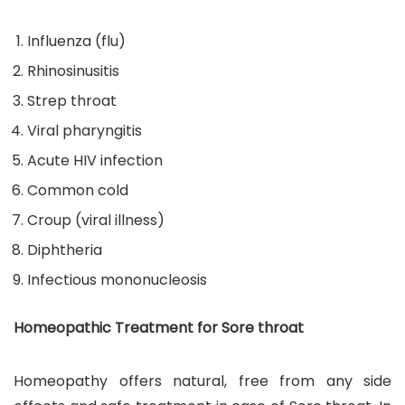
Influenza (flu)
Rhinosinusitis
Strep throat
Viral pharyngitis
Acute HIV infection
Common cold
Croup (viral illness)
Diphtheria
Infectious mononucleosis
Homeopathic Treatment for Sore throat
Homeopathy offers natural, free from any side