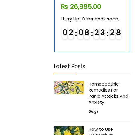
₨
11,610.00
₨
26,995.00
₨
7
Hurry Up! Offer ends soon.
Hurry Up! Offer ends soon.
Hurry
0
1
0
8
2
3
2
7
0
2
0
8
2
3
2
7
0
Latest Posts
Homeopathic
Remedies For
Panic Attacks And
Anxiety
Blogs
How to Use