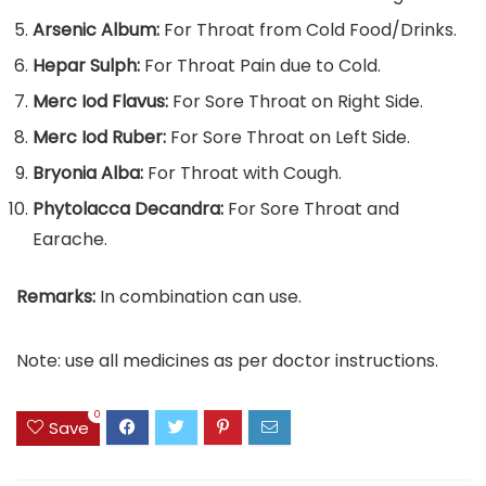
Arsenic Album:
For Throat from Cold Food/Drinks.
Hepar Sulph:
For Throat Pain due to Cold.
Merc Iod Flavus:
For Sore Throat on Right Side.
Merc Iod Ruber:
For Sore Throat on Left Side.
Bryonia Alba:
For Throat with Cough.
Phytolacca Decandra:
For Sore Throat and
Earache.
Remarks:
In combination can use.
Note: use all medicines as per doctor instructions.
0
Save