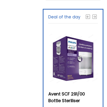
Deal of the day
Beurer By-76 Digital
Avent SCF 291/00
Beur
Steam Sterilizer
Bottle Steriliser
Foo