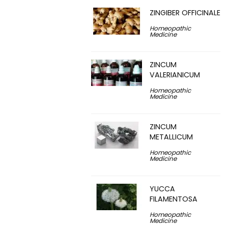
ZINGIBER OFFICINALE
Homeopathic
Medicine
ZINCUM
VALERIANICUM
Homeopathic
Medicine
ZINCUM
METALLICUM
Homeopathic
Medicine
YUCCA
FILAMENTOSA
Homeopathic
Medicine