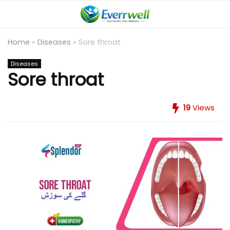
Home
»
Diseases
»
Sore throat
Diseases
Sore throat
19
Views