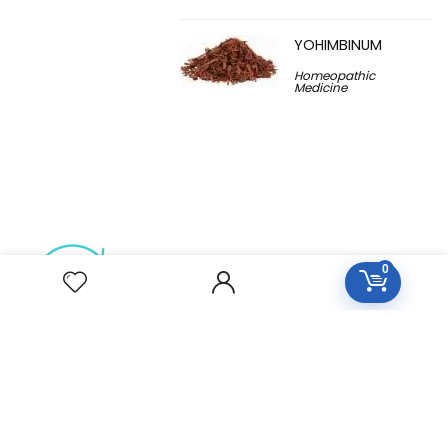
YOHIMBINUM
Homeopathic
Medicine
0
Free Easy Returns
Return to 7 days