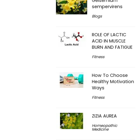
Gelsemium
sempervirens
Blogs
ROLE OF LACTIC
ACID IN MUSCLE
BURN AND FATIGUE
Fitness
How To Choose
Healthy Motivation
Ways
Fitness
ZIZIA AUREA
Homeopathic
Medicine