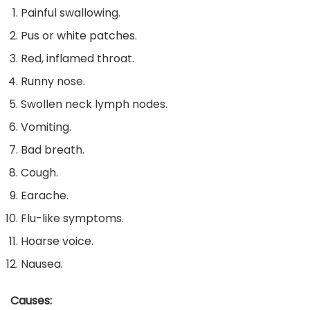
Painful swallowing.
Pus or white patches.
Red, inflamed throat.
Runny nose.
Swollen neck lymph nodes.
Vomiting.
Bad breath.
Cough.
Earache.
Flu-like symptoms.
Hoarse voice.
Nausea.
Causes: