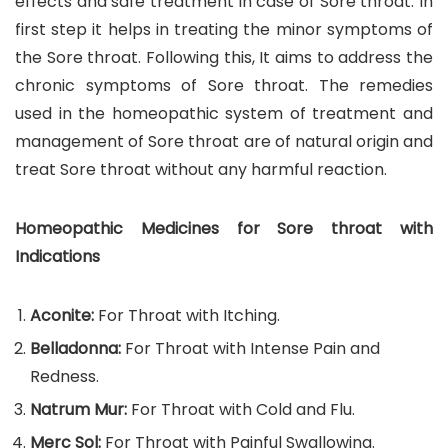
effects and safe treatment in case of Sore throat. In
first step it helps in treating the minor symptoms of
the Sore throat. Following this, It aims to address the
chronic symptoms of Sore throat. The remedies
used in the homeopathic system of treatment and
management of Sore throat are of natural origin and
treat Sore throat without any harmful reaction.
Homeopathic Medicines for Sore throat with
Indications
Aconite:
For Throat with Itching.
Belladonna:
For Throat with Intense Pain and
Redness.
Natrum Mur:
For Throat with Cold and Flu.
Merc Sol:
For Throat with Painful Swallowing.