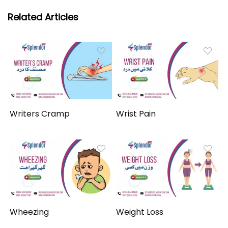
Related Articles
Writers Cramp
Wrist Pain
Wheezing
Weight Loss