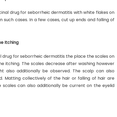
cinal drug for seborrheic dermatitis with white flakes on
in such cases. In a few cases, cut up ends and falling of
se Itching
l drug for seborrheic dermatitis the place the scales on
e itching. The scales decrease after washing however
ht also additionally be observed. The scalp can also
 Matting collectively of the hair or falling of hair are
e scales can also additionally be current on the eyelid