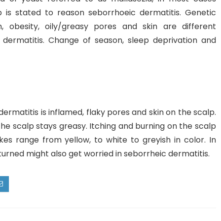
 is stated to reason seborrhoeic dermatitis. Genetic
, obesity, oily/greasy pores and skin are different
 dermatitis. Change of season, sleep deprivation and
rmatitis is inflamed, flaky pores and skin on the scalp.
 the scalp stays greasy. Itching and burning on the scalp
kes range from yellow, to white to greyish in color. In
eturned might also get worried in seborrheic dermatitis.