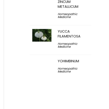
ZINCUM
METALLICUM
Homeopathic
Medicine
YUCCA
FILAMENTOSA
Homeopathic
Medicine
YOHIMBINUM
Homeopathic
Medicine