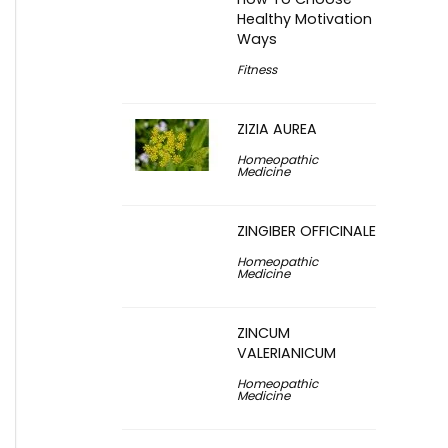
Healthy Motivation
Ways
Fitness
ZIZIA AUREA
Homeopathic
Medicine
ZINGIBER OFFICINALE
Homeopathic
Medicine
ZINCUM
VALERIANICUM
Homeopathic
Medicine