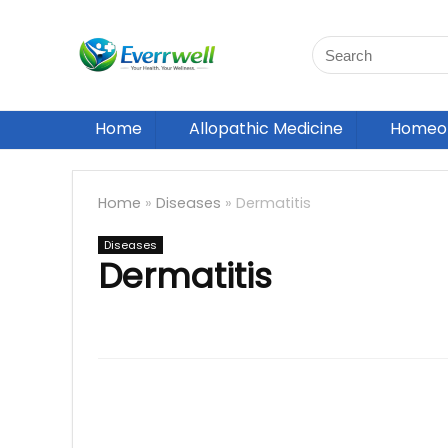
Home
Allopathic Medicine
Homeop
Home
»
Diseases
»
Dermatitis
Diseases
Dermatitis