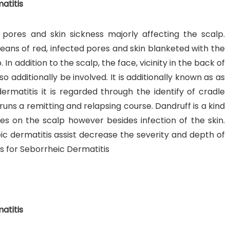
atitis
 pores and skin sickness majorly affecting the scalp.
eans of red, infected pores and skin blanketed with the
. In addition to the scalp, the face, vicinity in the back of
o additionally be involved. It is additionally known as as
nt SCF 291/00
Beurer Digital By-52
Beurer 
ermatitis it is regarded through the identify of cradle
tle Steriliser
Food Warmer
Steam S
 runs a remitting and relapsing course. Dandruff is a kind
26,995.00
₨
7,500.00
₨
11,
les on the scalp however besides infection of the skin.
 dermatitis assist decrease the severity and depth of
y Up! Offer ends soon.
Hurry Up! Offer ends soon.
Hurry Up
for Seborrheic Dermatitis
2
1
9
4
1
3
8
0
3
1
9
4
1
3
8
0
1
atitis