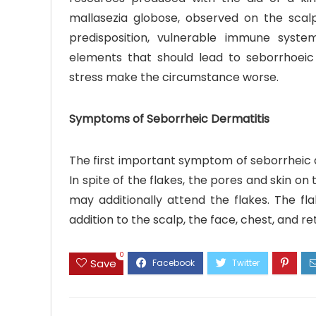
mallasezia globose, observed on the scalp
predisposition, vulnerable immune system
elements that should lead to seborrhoeic
stress make the circumstance worse.
Symptoms of Seborrheic Dermatitis
The first important symptom of seborrheic de
In spite of the flakes, the pores and skin on
may additionally attend the flakes. The fla
addition to the scalp, the face, chest, and r
0
Save