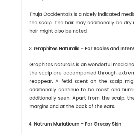
Thuja Occidentalis is a nicely indicated medi
the scalp. The hair may additionally be dry 
hair might also be noted.
Graphites Naturalis – For Scales and Inten
Graphites Naturalis is an wonderful medicina
the scalp are accompanied through extrem
reappear. A fetid scent on the scalp mig
additionally continue to be moist and humid.
additionally seen. Apart from the scalp, th
margins and at the back of the ears.
Natrum Muriaticum – For Greasy Skin