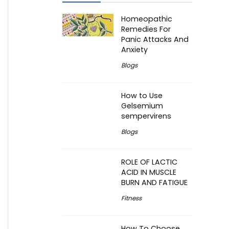
Homeopathic
Remedies For
Panic Attacks And
Anxiety
Blogs
How to Use
Gelsemium
sempervirens
Blogs
ROLE OF LACTIC
ACID IN MUSCLE
BURN AND FATIGUE
Fitness
How To Choose