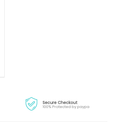
Secure Checkout
100% Protected by paypa