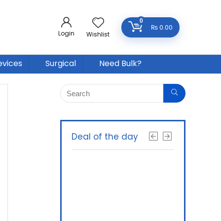
0
₨
0.00
Login
Wishlist
evices
Surgical
Need Bulk?
Deal of the day