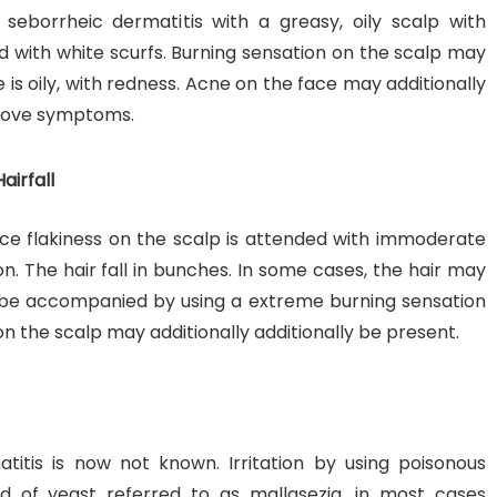
seborrheic dermatitis with a greasy, oily scalp with
ed with white scurfs. Burning sensation on the scalp may
e is oily, with redness. Acne on the face may additionally
 above symptoms.
airfall
ace flakiness on the scalp is attended with immoderate
on. The hair fall in bunches. In some cases, the hair may
also be accompanied by using a extreme burning sensation
n the scalp may additionally additionally be present.
itis is now not known. Irritation by using poisonous
d of yeast referred to as mallasezia, in most cases