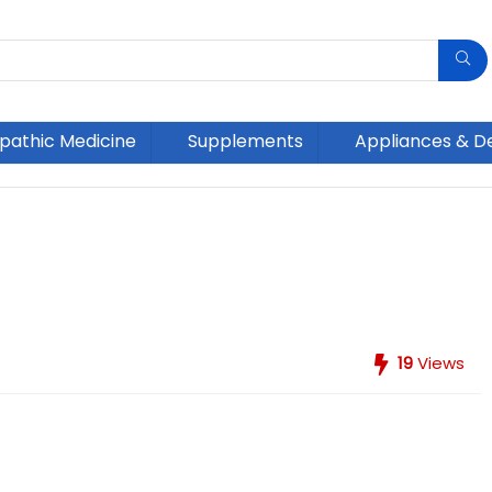
athic Medicine
Supplements
Appliances & D
19
Views