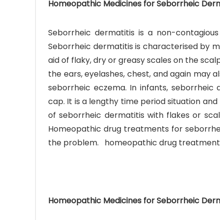
Homeopathic Medicines for Seborrheic Derm
Seborrheic dermatitis is a non-contagious
Seborrheic dermatitis is characterised by m
aid of flaky, dry or greasy scales on the scalp
the ears, eyelashes, chest, and again may als
Ave
seborrheic eczema. In infants, seborrheic d
Bot
cap. It is a lengthy time period situation and
₨
of seborrheic dermatitis with flakes or sca
Homeopathic drug treatments for seborrheic
Hurr
the problem. homeopathic drug treatments 
0
Homeopathic Medicines for Seborrheic Derm