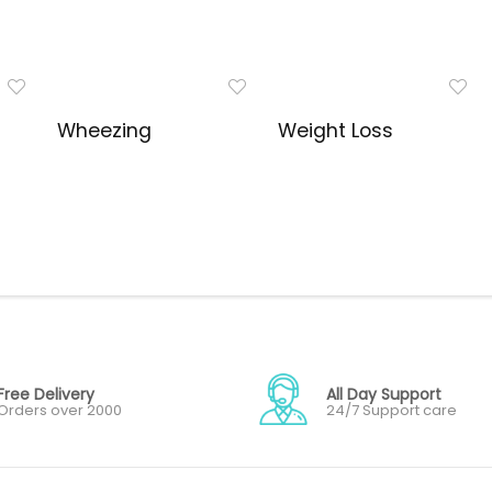
Wheezing
Weight Loss
Free Delivery
All Day Support
Orders over 2000
24/7 Support care