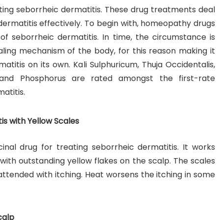
ting seborrheic dermatitis. These drug treatments deal
ermatitis effectively. To begin with, homeopathy drugs
of seborrheic dermatitis. In time, the circumstance is
ealing mechanism of the body, for this reason making it
atitis on its own. Kali Sulphuricum, Thuja Occidentalis,
 and Phosphorus are rated amongst the first-rate
atitis.
is with Yellow Scales
inal drug for treating seborrheic dermatitis. It works
with outstanding yellow flakes on the scalp. The scales
is attended with itching. Heat worsens the itching in some
calp