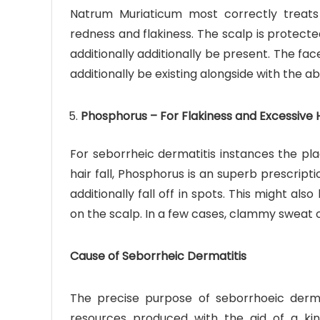
Natrum Muriaticum most correctly treats 
redness and flakiness. The scalp is protect
additionally additionally be present. The fac
additionally be existing alongside with the
Phosphorus – For Flakiness and Excessive H
For seborrheic dermatitis instances the pl
hair fall, Phosphorus is an superb prescripti
additionally fall off in spots. This might 
on the scalp. In a few cases, clammy sweat o
Cause of Seborrheic Dermatitis
The precise purpose of seborrhoeic dermat
resources produced with the aid of a kin