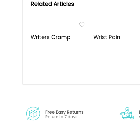
Related Articles
Writers Cramp
Wrist Pain
Free Easy Returns
Return to 7 days