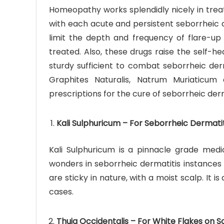
Homeopathy works splendidly nicely in trea
with each acute and persistent seborrheic d
limit the depth and frequency of flare-up 
treated. Also, these drugs raise the self-h
sturdy sufficient to combat seborrheic derm
Graphites Naturalis, Natrum Muriaticum
prescriptions for the cure of seborrheic derm
Kali Sulphuricum – For Seborrheic Dermatit
Kali Sulphuricum is a pinnacle grade medic
wonders in seborrheic dermatitis instances 
are sticky in nature, with a moist scalp. It 
cases.
Thuja Occidentalis – For White Flakes on S