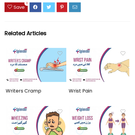
0
Save
Related Articles
Writers Cramp
Wrist Pain