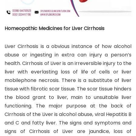
Homeopathic Medicines for Liver Cirrhosis
Liver Cirrhosis is a obvious instance of how alcohol
abuse or ingesting in extra can injury a person’s
health. Cirrhosis of Liver is an irreversible injury to the
liver with everlasting loss of life of cells or liver
mobilephone necrosis. There is a substitute of liver
tissue with fibrotic scar tissue. The scar tissue hinders
the blood grant to liver, main to unsuitable liver
functioning. The major purpose at the back of
Cirrhosis of the Liver is alcohol abuse, viral Hepatitis B
and C and fatty liver. The signs and symptoms and
signs of Cirrhosis of Liver are jaundice, loss of