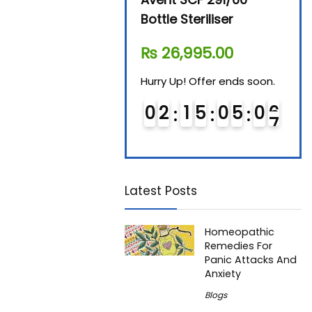
Steam Sterilizer
Bottle Steriliser
Foo
₨
11,610.00
₨
26,995.00
₨
7
Hurry Up! Offer ends soon.
Hurry Up! Offer ends soon.
Hurry
0
1
1
5
0
5
0
5
0
2
1
5
0
5
0
5
0
6
6
Latest Posts
Homeopathic
Remedies For
Panic Attacks And
Anxiety
Blogs