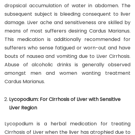
dropsical accumulation of water in abdomen. The
subsequent subject is bleeding consequent to liver
damage. Liver ache and sensitiveness are skilled by
means of most sufferers desiring Cardus Marianus.
This medication is additionally recommended for
sufferers who sense fatigued or worn-out and have
bouts of nausea and vomiting due to Liver Cirrhosis.
Abuse of alcoholic drinks is generally observed
amongst men and women wanting treatment
Cardus Marianus.
Lycopodium: For Cirrhosis of Liver with Sensitive
Liver Region
Lycopodium is a herbal medication for treating
Cirrhosis of Liver when the liver has atrophied due to