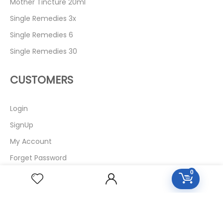
Mother Tincture 20ml
Single Remedies 3x
Single Remedies 6
Single Remedies 30
CUSTOMERS
Login
SignUp
My Account
Forget Password
0
About Us
Contact Us
USEFUL LINKS