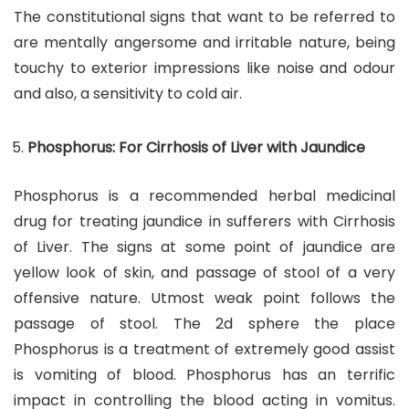
The constitutional signs that want to be referred to
are mentally angersome and irritable nature, being
touchy to exterior impressions like noise and odour
and also, a sensitivity to cold air.
Phosphorus: For Cirrhosis of Liver with Jaundice
Phosphorus is a recommended herbal medicinal
drug for treating jaundice in sufferers with Cirrhosis
of Liver. The signs at some point of jaundice are
yellow look of skin, and passage of stool of a very
offensive nature. Utmost weak point follows the
passage of stool. The 2d sphere the place
Phosphorus is a treatment of extremely good assist
is vomiting of blood. Phosphorus has an terrific
impact in controlling the blood acting in vomitus.