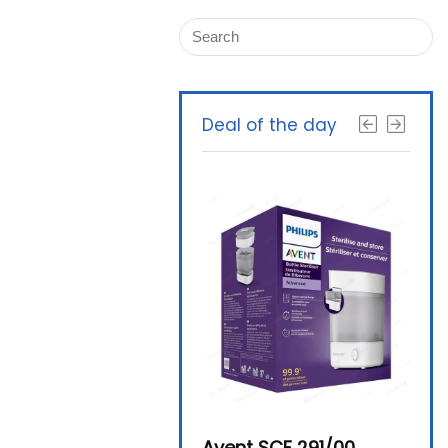
Deal of the day
Beurer By-76 Digital
Avent SCF 291/00
Beur