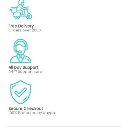
Free Delivery
Orders over 2000
All Day Support
24/7 Support care
Secure Checkout
100% Protected by paypa