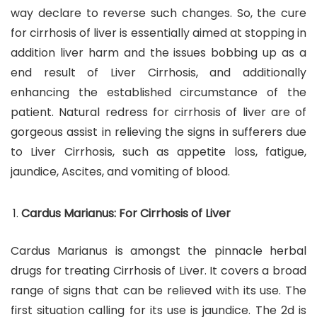
way declare to reverse such changes. So, the cure
for cirrhosis of liver is essentially aimed at stopping in
addition liver harm and the issues bobbing up as a
end result of Liver Cirrhosis, and additionally
enhancing the established circumstance of the
patient. Natural redress for cirrhosis of liver are of
gorgeous assist in relieving the signs in sufferers due
to Liver Cirrhosis, such as appetite loss, fatigue,
jaundice, Ascites, and vomiting of blood.
Cardus Marianus: For Cirrhosis of Liver
Cardus Marianus is amongst the pinnacle herbal
drugs for treating Cirrhosis of Liver. It covers a broad
range of signs that can be relieved with its use. The
first situation calling for its use is jaundice. The 2d is