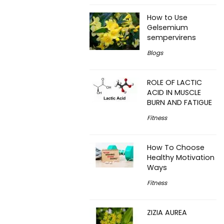
How to Use
Gelsemium
sempervirens
Blogs
ROLE OF LACTIC
ACID IN MUSCLE
BURN AND FATIGUE
Fitness
How To Choose
Healthy Motivation
Ways
Fitness
ZIZIA AUREA