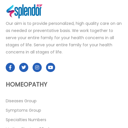
Our aim is to provide personalized, high quality care on an
as needed or preventative basis. We work together to
serve your entire family for your health concerns in all
stages of life. Serve your entire family for your health
concerns in all stages of life.
HOMEOPATHY
Diseases Group
Symptoms Group
Specialties Numbers