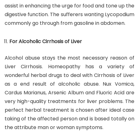
assist in enhancing the urge for food and tone up the
digestive function. The sufferers wanting Lycopodium
commonly go through from gasoline in abdomen.
For Alcoholic Cirrhosis of Liver
Alcohol abuse stays the most necessary reason of
Liver Cirrhosis. Homeopathy has a variety of
wonderful herbal drugs to deal with Cirrhosis of Liver
as a end result of alcoholic abuse. Nux Vomica,
Cardus Marianus, Arsenic Album and Fluoric Acid are
very high-quality treatments for liver problems. The
perfect herbal treatment is chosen after ideal case
taking of the affected person and is based totally on
the attribute man or woman symptoms.