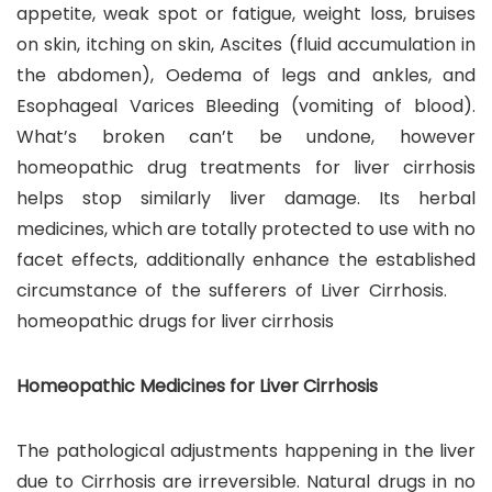
appetite, weak spot or fatigue, weight loss, bruises
on skin, itching on skin, Ascites (fluid accumulation in
the abdomen), Oedema of legs and ankles, and
Esophageal Varices Bleeding (vomiting of blood).
What’s broken can’t be undone, however
homeopathic drug treatments for liver cirrhosis
helps stop similarly liver damage. Its herbal
medicines, which are totally protected to use with no
facet effects, additionally enhance the established
circumstance of the sufferers of Liver Cirrhosis.
homeopathic drugs for liver cirrhosis
Homeopathic Medicines for Liver Cirrhosis
The pathological adjustments happening in the liver
due to Cirrhosis are irreversible. Natural drugs in no