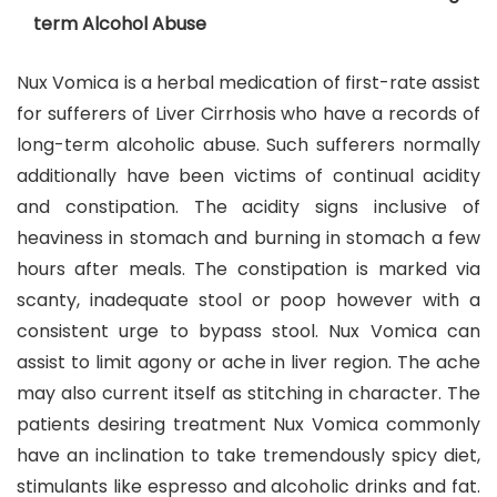
term Alcohol Abuse
Nux Vomica is a herbal medication of first-rate assist
for sufferers of Liver Cirrhosis who have a records of
long-term alcoholic abuse. Such sufferers normally
additionally have been victims of continual acidity
and constipation. The acidity signs inclusive of
heaviness in stomach and burning in stomach a few
hours after meals. The constipation is marked via
scanty, inadequate stool or poop however with a
consistent urge to bypass stool. Nux Vomica can
assist to limit agony or ache in liver region. The ache
may also current itself as stitching in character. The
patients desiring treatment Nux Vomica commonly
have an inclination to take tremendously spicy diet,
stimulants like espresso and alcoholic drinks and fat.