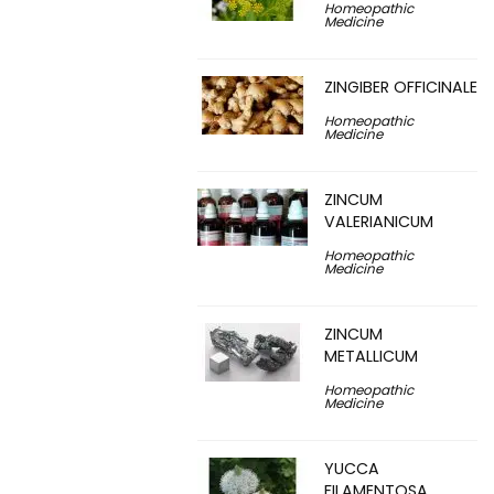
Homeopathic
Medicine
ZINGIBER OFFICINALE
Homeopathic
Medicine
ZINCUM
VALERIANICUM
Homeopathic
Medicine
ZINCUM
METALLICUM
Homeopathic
Medicine
YUCCA
FILAMENTOSA