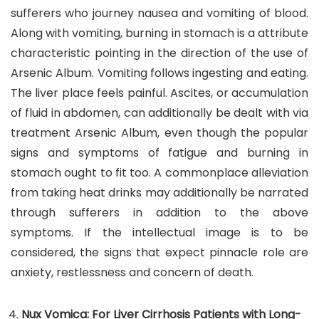
sufferers who journey nausea and vomiting of blood.
Along with vomiting, burning in stomach is a attribute
characteristic pointing in the direction of the use of
Arsenic Album. Vomiting follows ingesting and eating.
The liver place feels painful. Ascites, or accumulation
of fluid in abdomen, can additionally be dealt with via
treatment Arsenic Album, even though the popular
signs and symptoms of fatigue and burning in
stomach ought to fit too. A commonplace alleviation
from taking heat drinks may additionally be narrated
through sufferers in addition to the above
symptoms. If the intellectual image is to be
considered, the signs that expect pinnacle role are
anxiety, restlessness and concern of death.
Nux Vomica: For Liver Cirrhosis Patients with Long-