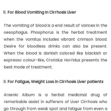
For Blood Vomiting in Cirrhosis Liver
The vomiting of blood is a end result of varices in the
oesophagus. Phosphorus is the herbal treatment
when the vomitus includes vibrant crimson blood.
Desire for bloodless drinks can also be present.
When the blood is darkish colored like blackish or
espresso colour-like, Crotalus Horridus presents the
best mode of treatment.
For Fatigue, Weight Loss in Cirrhosis Liver patients
Arsenic Album is a herbal medicinal drug of
remarkable assist in sufferers of Liver Cirrhosis who
go through from weak spot and fatigue from even a