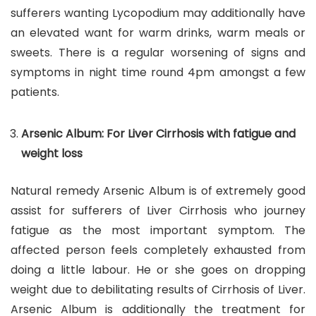
sufferers wanting Lycopodium may additionally have
an elevated want for warm drinks, warm meals or
sweets. There is a regular worsening of signs and
symptoms in night time round 4pm amongst a few
patients.
Arsenic Album: For Liver Cirrhosis with fatigue and
weight loss
Natural remedy Arsenic Album is of extremely good
assist for sufferers of Liver Cirrhosis who journey
fatigue as the most important symptom. The
affected person feels completely exhausted from
doing a little labour. He or she goes on dropping
weight due to debilitating results of Cirrhosis of Liver.
Arsenic Album is additionally the treatment for