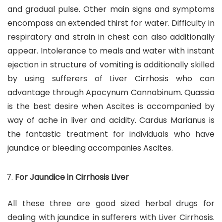
and gradual pulse. Other main signs and symptoms
encompass an extended thirst for water. Difficulty in
respiratory and strain in chest can also additionally
appear. Intolerance to meals and water with instant
ejection in structure of vomiting is additionally skilled
by using sufferers of Liver Cirrhosis who can
advantage through Apocynum Cannabinum. Quassia
is the best desire when Ascites is accompanied by
way of ache in liver and acidity. Cardus Marianus is
the fantastic treatment for individuals who have
jaundice or bleeding accompanies Ascites.
For Jaundice in Cirrhosis Liver
All these three are good sized herbal drugs for
dealing with jaundice in sufferers with Liver Cirrhosis.