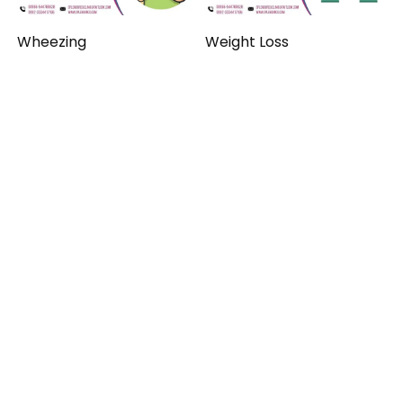
Wheezing
Weight Loss