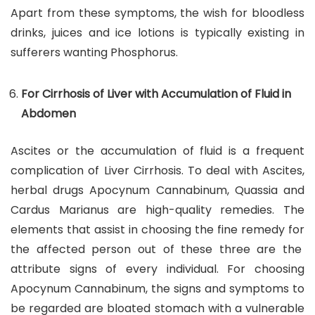
Apart from these symptoms, the wish for bloodless
drinks, juices and ice lotions is typically existing in
sufferers wanting Phosphorus.
For Cirrhosis of Liver with Accumulation of Fluid in
Abdomen
Ascites or the accumulation of fluid is a frequent
complication of Liver Cirrhosis. To deal with Ascites,
herbal drugs Apocynum Cannabinum, Quassia and
Cardus Marianus are high-quality remedies. The
elements that assist in choosing the fine remedy for
the affected person out of these three are the
attribute signs of every individual. For choosing
Apocynum Cannabinum, the signs and symptoms to
be regarded are bloated stomach with a vulnerable