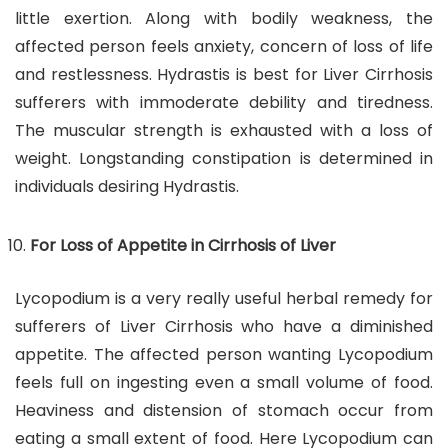
little exertion. Along with bodily weakness, the
affected person feels anxiety, concern of loss of life
and restlessness. Hydrastis is best for Liver Cirrhosis
sufferers with immoderate debility and tiredness.
The muscular strength is exhausted with a loss of
weight. Longstanding constipation is determined in
individuals desiring Hydrastis.
For Loss of Appetite in Cirrhosis of Liver
Lycopodium is a very really useful herbal remedy for
sufferers of Liver Cirrhosis who have a diminished
appetite. The affected person wanting Lycopodium
feels full on ingesting even a small volume of food.
Heaviness and distension of stomach occur from
eating a small extent of food. Here Lycopodium can