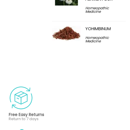
Homeopathic
Medicine
YOHIMBINUM
Homeopathic
Medicine
Free Easy Returns
Return to 7 days