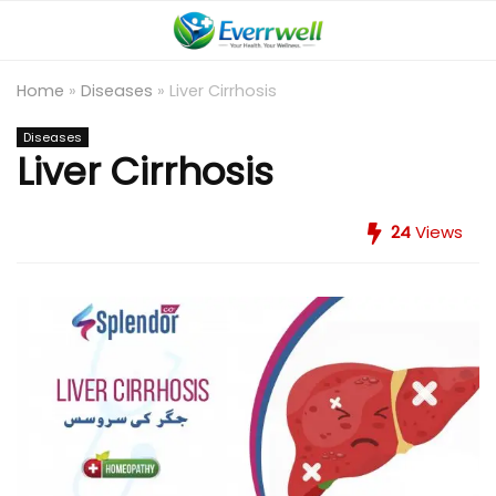
Home
»
Diseases
»
Liver Cirrhosis
Diseases
Liver Cirrhosis
24
Views