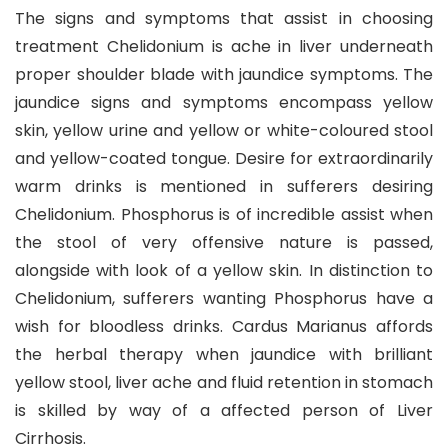
The signs and symptoms that assist in choosing
treatment Chelidonium is ache in liver underneath
proper shoulder blade with jaundice symptoms. The
jaundice signs and symptoms encompass yellow
skin, yellow urine and yellow or white-coloured stool
and yellow-coated tongue. Desire for extraordinarily
warm drinks is mentioned in sufferers desiring
Chelidonium. Phosphorus is of incredible assist when
the stool of very offensive nature is passed,
alongside with look of a yellow skin. In distinction to
Chelidonium, sufferers wanting Phosphorus have a
wish for bloodless drinks. Cardus Marianus affords
the herbal therapy when jaundice with brilliant
yellow stool, liver ache and fluid retention in stomach
is skilled by way of a affected person of Liver
Cirrhosis.