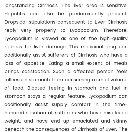
longstanding Cirrhosis. The liver area is sensitive.
Hepatitis can also be predominantly present.
Dropsical stipulations consequent to Liver Cirrhosis
reply very properly to Lycopodium. Therefore,
Lycopodium is viewed as one of the high-quality
redress for liver damage. This medicinal drug can
additionally assist sufferers of Cirrhosis who have a
loss of appetite. Eating a small extent of meals
brings satisfaction. Such a affected person feels
fullness in stomach from consuming a small volume
of food. Bloated feeling in stomach and fuel in
stomach stays a regular feature. Lycopodium can
additionally assist supply comfort in the time-
honored situation of sufferers who have misplaced
weight, and have end up emaciated and skinny
beneath the consequences of Cirrhosis of Liver. The