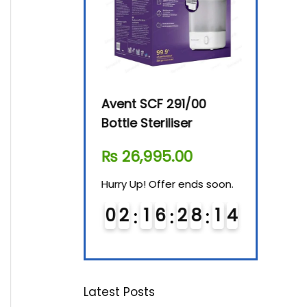
By-76 Digital
Avent SCF 291/00
Beurer Dig
terilizer
Bottle Steriliser
Food War
610.00
₨
26,995.00
₨
7,500.
! Offer ends soon.
Hurry Up! Offer ends soon.
Hurry Up! Of
1
6
2
8
1
3
0
2
1
6
2
8
1
3
0
3
1
6
Latest Posts