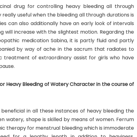
inal drug for controlling heavy bleeding all through
really useful when the bleeding all through durations is
 can also additionally have an early look of intervals
g will increase with the slightest motion. Regarding the
pathic medication Sabina, it is partly fluid and partly
panied by way of ache in the sacrum that radiates to
c treatment of extraordinary assist for girls who have
pause.
r Heavy Bleeding of Watery Character in the course of
neficial in all these instances of heavy bleeding the
en watery, shape is skilled by means of women. Ferrum
ic therapy for menstrual bleeding which is immoderate
ceed for a lengthy length in addition to heaviness.