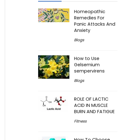
Homeopathic
Remedies For
Panic Attacks And
Anxiety
Blogs
How to Use
Gelsemium
sempervirens
Blogs
ROLE OF LACTIC
ACID IN MUSCLE
BURN AND FATIGUE
Fitness
How To Choose