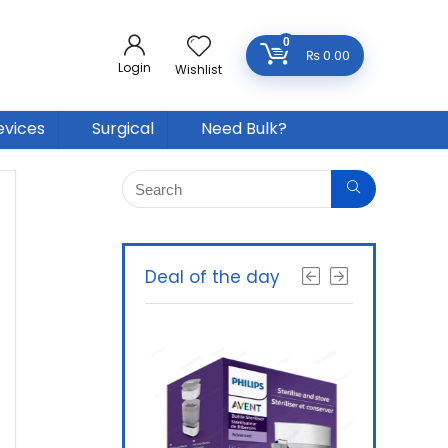
0
₨
0.00
Login
Wishlist
evices
Surgical
Need Bulk?
Deal of the day