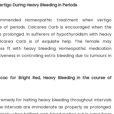
rtigo During Heavy Bleeding in Periods
commended Homeopathic treatment when vertigo
e of periods. Calcarea Carb is encouraged when the
 prolonged. In sufferers of hypothyroidism with heavy
lcarea Carb is of exquisite help. The female may
dless ft with heavy bleeding. Homeopathic medication
tiveness in controlling extra bleeding due to tumours in
ecac for Bright Red, Heavy Bleeding in the course of
c remedy for halting heavy bleeding throughout intervals
 The intervals are immoderate as properly as prolonged.