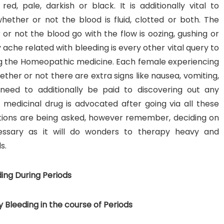
ed, pale, darkish or black. It is additionally vital to
hether or not the blood is fluid, clotted or both. The
or not the blood go with the flow is oozing, gushing or
 ache related with bleeding is every other vital query to
ng the Homeopathic medicine. Each female experiencing
ether or not there are extra signs like nausea, vomiting,
need to additionally be paid to discovering out any
 medicinal drug is advocated after going via all these
estions are being asked, however remember, deciding on
ssary as it will do wonders to therapy heavy and
s.
ing During Periods
Bleeding in the course of Periods