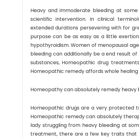
Heavy and immoderate bleeding at some p
scientific intervention. In clinical term
extended durations persevering with for gr
purpose can be as easy as a little exertion 
hypothyroidism. Women of menopausal age j
bleeding can additionally be a end result of
substances, Homeopathic drug treatments
Homeopathic remedy affords whole healing 
Homeopathy can absolutely remedy heavy bl
Homeopathic drugs are a very protected tr
Homeopathic remedy can absolutely therapy
lady struggling from heavy bleeding at so
treatment, there are a few key traits that 