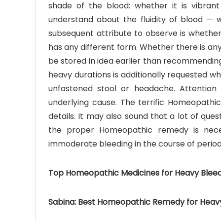
shade of the blood: whether it is vibrant r
understand about the fluidity of blood — w
subsequent attribute to observe is whether 
has any different form. Whether there is any
be stored in idea earlier than recommendi
heavy durations is additionally requested wh
unfastened stool or headache. Attention 
underlying cause. The terrific Homeopathic
details. It may also sound that a lot of qu
the proper Homeopathic remedy is nece
immoderate bleeding in the course of period
Top Homeopathic Medicines for Heavy Bleed
Sabina: Best Homeopathic Remedy for Heavy 