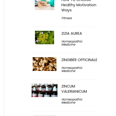
Healthy Motivation
Ways
Fitness
ZIZIA AUREA
Homeopathic
Medicine
ZINGIBER OFFICINALE
Homeopathic
Medicine
ZINCUM
VALERIANICUM
Homeopathic
Medicine