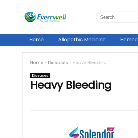
Home
Allopathic Medicine
Homeop
Home
»
Diseases
»
Heavy Bleeding
Diseases
Heavy Bleeding