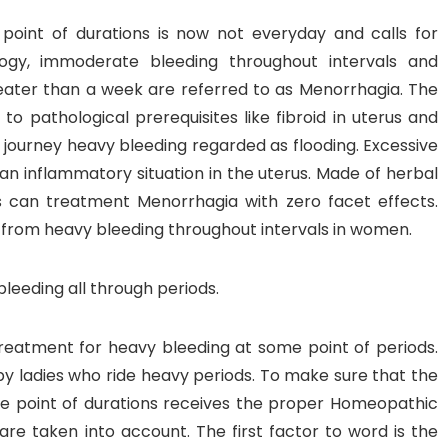
oint of durations is now not everyday and calls for
inology, immoderate bleeding throughout intervals and
eater than a week are referred to as Menorrhagia. The
to pathological prerequisites like fibroid in uterus and
ourney heavy bleeding regarded as flooding. Excessive
 an inflammatory situation in the uterus. Made of herbal
 can treatment Menorrhagia with zero facet effects.
from heavy bleeding throughout intervals in women.
eeding all through periods.
eatment for heavy bleeding at some point of periods.
 ladies who ride heavy periods. To make sure that the
me point of durations receives the proper Homeopathic
are taken into account. The first factor to word is the