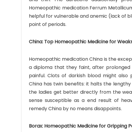
Homeopathic medication Ferrum Metallicum, o
helpful for vulnerable and anemic (lack of 
point of periods.
China: Top Homeopathic Medicine for Weakne
Homeopathic medication China is the except
a diploma that they faint, after prolonged
painful. Clots of darkish blood might als
China has twin benefits: it halts the length
the ladies get better directly from the wea
sense susceptible as a end result of hea
remedy China by no means disappoints.
Borax: Homeopathic Medicine for Gripping Pa