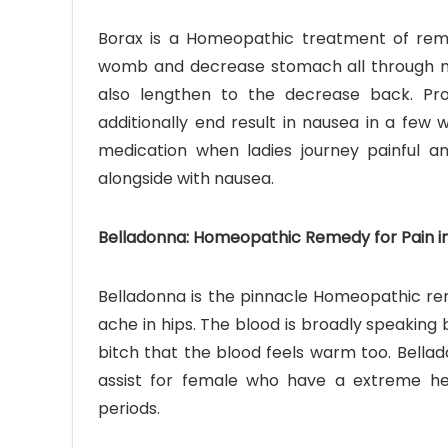
Borax is a Homeopathic treatment of rema
womb and decrease stomach all through m
also lengthen to the decrease back. Pro
additionally end result in nausea in a few
medication when ladies journey painful a
alongside with nausea.
Belladonna: Homeopathic Remedy for Pain in 
Belladonna is the pinnacle Homeopathic rem
ache in hips. The blood is broadly speaking b
bitch that the blood feels warm too. Bella
assist for female who have a extreme h
periods.