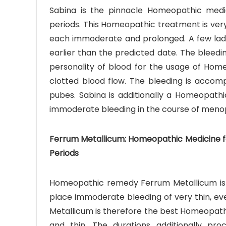
Sabina is the pinnacle Homeopathic medic
periods. This Homeopathic treatment is very 
each immoderate and prolonged. A few ladies
earlier than the predicted date. The bleedin
personality of blood for the usage of Homeo
clotted blood flow. The bleeding is accom
pubes. Sabina is additionally a Homeopathi
immoderate bleeding in the course of meno
Ferrum Metallicum: Homeopathic Medicine fo
Periods
Homeopathic remedy Ferrum Metallicum is be
place immoderate bleeding of very thin, ev
Metallicum is therefore the best Homeopath
and thin. The durations additionally pro