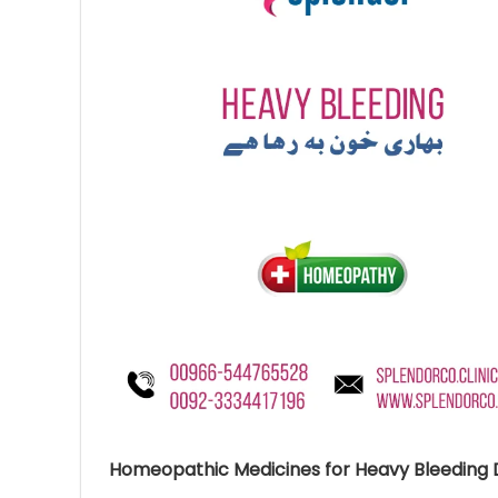
Ave
Bot
₨
Hurr
0
Homeopathic Medicines for Heavy Bleeding D