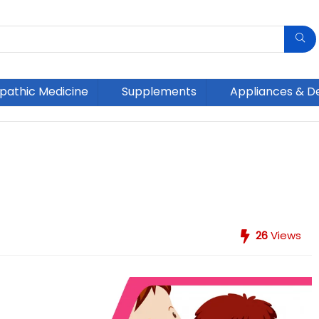
athic Medicine
Supplements
Appliances & D
26
Views