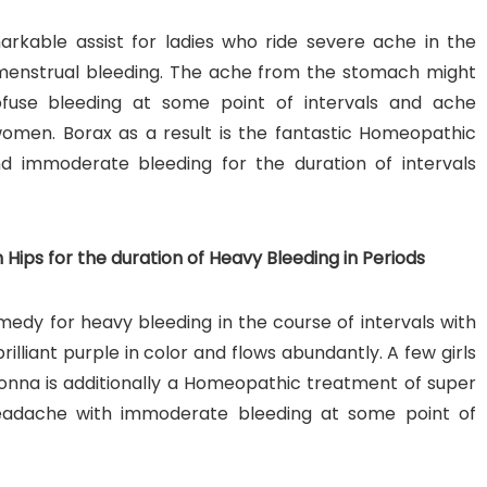
rkable assist for ladies who ride severe ache in the
enstrual bleeding. The ache from the stomach might
fuse bleeding at some point of intervals and ache
 women. Borax as a result is the fantastic Homeopathic
nd immoderate bleeding for the duration of intervals
Hips for the duration of Heavy Bleeding in Periods
edy for heavy bleeding in the course of intervals with
rilliant purple in color and flows abundantly. A few girls
donna is additionally a Homeopathic treatment of super
eadache with immoderate bleeding at some point of