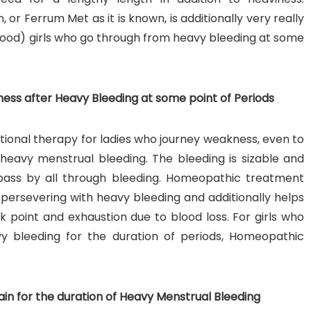
r Ferrum Met as it is known, is additionally very really
blood) girls who go through from heavy bleeding at some
ss after Heavy Bleeding at some point of Periods
ional therapy for ladies who journey weakness, even to
 heavy menstrual bleeding. The bleeding is sizable and
o pass by all through bleeding. Homeopathic treatment
y persevering with heavy bleeding and additionally helps
k point and exhaustion due to blood loss. For girls who
vy bleeding for the duration of periods, Homeopathic
in for the duration of Heavy Menstrual Bleeding