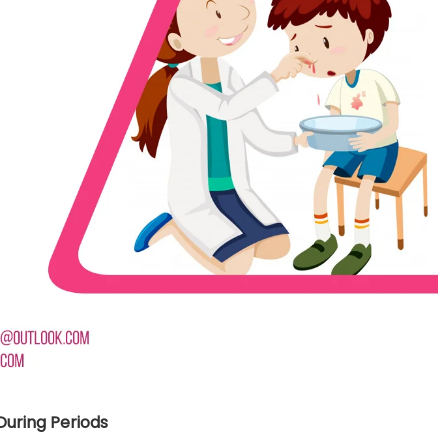
nt SCF 291/00
Beurer Digital By-52
Beurer 
tle Steriliser
Food Warmer
Steam S
26,995.00
₨
7,500.00
₨
11,
y Up! Offer ends soon.
Hurry Up! Offer ends soon.
Hurry Up
2
1
6
2
8
1
8
0
3
1
6
2
8
1
8
0
1
uring Periods