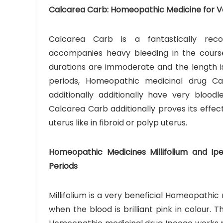
Calcarea Carb: Homeopathic Medicine for Ve
Calcarea Carb is a fantastically re
accompanies heavy bleeding in the cours
durations are immoderate and the length is
periods, Homeopathic medicinal drug Ca
additionally additionally have very bloo
Calcarea Carb additionally proves its effec
uterus like in fibroid or polyp uterus.
Homeopathic Medicines Millifolium and Ip
Periods
Millifolium is a very beneficial Homeopathi
when the blood is brilliant pink in colour.