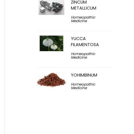
ZINCUM
METALLICUM
Homeopathic
Medicine
YUCCA
FILAMENTOSA
Homeopathic
Medicine
YOHIMBINUM
Homeopathic
Medicine