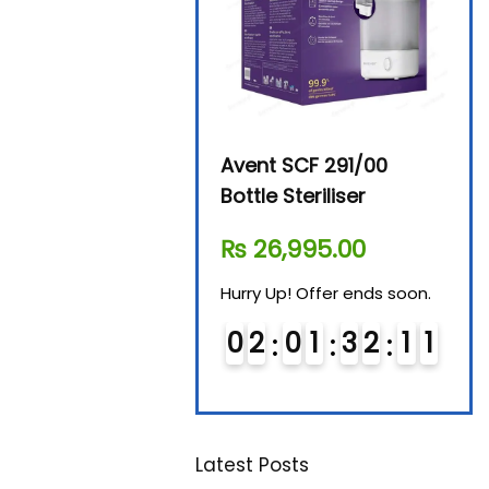
Beurer By-76 Digital
Avent SCF 291/00
Beur
Steam Sterilizer
Bottle Steriliser
Foo
₨
11,610.00
₨
26,995.00
₨
7
Hurry Up! Offer ends soon.
Hurry Up! Offer ends soon.
Hurry
0
1
0
1
3
2
1
0
0
2
0
1
3
2
1
0
0
1
1
Latest Posts