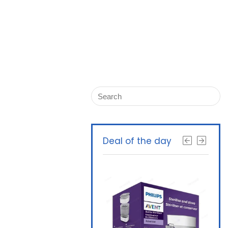
Deal of the day