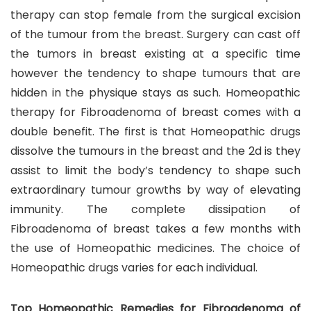
therapy can stop female from the surgical excision
of the tumour from the breast. Surgery can cast off
the tumors in breast existing at a specific time
however the tendency to shape tumours that are
hidden in the physique stays as such. Homeopathic
therapy for Fibroadenoma of breast comes with a
double benefit. The first is that Homeopathic drugs
dissolve the tumours in the breast and the 2d is they
assist to limit the body’s tendency to shape such
extraordinary tumour growths by way of elevating
immunity. The complete dissipation of
Fibroadenoma of breast takes a few months with
the use of Homeopathic medicines. The choice of
Homeopathic drugs varies for each individual.
Top Homeopathic Remedies for Fibroadenoma of