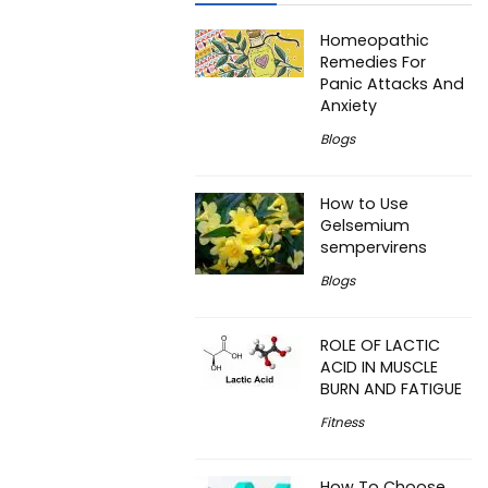
Homeopathic
Remedies For
Panic Attacks And
Anxiety
Blogs
How to Use
Gelsemium
sempervirens
Blogs
ROLE OF LACTIC
ACID IN MUSCLE
BURN AND FATIGUE
Fitness
How To Choose