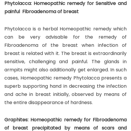
Phytolacca: Homeopathic remedy for Sensitive and
painful Fibroadenoma of breast
Phytolacca is a herbal Homeopathic remedy which
can be very advisable for the remedy of
Fibroadenoma of the breast when infection of
breast is related with it. The breast is extraordinarily
sensitive, challenging and painful. The glands in
armpits might also additionally get enlarged. In such
cases, Homeopathic remedy Phytolacca presents a
superb supporting hand in decreasing the infection
and ache in breast initially, observed by means of
the entire disappearance of hardness.
Graphites: Homeopathic remedy for Fibroadenoma
of breast precipitated by means of scars and