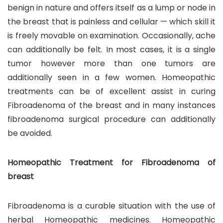
benign in nature and offers itself as a lump or node in
the breast that is painless and cellular — which skill it
is freely movable on examination. Occasionally, ache
can additionally be felt. In most cases, it is a single
tumor however more than one tumors are
additionally seen in a few women. Homeopathic
treatments can be of excellent assist in curing
Fibroadenoma of the breast and in many instances
fibroadenoma surgical procedure can additionally
be avoided.
Homeopathic Treatment for Fibroadenoma of
breast
Fibroadenoma is a curable situation with the use of
herbal Homeopathic medicines. Homeopathic