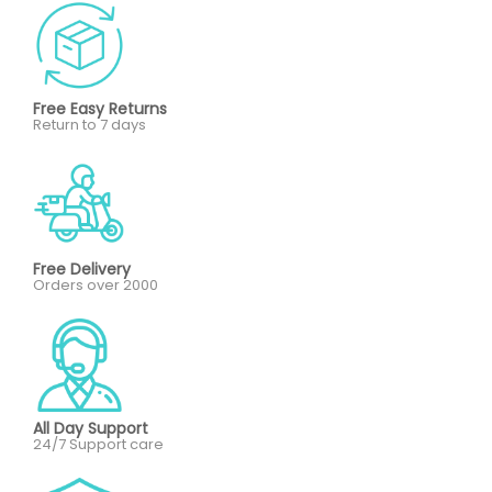
Free Easy Returns
Return to 7 days
Free Delivery
Orders over 2000
All Day Support
24/7 Support care