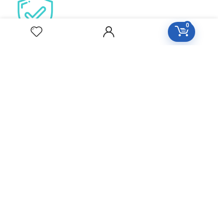
0
Secure Checkout
100% Protected by paypa
Our aim is to provide personalized, high quality care on an
as needed or preventative basis. We work together to
serve your entire family for your health concerns in all
stages of life. Serve your entire family for your health
concerns in all stages of life.