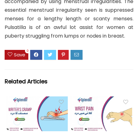
accompanied by using menstrual irregularities. The
essential menstrual irregularity seen is suppressed
menses for a lengthy length or scanty menses.
Pulsatilla is of an awful lot assist for women at
puberty struggling from lumps or nodes in breast.
0
Save
Related Articles