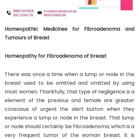
Homeopathic Medicines for Fibroadenoma and
Tumours of Breast
Homeopathy for Fibroadenoma of breast
There was once a time when a lump or node in the
breast used to be omitted and omitted by using
most women. Thankfully, that type of negligence is a
element of the previous and female are greater
conscious of urgent the alert button when they
experience a lump or node in the breast. That lump
or node should certainly be Fibroadenoma, which is a
very frequent tumor of the woman breast. It is