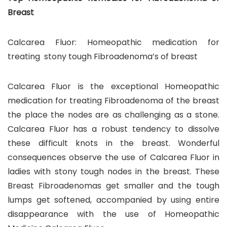
Breast
Calcarea Fluor: Homeopathic medication for
treating stony tough Fibroadenoma’s of breast
Calcarea Fluor is the exceptional Homeopathic
medication for treating Fibroadenoma of the breast
the place the nodes are as challenging as a stone.
Calcarea Fluor has a robust tendency to dissolve
these difficult knots in the breast. Wonderful
consequences observe the use of Calcarea Fluor in
ladies with stony tough nodes in the breast. These
Breast Fibroadenomas get smaller and the tough
lumps get softened, accompanied by using entire
disappearance with the use of Homeopathic