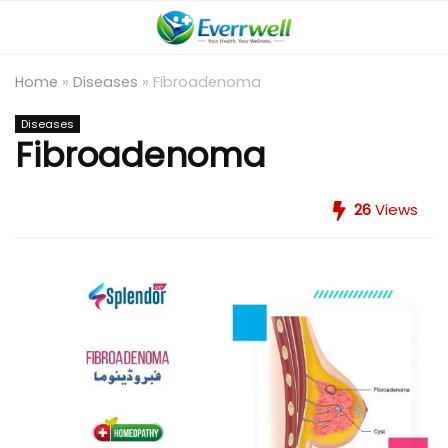
Home
»
Diseases
»
Fibroadenoma
Diseases
Fibroadenoma
26
Views