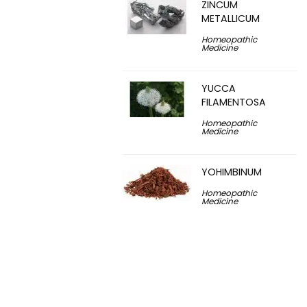
ZINCUM
METALLICUM
Homeopathic
Medicine
YUCCA
FILAMENTOSA
Homeopathic
Medicine
YOHIMBINUM
Homeopathic
Medicine