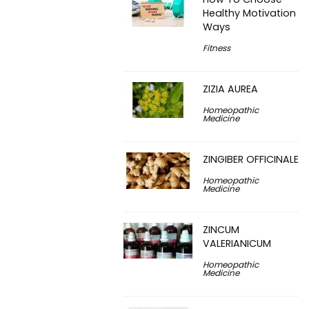
Healthy Motivation
Ways
Fitness
ZIZIA AUREA
Homeopathic
Medicine
ZINGIBER OFFICINALE
Homeopathic
Medicine
ZINCUM
VALERIANICUM
Homeopathic
Medicine