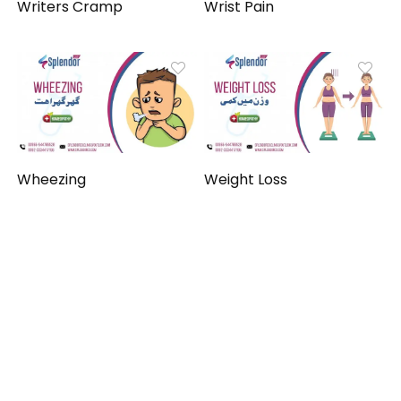
Writers Cramp
Wrist Pain
Wheezing
Weight Loss