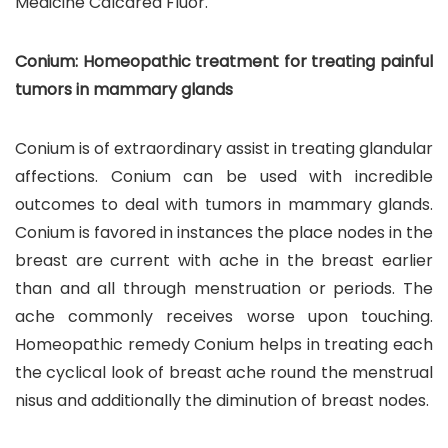
Medicine Calcarea Fluor.
Conium: Homeopathic treatment for treating painful
tumors in mammary glands
Conium is of extraordinary assist in treating glandular
affections. Conium can be used with incredible
outcomes to deal with tumors in mammary glands.
Conium is favored in instances the place nodes in the
breast are current with ache in the breast earlier
than and all through menstruation or periods. The
ache commonly receives worse upon touching.
Homeopathic remedy Conium helps in treating each
the cyclical look of breast ache round the menstrual
nisus and additionally the diminution of breast nodes.