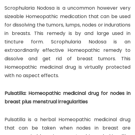
Scrophularia Nodosa is a uncommon however very
sizeable Homeopathic medication that can be used
for dissolving the tumors, lumps, nodes or indurations
in breasts. This remedy is by and large used in
tincture form. Scrophularia Nodosa is an
extraordinarily effective Homeopathic remedy to
dissolve and get rid of breast tumors. This
Homeopathic medicinal drug is virtually protected
with no aspect effects.
Pulsatilla: Homeopathic medicinal drug for nodes in
breast plus menstrual irregularities
Pulsatilla is a herbal Homeopathic medicinal drug
that can be taken when nodes in breast are