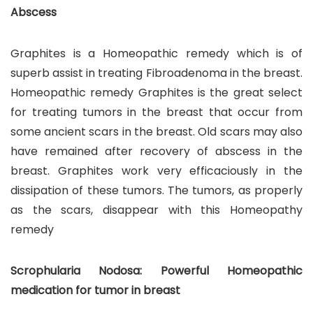
Abscess
Graphites is a Homeopathic remedy which is of
superb assist in treating Fibroadenoma in the breast.
Homeopathic remedy Graphites is the great select
for treating tumors in the breast that occur from
some ancient scars in the breast. Old scars may also
have remained after recovery of abscess in the
breast. Graphites work very efficaciously in the
dissipation of these tumors. The tumors, as properly
as the scars, disappear with this Homeopathy
remedy
Scrophularia Nodosa: Powerful Homeopathic
medication for tumor in breast