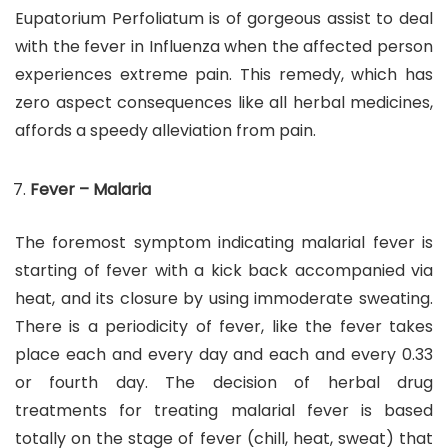
Eupatorium Perfoliatum is of gorgeous assist to deal
with the fever in Influenza when the affected person
experiences extreme pain. This remedy, which has
zero aspect consequences like all herbal medicines,
affords a speedy alleviation from pain.
Fever – Malaria
The foremost symptom indicating malarial fever is
starting of fever with a kick back accompanied via
heat, and its closure by using immoderate sweating.
There is a periodicity of fever, like the fever takes
place each and every day and each and every 0.33
or fourth day. The decision of herbal drug
treatments for treating malarial fever is based
totally on the stage of fever (chill, heat, sweat) that