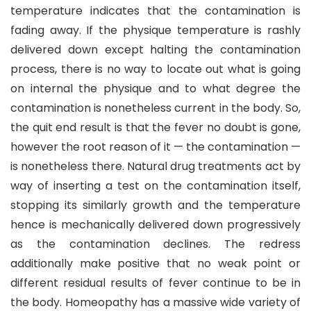
temperature indicates that the contamination is
fading away. If the physique temperature is rashly
delivered down except halting the contamination
process, there is no way to locate out what is going
on internal the physique and to what degree the
contamination is nonetheless current in the body. So,
the quit end result is that the fever no doubt is gone,
however the root reason of it — the contamination —
is nonetheless there. Natural drug treatments act by
way of inserting a test on the contamination itself,
stopping its similarly growth and the temperature
hence is mechanically delivered down progressively
as the contamination declines. The redress
additionally make positive that no weak point or
different residual results of fever continue to be in
the body. Homeopathy has a massive wide variety of