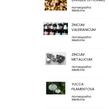
ZINGIBER OFFICINALE
Homeopathic
Medicine
ZINCUM
VALERIANICUM
Homeopathic
Medicine
ZINCUM
METALLICUM
Homeopathic
Medicine
YUCCA
FILAMENTOSA
Homeopathic
Medicine