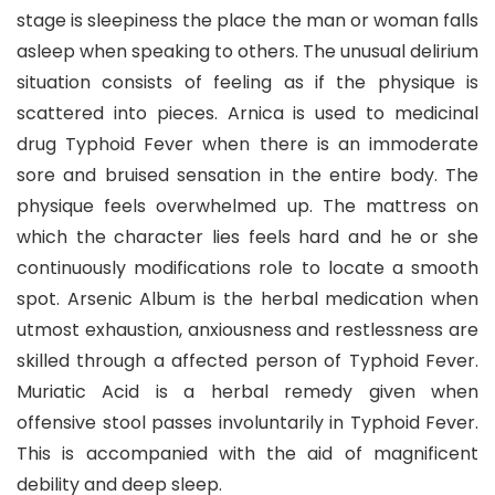
stage is sleepiness the place the man or woman falls
asleep when speaking to others. The unusual delirium
situation consists of feeling as if the physique is
scattered into pieces. Arnica is used to medicinal
drug Typhoid Fever when there is an immoderate
sore and bruised sensation in the entire body. The
physique feels overwhelmed up. The mattress on
which the character lies feels hard and he or she
continuously modifications role to locate a smooth
spot. Arsenic Album is the herbal medication when
utmost exhaustion, anxiousness and restlessness are
skilled through a affected person of Typhoid Fever.
Muriatic Acid is a herbal remedy given when
offensive stool passes involuntarily in Typhoid Fever.
This is accompanied with the aid of magnificent
debility and deep sleep.