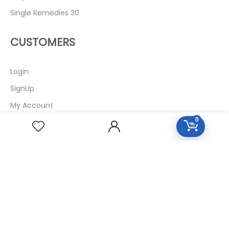
Single Remedies 30
CUSTOMERS
Login
SignUp
My Account
0
Forget Password
About Us
Contact Us
USEFUL LINKS
Diseases