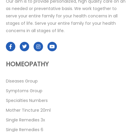
Our aim is to provide personalized, high quality care on an
as needed or preventative basis. We work together to
serve your entire family for your health concerns in all
stages of life. Serve your entire family for your health
concerns in all stages of life.
HOMEOPATHY
Diseases Group
Symptoms Group
Specialties Numbers
Mother Tincture 20ml
Single Remedies 3x
Single Remedies 6