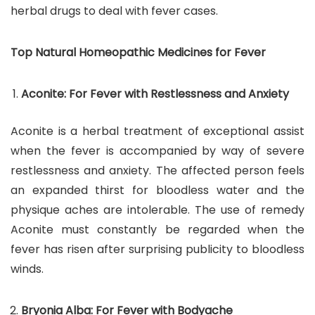
herbal drugs to deal with fever cases.
Top Natural Homeopathic Medicines for Fever
Aconite: For Fever with Restlessness and Anxiety
Aconite is a herbal treatment of exceptional assist
when the fever is accompanied by way of severe
restlessness and anxiety. The affected person feels
an expanded thirst for bloodless water and the
physique aches are intolerable. The use of remedy
Aconite must constantly be regarded when the
fever has risen after surprising publicity to bloodless
winds.
Bryonia Alba: For Fever with Bodyache