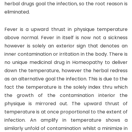
herbal drugs goal the infection, so the root reason is
eliminated.
Fever is a upward thrust in physique temperature
above normal. Fever in itself is now not a sickness
however is solely an exterior sign that denotes an
inner contamination or irritation in the body. There is
no unique medicinal drug in Homeopathy to deliver
down the temperature, however the herbal redress
as an alternative goal the infection. This is due to the
fact the temperature is the solely index thru which
the growth of the contamination interior the
physique is mirrored out. The upward thrust of
temperature is at once proportional to the extent of
infection. An amplify in temperature shows a
similarly unfold of contamination whilst a minimize in