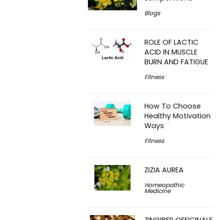
Blogs
ROLE OF LACTIC
ACID IN MUSCLE
BURN AND FATIGUE
Fitness
How To Choose
Healthy Motivation
Ways
Fitness
ZIZIA AUREA
Homeopathic
Medicine