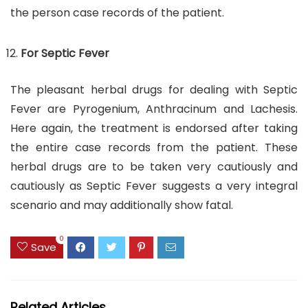
the person case records of the patient.
For Septic Fever
The pleasant herbal drugs for dealing with Septic
Fever are Pyrogenium, Anthracinum and Lachesis.
Here again, the treatment is endorsed after taking
the entire case records from the patient. These
herbal drugs are to be taken very cautiously and
cautiously as Septic Fever suggests a very integral
scenario and may additionally show fatal.
0
Save
Related Articles