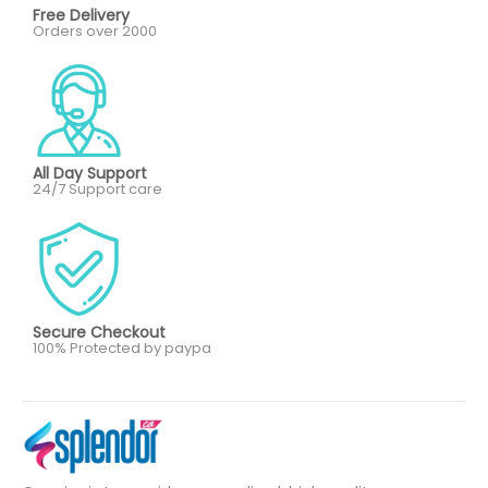
Free Delivery
Orders over 2000
All Day Support
24/7 Support care
Secure Checkout
100% Protected by paypa