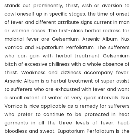
stands out prominently, thirst, wish or aversion to
cowl oneself up in specific stages, the time of onset
of fever and different attribute signs current in man
or woman cases. The first-class herbal redress for
malarial fever are Gelsemium, Arsenic Album, Nux
Vomica and Eupatorium Perfoliatum. The sufferers
who can gain with herbal treatment Gelsemium
bitch of excessive chilliness with a whole absence of
thirst. Weakness and dizziness accompany fever.
Arsenic Album is a herbal treatment of super assist
to sufferers who are exhausted with fever and want
a small extent of water at very quick intervals. Nux
Vomica is nice applicable as a remedy for sufferers
who prefer to continue to be protected in heat
garments in all the three levels of fever: heat,
bloodless and sweat. Eupatorium Perfoliatum is the