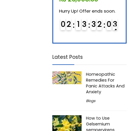
Hurry Up! Offer ends soon.
Hurry Up! Offer ends soon.
Hurry
0
1
1
3
3
2
0
2
0
2
1
3
3
2
0
2
0
3
3
Latest Posts
Homeopathic
Remedies For
Panic Attacks And
Anxiety
Blogs
How to Use
Gelsemium
sempervirens