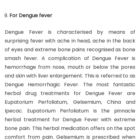
For Dengue fever
Dengue Fever is characterised by means of
surprising fever with ache in head, ache in the back
of eyes and extreme bone pains recognised as bone
smash fever. A complication of Dengue Fever is
hemorrhage from nose, mouth or below the pores
and skin with liver enlargement. This is referred to as
Dengue Hemorrhagic Fever. The most fantastic
herbal drug treatments for Dengue Fever are
Eupatorium Perfoliatum, Gelsemium, China and
Ipecac. Eupatorium Perfoliatum is the pinnacle
herbal treatment for Dengue Fever with extreme
bone pain. This herbal medication offers on the spot
comfort from pain. Gelsemium is prescribed when