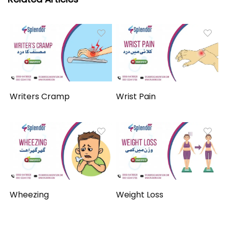
Writers Cramp
Wrist Pain
Wheezing
Weight Loss