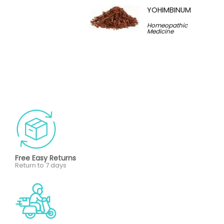
YOHIMBINUM
Homeopathic
Medicine
Free Easy Returns
Return to 7 days