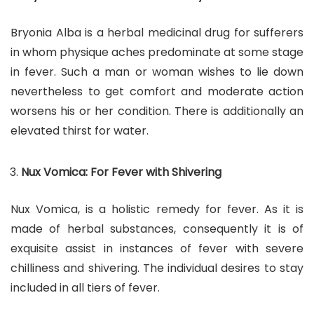
Bryonia Alba is a herbal medicinal drug for sufferers
in whom physique aches predominate at some stage
in fever. Such a man or woman wishes to lie down
nevertheless to get comfort and moderate action
worsens his or her condition. There is additionally an
elevated thirst for water.
Nux Vomica: For Fever with Shivering
Nux Vomica, is a holistic remedy for fever. As it is
made of herbal substances, consequently it is of
exquisite assist in instances of fever with severe
chilliness and shivering. The individual desires to stay
included in all tiers of fever.