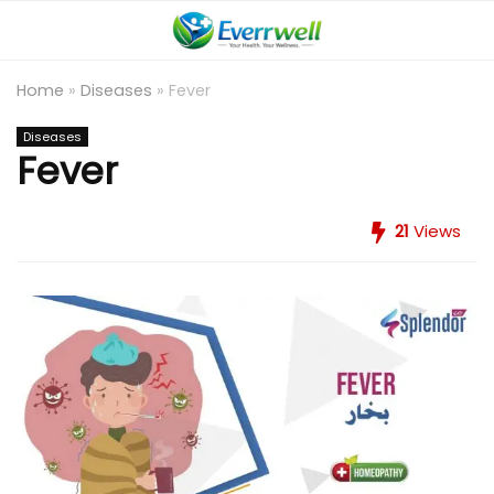
Home
»
Diseases
»
Fever
Diseases
Fever
21
Views