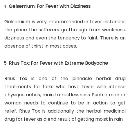
Gelsemium: For Fever with Dizziness
Gelsemium is very recommended in fever instances
the place the sufferers go through from weakness,
dizziness and even the tendency to faint. There is an
absence of thirst in most cases.
Rhus Tox: For Fever with Extreme Bodyache
Rhus Tox is one of the pinnacle herbal drug
treatments for folks who have fever with intense
physique aches, main to restlessness. Such a man or
woman needs to continue to be in action to get
relief. Rhus Tox is additionally the herbal medicinal
drug for fever as a end result of getting moist in rain.