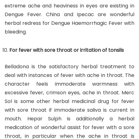
extreme ache and heaviness in eyes are existing in
Dengue Fever. China and Ipecac are wonderful
herbal redress for Dengue Haemorrhagic Fever with
bleeding.
For fever with sore throat or irritation of tonsils
Belladona is the satisfactory herbal treatment to
deal with instances of fever with ache in throat. The
character feels immoderate warmness with
excessive fever, crimson eyes, ache in throat. Merc
Sol is some other herbal medicinal drug for fever
with sore throat if immoderate saliva is current in
mouth. Hepar Sulph is additionally a herbal
medication of wonderful assist for fever with a sore
throat, in particular when the ache in throat is