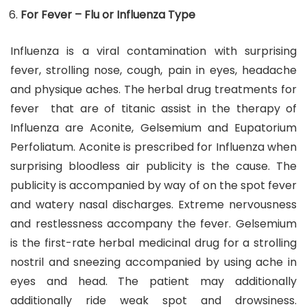
For Fever – Flu or Influenza Type
Influenza is a viral contamination with surprising
fever, strolling nose, cough, pain in eyes, headache
and physique aches. The herbal drug treatments for
fever that are of titanic assist in the therapy of
Influenza are Aconite, Gelsemium and Eupatorium
Perfoliatum. Aconite is prescribed for Influenza when
surprising bloodless air publicity is the cause. The
publicity is accompanied by way of on the spot fever
and watery nasal discharges. Extreme nervousness
and restlessness accompany the fever. Gelsemium
is the first-rate herbal medicinal drug for a strolling
nostril and sneezing accompanied by using ache in
eyes and head. The patient may additionally
additionally ride weak spot and drowsiness.