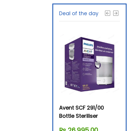
Deal of the day
Beurer By-76 Digital
Avent SCF 291/00
Beur
Steam Sterilizer
Bottle Steriliser
Foo
₨
11,610.00
₨
26,995.00
₨
7