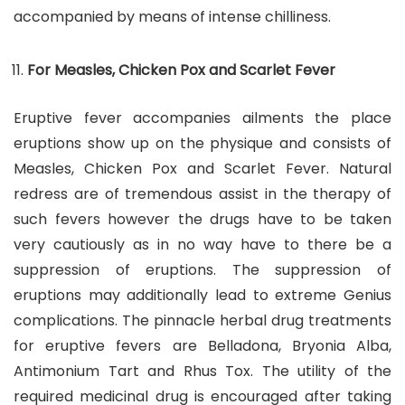
accompanied by means of intense chilliness.
For Measles, Chicken Pox and Scarlet Fever
Eruptive fever accompanies ailments the place
eruptions show up on the physique and consists of
Measles, Chicken Pox and Scarlet Fever. Natural
redress are of tremendous assist in the therapy of
such fevers however the drugs have to be taken
very cautiously as in no way have to there be a
suppression of eruptions. The suppression of
eruptions may additionally lead to extreme Genius
complications. The pinnacle herbal drug treatments
for eruptive fevers are Belladona, Bryonia Alba,
Antimonium Tart and Rhus Tox. The utility of the
required medicinal drug is encouraged after taking