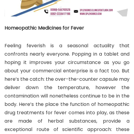
Homeopathic Medicines for Fever
Feeling feverish is a seasonal actuality that
confronts nearly everyone. Popping in a tablet and
hoping it improves your circumstance as you go
about your commercial enterprise is a fact too. But
here’s the catch: the over-the-counter capsule may
deliver down the temperature, however the
contamination will nonetheless continue to be in the
body. Here’s the place the function of homeopathic
drug treatments for fever comes into play, as these
are made of herbal substances, provide a
exceptional route of scientific approach: these