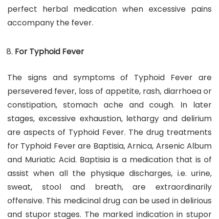
perfect herbal medication when excessive pains
accompany the fever.
For Typhoid Fever
The signs and symptoms of Typhoid Fever are
persevered fever, loss of appetite, rash, diarrhoea or
constipation, stomach ache and cough. In later
stages, excessive exhaustion, lethargy and delirium
are aspects of Typhoid Fever. The drug treatments
for Typhoid Fever are Baptisia, Arnica, Arsenic Album
and Muriatic Acid. Baptisia is a medication that is of
assist when all the physique discharges, i.e. urine,
sweat, stool and breath, are extraordinarily
offensive. This medicinal drug can be used in delirious
and stupor stages. The marked indication in stupor