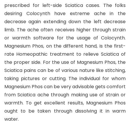
prescribed for left-side Sciatica cases. The folks
desiring Colocynth have extreme ache in the
decrease again extending down the left decrease
limb. The ache often receives higher through strain
or warmth software for the usage of Colocynth.
Magnesium Phos, on the different hand, is the first-
rate Homeopathic treatment to relieve Sciatica of
the proper side. For the use of Magnesium Phos, the
Sciatica pains can be of various nature like stitching,
taking pictures or cutting. The individual for whom
Magnesium Phos can be very advisable gets comfort
from Sciatica ache through making use of strain or
warmth. To get excellent results, Magnesium Phos
ought to be taken through dissolving it in warm
water.