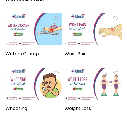
Writers Cramp
Wrist Pain
Wheezing
Weight Loss