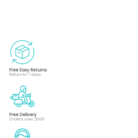
Free Easy Returns
Return to 7 days
Free Delivery
Orders over 2000