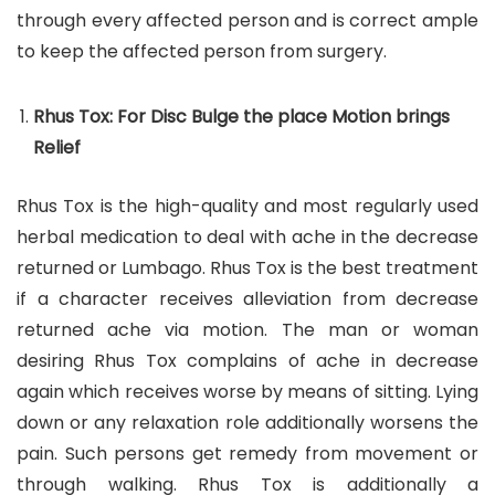
through every affected person and is correct ample
to keep the affected person from surgery.
Rhus Tox: For Disc Bulge the place Motion brings
Relief
Rhus Tox is the high-quality and most regularly used
herbal medication to deal with ache in the decrease
returned or Lumbago. Rhus Tox is the best treatment
if a character receives alleviation from decrease
returned ache via motion. The man or woman
desiring Rhus Tox complains of ache in decrease
again which receives worse by means of sitting. Lying
down or any relaxation role additionally worsens the
pain. Such persons get remedy from movement or
through walking. Rhus Tox is additionally a