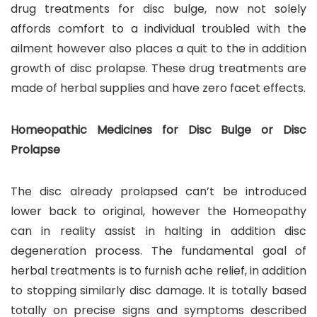
drug treatments for disc bulge, now not solely
affords comfort to a individual troubled with the
ailment however also places a quit to the in addition
growth of disc prolapse. These drug treatments are
made of herbal supplies and have zero facet effects.
Homeopathic Medicines for Disc Bulge or Disc
Prolapse
The disc already prolapsed can’t be introduced
lower back to original, however the Homeopathy
can in reality assist in halting in addition disc
degeneration process. The fundamental goal of
herbal treatments is to furnish ache relief, in addition
to stopping similarly disc damage. It is totally based
totally on precise signs and symptoms described