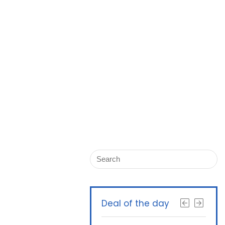
Deal of the day