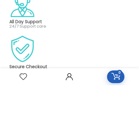
All Day Support
24/7 Support care
Secure Checkout
100% Protected by paypa
0
Our aim is to provide personalized, high quality care on an
as needed or preventative basis. We work together to
serve your entire family for your health concerns in all
stages of life. Serve your entire family for your health