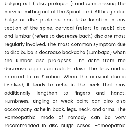
bulging out ( disc prolapse ) and compressing the
nerves emitting out of the Spinal cord. Although disc
bulge or disc prolapse can take location in any
section of the spine, cervical (refers to neck) disc
and lumbar (refers to decrease back) disc are most
regularly involved. The most common symptom due
to disc bulge is decrease backache (Lumbago) when
the lumbar disc prolapses. The ache from the
decrease again can radiate down the legs and is
referred to as Sciatica. When the cervical disc is
involved, it leads to ache in the neck that may
additionally lengthen to fingers and hands.
Numbness, tingling or weak point can also also
accompany ache in back, legs, neck, and arms. The
Homeopathic mode of remedy can be very
recommended in disc bulge cases. Homeopathic