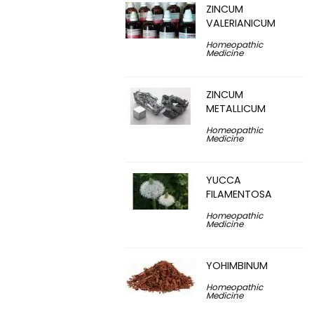
ZINCUM
VALERIANICUM
Homeopathic
Medicine
ZINCUM
METALLICUM
Homeopathic
Medicine
YUCCA
FILAMENTOSA
Homeopathic
Medicine
YOHIMBINUM
Homeopathic
Medicine