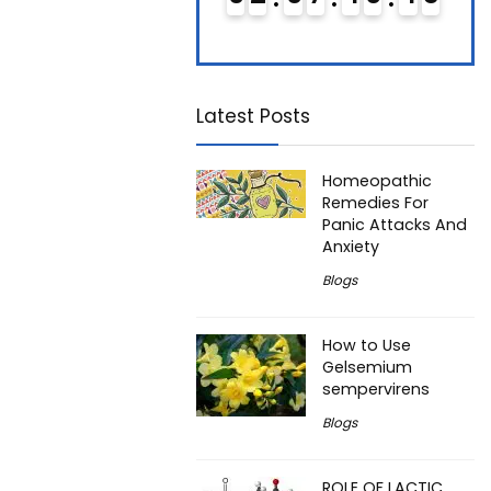
Latest Posts
Homeopathic
Remedies For
Panic Attacks And
Anxiety
Blogs
How to Use
Gelsemium
sempervirens
Blogs
ROLE OF LACTIC