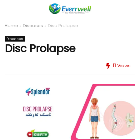
Home
»
Diseases
»
Disc Prolapse
Diseases
Disc Prolapse
11
Views