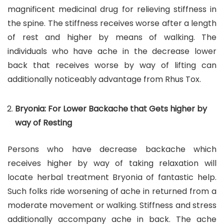
magnificent medicinal drug for relieving stiffness in
the spine. The stiffness receives worse after a length
of rest and higher by means of walking. The
individuals who have ache in the decrease lower
back that receives worse by way of lifting can
additionally noticeably advantage from Rhus Tox.
Bryonia: For Lower Backache that Gets higher by
way of Resting
Persons who have decrease backache which
receives higher by way of taking relaxation will
locate herbal treatment Bryonia of fantastic help.
Such folks ride worsening of ache in returned from a
moderate movement or walking. Stiffness and stress
additionally accompany ache in back. The ache