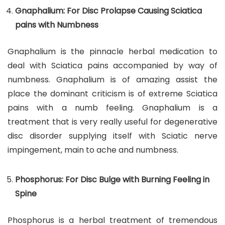
Gnaphalium: For Disc Prolapse Causing Sciatica
pains with Numbness
Gnaphalium is the pinnacle herbal medication to
deal with Sciatica pains accompanied by way of
numbness. Gnaphalium is of amazing assist the
place the dominant criticism is of extreme Sciatica
pains with a numb feeling. Gnaphalium is a
treatment that is very really useful for degenerative
disc disorder supplying itself with Sciatic nerve
impingement, main to ache and numbness.
Phosphorus: For Disc Bulge with Burning Feeling in
Spine
Phosphorus is a herbal treatment of tremendous