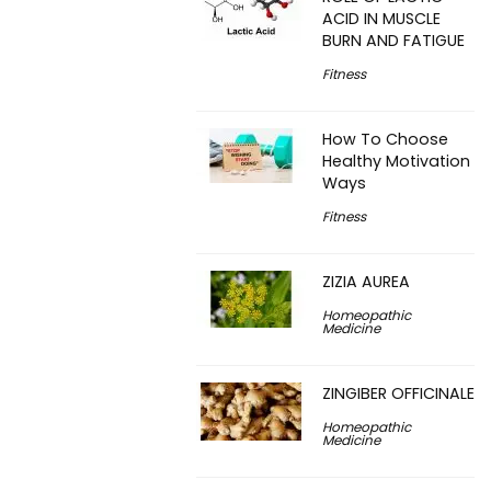
ACID IN MUSCLE
BURN AND FATIGUE
Fitness
How To Choose
Healthy Motivation
Ways
Fitness
ZIZIA AUREA
Homeopathic
Medicine
ZINGIBER OFFICINALE
Homeopathic
Medicine