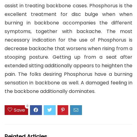
assist in treating backbone cases. Phosphorus is the
excellent treatment for disc bulge when when
burning in backbone accompanies the different
symptoms, together with backache. The most
necessary indication for the use of Phosphorus is
decrease backache that worsens when rising from a
stooping posture. Getting up from a seat after
extended sitting additionally appears to heighten the
pain. The folks desiring Phosphorus have a burning
sensation in backbone as well. A damaged feeling in
the backbone additionally dominates.
0
Save
Related Articles