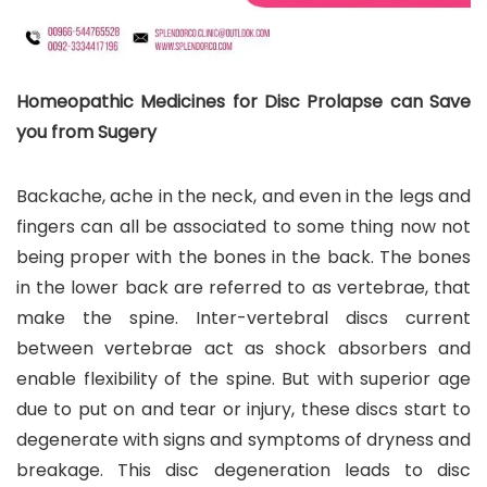
Homeopathic Medicines for Disc Prolapse can Save
you from Sugery
Backache, ache in the neck, and even in the legs and
fingers can all be associated to some thing now not
being proper with the bones in the back. The bones
in the lower back are referred to as vertebrae, that
make the spine. Inter-vertebral discs current
between vertebrae act as shock absorbers and
enable flexibility of the spine. But with superior age
due to put on and tear or injury, these discs start to
degenerate with signs and symptoms of dryness and
breakage. This disc degeneration leads to disc