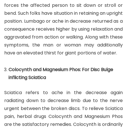
forces the affected person to sit down or stroll or
bend. Such folks have situation in retaining an upright
position. Lumbago or ache in decrease returned as a
consequence receives higher by using relaxation and
aggravated from action or walking. Along with these
symptoms, the man or woman may additionally
have an elevated thirst for giant portions of water.
Colocynth and Magnesium Phos: For Disc Bulge
inflicting Sciatica
Sciatica refers to ache in the decrease again
radiating down to decrease limb due to the nerve
urgent between the broken discs. To relieve Sciatica
pain, herbal drugs Colocynth and Magnesium Phos
are the satisfactory remedies. Colocynth is ordinarily