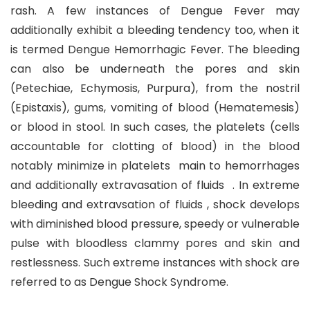
rash. A few instances of Dengue Fever may
additionally exhibit a bleeding tendency too, when it
is termed Dengue Hemorrhagic Fever. The bleeding
can also be underneath the pores and skin
(Petechiae, Echymosis, Purpura), from the nostril
(Epistaxis), gums, vomiting of blood (Hematemesis)
or blood in stool. In such cases, the platelets (cells
accountable for clotting of blood) in the blood
notably minimize in platelets main to hemorrhages
and additionally extravasation of fluids . In extreme
bleeding and extravsation of fluids , shock develops
with diminished blood pressure, speedy or vulnerable
pulse with bloodless clammy pores and skin and
restlessness. Such extreme instances with shock are
referred to as Dengue Shock Syndrome.