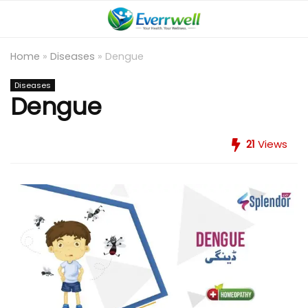
Home
»
Diseases
»
Dengue
Diseases
Dengue
21
Views