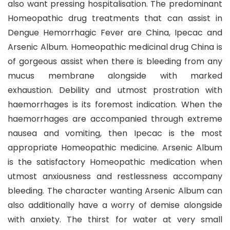
also want pressing hospitalisation. The predominant
Homeopathic drug treatments that can assist in
Dengue Hemorrhagic Fever are China, Ipecac and
Arsenic Album. Homeopathic medicinal drug China is
of gorgeous assist when there is bleeding from any
mucus membrane alongside with marked
exhaustion. Debility and utmost prostration with
haemorrhages is its foremost indication. When the
haemorrhages are accompanied through extreme
nausea and vomiting, then Ipecac is the most
appropriate Homeopathic medicine. Arsenic Album
is the satisfactory Homeopathic medication when
utmost anxiousness and restlessness accompany
bleeding. The character wanting Arsenic Album can
also additionally have a worry of demise alongside
with anxiety. The thirst for water at very small