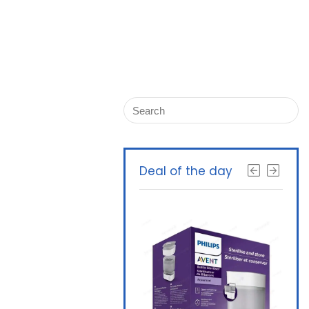
Deal of the day