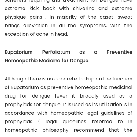
extreme kick back with shivering and extreme
physique pains . In majority of the cases, sweat
brings alleviation in all the symptoms, with the
exception of ache in head.
Eupatorium Perfoliatum as a Preventive
Homeopathic Medicine for Dengue.
Although there is no concrete lookup on the function
of Eupatorium as preventive homeopathic medicinal
drug for dengue fever it broadly used as a
prophylaxis for dengue. It is used as its utilization is in
accordance with homeopathic legal guidelines of
prophylaxis ( legal guidelines referred to in
homeopathic philosophy recommend that the