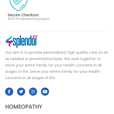
Secure Checkout
100% Protected by paypa
Our aim is to provide personalized, high quality care on an
as needed or preventative basis. We work together to
serve your entire family for your health concerns in all
stages of life. Serve your entire family for your health
concerns in all stages of life.
HOMEOPATHY