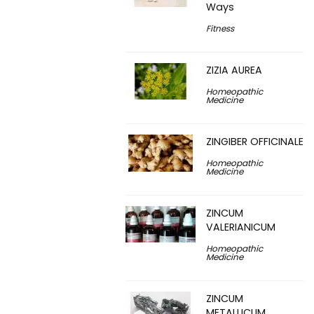
Ways
Fitness
ZIZIA AUREA
Homeopathic
Medicine
ZINGIBER OFFICINALE
Homeopathic
Medicine
ZINCUM
VALERIANICUM
Homeopathic
Medicine
ZINCUM
METALLICUM