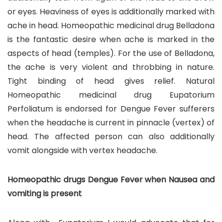
or eyes. Heaviness of eyes is additionally marked with
ache in head. Homeopathic medicinal drug Belladona
is the fantastic desire when ache is marked in the
aspects of head (temples). For the use of Belladona,
the ache is very violent and throbbing in nature.
Tight binding of head gives relief. Natural
Homeopathic medicinal drug Eupatorium
Perfoliatum is endorsed for Dengue Fever sufferers
when the headache is current in pinnacle (vertex) of
head. The affected person can also additionally
vomit alongside with vertex headache.
Homeopathic drugs Dengue Fever when Nausea and
vomiting is present