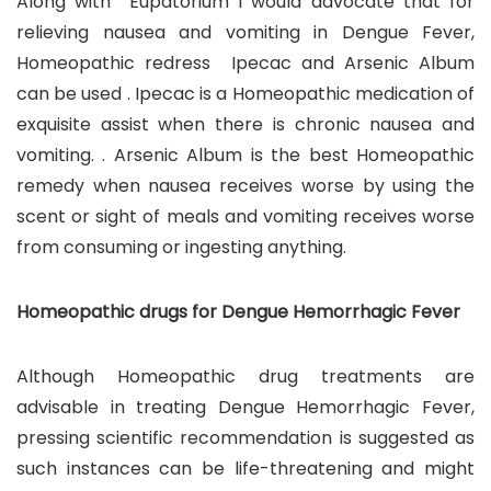
Along with Eupatorium I would advocate that for
relieving nausea and vomiting in Dengue Fever,
Homeopathic redress Ipecac and Arsenic Album
can be used . Ipecac is a Homeopathic medication of
exquisite assist when there is chronic nausea and
vomiting. . Arsenic Album is the best Homeopathic
remedy when nausea receives worse by using the
scent or sight of meals and vomiting receives worse
from consuming or ingesting anything.
Homeopathic drugs for Dengue Hemorrhagic Fever
Although Homeopathic drug treatments are
advisable in treating Dengue Hemorrhagic Fever,
pressing scientific recommendation is suggested as
such instances can be life-threatening and might