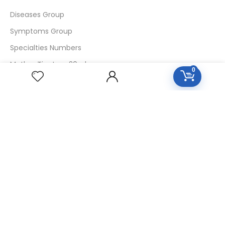
Diseases Group
Symptoms Group
Specialties Numbers
Mother Tincture 20ml
0
Single Remedies 3x
Single Remedies 6
Single Remedies 30
CUSTOMERS
Login
SignUp
My Account
Forget Password