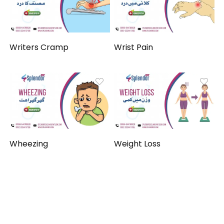
Writers Cramp
Wrist Pain
Wheezing
Weight Loss