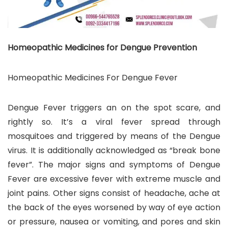
Homeopathic Medicines for Dengue Prevention
Homeopathic Medicines For Dengue Fever
Dengue Fever triggers an on the spot scare, and
rightly so. It’s a viral fever spread through
mosquitoes and triggered by means of the Dengue
virus. It is additionally acknowledged as “break bone
fever”. The major signs and symptoms of Dengue
Fever are excessive fever with extreme muscle and
joint pains. Other signs consist of headache, ache at
the back of the eyes worsened by way of eye action
or pressure, nausea or vomiting, and pores and skin