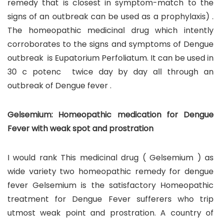
remedy that is closest in symptom-match to the
signs of an outbreak can be used as a prophylaxis) .
The homeopathic medicinal drug which intently
corroborates to the signs and symptoms of Dengue
outbreak is Eupatorium Perfoliatum. It can be used in
30 c potenc twice day by day all through an
outbreak of Dengue fever .
Gelsemium: Homeopathic medication for Dengue
Fever with weak spot and prostration
I would rank This medicinal drug ( Gelsemium ) as
wide variety two homeopathic remedy for dengue
fever Gelsemium is the satisfactory Homeopathic
treatment for Dengue Fever sufferers who trip
utmost weak point and prostration. A country of