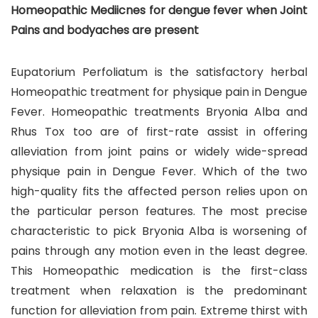
Homeopathic Mediicnes for dengue fever when Joint
Pains and bodyaches are present
Eupatorium Perfoliatum is the satisfactory herbal
Homeopathic treatment for physique pain in Dengue
Fever. Homeopathic treatments Bryonia Alba and
Rhus Tox too are of first-rate assist in offering
alleviation from joint pains or widely wide-spread
physique pain in Dengue Fever. Which of the two
high-quality fits the affected person relies upon on
the particular person features. The most precise
characteristic to pick Bryonia Alba is worsening of
pains through any motion even in the least degree.
This Homeopathic medication is the first-class
treatment when relaxation is the predominant
function for alleviation from pain. Extreme thirst with