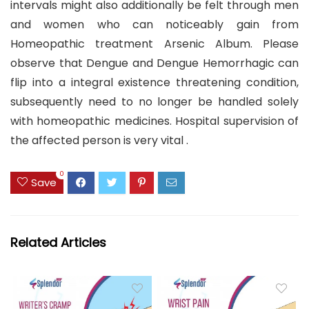
intervals might also additionally be felt through men
and women who can noticeably gain from
Homeopathic treatment Arsenic Album. Please
observe that Dengue and Dengue Hemorrhagic can
flip into a integral existence threatening condition,
subsequently need to no longer be handled solely
with homeopathic medicines. Hospital supervision of
the affected person is very vital .
0
Save
Related Articles