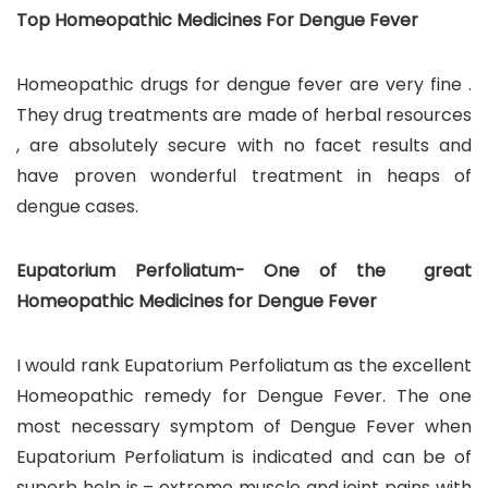
Top Homeopathic Medicines For Dengue Fever
Homeopathic drugs for dengue fever are very fine .
They drug treatments are made of herbal resources
, are absolutely secure with no facet results and
have proven wonderful treatment in heaps of
dengue cases.
Eupatorium Perfoliatum- One of the great
Homeopathic Medicines for Dengue Fever
I would rank Eupatorium Perfoliatum as the excellent
Homeopathic remedy for Dengue Fever. The one
most necessary symptom of Dengue Fever when
Eupatorium Perfoliatum is indicated and can be of
superb help is – extreme muscle and joint pains with