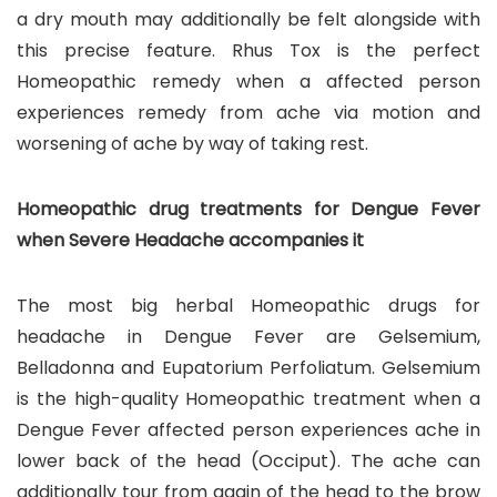
a dry mouth may additionally be felt alongside with
this precise feature. Rhus Tox is the perfect
Homeopathic remedy when a affected person
experiences remedy from ache via motion and
worsening of ache by way of taking rest.
Homeopathic drug treatments for Dengue Fever
when Severe Headache accompanies it
The most big herbal Homeopathic drugs for
headache in Dengue Fever are Gelsemium,
Belladonna and Eupatorium Perfoliatum. Gelsemium
is the high-quality Homeopathic treatment when a
Dengue Fever affected person experiences ache in
lower back of the head (Occiput). The ache can
additionally tour from again of the head to the brow