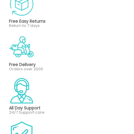
Free Easy Returns
Return to 7 days
Free Delivery
Orders over 2000
All Day Support
24/7 Support care