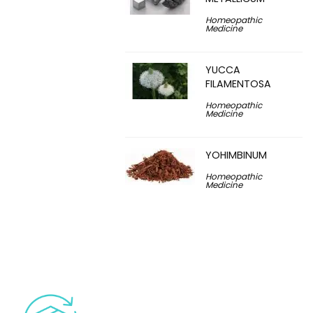
Homeopathic
Medicine
YUCCA
FILAMENTOSA
Homeopathic
Medicine
YOHIMBINUM
Homeopathic
Medicine