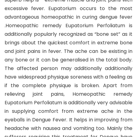
excessive fever. Eupatorium occurs to the most
advantageous homeopathic in curing dengue fever
.Homeopathic remedy Eupatorium Perfoliatum is
additionally popularly recognized as “bone set” as it
brings about the quickest comfort in extreme bone
and joint pains in fever. The ache can be existing in
any bone or it can be generalised in the total body.
The affected person may additionally additionally
have widespread physique soreness with a feeling as
if the complete physique is broken. Apart from
relieving joint pains, Homeopathic remedy
Eupatorium Perfoliatum is additionally very advisable
in supplying comfort from extreme ache in the
eyeballs in Dengue Fever. It helps in improving from
headache with nausea and vomiting too. Mainly the
sufferers requiring this treatment for Dengue have