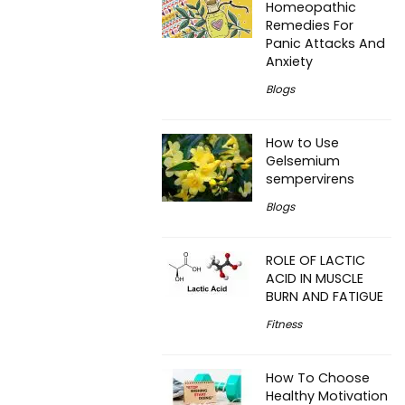
Homeopathic
Remedies For
Panic Attacks And
Anxiety
Blogs
How to Use
Gelsemium
sempervirens
Blogs
ROLE OF LACTIC
ACID IN MUSCLE
BURN AND FATIGUE
Fitness
How To Choose
Healthy Motivation