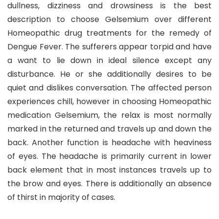
dullness, dizziness and drowsiness is the best
description to choose Gelsemium over different
Homeopathic drug treatments for the remedy of
Dengue Fever. The sufferers appear torpid and have
a want to lie down in ideal silence except any
disturbance. He or she additionally desires to be
quiet and dislikes conversation. The affected person
experiences chill, however in choosing Homeopathic
medication Gelsemium, the relax is most normally
marked in the returned and travels up and down the
back. Another function is headache with heaviness
of eyes. The headache is primarily current in lower
back element that in most instances travels up to
the brow and eyes. There is additionally an absence
of thirst in majority of cases.