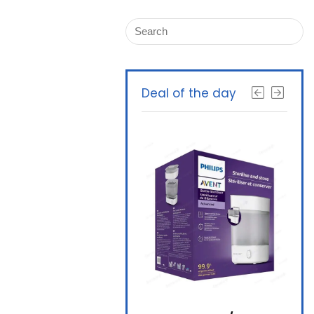
Deal of the day