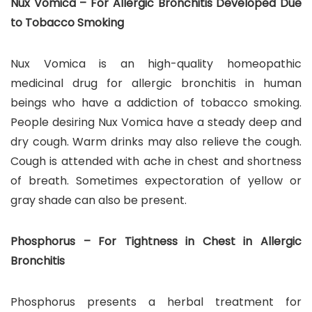
Nux Vomica – For Allergic Bronchitis Developed Due
to Tobacco Smoking
Nux Vomica is an high-quality homeopathic
medicinal drug for allergic bronchitis in human
beings who have a addiction of tobacco smoking.
People desiring Nux Vomica have a steady deep and
dry cough. Warm drinks may also relieve the cough.
Cough is attended with ache in chest and shortness
of breath. Sometimes expectoration of yellow or
gray shade can also be present.
Phosphorus – For Tightness in Chest in Allergic
Bronchitis
Phosphorus presents a herbal treatment for