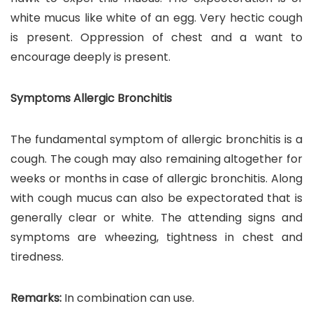
white mucus like white of an egg. Very hectic cough
is present. Oppression of chest and a want to
encourage deeply is present.
Symptoms Allergic Bronchitis
The fundamental symptom of allergic bronchitis is a
cough. The cough may also remaining altogether for
weeks or months in case of allergic bronchitis. Along
with cough mucus can also be expectorated that is
generally clear or white. The attending signs and
symptoms are wheezing, tightness in chest and
tiredness.
Remarks:
In combination can use.