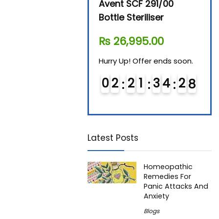
Beurer By-76 Digital
Avent SCF 291/00
Beur
Steam Sterilizer
Bottle Steriliser
Foo
₨
11,610.00
₨
26,995.00
₨
7
Hurry Up! Offer ends soon.
Hurry Up! Offer ends soon.
Hurry
0
1
2
1
3
4
2
7
0
2
2
1
3
4
2
7
0
Latest Posts
Homeopathic
Remedies For
Panic Attacks And
Anxiety
Blogs