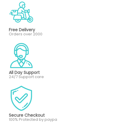
Free Delivery
Orders over 2000
All Day Support
24/7 Support care
Secure Checkout
100% Protected by paypa