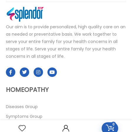
Our aim is to provide personalized, high quality care on an
as needed or preventative basis. We work together to
serve your entire family for your health concerns in all
stages of life. Serve your entire family for your health
concerns in all stages of life.
HOMEOPATHY
Diseases Group
Symptoms Group
0
Specialties Numbers