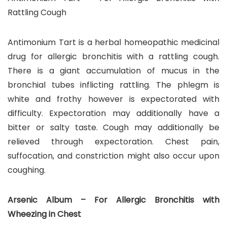
Rattling Cough
Antimonium Tart is a herbal homeopathic medicinal
drug for allergic bronchitis with a rattling cough.
There is a giant accumulation of mucus in the
bronchial tubes inflicting rattling. The phlegm is
white and frothy however is expectorated with
difficulty. Expectoration may additionally have a
bitter or salty taste. Cough may additionally be
relieved through expectoration. Chest pain,
suffocation, and constriction might also occur upon
coughing.
Arsenic Album – For Allergic Bronchitis with
Wheezing in Chest