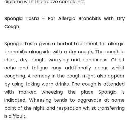
diploma with the above complaints.
Spongia Tosta – For Allergic Bronchitis with Dry
Cough
Spongia Tosta gives a herbal treatment for allergic
bronchitis alongside with a dry cough. The cough is
short, dry, rough, worrying and continuous. Chest
ache and fatigue may additionally occur whilst
coughing. A remedy in the cough might also appear
by using taking warn drinks. The cough is attended
with marked wheezing the place Spongia is
indicated. Wheezing tends to aggravate at some
point of the night and respiration whilst transferring
is difficult.