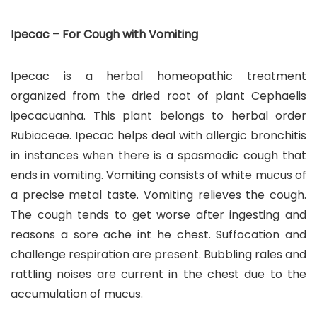
Ipecac – For Cough with Vomiting
Ipecac is a herbal homeopathic treatment
organized from the dried root of plant Cephaelis
ipecacuanha. This plant belongs to herbal order
Rubiaceae. Ipecac helps deal with allergic bronchitis
in instances when there is a spasmodic cough that
ends in vomiting. Vomiting consists of white mucus of
a precise metal taste. Vomiting relieves the cough.
The cough tends to get worse after ingesting and
reasons a sore ache int he chest. Suffocation and
challenge respiration are present. Bubbling rales and
rattling noises are current in the chest due to the
accumulation of mucus.