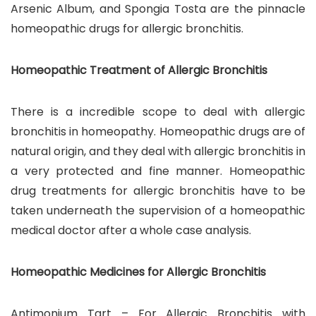
Arsenic Album, and Spongia Tosta are the pinnacle
homeopathic drugs for allergic bronchitis.
Homeopathic Treatment of Allergic Bronchitis
There is a incredible scope to deal with allergic
bronchitis in homeopathy. Homeopathic drugs are of
natural origin, and they deal with allergic bronchitis in
a very protected and fine manner. Homeopathic
drug treatments for allergic bronchitis have to be
taken underneath the supervision of a homeopathic
medical doctor after a whole case analysis.
Homeopathic Medicines for Allergic Bronchitis
Antimonium Tart – For Allergic Bronchitis with