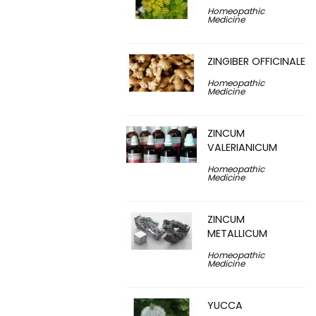
Homeopathic
Medicine
ZINGIBER OFFICINALE
Homeopathic
Medicine
ZINCUM
VALERIANICUM
Homeopathic
Medicine
ZINCUM
METALLICUM
Homeopathic
Medicine
YUCCA