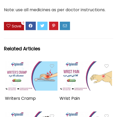
Note: use all medicines as per doctor instructions.
0
Save
Related Articles
Writers Cramp
Wrist Pain