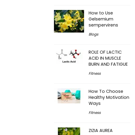
How to Use
Gelsemium
sempervirens
Blogs
ROLE OF LACTIC
ACID IN MUSCLE
BURN AND FATIGUE
Fitness
How To Choose
Healthy Motivation
Ways
Fitness
ZIZIA AUREA