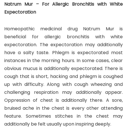
Natrum Mur – For Allergic Bronchitis with White
Expectoration
Homeopathic medicinal drug Natrum Mur is
beneficial for allergic bronchitis with white
expectoration. The expectoration may additionally
have a salty taste. Phlegm is expectorated most
instances in the morning hours. In some cases, clear
obvious mucus is additionally expectorated. There is
cough that is short, hacking and phlegm is coughed
up with difficulty. Along with cough wheezing and
challenging respiration may additionally appear.
Oppression of chest is additionally there. A sore,
bruised ache in the chest is every other attending
feature. Sometimes stitches in the chest may
additionally be felt usually upon inspiring deeply.