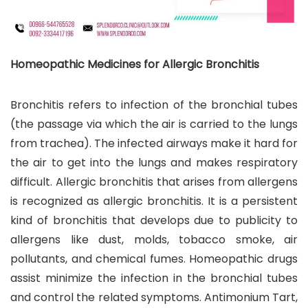
Homeopathic Medicines for Allergic Bronchitis
Bronchitis refers to infection of the bronchial tubes
(the passage via which the air is carried to the lungs
from trachea). The infected airways make it hard for
the air to get into the lungs and makes respiratory
difficult. Allergic bronchitis that arises from allergens
is recognized as allergic bronchitis. It is a persistent
kind of bronchitis that develops due to publicity to
allergens like dust, molds, tobacco smoke, air
pollutants, and chemical fumes. Homeopathic drugs
assist minimize the infection in the bronchial tubes
and control the related symptoms. Antimonium Tart,