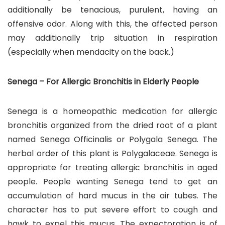
additionally be tenacious, purulent, having an
offensive odor. Along with this, the affected person
may additionally trip situation in respiration
(especially when mendacity on the back.)
Senega – For Allergic Bronchitis in Elderly People
Senega is a homeopathic medication for allergic
bronchitis organized from the dried root of a plant
named Senega Officinalis or Polygala Senega. The
herbal order of this plant is Polygalaceae. Senega is
appropriate for treating allergic bronchitis in aged
people. People wanting Senega tend to get an
accumulation of hard mucus in the air tubes. The
character has to put severe effort to cough and
hawk to expel this mucus. The expectoration is of