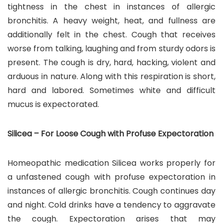
tightness in the chest in instances of allergic
bronchitis. A heavy weight, heat, and fullness are
additionally felt in the chest. Cough that receives
worse from talking, laughing and from sturdy odors is
present. The cough is dry, hard, hacking, violent and
arduous in nature. Along with this respiration is short,
hard and labored. Sometimes white and difficult
mucus is expectorated.
Silicea – For Loose Cough with Profuse Expectoration
Homeopathic medication Silicea works properly for
a unfastened cough with profuse expectoration in
instances of allergic bronchitis. Cough continues day
and night. Cold drinks have a tendency to aggravate
the cough. Expectoration arises that may