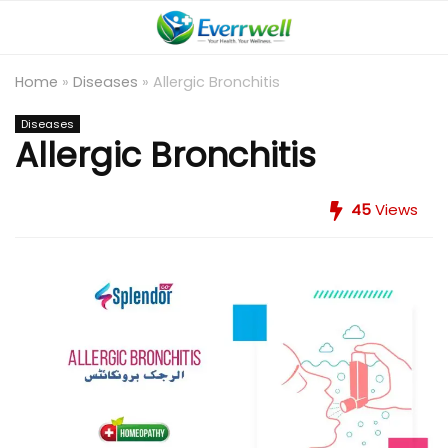
Home
»
Diseases
»
Allergic Bronchitis
Diseases
Allergic Bronchitis
45
Views