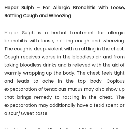
Hepar Sulph – For Allergic Bronchitis with Loose,
Rattling Cough and Wheezing
Hepar Sulph is a herbal treatment for allergic
bronchitis with loose, rattling cough and wheezing.
The cough is deep, violent with a rattling in the chest.
Cough receives worse in the bloodless air and from
taking bloodless drinks and is relieved with the aid of
warmly wrapping up the body. The chest feels tight
and leads to ache in the top body. Copious
expectoration of tenacious mucus may also show up
that brings remedy to rattling in the chest. The
expectoration may additionally have a fetid scent or
a sour/sweet taste.