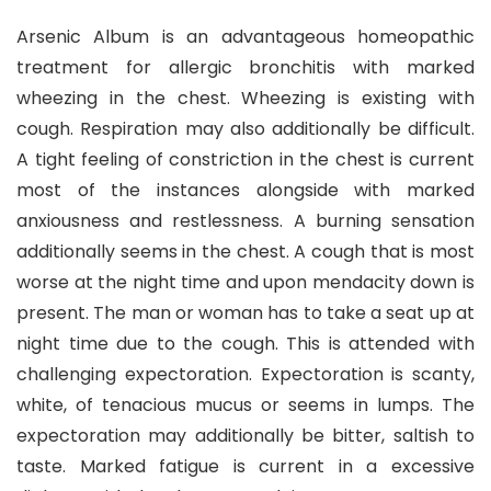
Arsenic Album is an advantageous homeopathic
treatment for allergic bronchitis with marked
wheezing in the chest. Wheezing is existing with
cough. Respiration may also additionally be difficult.
A tight feeling of constriction in the chest is current
most of the instances alongside with marked
anxiousness and restlessness. A burning sensation
additionally seems in the chest. A cough that is most
worse at the night time and upon mendacity down is
present. The man or woman has to take a seat up at
night time due to the cough. This is attended with
challenging expectoration. Expectoration is scanty,
white, of tenacious mucus or seems in lumps. The
expectoration may additionally be bitter, saltish to
taste. Marked fatigue is current in a excessive