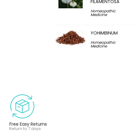
FILAMENTOSA
Homeopathic
Medicine
YOHIMBINUM
Homeopathic
Medicine
Free Easy Returns
Return to 7 days