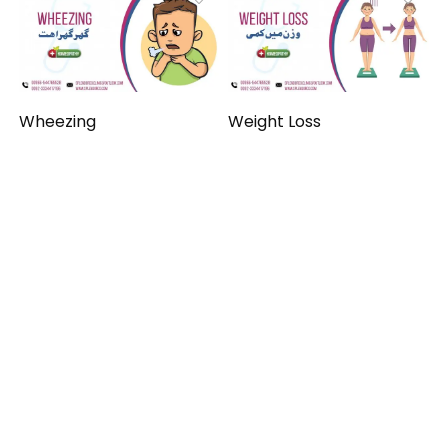
Wheezing
Weight Loss