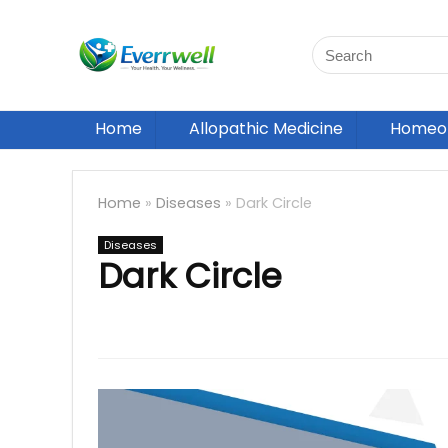
Home
Allopathic Medicine
Homeop
Home
»
Diseases
»
Dark Circle
Diseases
Dark Circle