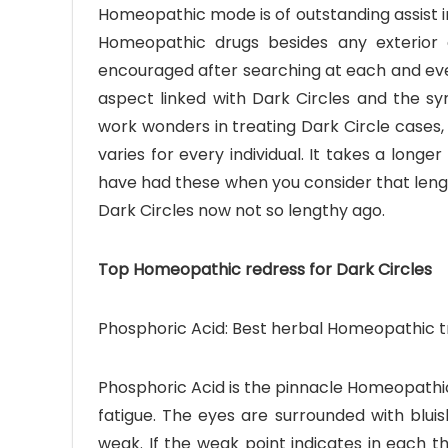
Homeopathic mode is of outstanding assist in
Homeopathic drugs besides any exterior 
encouraged after searching at each and eve
aspect linked with Dark Circles and the s
work wonders in treating Dark Circle cases,
varies for every individual. It takes a lon
have had these when you consider that len
Dark Circles now not so lengthy ago.
Top Homeopathic redress for Dark Circles
Phosphoric Acid: Best herbal Homeopathic tr
Phosphoric Acid is the pinnacle Homeopathic
fatigue. The eyes are surrounded with bluis
weak. If the weak point indicates in each th