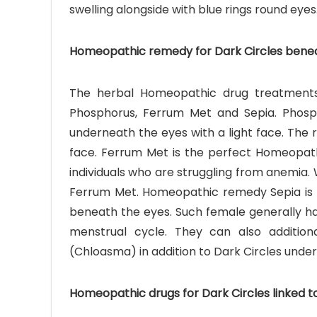
swelling alongside with blue rings round eyes
Homeopathic remedy for Dark Circles bene
The herbal Homeopathic drug treatments
Phosphorus, Ferrum Met and Sepia. Phosph
underneath the eyes with a light face. The r
face. Ferrum Met is the perfect Homeopath
individuals who are struggling from anemia.
Ferrum Met. Homeopathic remedy Sepia is t
beneath the eyes. Such female generally hav
menstrual cycle. They can also addition
(Chloasma) in addition to Dark Circles under
Homeopathic drugs for Dark Circles linked 