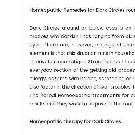
Homeopathic Remedies for Dark Circles rou
Dark Circles around or below eyes is an in
motives why darkish rings ranging from blui
eyes. There are, however, a range of eleme
element is that this situation runs in househ
deprivation and fatigue. Stress too can lead
everyday section of the getting old proces
allergy, eczema with itching, scratching or
also factor in the direction of liver troubl
The herbal Homeopathic treatments for dar
results and they work to dispose of the root 
Homeopathic therapy for Dark Circles