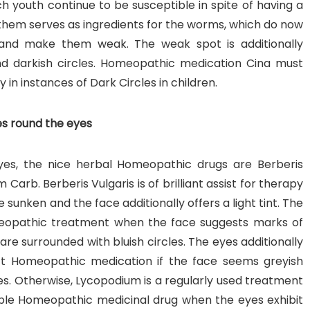
 youth continue to be susceptible in spite of having a
them serves as ingredients for the worms, which do now
and make them weak. The weak spot is additionally
and darkish circles. Homeopathic medication Cina must
y in instances of Dark Circles in children.
es round the eyes
eyes, the nice herbal Homeopathic drugs are Berberis
Carb. Berberis Vulgaris is of brilliant assist for therapy
sunken and the face additionally offers a light tint. The
omeopathic treatment when the face suggests marks of
re surrounded with bluish circles. The eyes additionally
ct Homeopathic medication if the face seems greyish
yes. Otherwise, Lycopodium is a regularly used treatment
table Homeopathic medicinal drug when the eyes exhibit