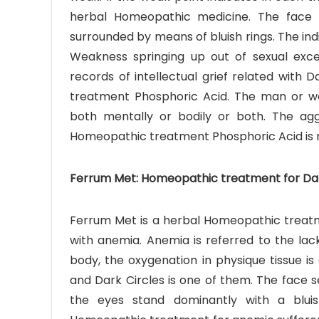
herbal Homeopathic medicine. The face 
surrounded by means of bluish rings. The ind
Weakness springing up out of sexual exces
records of intellectual grief related with 
treatment Phosphoric Acid. The man or w
both mentally or bodily or both. The ag
Homeopathic treatment Phosphoric Acid is 
Ferrum Met: Homeopathic treatment for Dark
Ferrum Met is a herbal Homeopathic treatme
with anemia. Anemia is referred to the lac
body, the oxygenation in physique tissue i
and Dark Circles is one of them. The face s
the eyes stand dominantly with a blu