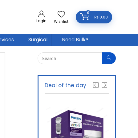
0
₨
0.00
Login
Wishlist
evices
Surgical
Need Bulk?
Deal of the day