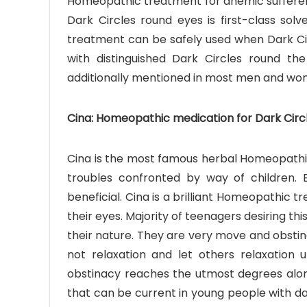
Homeopathic treatment for anemic sufferers s
Dark Circles round eyes is first-class so
treatment can be safely used when Dark Cir
with distinguished Dark Circles round t
additionally mentioned in most men and wo
Cina: Homeopathic medication for Dark Circl
Cina is the most famous herbal Homeopathic 
troubles confronted by way of children. E
beneficial. Cina is a brilliant Homeopathic
their eyes. Majority of teenagers desiring th
their nature. They are very move and obstin
not relaxation and let others relaxation u
obstinacy reaches the utmost degrees along
that can be current in young people with dar