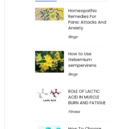
Homeopathic
Remedies For
Panic Attacks And
Anxiety
Blogs
How to Use
Gelsemium
sempervirens
Blogs
ROLE OF LACTIC
ACID IN MUSCLE
BURN AND FATIGUE
Fitness
How To Choose