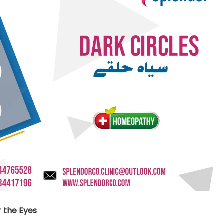
nt SCF 291/00
Beurer Digital By-52
Beurer 
tle Steriliser
Food Warmer
Steam S
26,995.00
₨
7,500.00
₨
11,
y Up! Offer ends soon.
Hurry Up! Offer ends soon.
Hurry Up
2
1
1
3
8
2
7
0
3
1
1
3
8
2
7
0
1
 the Eyes