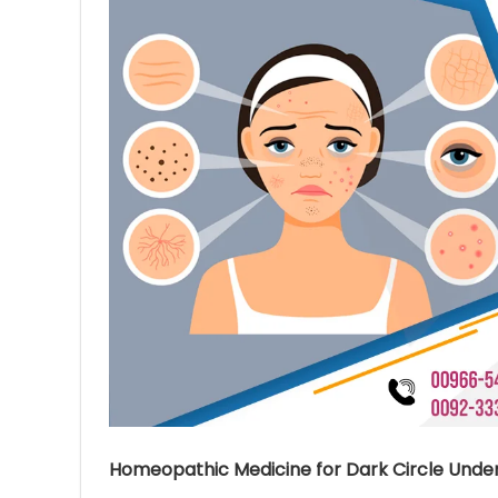
Ave
Bot
₨
Hurr
0
Homeopathic Medicine for Dark Circle Under