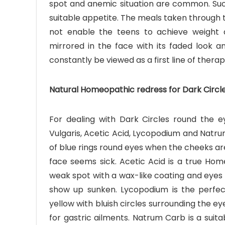
spot and anemic situation are common. Such
suitable appetite. The meals taken through 
not enable the teens to achieve weight 
mirrored in the face with its faded look 
constantly be viewed as a first line of therap
Natural Homeopathic redress for Dark Circl
For dealing with Dark Circles round the 
Vulgaris, Acetic Acid, Lycopodium and Natrum 
of blue rings round eyes when the cheeks are 
face seems sick. Acetic Acid is a true H
weak spot with a wax-like coating and eyes a
show up sunken. Lycopodium is the perfe
yellow with bluish circles surrounding the e
for gastric ailments. Natrum Carb is a sui