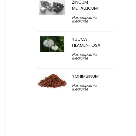
ZINCUM
METALLICUM
Homeopathic
Medicine
YUCCA
FILAMENTOSA
Homeopathic
Medicine
YOHIMBINUM
Homeopathic
Medicine