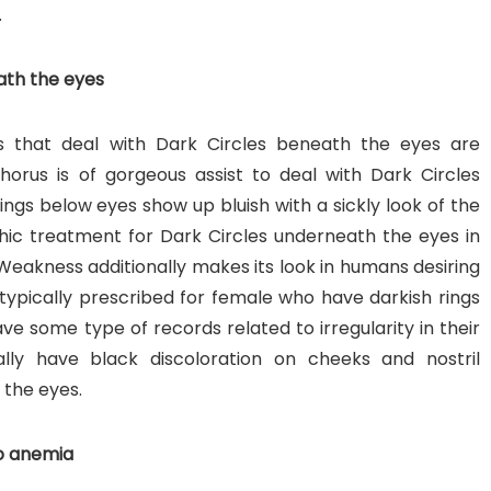
.
ath the eyes
 that deal with Dark Circles beneath the eyes are
orus is of gorgeous assist to deal with Dark Circles
ings below eyes show up bluish with a sickly look of the
ic treatment for Dark Circles underneath the eyes in
 Weakness additionally makes its look in humans desiring
ypically prescribed for female who have darkish rings
e some type of records related to irregularity in their
ally have black discoloration on cheeks and nostril
 the eyes.
to anemia