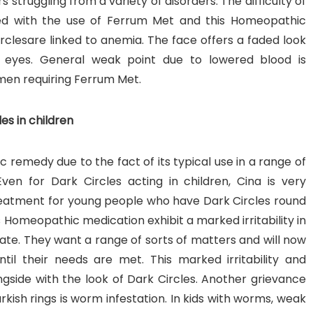
truggling from a variety of disorders. The difficulty of
lved with the use of Ferrum Met and this Homeopathic
clesare linked to anemia. The face offers a faded look
he eyes. General weak point due to lowered blood is
men requiring Ferrum Met.
es in children
remedy due to the fact of its typical use in a range of
ven for Dark Circles acting in children, Cina is very
 treatment for young people who have Dark Circles round
is Homeopathic medication exhibit a marked irritability in
ate. They want a range of sorts of matters and will now
ntil their needs are met. This marked irritability and
side with the look of Dark Circles. Another grievance
kish rings is worm infestation. In kids with worms, weak