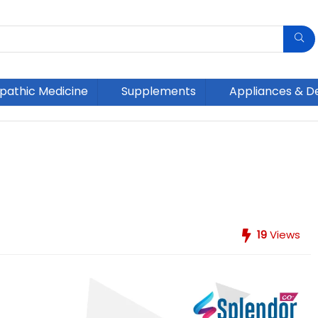
athic Medicine
Supplements
Appliances & D
19
Views