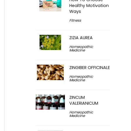
Healthy Motivation
Ways
Fitness
ZIZIA AUREA
Homeopathic
Medicine
ZINGIBER OFFICINALE
Homeopathic
Medicine
ZINCUM
VALERIANICUM
Homeopathic
Medicine