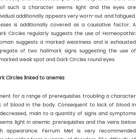
of such a character seems light and the eyes are
ividual additionally appears very worn-out and fatigued.
ses is additionally covered as a causative factor. A
Dark Circles regularly suggests the use of Homeopathic
oman suggests a marked weariness and is exhausted
gregate of two hallmark signs suggesting the use of
marked weak spot and Dark Circles round eyes.
 Circles linked to anemia
nt for a range of prerequisites troubling a character
k of blood in the body. Consequent to lack of blood in
s decreased, main to a quantity of signs and symptoms
eems light in anemic prerequisites and the veins below
ish appearance. Ferrum Met is very recommended