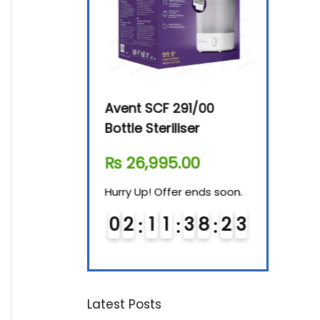
By-76 Digital
Avent SCF 291/00
Beurer Dig
terilizer
Bottle Steriliser
Food War
610.00
₨
26,995.00
₨
7,500.
! Offer ends soon.
Hurry Up! Offer ends soon.
Hurry Up! Of
1
1
3
8
2
2
0
2
1
1
3
8
2
2
0
3
1
1
Latest Posts