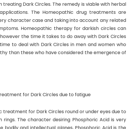
 treating Dark Circles. The remedy is viable with herbal
applications. The Homeopathic drug treatments are
ry character case and taking into account any related
ymptoms. Homeopathic therapy for darkish circles can
 however the time it takes to do away with Dark Circles
ger time to deal with Dark Circles in men and women who
gthy than these who have considered the emergence of
eatment for Dark Circles due to fatigue
 treatment for Dark Circles round or under eyes due to
h rings. The character desiring Phosphoric Acid is very
e bodily and intellectual planes, Phosphoric Acid is the