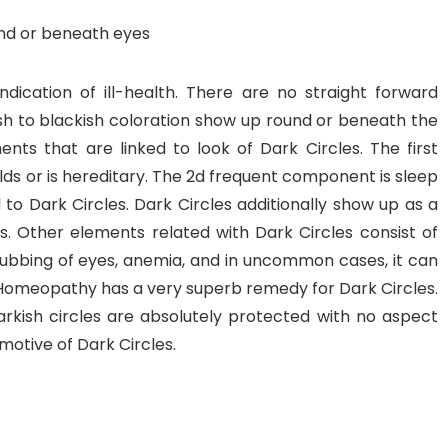
nd or beneath eyes
dication of ill-health. There are no straight forward
sh to blackish coloration show up round or beneath the
nts that are linked to look of Dark Circles. The first
olds or is hereditary. The 2d frequent component is sleep
 to Dark Circles. Dark Circles additionally show up as a
s. Other elements related with Dark Circles consist of
 rubbing of eyes, anemia, and in uncommon cases, it can
es. Homeopathy has a very superb remedy for Dark Circles.
kish circles are absolutely protected with no aspect
motive of Dark Circles.