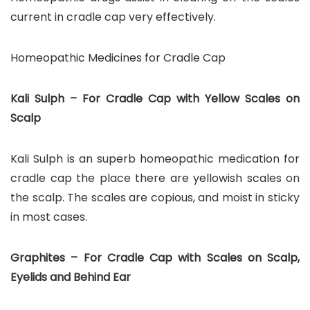
current in cradle cap very effectively.
Homeopathic Medicines for Cradle Cap
Kali Sulph – For Cradle Cap with Yellow Scales on
Scalp
Kali Sulph is an superb homeopathic medication for
cradle cap the place there are yellowish scales on
the scalp. The scales are copious, and moist in sticky
in most cases.
Graphites – For Cradle Cap with Scales on Scalp,
Eyelids and Behind Ear