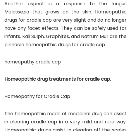
Another aspect is a response to the fungus
Malassezia that grows on the skin. Homeopathic
drugs for cradle cap are very slight and do no longer
have any facet effects. They can be safely used for
infants. Kali Sulph, Graphites, and Natrum Mur are the
pinnacle homeopathic drugs for cradle cap.
homeopathy cradle cap
Homeopathic drug treatments for cradle cap.
Homeopathy for Cradle Cap
The homeopathic mode of medicinal drug can assist
in clearing cradle cap in a very mild and nice way.
Homeopathic drugs assist in clearing off the scales