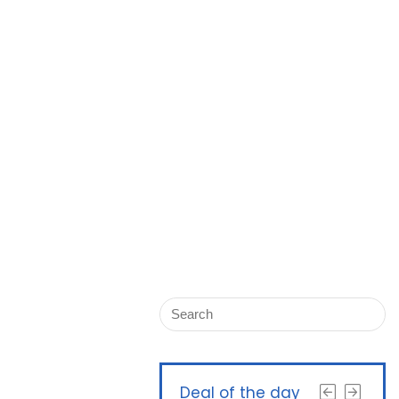
Deal of the day