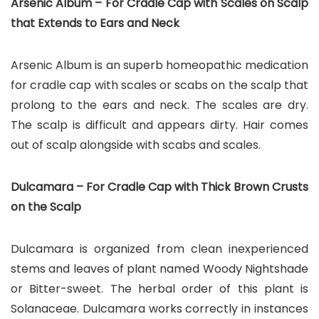
Arsenic Album – For Cradle Cap with Scales on Scalp
that Extends to Ears and Neck
Arsenic Album is an superb homeopathic medication
for cradle cap with scales or scabs on the scalp that
prolong to the ears and neck. The scales are dry.
The scalp is difficult and appears dirty. Hair comes
out of scalp alongside with scabs and scales.
Dulcamara – For Cradle Cap with Thick Brown Crusts
on the Scalp
Dulcamara is organized from clean inexperienced
stems and leaves of plant named Woody Nightshade
or Bitter-sweet. The herbal order of this plant is
Solanaceae. Dulcamara works correctly in instances