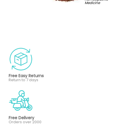
Medicine
Free Easy Returns
Return to 7 days
Free Delivery
Orders over 2000