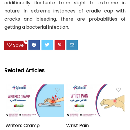
additionally fluctuate from slight to extreme in
nature. In extreme instances of cradle cap with
cracks and bleeding, there are probabilities of
getting a bacterial infection.
0
Save
Related Articles
Writers Cramp
Wrist Pain