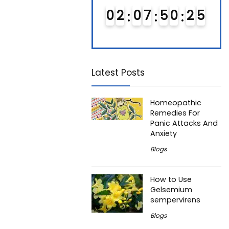
0
1
0
7
5
0
2
4
0
2
0
7
5
0
2
4
0
5
5
Latest Posts
Homeopathic
Remedies For
Panic Attacks And
Anxiety
Blogs
How to Use
Gelsemium
sempervirens
Blogs