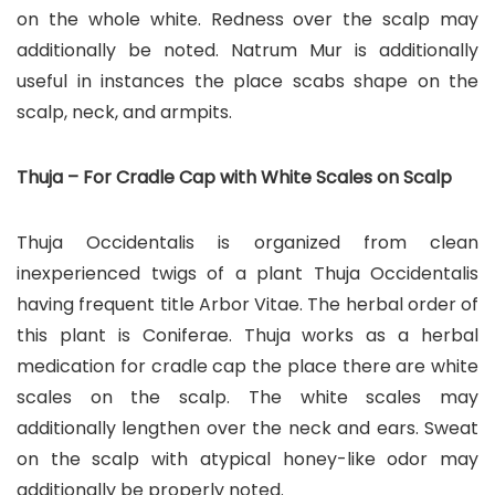
on the whole white. Redness over the scalp may
additionally be noted. Natrum Mur is additionally
useful in instances the place scabs shape on the
scalp, neck, and armpits.
Thuja – For Cradle Cap with White Scales on Scalp
Thuja Occidentalis is organized from clean
inexperienced twigs of a plant Thuja Occidentalis
having frequent title Arbor Vitae. The herbal order of
this plant is Coniferae. Thuja works as a herbal
medication for cradle cap the place there are white
scales on the scalp. The white scales may
additionally lengthen over the neck and ears. Sweat
on the scalp with atypical honey-like odor may
additionally be properly noted.