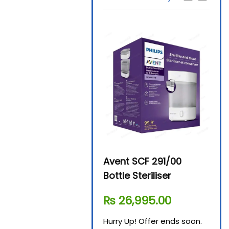
Beurer By-76 Digital
Avent SCF 291/00
Beur
Steam Sterilizer
Bottle Steriliser
Foo
₨
11,610.00
₨
26,995.00
₨
7
Hurry Up! Offer ends soon.
Hurry Up! Offer ends soon.
Hurry