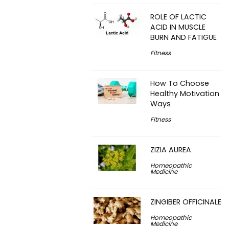
ROLE OF LACTIC
ACID IN MUSCLE
BURN AND FATIGUE
Fitness
How To Choose
Healthy Motivation
Ways
Fitness
ZIZIA AUREA
Homeopathic
Medicine
ZINGIBER OFFICINALE
Homeopathic
Medicine