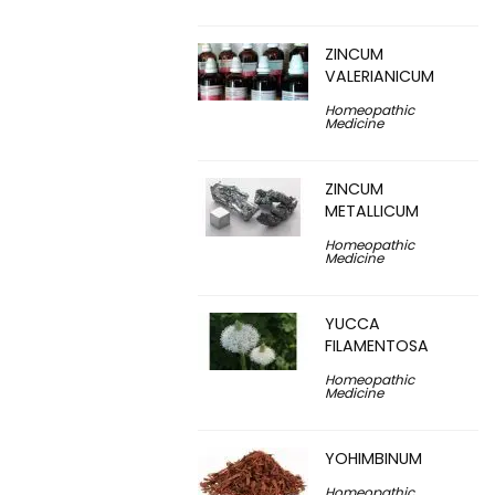
ZINCUM
VALERIANICUM
Homeopathic
Medicine
ZINCUM
METALLICUM
Homeopathic
Medicine
YUCCA
FILAMENTOSA
Homeopathic
Medicine
YOHIMBINUM
Homeopathic