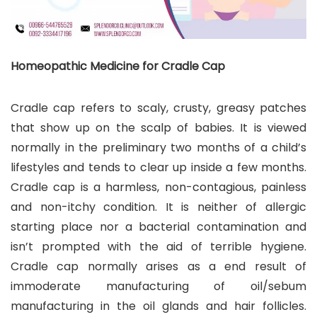
Homeopathic Medicine for Cradle Cap
Cradle cap refers to scaly, crusty, greasy patches
that show up on the scalp of babies. It is viewed
normally in the preliminary two months of a child’s
lifestyles and tends to clear up inside a few months.
Cradle cap is a harmless, non-contagious, painless
and non-itchy condition. It is neither of allergic
starting place nor a bacterial contamination and
isn’t prompted with the aid of terrible hygiene.
Cradle cap normally arises as a end result of
immoderate manufacturing of oil/sebum
manufacturing in the oil glands and hair follicles.