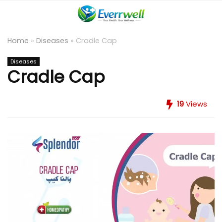
Home
»
Diseases
»
Cradle Cap
Diseases
Cradle Cap
19
Views