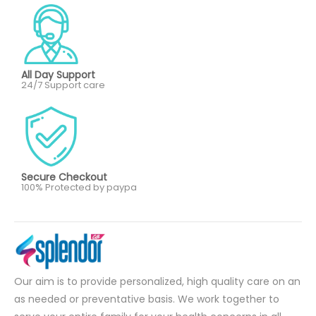
All Day Support
24/7 Support care
Secure Checkout
100% Protected by paypa
Our aim is to provide personalized, high quality care on an
as needed or preventative basis. We work together to