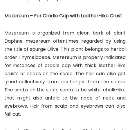
Mezereum – For Cradle Cap with Leather-like Crust
Mezereum is organized from clean bark of plant
Daphne mezereum oftentimes regarded by using
the title of spurge Olive. This plant belongs to herbal
order Thymelaceae. Mezereum is properly indicated
for instances of cradle cap with thick leather-like
crusts or scabs on the scalp. The hair can also get
glued collectively from discharges from the scabs.
The scabs on the scalp seem to be white, chalk-like
that might also unfold to the nape of neck and
eyebrows. Hair from scalp and eyebrows can also
fall out.