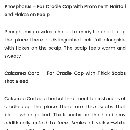
Phosphorus – For Cradle Cap with Prominent Hairfall
and Flakes on Scalp
Phosphorus provides a herbal remedy for cradle cap
the place there is distinguished hair fall alongside
with flakes on the scalp. The scalp feels warm and
sweaty.
Calcarea Carb – For Cradle Cap with Thick Scabs
that Bleed
Calcarea Carb is a herbal treatment for instances of
cradle cap the place there are thick scabs that
bleed when picked. Thick scabs on the head may
additionally unfold to face. Scales of yellow-white