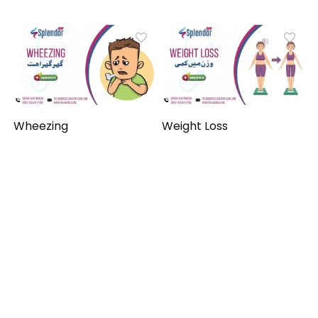
Wheezing
Weight Loss