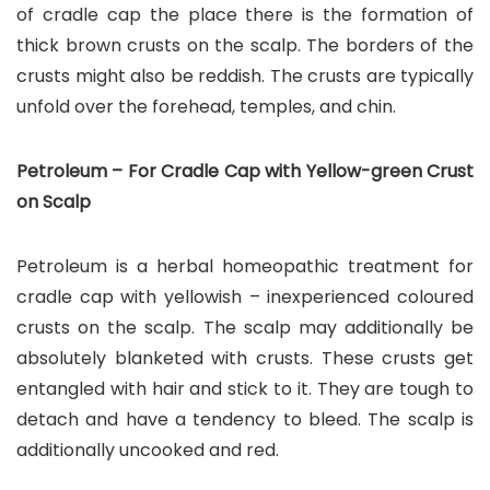
of cradle cap the place there is the formation of
thick brown crusts on the scalp. The borders of the
crusts might also be reddish. The crusts are typically
unfold over the forehead, temples, and chin.
Petroleum – For Cradle Cap with Yellow-green Crust
on Scalp
Petroleum is a herbal homeopathic treatment for
cradle cap with yellowish – inexperienced coloured
crusts on the scalp. The scalp may additionally be
absolutely blanketed with crusts. These crusts get
entangled with hair and stick to it. They are tough to
detach and have a tendency to bleed. The scalp is
additionally uncooked and red.