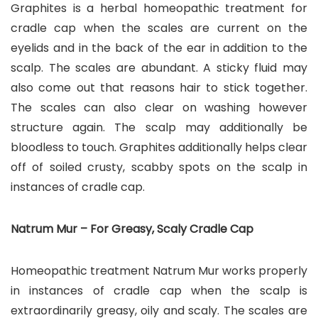
Graphites is a herbal homeopathic treatment for
cradle cap when the scales are current on the
eyelids and in the back of the ear in addition to the
scalp. The scales are abundant. A sticky fluid may
also come out that reasons hair to stick together.
The scales can also clear on washing however
structure again. The scalp may additionally be
bloodless to touch. Graphites additionally helps clear
off of soiled crusty, scabby spots on the scalp in
instances of cradle cap.
Natrum Mur – For Greasy, Scaly Cradle Cap
Homeopathic treatment Natrum Mur works properly
in instances of cradle cap when the scalp is
extraordinarily greasy, oily and scaly. The scales are