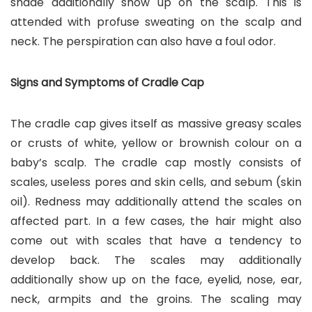
shade additionally show up on the scalp. This is
attended with profuse sweating on the scalp and
neck. The perspiration can also have a foul odor.
Signs and Symptoms of Cradle Cap
The cradle cap gives itself as massive greasy scales
or crusts of white, yellow or brownish colour on a
baby’s scalp. The cradle cap mostly consists of
scales, useless pores and skin cells, and sebum (skin
oil). Redness may additionally attend the scales on
affected part. In a few cases, the hair might also
come out with scales that have a tendency to
develop back. The scales may additionally
additionally show up on the face, eyelid, nose, ear,
neck, armpits and the groins. The scaling may