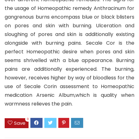
the usage of Homeopathic remedy Anthracinum for
gangrenous burns encompass blue or black blisters
on pores and skin with burning. Ulceration and
sloughing of pores and skin is additionally existing
alongside with burning pains. Secale Cor is the
perfect Homeopathic desire when pores and skin
seems shrivelled with a blue appearance. Burning
pains are additionally experienced. The burning,
however, receives higher by way of bloodless for the
use of Secale Corin assessment to Homeopathic
medication Arsenic Album,which is quality when
warmness relieves the pain.
0
Save