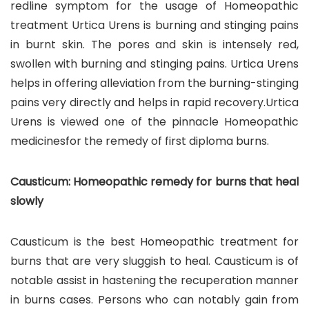
redline symptom for the usage of Homeopathic
treatment Urtica Urens is burning and stinging pains
in burnt skin. The pores and skin is intensely red,
swollen with burning and stinging pains. Urtica Urens
helps in offering alleviation from the burning-stinging
pains very directly and helps in rapid recovery.Urtica
Urens is viewed one of the pinnacle Homeopathic
medicinesfor the remedy of first diploma burns.
Causticum: Homeopathic remedy for burns that heal
slowly
Causticum is the best Homeopathic treatment for
burns that are very sluggish to heal. Causticum is of
notable assist in hastening the recuperation manner
in burns cases. Persons who can notably gain from