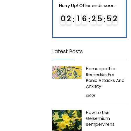
Hurry Up! Offer ends soon.
Hurry Up! Offer ends soon.
Hurry
0
1
1
6
2
5
5
1
0
2
1
6
2
5
5
1
0
Latest Posts
Homeopathic
Remedies For
Panic Attacks And
Anxiety
Blogs
How to Use
Gelsemium
sempervirens