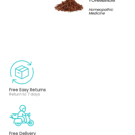
YOHIMBINUM
Homeopathic
Medicine
Free Easy Returns
Return to 7 days
Free Delivery