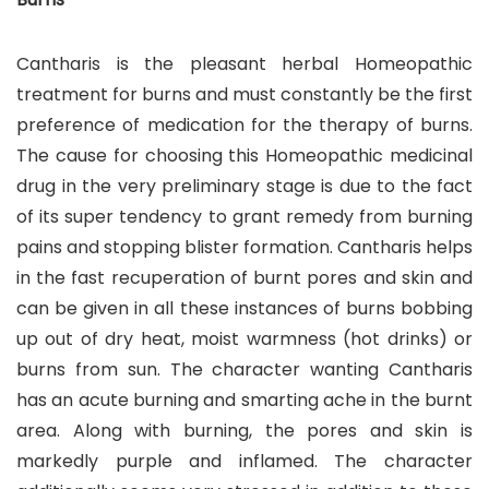
Cantharis is the pleasant herbal Homeopathic
treatment for burns and must constantly be the first
preference of medication for the therapy of burns.
The cause for choosing this Homeopathic medicinal
drug in the very preliminary stage is due to the fact
of its super tendency to grant remedy from burning
pains and stopping blister formation. Cantharis helps
in the fast recuperation of burnt pores and skin and
can be given in all these instances of burns bobbing
up out of dry heat, moist warmness (hot drinks) or
burns from sun. The character wanting Cantharis
has an acute burning and smarting ache in the burnt
area. Along with burning, the pores and skin is
markedly purple and inflamed. The character