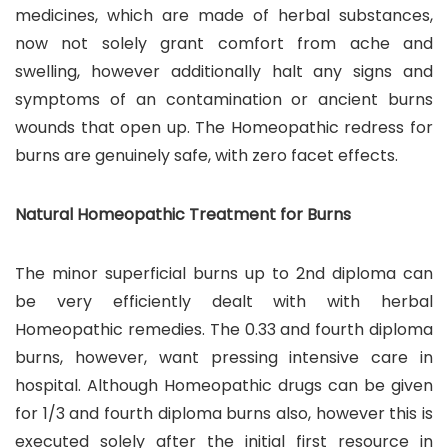
medicines, which are made of herbal substances,
now not solely grant comfort from ache and
swelling, however additionally halt any signs and
symptoms of an contamination or ancient burns
wounds that open up. The Homeopathic redress for
burns are genuinely safe, with zero facet effects.
Natural Homeopathic Treatment for Burns
The minor superficial burns up to 2nd diploma can
be very efficiently dealt with with herbal
Homeopathic remedies. The 0.33 and fourth diploma
burns, however, want pressing intensive care in
hospital. Although Homeopathic drugs can be given
for 1/3 and fourth diploma burns also, however this is
executed solely after the initial first resource in