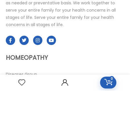
as needed or preventative basis. We work together to
serve your entire family for your health concerns in all
stages of life. Serve your entire family for your health
concerns in all stages of life.
HOMEOPATHY
Diseases Group
0
Symptoms Group
Specialties Numbers
Mother Tincture 20ml
Single Remedies 3x
Single Remedies 6