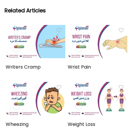
Related Articles
Writers Cramp
Wrist Pain
Wheezing
Weight Loss