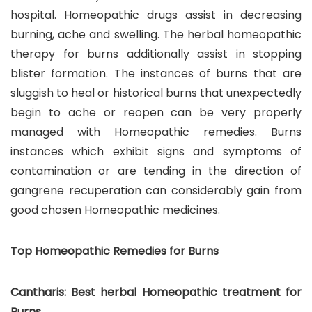
hospital. Homeopathic drugs assist in decreasing
burning, ache and swelling. The herbal homeopathic
therapy for burns additionally assist in stopping
blister formation. The instances of burns that are
sluggish to heal or historical burns that unexpectedly
begin to ache or reopen can be very properly
managed with Homeopathic remedies. Burns
instances which exhibit signs and symptoms of
contamination or are tending in the direction of
gangrene recuperation can considerably gain from
good chosen Homeopathic medicines.
Top Homeopathic Remedies for Burns
Cantharis: Best herbal Homeopathic treatment for
Burns