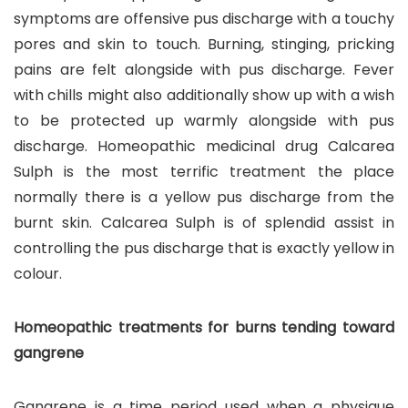
symptoms are offensive pus discharge with a touchy
pores and skin to touch. Burning, stinging, pricking
pains are felt alongside with pus discharge. Fever
with chills might also additionally show up with a wish
to be protected up warmly alongside with pus
discharge. Homeopathic medicinal drug Calcarea
Sulph is the most terrific treatment the place
normally there is a yellow pus discharge from the
burnt skin. Calcarea Sulph is of splendid assist in
controlling the pus discharge that is exactly yellow in
colour.
Homeopathic treatments for burns tending toward
gangrene
Gangrene is a time period used when a physique