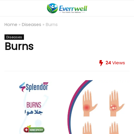
Home
»
Diseases
»
Burns
Diseases
Burns
24
Views