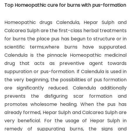
Top Homeopathic cure for burns with pus-formation
Homeopathic drugs Calendula, Hepar Sulph and
Calcarea Sulph are the first-class herbal treatments
for burns the place pus has begun to structure or in
scientific terms,where burns have suppurated.
Calendula is the pinnacle Homeopathic medicinal
drug that acts as preventive agent towards
suppuration or pus-formation. If Calendula is used in
the very beginning, the possibilities of pus formation
are significantly reduced. Calendula additionally
prevents the disfiguring scar formation and
promotes wholesome healing. When the pus has
already formed, Hepar Sulph and Calcarea Sulph are
very beneficial. For the usage of Hepar Sulph in
remedy of suppurating burns, the signs and