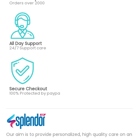
Orders over 2000
All Day Support
24/7 Support care
Secure Checkout
100% Protected by paypa
Our aim is to provide personalized, high quality care on an