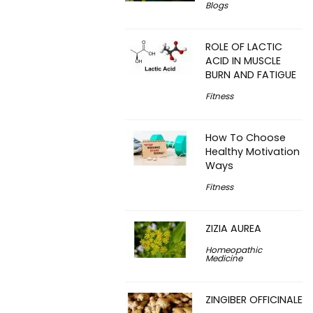
Blogs
ROLE OF LACTIC
ACID IN MUSCLE
BURN AND FATIGUE
Fitness
How To Choose
Healthy Motivation
Ways
Fitness
ZIZIA AUREA
Homeopathic
Medicine
ZINGIBER OFFICINALE