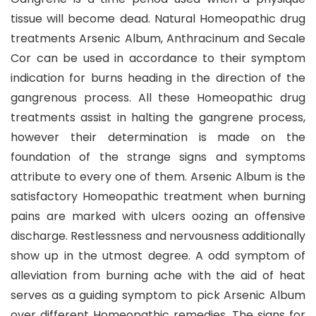
tissue will become dead. Natural Homeopathic drug
treatments Arsenic Album, Anthracinum and Secale
Cor can be used in accordance to their symptom
indication for burns heading in the direction of the
gangrenous process. All these Homeopathic drug
treatments assist in halting the gangrene process,
however their determination is made on the
foundation of the strange signs and symptoms
attribute to every one of them. Arsenic Album is the
satisfactory Homeopathic treatment when burning
pains are marked with ulcers oozing an offensive
discharge. Restlessness and nervousness additionally
show up in the utmost degree. A odd symptom of
alleviation from burning ache with the aid of heat
serves as a guiding symptom to pick Arsenic Album
over different Homeopathic remedies. The signs for