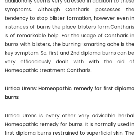
additionally seems very stressed in addition to these
symptoms. Although Cantharis possesses the
tendency to stop blister formation, however even in
instances of burns the place blisters form,Cantharis
is of remarkable help. For the usage of Cantharis in
burns with blisters, the burning-smarting ache is the
key symptom. So, first and 2nd diploma burns can be
very efficaciously dealt with with the aid of
Homeopathic treatment Cantharis.
Urtica Urens: Homeopathic remedy for first diploma
burns
Urtica Urens is every other very advisable herbal
Homeopathic remedy for burns. It is normally used in
first diploma burns restrained to superficial skin. The