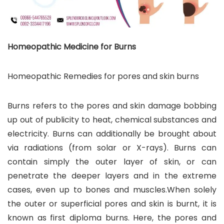
Homeopathic Medicine for Burns
Homeopathic Remedies for pores and skin burns
Burns refers to the pores and skin damage bobbing
up out of publicity to heat, chemical substances and
electricity. Burns can additionally be brought about
via radiations (from solar or X-rays). Burns can
contain simply the outer layer of skin, or can
penetrate the deeper layers and in the extreme
cases, even up to bones and muscles.When solely
the outer or superficial pores and skin is burnt, it is
known as first diploma burns. Here, the pores and