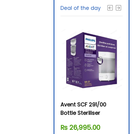
Deal of the day
Beurer By-76 Digital
Avent SCF 291/00
Beur
Steam Sterilizer
Bottle Steriliser
Foo
₨
11,610.00
₨
26,995.00
₨
7