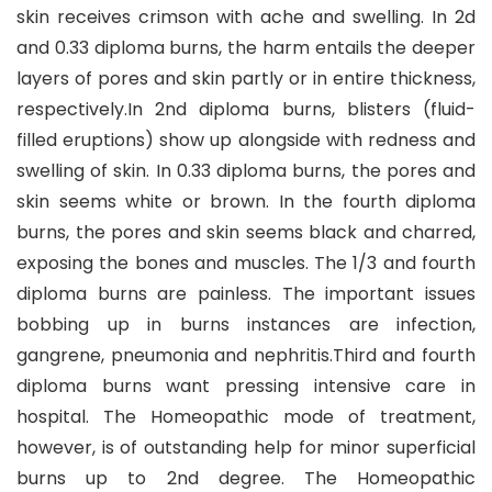
skin receives crimson with ache and swelling. In 2d
and 0.33 diploma burns, the harm entails the deeper
layers of pores and skin partly or in entire thickness,
respectively.In 2nd diploma burns, blisters (fluid-
filled eruptions) show up alongside with redness and
swelling of skin. In 0.33 diploma burns, the pores and
skin seems white or brown. In the fourth diploma
burns, the pores and skin seems black and charred,
exposing the bones and muscles. The 1/3 and fourth
diploma burns are painless. The important issues
bobbing up in burns instances are infection,
gangrene, pneumonia and nephritis.Third and fourth
diploma burns want pressing intensive care in
hospital. The Homeopathic mode of treatment,
however, is of outstanding help for minor superficial
burns up to 2nd degree. The Homeopathic