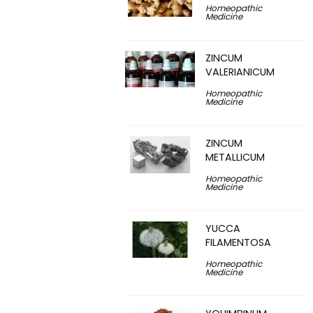
Homeopathic
Medicine
ZINCUM
VALERIANICUM
Homeopathic
Medicine
ZINCUM
METALLICUM
Homeopathic
Medicine
YUCCA
FILAMENTOSA
Homeopathic
Medicine