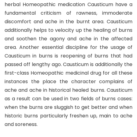
herbal Homeopathic medication Causticum have a
fundamental criticism of rawness, immoderate
discomfort and ache in the burnt area. Causticum
additionally helps to velocity up the healing of burns
and soothen the agony and ache in the affected
area. Another essential discipline for the usage of
Causticum in burns is reopening of burns that had
passed off lengthy ago. Causticum is additionally the
first-class Homeopathic medicinal drug for all these
instances the place the character complains of
ache and ache in historical healed burns. Causticum
as a result can be used in two fields of burns cases:
when the burns are sluggish to get better and when
historic burns particularly freshen up, main to ache
and soreness.