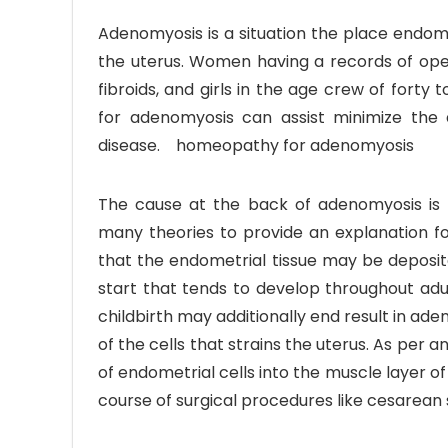
Adenomyosis is a situation the place endome
the uterus. Women having a records of oper
fibroids, and girls in the age crew of fort
for adenomyosis can assist minimize the
disease. homeopathy for adenomyosis
The cause at the back of adenomyosis is 
many theories to provide an explanation f
that the endometrial tissue may be deposite
start that tends to develop throughout adult
childbirth may additionally end result in aden
of the cells that strains the uterus. As per 
of endometrial cells into the muscle layer of
course of surgical procedures like cesarean 