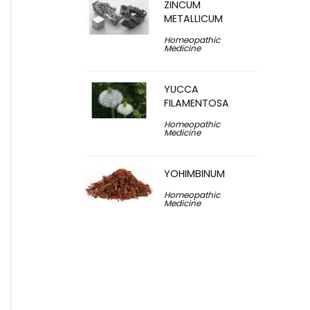
ZINCUM
METALLICUM
Homeopathic
Medicine
YUCCA
FILAMENTOSA
Homeopathic
Medicine
YOHIMBINUM
Homeopathic
Medicine