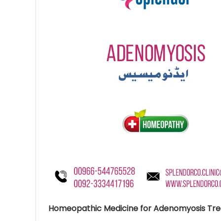
Ave
Bot
₨
Hurr
0
Homeopathic Medicine for Adenomyosis Tr