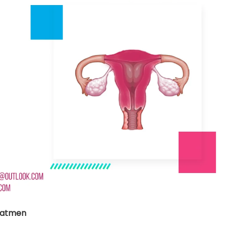
nt SCF 291/00
Beurer Digital By-52
Beurer 
tle Steriliser
Food Warmer
Steam S
26,995.00
₨
7,500.00
₨
11,
y Up! Offer ends soon.
Hurry Up! Offer ends soon.
Hurry Up
2
0
0
2
8
3
4
0
3
0
0
2
8
3
4
0
1
eatmen