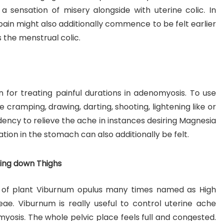
sensation of misery alongside with uterine colic. In
 pain might also additionally commence to be felt earlier
 the menstrual colic.
 for treating painful durations in adenomyosis. To use
cramping, drawing, darting, shooting, lightening like or
dency to relieve the ache in instances desiring Magnesia
ation in the stomach can also additionally be felt.
ing down Thighs
k of plant Viburnum opulus many times named as High
ae. Viburnum is really useful to control uterine ache
myosis. The whole pelvic place feels full and congested.