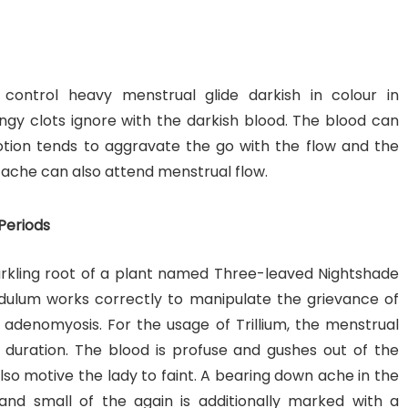
o control heavy menstrual glide darkish in colour in
gy clots ignore with the darkish blood. The blood can
Motion tends to aggravate the go with the flow and the
 ache can also attend menstrual flow.
Periods
arkling root of a plant named Three-leaved Nightshade
ndulum works correctly to manipulate the grievance of
 adenomyosis. For the usage of Trillium, the menstrual
duration. The blood is profuse and gushes out of the
 also motive the lady to faint. A bearing down ache in the
ps and small of the again is additionally marked with a