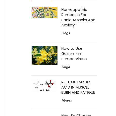
Homeopathic
Remedies For
Panic Attacks And
Anxiety
Blogs
How to Use
Gelsemium
sempervirens
Blogs
ROLE OF LACTIC
ACID IN MUSCLE
BURN AND FATIGUE
Fitness
How To Choose