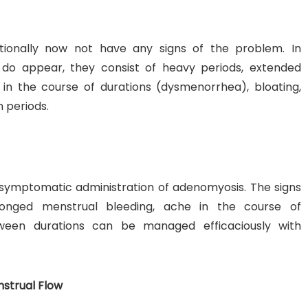
ionally now not have any signs of the problem. In
do appear, they consist of heavy periods, extended
in the course of durations (dysmenorrhea), bloating,
 periods.
 symptomatic administration of adenomyosis. The signs
onged menstrual bleeding, ache in the course of
tween durations can be managed efficaciously with
nstrual Flow