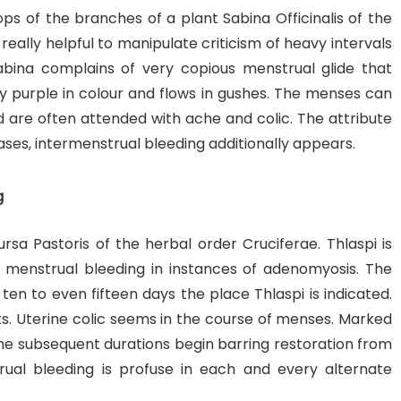
ops of the branches of a plant Sabina Officinalis of the
really helpful to manipulate criticism of heavy intervals
bina complains of very copious menstrual glide that
ny purple in colour and flows in gushes. The menses can
and are often attended with ache and colic. The attribute
es, intermenstrual bleeding additionally appears.
g
ursa Pastoris of the herbal order Cruciferae. Thlaspi is
d menstrual bleeding in instances of adenomyosis. The
ten to even fifteen days the place Thlaspi is indicated.
ots. Uterine colic seems in the course of menses. Marked
e subsequent durations begin barring restoration from
ual bleeding is profuse in each and every alternate