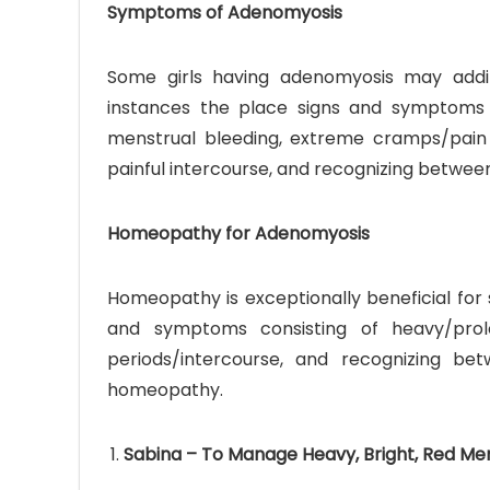
Symptoms of Adenomyosis
Some girls having adenomyosis may addit
instances the place signs and symptoms 
menstrual bleeding, extreme cramps/pain 
painful intercourse, and recognizing between
Homeopathy for Adenomyosis
Homeopathy is exceptionally beneficial for
and symptoms consisting of heavy/prol
periods/intercourse, and recognizing be
homeopathy.
Sabina – To Manage Heavy, Bright, Red Me