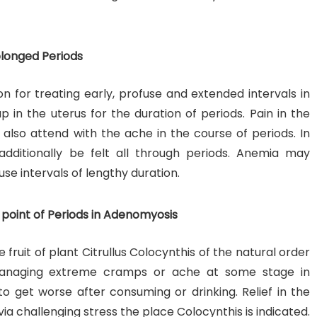
olonged Periods
n for treating early, profuse and extended intervals in
p in the uterus for the duration of periods. Pain in the
 also attend with the ache in the course of periods. In
ditionally be felt all through periods. Anemia may
use intervals of lengthy duration.
point of Periods in Adenomyosis
 fruit of plant Citrullus Colocynthis of the natural order
r managing extreme cramps or ache at some stage in
o get worse after consuming or drinking. Relief in the
ia challenging stress the place Colocynthis is indicated.