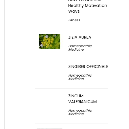
Healthy Motivation
Ways
Fitness
ZIZIA AUREA
Homeopathic
Medicine
ZINGIBER OFFICINALE
Homeopathic
Medicine
ZINCUM
VALERIANICUM
Homeopathic
Medicine