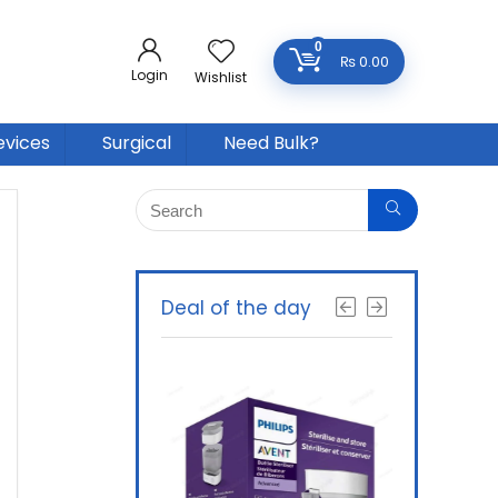
0
₨
0.00
Login
Wishlist
evices
Surgical
Need Bulk?
Deal of the day