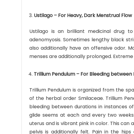
Ustilago – For Heavy, Dark Menstrual Flow
Ustilago is an brilliant medicinal drug t
adenomyosis. Sometimes lengthy black strin
also additionally have an offensive odor. 
menses are additionally prolonged. Extreme
Trillium Pendulum – For Bleeding between 
Trillium Pendulum is organized from the sp
of the herbal order Smilaceae. Trillium Pe
bleeding between durations in instances of
glide seems at each and every two weeks 
uterus and is vibrant pink in color. This can
pelvis is additionally felt. Pain in the hi