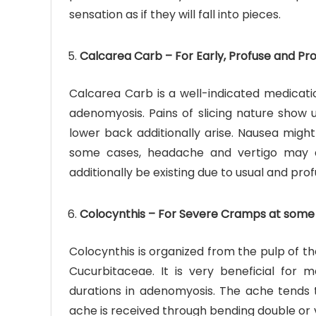
sensation as if they will fall into pieces.
Calcarea Carb – For Early, Profuse and Pr
Calcarea Carb is a well-indicated medicatio
adenomyosis. Pains of slicing nature show u
lower back additionally arise. Nausea might
some cases, headache and vertigo may ad
additionally be existing due to usual and prof
Colocynthis – For Severe Cramps at some 
Colocynthis is organized from the pulp of the
Cucurbitaceae. It is very beneficial fo
durations in adenomyosis. The ache tends t
ache is received through bending double or v