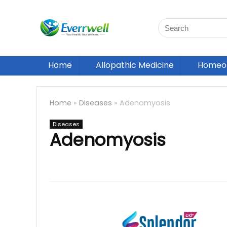
Home
Allopathic Medicine
Homeop
Home
»
Diseases
»
Adenomyosis
Diseases
Adenomyosis