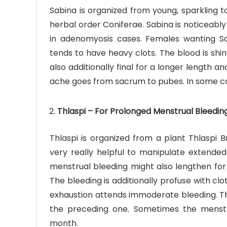
Sabina is organized from young, sparkling t
herbal order Coniferae. Sabina is noticeably 
in adenomyosis cases. Females wanting Sa
tends to have heavy clots. The blood is shi
also additionally final for a longer length 
ache goes from sacrum to pubes. In some cas
Thlaspi – For Prolonged Menstrual Bleedin
Thlaspi is organized from a plant Thlaspi B
very really helpful to manipulate extende
menstrual bleeding might also lengthen for 
The bleeding is additionally profuse with cl
exhaustion attends immoderate bleeding. Th
the preceding one. Sometimes the menstr
month.