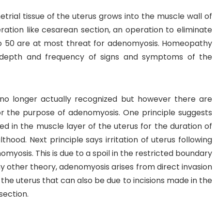
trial tissue of the uterus grows into the muscle wall of
ation like cesarean section, an operation to eliminate
y to 50 are at most threat for adenomyosis. Homeopathy
 depth and frequency of signs and symptoms of the
no longer actually recognized but however there are
or the purpose of adenomyosis. One principle suggests
d in the muscle layer of the uterus for the duration of
hood. Next principle says irritation of uterus following
omyosis. This is due to a spoil in the restricted boundary
any other theory, adenomyosis arises from direct invasion
 the uterus that can also be due to incisions made in the
section.