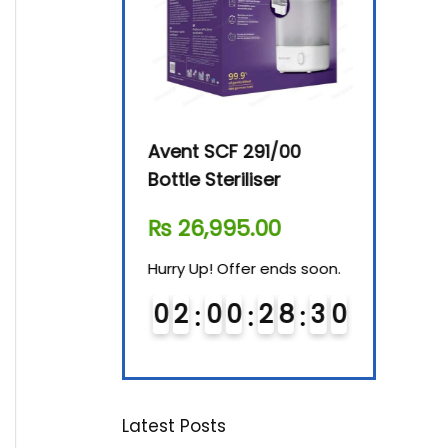
By-76 Digital
Avent SCF 291/00
Beurer Dig
terilizer
Bottle Steriliser
Food War
610.00
₨
26,995.00
₨
7,500.
! Offer ends soon.
Hurry Up! Offer ends soon.
Hurry Up! Of
0
0
2
8
2
9
0
2
0
0
2
8
2
9
0
3
0
0
Latest Posts