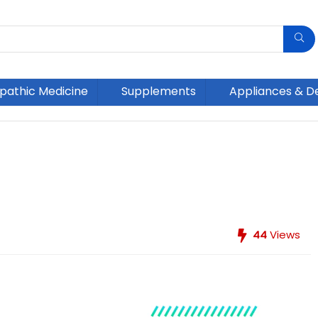
athic Medicine
Supplements
Appliances & D
44
Views