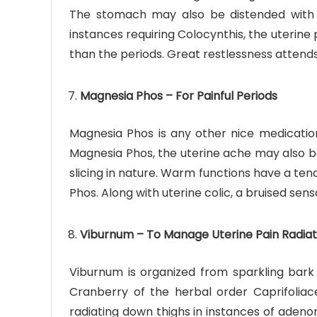
The stomach may also be distended with a 
instances requiring Colocynthis, the uterine
than the periods. Great restlessness attends
Magnesia Phos – For Painful Periods
Magnesia Phos is any other nice medication
Magnesia Phos, the uterine ache may also be 
slicing in nature. Warm functions have a ten
Phos. Along with uterine colic, a bruised sens
Viburnum – To Manage Uterine Pain Radiat
Viburnum is organized from sparkling bar
Cranberry of the herbal order Caprifoliace
radiating down thighs in instances of adeno