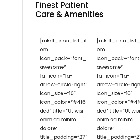
Finest Patient
Care & Amenities
[mkdf_icon_list_it
[mkdf_icon_list_
em
em
icon_pack=”font_
icon_pack=”fon
awesome”
awesome”
fa_icon=”fa-
fa_icon=”fa-
arrow-circle-right”
arrow-circle-righ
icon_size=”16″
icon_size=”16″
icon_color=”#4f6
icon_color=”#4f
dcd” title=”Ut wisi
dcd” title=”Ut wisi
enim ad minim
enim ad minim
dolore”
dolore”
title_padding=”27″
title_padding=”2