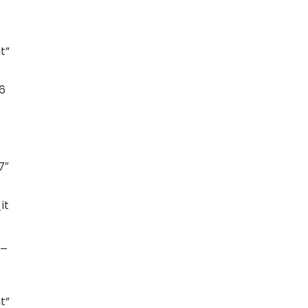
t”
6
7″
it
t_
t”