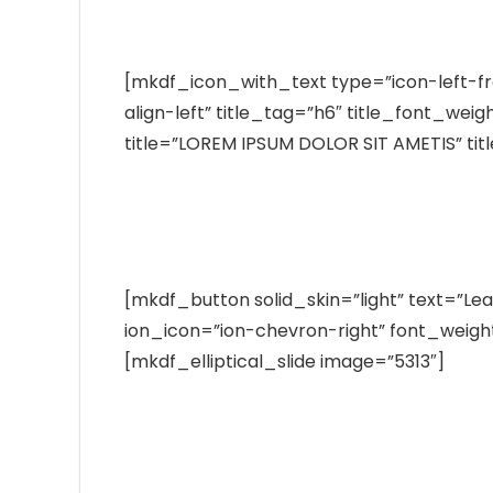
Tests Available
[mkdf_icon_with_text type=”icon-left-f
align-left” title_tag=”h6″ title_font_wei
title=”LOREM IPSUM DOLOR SIT AMETIS” tit
Exerci tation ullamcorper suscipit lo
duis autem vel eum iriure duis.
[mkdf_button solid_skin=”light” text=”Le
ion_icon=”ion-chevron-right” font_weight=
[mkdf_elliptical_slide image=”5313″]
Best Laboratory
Tests Available