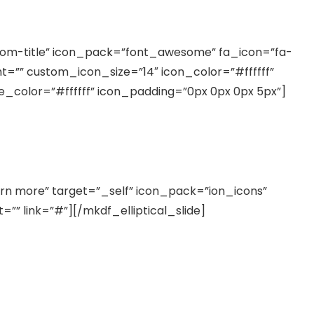
rom-title” icon_pack=”font_awesome” fa_icon=”fa-
ght=”” custom_icon_size=”14″ icon_color=”#ffffff”
le_color=”#ffffff” icon_padding=”0px 0px 0px 5px”]
bortis nisl ut aliquip ex ea commodo consequat
arn more” target=”_self” icon_pack=”ion_icons”
”” link=”#”][/mkdf_elliptical_slide]