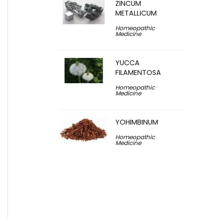
ZINCUM
METALLICUM
Homeopathic
Medicine
YUCCA
FILAMENTOSA
Homeopathic
Medicine
YOHIMBINUM
Homeopathic
Medicine