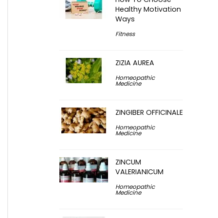
Healthy Motivation
Ways
Fitness
ZIZIA AUREA
Homeopathic
Medicine
ZINGIBER OFFICINALE
Homeopathic
Medicine
ZINCUM
VALERIANICUM
Homeopathic
Medicine