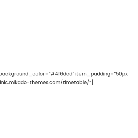
ostrud exerci tation
nt SCF 291/00
Beurer Digital By-52
Beurer 
tle Steriliser
Food Warmer
Steam S
26,995.00
₨
7,500.00
₨
11,
background_color=”#4f6dcd” item_padding=”50px
linic.mikado-themes.com/timetable/”]
y Up! Offer ends soon.
Hurry Up! Offer ends soon.
Hurry Up
2
1
9
1
3
5
2
0
3
1
9
1
3
5
2
0
1
m liber tempor cum soluta nobis eleifend option congue