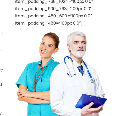
item_padding_768_1024=”100px 0 0″
item_padding_600_768=”100px 0 0″
item_padding_480_600=”100px 0 0″
item_padding_480=”100px 0 0″]
it
t_
t”
6
7″