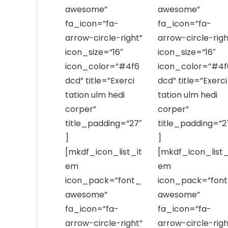
awesome”
awesome”
fa_icon=”fa-
fa_icon=”fa-
arrow-circle-right”
arrow-circle-righ
icon_size=”16″
icon_size=”16″
icon_color=”#4f6
icon_color=”#4f
dcd” title=”Exerci
dcd” title=”Exerci
tation ulm hedi
tation ulm hedi
corper”
corper”
title_padding=”27″
title_padding=”2
]
]
[mkdf_icon_list_it
[mkdf_icon_list_
em
em
icon_pack=”font_
icon_pack=”fon
awesome”
awesome”
fa_icon=”fa-
fa_icon=”fa-
arrow-circle-right”
arrow-circle-righ