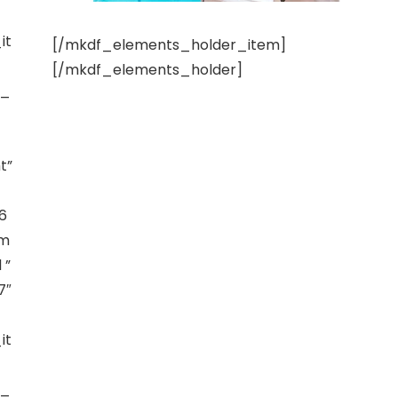
it
[/mkdf_elements_holder_item]
[/mkdf_elements_holder]
t_
t”
6
am
 ”
7″
it
t_