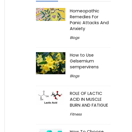
Homeopathic
Remedies For
Panic Attacks And
Anxiety
Blogs
How to Use
Gelsemium
sempervirens
Blogs
ROLE OF LACTIC
ACID IN MUSCLE
BURN AND FATIGUE
Fitness
How To Choose