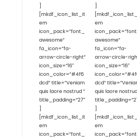
]
]
[mkdf_icon_list_it
[mkdf_icon_list_
em
em
icon_pack=”font_
icon_pack=”fon
awesome”
awesome”
fa_icon=”fa-
fa_icon=”fa-
arrow-circle-right”
arrow-circle-righ
icon_size=”16″
icon_size=”16″
icon_color=”#4f6
icon_color=”#4f
dcd” title=”Veniam
dcd” title=”Veni
quis laore nostrud ”
quis laore nostrud
title_padding=”27″
title_padding=”2
]
]
[mkdf_icon_list_it
[mkdf_icon_list_
em
em
icon_pack=”font_
icon_pack=”fon