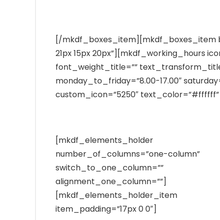
nihil imperdiet molestie consequat, vel legent
[/mkdf_boxes_item][mkdf_boxes_item 
21px 15px 20px”][mkdf_working_hours ico
font_weight_title=”” text_transform_titl
monday_to_friday=”8.00-17.00″ saturday=”
custom_icon=”5250″ text_color=”#fffff
[mkdf_elements_holder
number_of_columns=”one-column”
switch_to_one_column=””
alignment_one_column=””]
[mkdf_elements_holder_item
item_padding=”17px 0 0″]