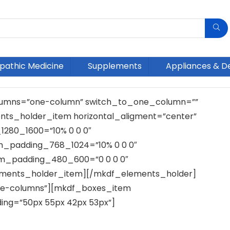
athic Medicine
Supplements
Appliances & D
umns=”one-column” switch_to_one_column=””
ts_holder_item horizontal_aligment=”center”
1280_1600=”10% 0 0 0″
em_padding_768_1024=”10% 0 0 0″
em_padding_480_600=”0 0 0 0″
ements_holder_item][/mkdf_elements_holder]
e-columns”][mkdf_boxes_item
ng=”50px 55px 42px 53px”]