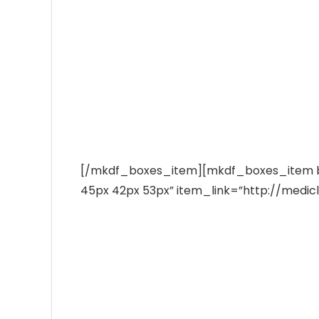
Emergency Cases
Ut wisi enim ad minim veniam, quis laore n
Ave
1-800-400-7400
Bot
₨
[/mkdf_boxes_item][mkdf_boxes_item 
45px 42px 53px” item_link=”http://medic
Hurr
0
Doctors Timetable
Duis dolore te feugait nulla facilisi. Na