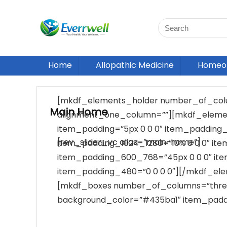
Home
Allopathic Medicine
Homeop
[mkdf_elements_holder number_of_col
Main Home
alignment_one_column=””][mkdf_elemen
item_padding=”5px 0 0 0″ item_padding_
[rev_slider_vc alias=”main-home”]
item_padding_1024_1280=”10% 0 0 0″ it
item_padding_600_768=”45px 0 0 0″ it
item_padding_480=”0 0 0 0″][/mkdf_el
[mkdf_boxes number_of_columns=”thre
background_color=”#435ba1″ item_paddi