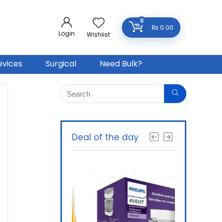
0
₨
0.00
Login
Wishlist
evices
Surgical
Need Bulk?
Deal of the day