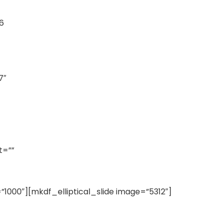
6
7″
t=””
”1000″][mkdf_elliptical_slide image=”5312″]