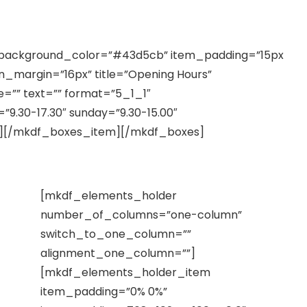
is in iis qui facit
background_color=”#43d5cb” item_padding=”15px
n_margin=”16px” title=”Opening Hours”
e=”” text=”” format=”5_1_1″
9.30-17.30″ sunday=”9.30-15.00″
f”][/mkdf_boxes_item][/mkdf_boxes]
[mkdf_elements_holder
number_of_columns=”one-column”
switch_to_one_column=””
alignment_one_column=””]
[mkdf_elements_holder_item
item_padding=”0% 0%”