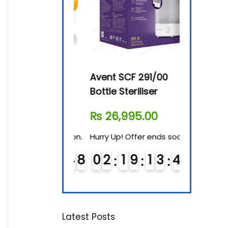
By-76 Digital
Avent SCF 291/00
Beurer Dig
terilizer
Bottle Steriliser
Food War
610.00
₨
26,995.00
₨
7,500.
! Offer ends soon.
Hurry Up! Offer ends soon.
Hurry Up! Of
1
9
1
3
4
7
0
2
1
9
1
3
4
7
0
3
1
9
8
8
Latest Posts