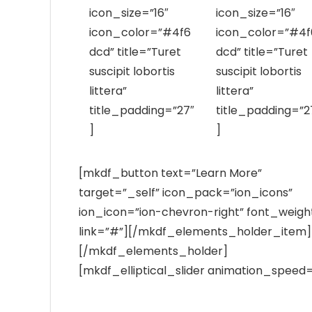
icon_size=”16″
icon_size=”16″
icon_color=”#4f6
icon_color=”#4f
dcd” title=”Turet
dcd” title=”Turet
suscipit lobortis
suscipit lobortis
littera”
littera”
title_padding=”27″
title_padding=”2
]
]
[mkdf_button text=”Learn More”
target=”_self” icon_pack=”ion_icons”
ion_icon=”ion-chevron-right” font_weigh
link=”#”][/mkdf_elements_holder_item]
[/mkdf_elements_holder]
[mkdf_elliptical_slider animation_speed=
Best Laboratory