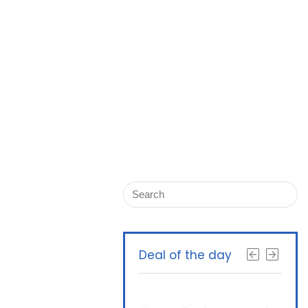
Deal of the day