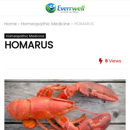
Home
»
Homeopathic Medicine
»
HOMARUS
Homeopathic Medicine
HOMARUS
8
Views