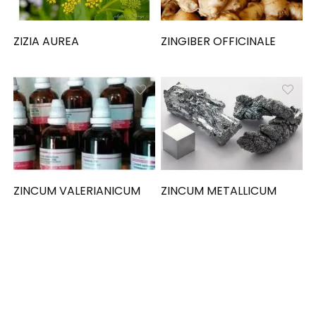
ZIZIA AUREA
ZINGIBER OFFICINALE
ZINCUM VALERIANICUM
ZINCUM METALLICUM