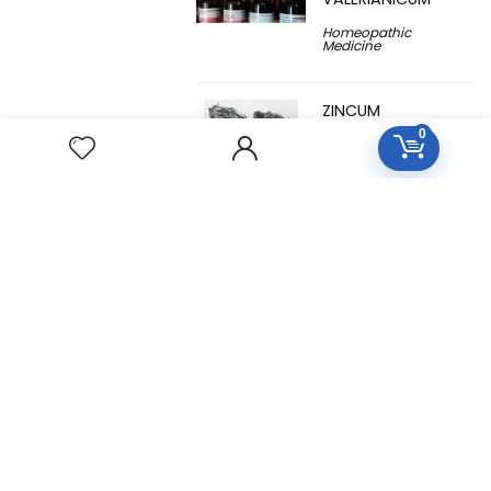
Homeopathic
Medicine
ZINCUM
METALLICUM
0
Homeopathic
Medicine
YUCCA
FILAMENTOSA
Homeopathic
Medicine
YOHIMBINUM
Homeopathic
Medicine