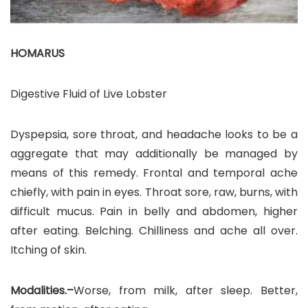
HOMARUS
Digestive Fluid of Live Lobster
Dyspepsia, sore throat, and headache looks to be a
aggregate that may additionally be managed by
means of this remedy. Frontal and temporal ache
chiefly, with pain in eyes. Throat sore, raw, burns, with
difficult mucus. Pain in belly and abdomen, higher
after eating. Belching. Chilliness and ache all over.
Itching of skin.
Modalities.–
Worse, from milk, after sleep. Better,