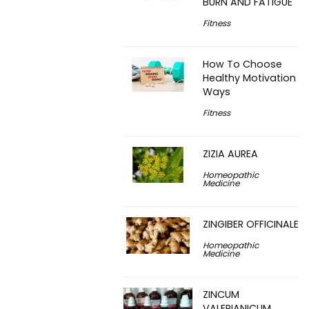
BURN AND FATIGUE
Fitness
How To Choose
Healthy Motivation
Ways
Fitness
ZIZIA AUREA
Homeopathic
Medicine
ZINGIBER OFFICINALE
Homeopathic
Medicine
ZINCUM
VALERIANICUM