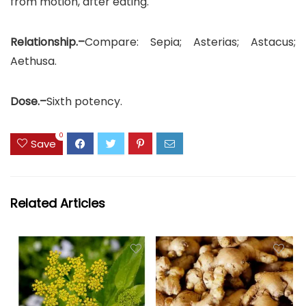
from motion, after eating.
Relationship.–
Compare: Sepia; Asterias; Astacus;
Aethusa.
Dose.–
Sixth potency.
0
Save
Related Articles