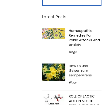
Latest Posts
Homeopathic
Remedies For
Panic Attacks And
Anxiety
Blogs
How to Use
Gelsemium
sempervirens
Blogs
ROLE OF LACTIC
ACID IN MUSCLE