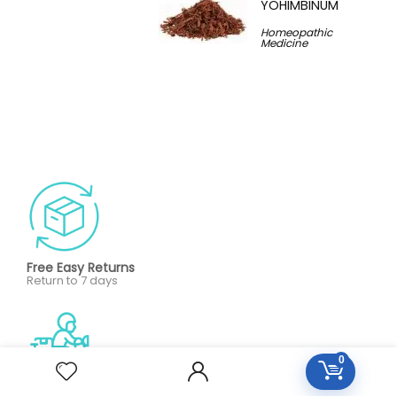
YOHIMBINUM
Homeopathic
Medicine
Free Easy Returns
Return to 7 days
0
Free Delivery