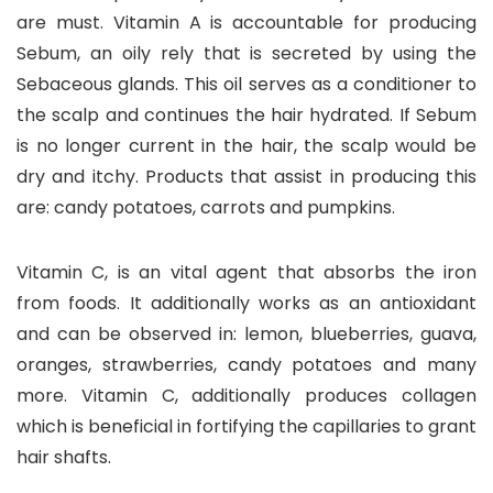
are must. Vitamin A is accountable for producing
Sebum, an oily rely that is secreted by using the
Sebaceous glands. This oil serves as a conditioner to
the scalp and continues the hair hydrated. If Sebum
is no longer current in the hair, the scalp would be
dry and itchy. Products that assist in producing this
are: candy potatoes, carrots and pumpkins.
Vitamin C, is an vital agent that absorbs the iron
from foods. It additionally works as an antioxidant
and can be observed in: lemon, blueberries, guava,
oranges, strawberries, candy potatoes and many
more. Vitamin C, additionally produces collagen
which is beneficial in fortifying the capillaries to grant
hair shafts.