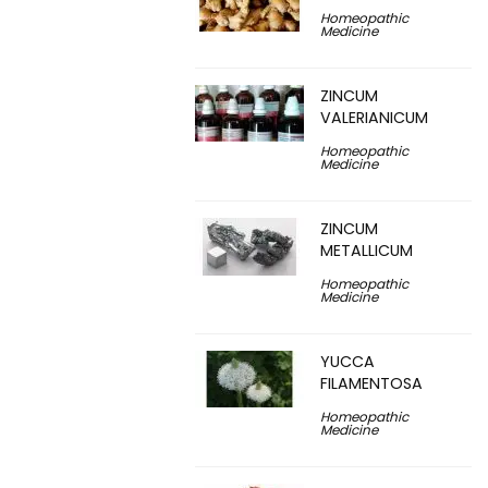
Homeopathic
Medicine
ZINCUM
VALERIANICUM
Homeopathic
Medicine
ZINCUM
METALLICUM
Homeopathic
Medicine
YUCCA
FILAMENTOSA
Homeopathic
Medicine