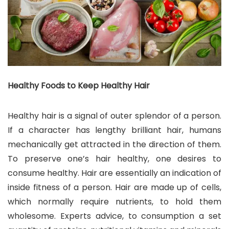
Healthy Foods to Keep Healthy Hair
Healthy hair is a signal of outer splendor of a person.
If a character has lengthy brilliant hair, humans
mechanically get attracted in the direction of them.
To preserve one’s hair healthy, one desires to
consume healthy. Hair are essentially an indication of
inside fitness of a person. Hair are made up of cells,
which normally require nutrients, to hold them
wholesome. Experts advice, to consumption a set