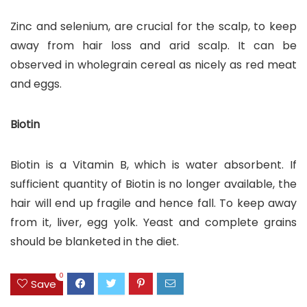
Zinc and selenium, are crucial for the scalp, to keep
away from hair loss and arid scalp. It can be
observed in wholegrain cereal as nicely as red meat
and eggs.
Biotin
Biotin is a Vitamin B, which is water absorbent. If
sufficient quantity of Biotin is no longer available, the
hair will end up fragile and hence fall. To keep away
from it, liver, egg yolk. Yeast and complete grains
should be blanketed in the diet.
0
Save