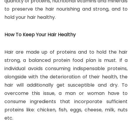
quantity of proteins, nutritional vitamins and minerals
to preserve the hair nourishing and strong, and to
hold your hair healthy.
How To Keep Your Hair Healthy
Hair are made up of proteins and to hold the hair
strong, a balanced protein food plan is must. If a
individual avoids consuming indispensable proteins,
alongside with the deterioration of their health, the
hair will additionally get susceptible and dry. To
overcome this issue, a man or woman have to
consume ingredients that incorporate sufficient
proteins like: chicken, fish, eggs, cheese, milk, nuts
etc.