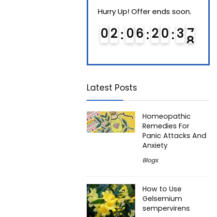
Hurry Up! Offer ends soon.
Hurry Up! Offer ends soon.
Hurry
0
1
0
6
2
0
3
7
0
2
0
6
2
0
3
7
0
Latest Posts
Homeopathic
Remedies For
Panic Attacks And
Anxiety
Blogs
How to Use
Gelsemium
sempervirens