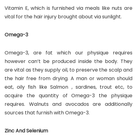
Vitamin E, which is furnished via meals like nuts are
vital for the hair injury brought about via sunlight.
Omega-3
Omega-3, are fat which our physique requires
however can’t be produced inside the body. They
are vital as they supply oil, to preserve the scalp and
the hair free from drying. A man or woman should
eat, oily fish like Salmon , sardines, trout etc, to
acquire the quantity of Omega-3 the physique
requires. Walnuts and avocados are additionally
sources that furnish with Omega-3.
Zinc And Selenium