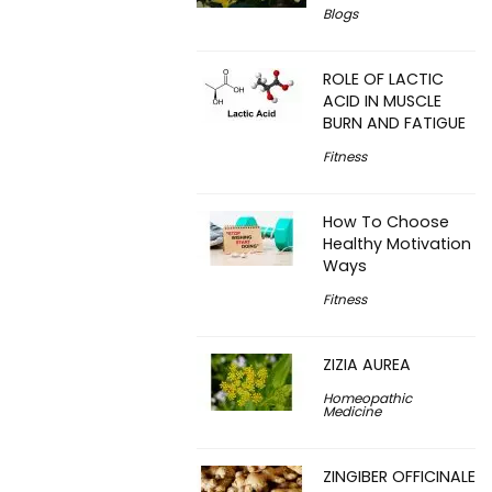
Blogs
ROLE OF LACTIC
ACID IN MUSCLE
BURN AND FATIGUE
Fitness
How To Choose
Healthy Motivation
Ways
Fitness
ZIZIA AUREA
Homeopathic
Medicine
ZINGIBER OFFICINALE