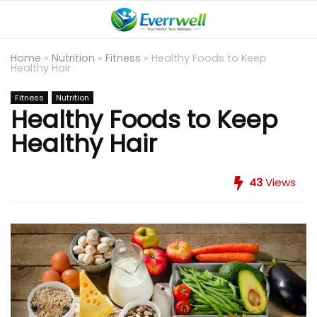
Home
»
Nutrition
»
Fitness
»
Healthy Foods to Keep
Healthy Hair
Fitness
Nutrition
Healthy Foods to Keep
Healthy Hair
43
Views