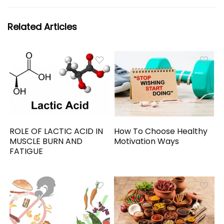
Related Articles
ROLE OF LACTIC ACID IN
How To Choose Healthy
MUSCLE BURN AND
Motivation Ways
FATIGUE