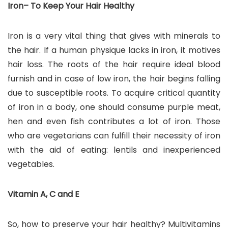
Iron– To Keep Your Hair Healthy
Iron is a very vital thing that gives with minerals to
the hair. If a human physique lacks in iron, it motives
hair loss. The roots of the hair require ideal blood
furnish and in case of low iron, the hair begins falling
due to susceptible roots. To acquire critical quantity
of iron in a body, one should consume purple meat,
hen and even fish contributes a lot of iron. Those
who are vegetarians can fulfill their necessity of iron
with the aid of eating: lentils and inexperienced
vegetables.
Vitamin A, C and E
So, how to preserve your hair healthy? Multivitamins