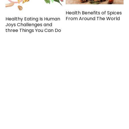
Health Benefits of Spices
From Around The World
Healthy Eating Is Human
Joys Challenges and
three Things You Can Do