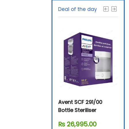
Deal of the day
Beurer By-76 Digital
Avent SCF 291/00
Beur
Steam Sterilizer
Bottle Steriliser
Foo
₨
11,610.00
₨
26,995.00
₨
7