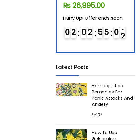
₨
11,610.00
₨
26,995.00
₨
7
Hurry Up! Offer ends soon.
Hurry Up! Offer ends soon.
Hurry
0
1
0
2
5
5
0
1
0
2
0
2
5
5
0
1
0
Latest Posts
Homeopathic
Remedies For
Panic Attacks And
Anxiety
Blogs
How to Use
Gelsemium