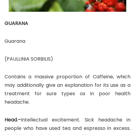
GUARANA
Guarana
(PAULLINIA SORBILIS)
Contains a massive proportion of Caffeine, which
may additionally give an explanation for its use as a
treatment for sure types os in poor health
headache.
Head.–
Intellectual excitement. Sick headache in
people who have used tea and espresso in excess.