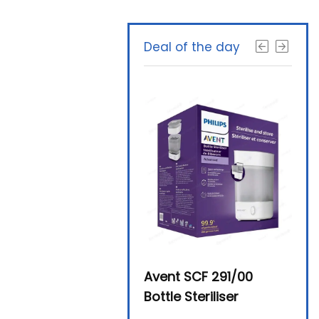
Deal of the day
Beurer By-76 Digital
Avent SCF 291/00
Beur
Steam Sterilizer
Bottle Steriliser
Foo