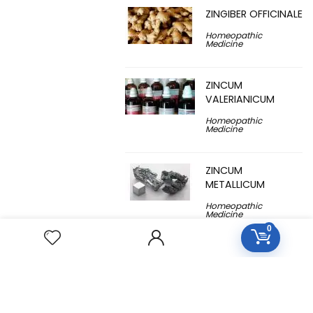
ZINGIBER OFFICINALE
Homeopathic
Medicine
ZINCUM
VALERIANICUM
Homeopathic
Medicine
ZINCUM
METALLICUM
Homeopathic
Medicine
0
YUCCA
FILAMENTOSA
Homeopathic
Medicine