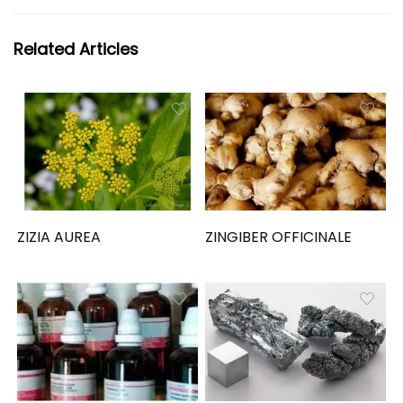
Related Articles
ZIZIA AUREA
ZINGIBER OFFICINALE