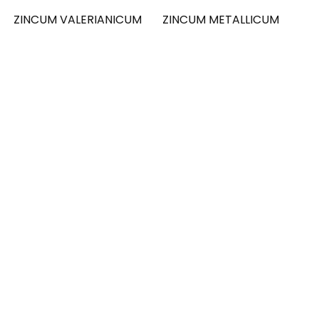
ZINCUM VALERIANICUM
ZINCUM METALLICUM