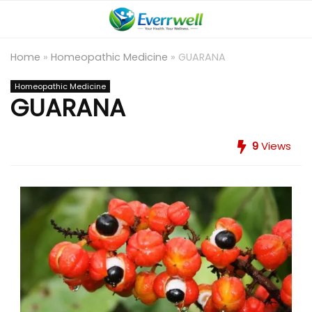
Home
»
Homeopathic Medicine
»
GUARANA
Homeopathic Medicine
GUARANA
9
Views