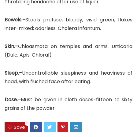
Throbbing headache after use of liquor.
Bowels.–
Stools profuse, bloody, vivid green; flakes
inter-mixed; odorless. Cholera infantum.
Skin.–
Chloasmata on temples and arms. Urticaria
(Dulc; Apis; Chloral).
Sleep.–
Uncontrollable sleepiness and heaviness of
head, with flushed face after eating.
Dose.–
Must be given in cloth doses-fifteen to sixty
grains of the powder.
0
Save