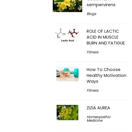
sempervirens
Blogs
ROLE OF LACTIC
ACID IN MUSCLE
BURN AND FATIGUE
Fitness
How To Choose
Healthy Motivation
Ways
Fitness
ZIZIA AUREA
Homeopathic
Medicine