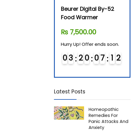
Avent SCF 291/00
Beurer Digital By-52
Beur
Bottle Steriliser
Food Warmer
Stea
₨
26,995.00
₨
7,500.00
₨
1
Hurry Up! Offer ends soon.
Hurry Up! Offer ends soon.
Hurry
0
2
2
0
0
7
1
1
0
3
2
0
0
7
1
1
0
1
2
2
Latest Posts
Homeopathic
Remedies For
Panic Attacks And
Anxiety