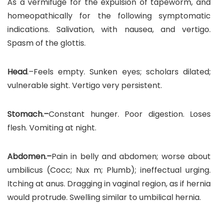
As a vermifuge for the expulsion of tapeworm, and
homeopathically for the following symptomatic
indications. Salivation, with nausea, and vertigo.
Spasm of the glottis.
Head
.–Feels empty. Sunken eyes; scholars dilated;
vulnerable sight. Vertigo very persistent.
Stomach.–
Constant hunger. Poor digestion. Loses
flesh. Vomiting at night.
Abdomen.–
Pain in belly and abdomen; worse about
umbilicus (Cocc; Nux m; Plumb); ineffectual urging.
Itching at anus. Dragging in vaginal region, as if hernia
would protrude. Swelling similar to umbilical hernia.