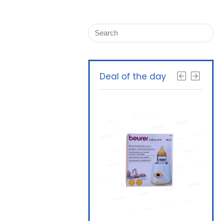
Deal of the day