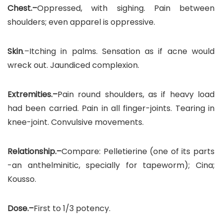
Chest.–
Oppressed, with sighing. Pain between
shoulders; even apparel is oppressive.
Skin
.–Itching in palms. Sensation as if acne would
wreck out. Jaundiced complexion.
Extremities.–
Pain round shoulders, as if heavy load
had been carried. Pain in all finger-joints. Tearing in
knee-joint. Convulsive movements.
Relationship.–
Compare: Pelletierine (one of its parts
-an anthelminitic, specially for tapeworm); Cina;
Kousso.
Dose.–
First to 1/3 potency.