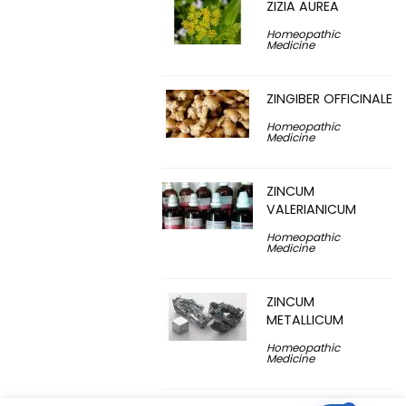
ZIZIA AUREA
Homeopathic
Medicine
ZINGIBER OFFICINALE
Homeopathic
Medicine
ZINCUM
VALERIANICUM
Homeopathic
Medicine
ZINCUM
METALLICUM
Homeopathic
Medicine