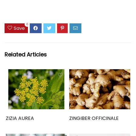
0
Save
Related Articles
ZIZIA AUREA
ZINGIBER OFFICINALE