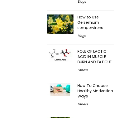
Blogs
How to Use
Gelsemium
sempervirens
Blogs
ROLE OF LACTIC
ACID IN MUSCLE
BURN AND FATIGUE
Fitness
How To Choose
Healthy Motivation
Ways
Fitness