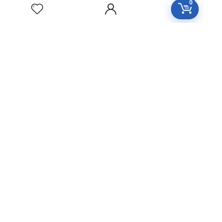
YUCCA
0
FILAMENTOSA
Homeopathic
Medicine
YOHIMBINUM
Homeopathic
Medicine
Free Easy Returns
Return to 7 days