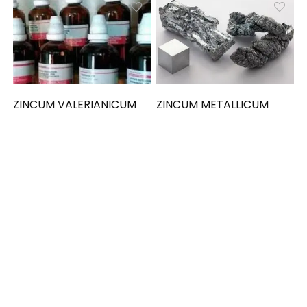
ZINCUM VALERIANICUM
ZINCUM METALLICUM