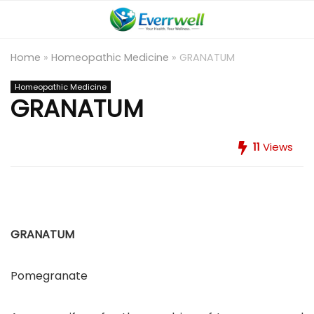
Home
»
Homeopathic Medicine
»
GRANATUM
Homeopathic Medicine
GRANATUM
11
Views
GRANATUM
Pomegranate