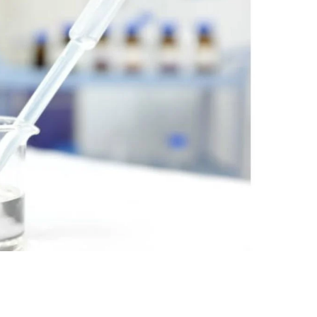
nt SCF 291/00
Beurer Digital By-52
Beurer 
tle Steriliser
Food Warmer
Steam S
26,995.00
₨
7,500.00
₨
11,
y Up! Offer ends soon.
Hurry Up! Offer ends soon.
Hurry Up
2
1
1
0
1
2
1
0
3
1
1
0
1
2
1
0
1