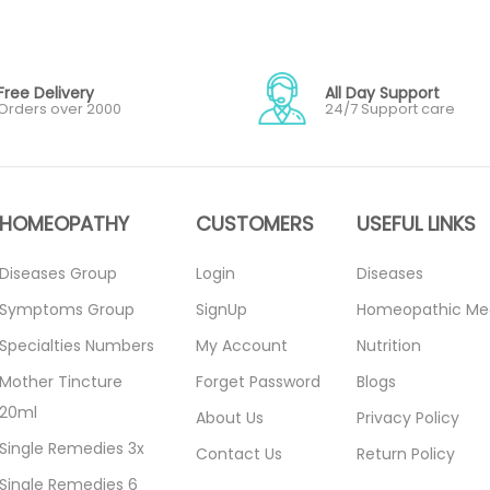
Free Delivery
All Day Support
Orders over 2000
24/7 Support care
HOMEOPATHY
CUSTOMERS
USEFUL LINKS
Diseases Group
Login
Diseases
Symptoms Group
SignUp
Homeopathic Me
Specialties Numbers
My Account
Nutrition
Mother Tincture
Forget Password
Blogs
20ml
About Us
Privacy Policy
Single Remedies 3x
Contact Us
Return Policy
Single Remedies 6