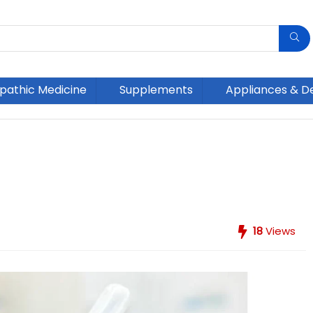
athic Medicine
Supplements
Appliances & D
18
Views