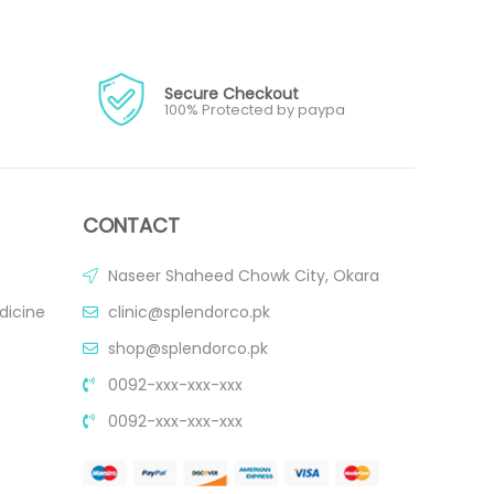
Secure Checkout
100% Protected by paypa
CONTACT
Naseer Shaheed Chowk City, Okara
dicine
clinic@splendorco.pk
shop@splendorco.pk
0092-xxx-xxx-xxx
0092-xxx-xxx-xxx