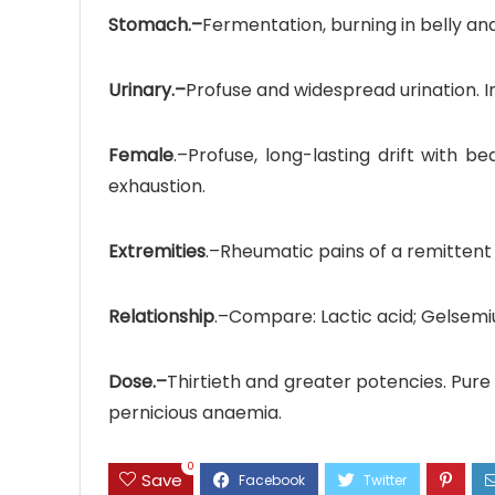
Stomach.–
Fermentation, burning in belly a
Urinary.–
Profuse and widespread urination. I
Female
.–Profuse, long-lasting drift with 
exhaustion.
Extremities
.–Rheumatic pains of a remittent 
Relationship
.–Compare: Lactic acid; Gelsemi
Dose.–
Thirtieth and greater potencies. Pure G
pernicious anaemia.
0
Save