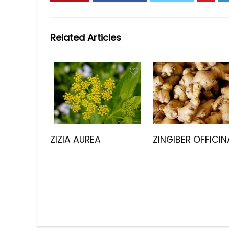
Related Articles
ZIZIA AUREA
ZINGIBER OFFICIN