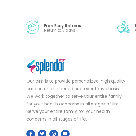
Free Easy Returns
Return to 7 days
Our aim is to provide personalized, high quality
care on an as needed or preventative basis.
We work together to serve your entire family
for your health concerns in all stages of life.
Serve your entire family for your health
concerns in all stages of life.