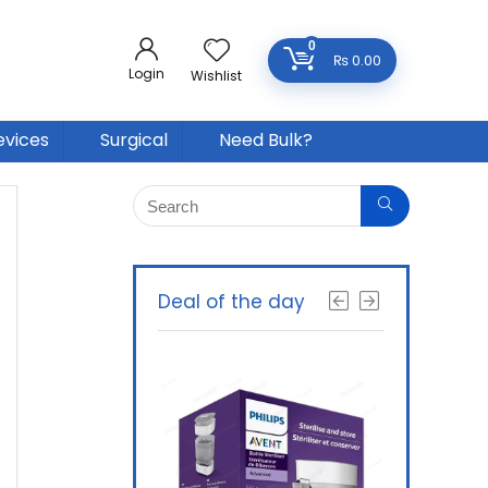
0
₨
0.00
Login
Wishlist
evices
Surgical
Need Bulk?
Deal of the day