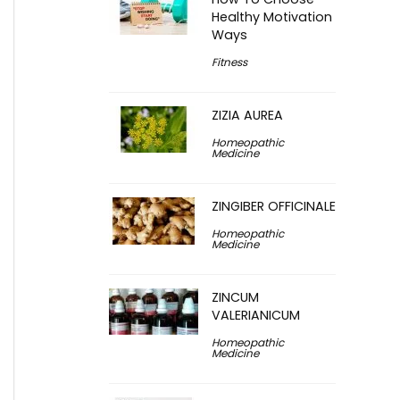
Healthy Motivation
Ways
Fitness
ZIZIA AUREA
Homeopathic
Medicine
ZINGIBER OFFICINALE
Homeopathic
Medicine
ZINCUM
VALERIANICUM
Homeopathic
Medicine