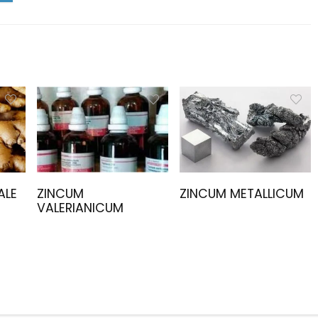
ALE
ZINCUM
ZINCUM METALLICUM
VALERIANICUM