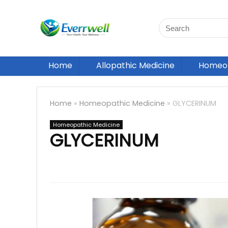
Home
Allopathic Medicine
Homeop
Home
»
Homeopathic Medicine
»
GLYCERINUM
Homeopathic Medicine
GLYCERINUM