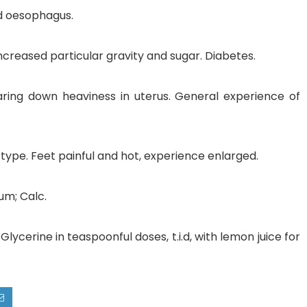
nd oesophagus.
ncreased particular gravity and sugar. Diabetes.
bearing down heaviness in uterus. General experience of
type. Feet painful and hot, experience enlarged.
um; Calc.
lycerine in teaspoonful doses, t.i.d, with lemon juice for