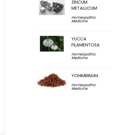
ZINCUM
METALLICUM
Homeopathic
Medicine
YUCCA
FILAMENTOSA
Homeopathic
Medicine
YOHIMBINUM
Homeopathic
Medicine