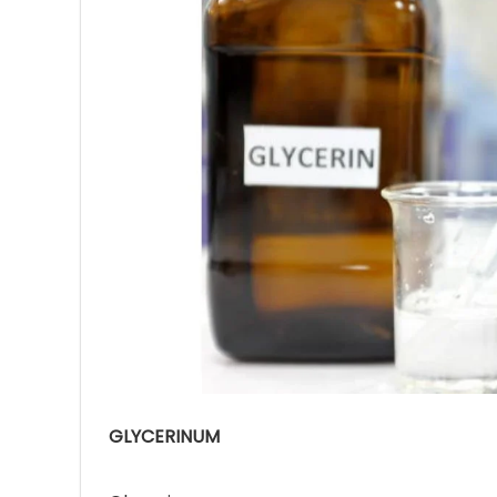
Ave
Bot
₨
Hurr
0
GLYCERINUM