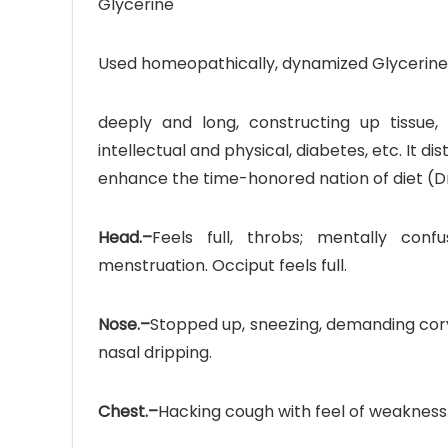
Glycerine
Used homeopathically, dynamized Glycerine
deeply and long, constructing up tissue, 
intellectual and physical, diabetes, etc. It di
enhance the time-honored nation of diet (Dr
Head.–
Feels full, throbs; mentally co
menstruation. Occiput feels full.
Nose.–
Stopped up, sneezing, demanding cor
nasal dripping.
Chest.–
Hacking cough with feel of weakness.