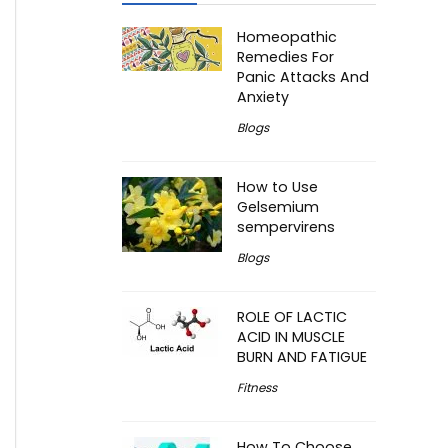
Homeopathic
Remedies For
Panic Attacks And
Anxiety
Blogs
How to Use
Gelsemium
sempervirens
Blogs
ROLE OF LACTIC
ACID IN MUSCLE
BURN AND FATIGUE
Fitness
How To Choose