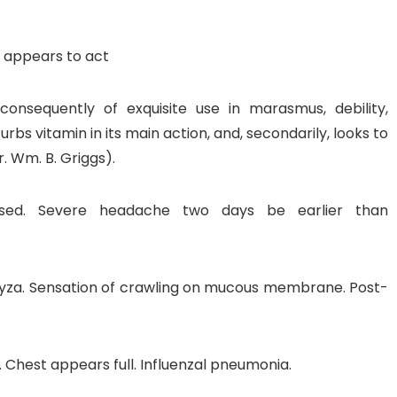
 appears to act
consequently of exquisite use in marasmus, debility,
sturbs vitamin in its main action, and, secondarily, looks to
. Wm. B. Griggs).
nfused. Severe headache two days be earlier than
yza. Sensation of crawling on mucous membrane. Post-
 Chest appears full. Influenzal pneumonia.