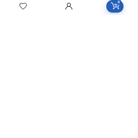
0
ZINCUM
METALLICUM
Homeopathic
Medicine
YUCCA
FILAMENTOSA
Homeopathic
Medicine
YOHIMBINUM
Homeopathic
Medicine