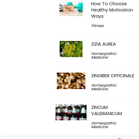
How To Choose
Healthy Motivation
Ways
Fitness
ZIZIA AUREA
Homeopathic
Medicine
ZINGIBER OFFICINALE
Homeopathic
Medicine
ZINCUM
VALERIANICUM
Homeopathic
Medicine