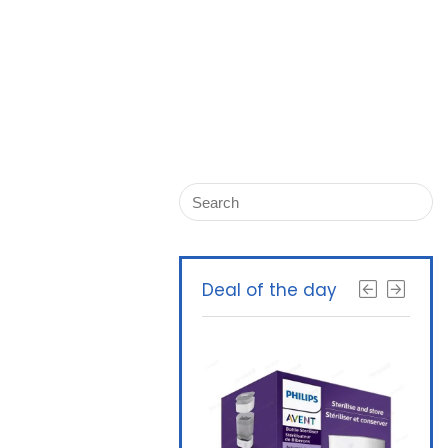
Deal of the day