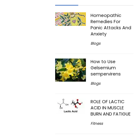
Homeopathic
Remedies For
Panic Attacks And
Anxiety
Blogs
How to Use
Gelsemium
sempervirens
Blogs
ROLE OF LACTIC
ACID IN MUSCLE
BURN AND FATIGUE
Fitness