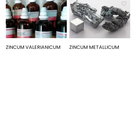
ZINCUM VALERIANICUM
ZINCUM METALLICUM