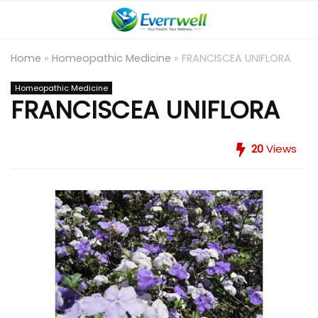
Home
»
Homeopathic Medicine
»
FRANCISCEA UNIFLORA
Homeopathic Medicine
FRANCISCEA UNIFLORA
20
Views