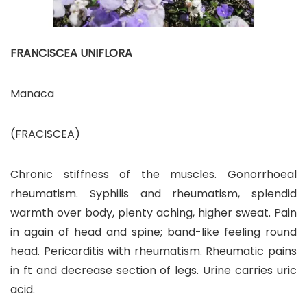
FRANCISCEA UNIFLORA
Manaca
(FRACISCEA)
Chronic stiffness of the muscles. Gonorrhoeal
rheumatism. Syphilis and rheumatism, splendid
warmth over body, plenty aching, higher sweat. Pain
in again of head and spine; band-like feeling round
head. Pericarditis with rheumatism. Rheumatic pains
in ft and decrease section of legs. Urine carries uric
acid.