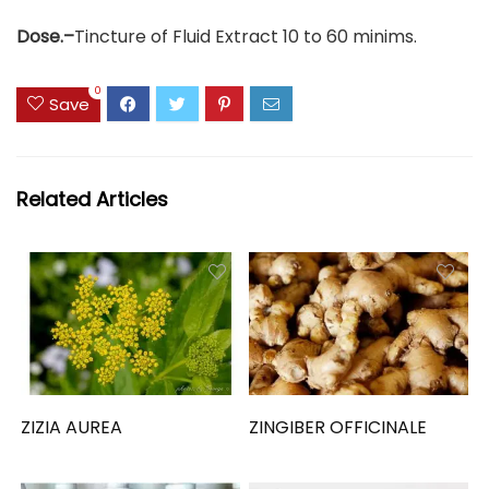
Dose.–
Tincture of Fluid Extract 10 to 60 minims.
0
Save
Related Articles
ZIZIA AUREA
ZINGIBER OFFICINALE