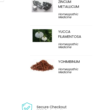
ZINCUM
METALLICUM
Homeopathic
Medicine
YUCCA
FILAMENTOSA
Homeopathic
Medicine
YOHIMBINUM
Homeopathic
Medicine
Secure Checkout