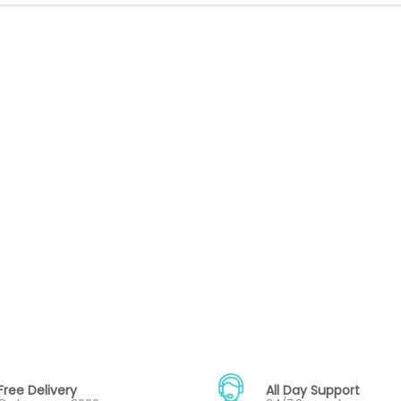
Free Delivery
All Day Support