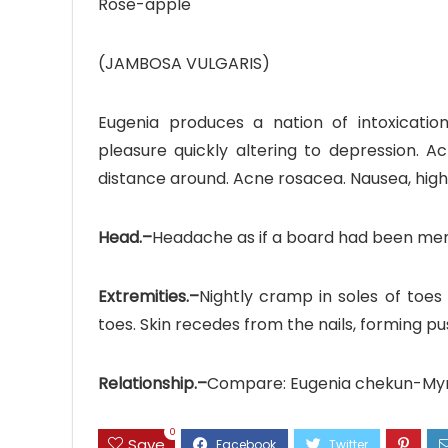
Rose-apple
(JAMBOSA VULGARIS)
Eugenia produces a nation of intoxication
pleasure quickly altering to depression. A
distance around. Acne rosacea. Nausea, hi
Head.–
Headache as if a board had been mend
Extremities.–
Nightly cramp in soles of toes
toes. Skin recedes from the nails, forming pu
Relationship.–
Compare: Eugenia chekun-Myrtu
0
Save