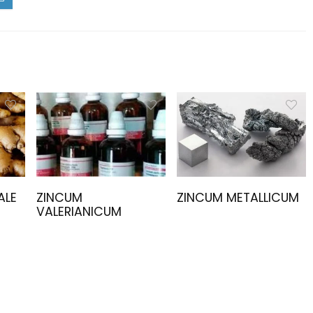
ALE
ZINCUM
ZINCUM METALLICUM
VALERIANICUM