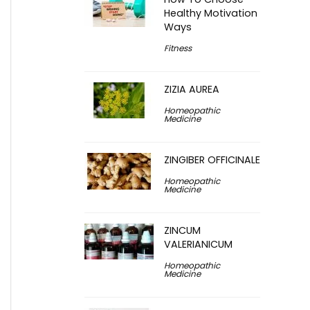
Healthy Motivation
Ways
Fitness
ZIZIA AUREA
Homeopathic
Medicine
ZINGIBER OFFICINALE
Homeopathic
Medicine
ZINCUM
VALERIANICUM
Homeopathic
Medicine