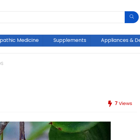
athic Medicine
Supplements
Appliances & D
OS
7
Views