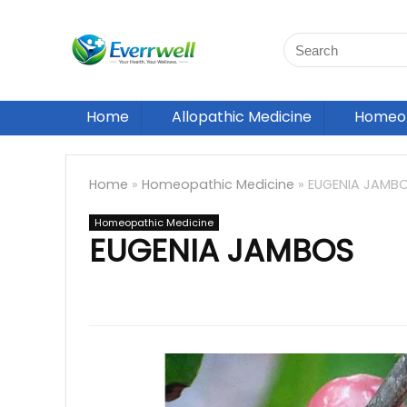
Home
Allopathic Medicine
Homeop
Home
»
Homeopathic Medicine
»
EUGENIA JAMB
Homeopathic Medicine
EUGENIA JAMBOS