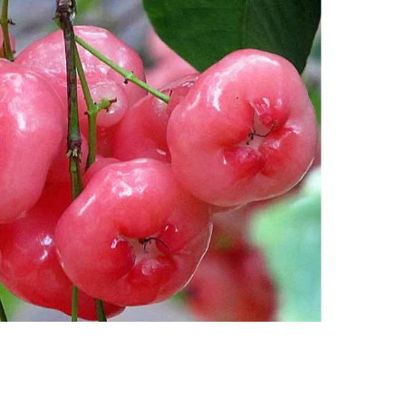
nt SCF 291/00
Beurer Digital By-52
Beurer 
tle Steriliser
Food Warmer
Steam S
26,995.00
₨
7,500.00
₨
11,
y Up! Offer ends soon.
Hurry Up! Offer ends soon.
Hurry Up
2
1
9
4
2
0
9
0
3
1
9
4
2
0
9
0
1