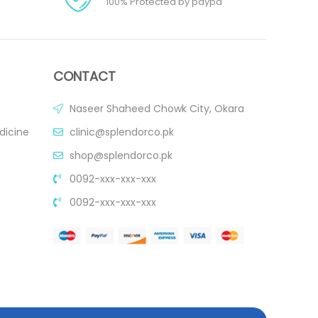
100% Protected by paypa
CONTACT
Naseer Shaheed Chowk City, Okara
dicine
clinic@splendorco.pk
shop@splendorco.pk
0092-xxx-xxx-xxx
0092-xxx-xxx-xxx