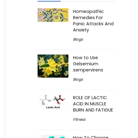
Homeopathic
Remedies For
Panic Attacks And
Anxiety
Blogs
How to Use
Gelsemium
sempervirens
Blogs
ROLE OF LACTIC
ACID IN MUSCLE
BURN AND FATIGUE
Fitness
How To Choose