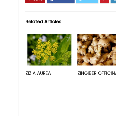
Related Articles
ZIZIA AUREA
ZINGIBER OFFICIN