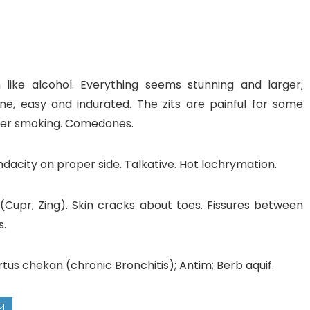
 like alcohol. Everything seems stunning and larger;
cne, easy and indurated. The zits are painful for some
gher smoking. Comedones.
acity on proper side. Talkative. Hot lachrymation.
 (Cupr; Zing). Skin cracks about toes. Fissures between
s.
s chekan (chronic Bronchitis); Antim; Berb aquif.