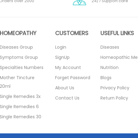
Orders over 2000
24/7 Support care
HOMEOPATHY
CUSTOMERS
USEFUL LINKS
Diseases Group
Login
Diseases
Symptoms Group
SignUp
Homeopathic Me
Specialties Numbers
My Account
Nutrition
Mother Tincture
Forget Password
Blogs
20ml
About Us
Privacy Policy
Single Remedies 3x
Contact Us
Return Policy
Single Remedies 6
Single Remedies 30