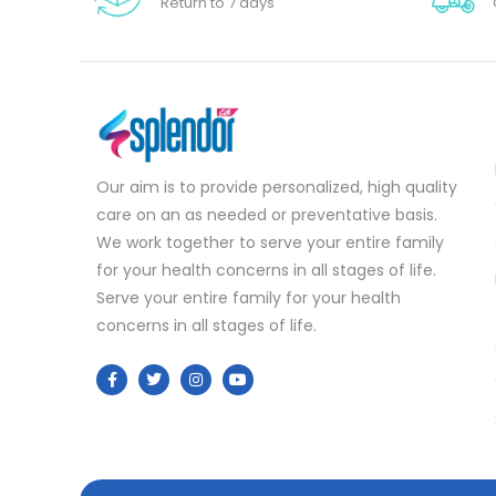
Return to 7 days
Our aim is to provide personalized, high quality
care on an as needed or preventative basis.
We work together to serve your entire family
for your health concerns in all stages of life.
Serve your entire family for your health
concerns in all stages of life.