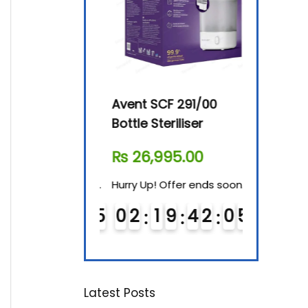
By-76 Digital
Avent SCF 291/00
Beurer Dig
terilizer
Bottle Steriliser
Food War
610.00
₨
26,995.00
₨
7,500.
! Offer ends soon.
Hurry Up! Offer ends soon.
Hurry Up! Of
1
9
4
2
0
4
0
2
1
9
4
2
0
4
0
3
1
9
5
5
Latest Posts