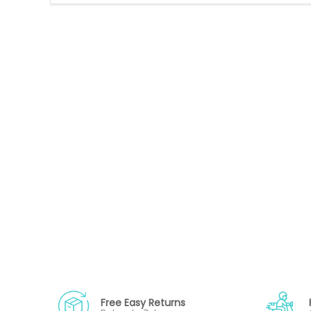
Free Easy Returns