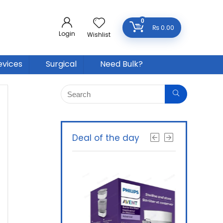
0
₨
0.00
Login
Wishlist
evices
Surgical
Need Bulk?
Deal of the day