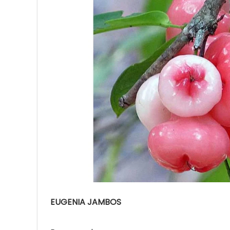
Ave
Bot
₨
Hurr
0
EUGENIA JAMBOS