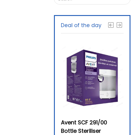
Deal of the day
Beurer By-76 Digital
Avent SCF 291/00
Beur
Steam Sterilizer
Bottle Steriliser
Foo