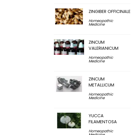
ZINGIBER OFFICINALE
Homeopathic
Medicine
ZINCUM
VALERIANICUM
Homeopathic
Medicine
ZINCUM
METALLICUM
Homeopathic
Medicine
YUCCA
FILAMENTOSA
Homeopathic
Medicine