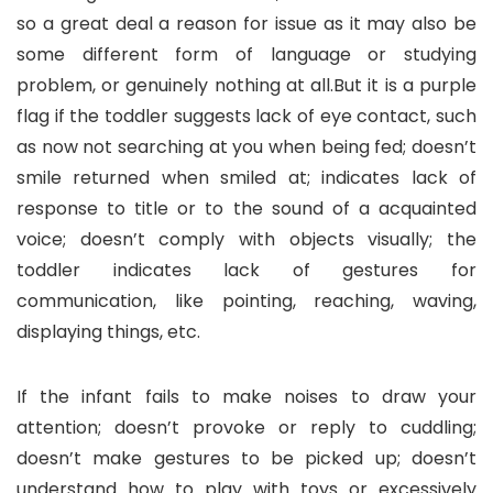
so a great deal a reason for issue as it may also be
some different form of language or studying
problem, or genuinely nothing at all.But it is a purple
flag if the toddler suggests lack of eye contact, such
as now not searching at you when being fed; doesn’t
smile returned when smiled at; indicates lack of
response to title or to the sound of a acquainted
voice; doesn’t comply with objects visually; the
toddler indicates lack of gestures for
communication, like pointing, reaching, waving,
displaying things, etc.
If the infant fails to make noises to draw your
attention; doesn’t provoke or reply to cuddling;
doesn’t make gestures to be picked up; doesn’t
understand how to play with toys or excessively