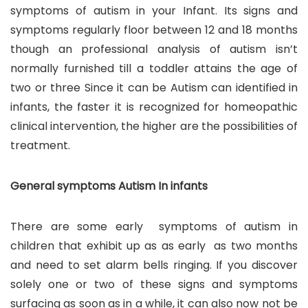
symptoms of autism in your Infant. Its signs and
symptoms regularly floor between 12 and 18 months
though an professional analysis of autism isn’t
normally furnished till a toddler attains the age of
two or three Since it can be Autism can identified in
infants, the faster it is recognized for homeopathic
clinical intervention, the higher are the possibilities of
treatment.
General symptoms Autism In infants
There are some early symptoms of autism in
children that exhibit up as as early as two months
and need to set alarm bells ringing. If you discover
solely one or two of these signs and symptoms
surfacing as soon as in a while, it can also now not be