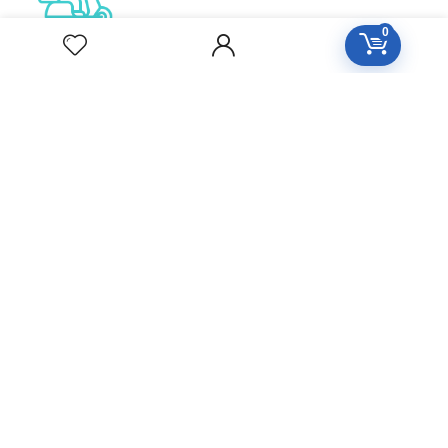
0
Free Delivery
Orders over 2000
All Day Support
24/7 Support care
Secure Checkout
100% Protected by paypa