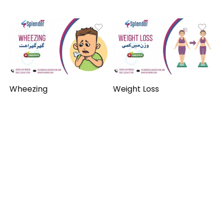
Wheezing
Weight Loss