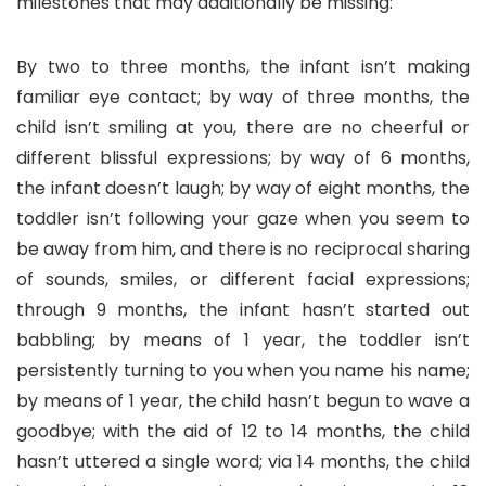
milestones that may additionally be missing:
By two to three months, the infant isn’t making
familiar eye contact; by way of three months, the
child isn’t smiling at you, there are no cheerful or
different blissful expressions; by way of 6 months,
the infant doesn’t laugh; by way of eight months, the
toddler isn’t following your gaze when you seem to
be away from him, and there is no reciprocal sharing
of sounds, smiles, or different facial expressions;
through 9 months, the infant hasn’t started out
babbling; by means of 1 year, the toddler isn’t
persistently turning to you when you name his name;
by means of 1 year, the child hasn’t begun to wave a
goodbye; with the aid of 12 to 14 months, the child
hasn’t uttered a single word; via 14 months, the child