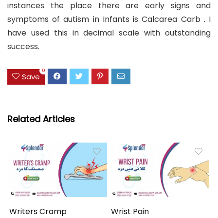
instances the place there are early signs and
symptoms of autism in Infants is Calcarea Carb . I
have used this in decimal scale with outstanding
success.
0
Save
Related Articles
Writers Cramp
Wrist Pain