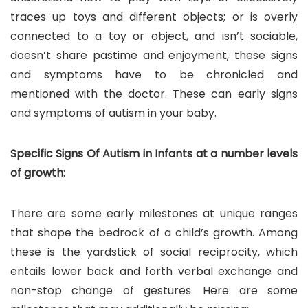
traces up toys and different objects; or is overly
connected to a toy or object, and isn’t sociable,
doesn’t share pastime and enjoyment, these signs
and symptoms have to be chronicled and
mentioned with the doctor. These can early signs
and symptoms of autism in your baby.
Specific Signs Of Autism in Infants at a number levels
of growth:
There are some early milestones at unique ranges
that shape the bedrock of a child’s growth. Among
these is the yardstick of social reciprocity, which
entails lower back and forth verbal exchange and
non-stop change of gestures. Here are some