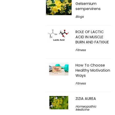
Gelsemium
sempervirens
Blogs
ROLE OF LACTIC
ACID IN MUSCLE
BURN AND FATIGUE
Fitness
How To Choose
Healthy Motivation
Ways
Fitness
ZIZIA AUREA
Homeopathic
Medicine