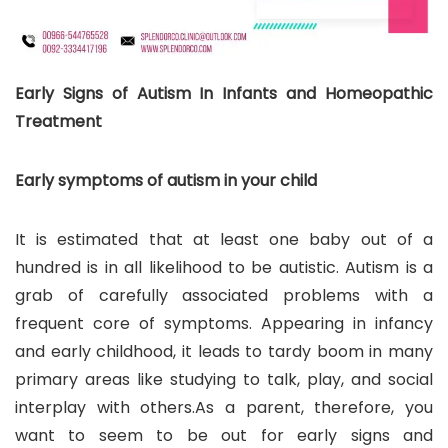
Early Signs of Autism In Infants and Homeopathic
Treatment
Early symptoms of autism in your child
It is estimated that at least one baby out of a
hundred is in all likelihood to be autistic. Autism is a
grab of carefully associated problems with a
frequent core of symptoms. Appearing in infancy
and early childhood, it leads to tardy boom in many
primary areas like studying to talk, play, and social
interplay with others.As a parent, therefore, you
want to seem to be out for early signs and