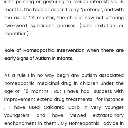
isn’t pointing or gesturing to evince interest; via 18
months, the toddler doesn’t play “pretend”; and with
the aid of 24 months, the child is now not uttering
two-word significant phrases (sans imitation or
repetition).
Role of Homeopathic Intervention when there are
early Signs of Autism in Infants.
As a rule I in no way begin any autism associated
homeopathic medicinal drug in children under the
age of 18 months . But I have had success with
improvement extend drug treatments …for instance
, I have used Calcarea Carb in very younger
youngsters and have viewed extraordinary
enchancment in them . My Homeopathic advice in