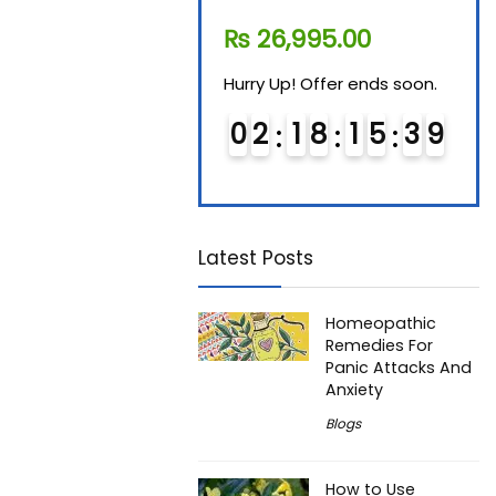
₨
11,610.00
₨
26,995.00
₨
7
Hurry Up! Offer ends soon.
Hurry Up! Offer ends soon.
Hurry
0
1
1
8
1
5
3
8
0
2
1
8
1
5
3
8
0
9
9
Latest Posts
Homeopathic
Remedies For
Panic Attacks And
Anxiety
Blogs
How to Use