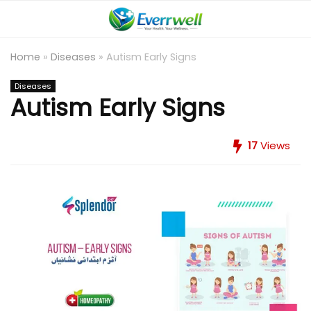
Home
»
Diseases
»
Autism Early Signs
Diseases
Autism Early Signs
17
Views