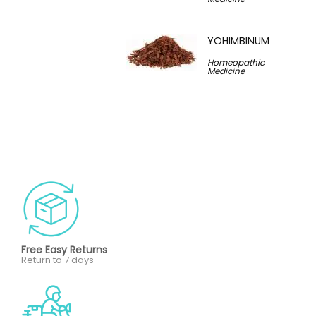
YOHIMBINUM
Homeopathic
Medicine
Free Easy Returns
Return to 7 days