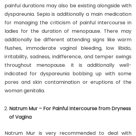
painful durations may also be existing alongside with
dyspareunia. Sepia is additionally a main medication
for managing the criticism of painful intercourse in
ladies for the duration of menopause. There may
additionally be different attending signs like warm
flushes, immoderate vaginal bleeding, low libido,
irritability, sadness, indifference, and temper swings
throughout menopause. It is additionally well-
indicated for dyspareunia bobbing up with some
pores and skin contamination or eruptions of the
woman genitalia.
Natrum Mur – For Painful Intercourse from Dryness
of Vagina
Natrum Mur is very recommended to deal with