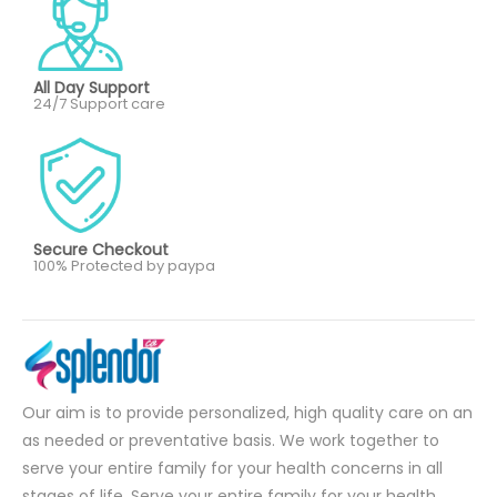
All Day Support
24/7 Support care
Secure Checkout
100% Protected by paypa
Our aim is to provide personalized, high quality care on an
as needed or preventative basis. We work together to
serve your entire family for your health concerns in all
stages of life. Serve your entire family for your health