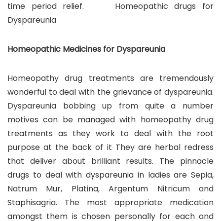
time period relief. Homeopathic drugs for
Dyspareunia
Homeopathic Medicines for Dyspareunia
Homeopathy drug treatments are tremendously
wonderful to deal with the grievance of dyspareunia.
Dyspareunia bobbing up from quite a number
motives can be managed with homeopathy drug
treatments as they work to deal with the root
purpose at the back of it They are herbal redress
that deliver about brilliant results. The pinnacle
drugs to deal with dyspareunia in ladies are Sepia,
Natrum Mur, Platina, Argentum Nitricum and
Staphisagria. The most appropriate medication
amongst them is chosen personally for each and