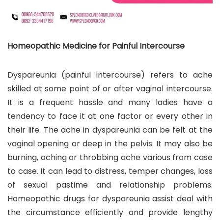
Homeopathic Medicine for Painful Intercourse
Dyspareunia (painful intercourse) refers to ache
skilled at some point of or after vaginal intercourse.
It is a frequent hassle and many ladies have a
tendency to face it at one factor or every other in
their life. The ache in dyspareunia can be felt at the
vaginal opening or deep in the pelvis. It may also be
burning, aching or throbbing ache various from case
to case. It can lead to distress, temper changes, loss
of sexual pastime and relationship problems.
Homeopathic drugs for dyspareunia assist deal with
the circumstance efficiently and provide lengthy