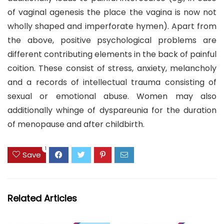
of vaginal agenesis the place the vagina is now not
wholly shaped and imperforate hymen). Apart from
the above, positive psychological problems are
different contributing elements in the back of painful
coition. These consist of stress, anxiety, melancholy
and a records of intellectual trauma consisting of
sexual or emotional abuse. Women may also
additionally whinge of dyspareunia for the duration
of menopause and after childbirth.
1
Save
Related Articles