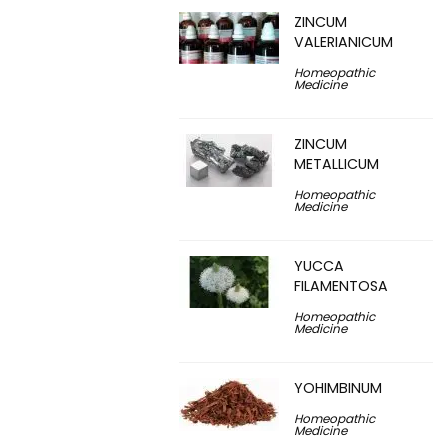
ZINCUM
VALERIANICUM
Homeopathic
Medicine
ZINCUM
METALLICUM
Homeopathic
Medicine
YUCCA
FILAMENTOSA
Homeopathic
Medicine
YOHIMBINUM
Homeopathic
Medicine