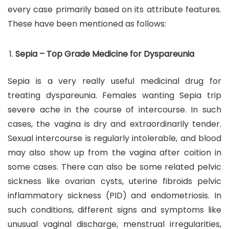
every case primarily based on its attribute features.
These have been mentioned as follows:
Sepia – Top Grade Medicine for Dyspareunia
Sepia is a very really useful medicinal drug for
treating dyspareunia. Females wanting Sepia trip
severe ache in the course of intercourse. In such
cases, the vagina is dry and extraordinarily tender.
Sexual intercourse is regularly intolerable, and blood
may also show up from the vagina after coition in
some cases. There can also be some related pelvic
sickness like ovarian cysts, uterine fibroids pelvic
inflammatory sickness (PID) and endometriosis. In
such conditions, different signs and symptoms like
unusual vaginal discharge, menstrual irregularities,