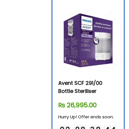
Beurer By-76 Digital
Avent SCF 291/00
Beur
Steam Sterilizer
Bottle Steriliser
Foo
₨
11,610.00
₨
26,995.00
₨
7
Hurry Up! Offer ends soon.
Hurry Up! Offer ends soon.
Hurry