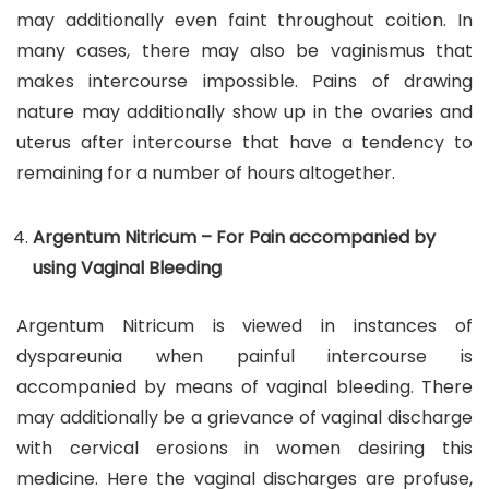
may additionally even faint throughout coition. In
many cases, there may also be vaginismus that
makes intercourse impossible. Pains of drawing
nature may additionally show up in the ovaries and
uterus after intercourse that have a tendency to
remaining for a number of hours altogether.
Argentum Nitricum – For Pain accompanied by
using Vaginal Bleeding
Argentum Nitricum is viewed in instances of
dyspareunia when painful intercourse is
accompanied by means of vaginal bleeding. There
may additionally be a grievance of vaginal discharge
with cervical erosions in women desiring this
medicine. Here the vaginal discharges are profuse,