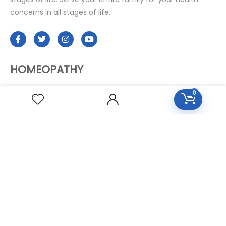
concerns in all stages of life.
HOMEOPATHY
0
Diseases Group
Symptoms Group
Specialties Numbers
Mother Tincture 20ml
Single Remedies 3x
Single Remedies 6
Single Remedies 30