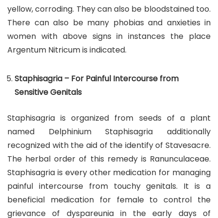
yellow, corroding. They can also be bloodstained too.
There can also be many phobias and anxieties in
women with above signs in instances the place
Argentum Nitricum is indicated.
Staphisagria – For Painful Intercourse from
Sensitive Genitals
Staphisagria is organized from seeds of a plant
named Delphinium Staphisagria additionally
recognized with the aid of the identify of Stavesacre.
The herbal order of this remedy is Ranunculaceae.
Staphisagria is every other medication for managing
painful intercourse from touchy genitals. It is a
beneficial medication for female to control the
grievance of dyspareunia in the early days of