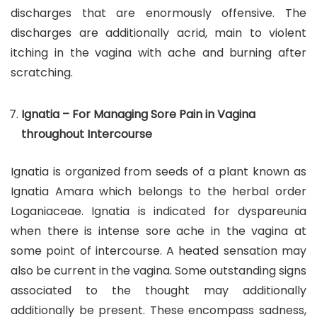
discharges that are enormously offensive. The
discharges are additionally acrid, main to violent
itching in the vagina with ache and burning after
scratching.
Ignatia – For Managing Sore Pain in Vagina
throughout Intercourse
Ignatia is organized from seeds of a plant known as
Ignatia Amara which belongs to the herbal order
Loganiaceae. Ignatia is indicated for dyspareunia
when there is intense sore ache in the vagina at
some point of intercourse. A heated sensation may
also be current in the vagina. Some outstanding signs
associated to the thought may additionally
additionally be present. These encompass sadness,