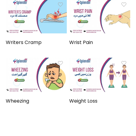
Writers Cramp
Wrist Pain
Wheezing
Weight Loss