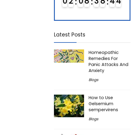
0
1
0
8
3
8
4
3
0
2
0
8
3
8
4
3
0
4
4
Latest Posts
Homeopathic
Remedies For
Panic Attacks And
Anxiety
Blogs
How to Use
Gelsemium
sempervirens
Blogs