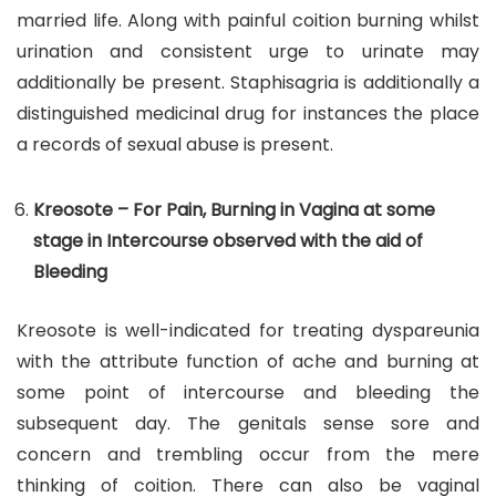
married life. Along with painful coition burning whilst
urination and consistent urge to urinate may
additionally be present. Staphisagria is additionally a
distinguished medicinal drug for instances the place
a records of sexual abuse is present.
Kreosote – For Pain, Burning in Vagina at some
stage in Intercourse observed with the aid of
Bleeding
Kreosote is well-indicated for treating dyspareunia
with the attribute function of ache and burning at
some point of intercourse and bleeding the
subsequent day. The genitals sense sore and
concern and trembling occur from the mere
thinking of coition. There can also be vaginal