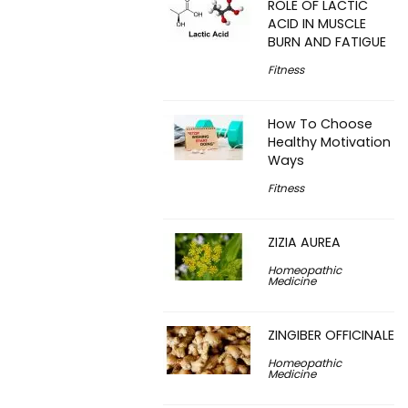
ROLE OF LACTIC
ACID IN MUSCLE
BURN AND FATIGUE
Fitness
How To Choose
Healthy Motivation
Ways
Fitness
ZIZIA AUREA
Homeopathic
Medicine
ZINGIBER OFFICINALE
Homeopathic
Medicine