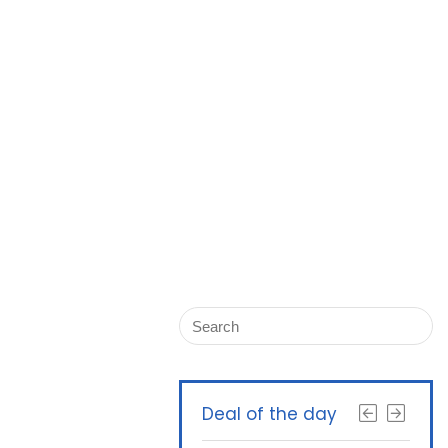
Deal of the day