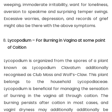
weeping, immoderate irritability, want for loneliness,
aversion to speakme and surprising temper swings.
Excessive worries, depression, and records of grief
might also be there with the above symptoms.
Lycopodium – For Burning in Vagina at some point
of Coition
Lycopodium is organized from the spores of a plant
known as Lycopodium Clavatum additionally
recognised as Club Moss and Wolf’s-Claw. This plant
belongs to the household Lycopodiaceae.
Lycopodium is beneficial for managing the sensation
of burning in the vagina all through coition. The
burning persists after coition in most cases, and
vaginl dryness may additionally additionally be