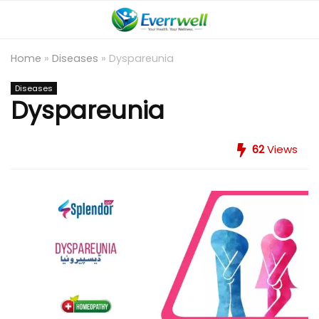
Home
»
Diseases
»
Dyspareunia
Diseases
Dyspareunia
62
Views