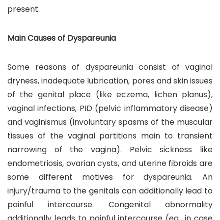
present.
Main Causes of Dyspareunia
Some reasons of dyspareunia consist of vaginal
dryness, inadequate lubrication, pores and skin issues
of the genital place (like eczema, lichen planus),
vaginal infections, PID (pelvic inflammatory disease)
and vaginismus (involuntary spasms of the muscular
tissues of the vaginal partitions main to transient
narrowing of the vagina). Pelvic sickness like
endometriosis, ovarian cysts, and uterine fibroids are
some different motives for dyspareunia. An
injury/trauma to the genitals can additionally lead to
painful intercourse. Congenital abnormality
additionally leads to painful intercourse (eg., in case