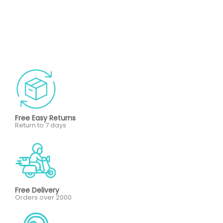
Free Easy Returns
Return to 7 days
Free Delivery
Orders over 2000