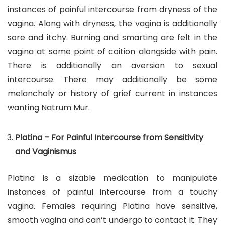
instances of painful intercourse from dryness of the
vagina. Along with dryness, the vagina is additionally
sore and itchy. Burning and smarting are felt in the
vagina at some point of coition alongside with pain.
There is additionally an aversion to sexual
intercourse. There may additionally be some
melancholy or history of grief current in instances
wanting Natrum Mur.
Platina – For Painful Intercourse from Sensitivity
and Vaginismus
Platina is a sizable medication to manipulate
instances of painful intercourse from a touchy
vagina. Females requiring Platina have sensitive,
smooth vagina and can’t undergo to contact it. They