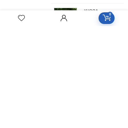
YUCCA
0
FILAMENTOSA
Homeopathic
Medicine
YOHIMBINUM
Homeopathic
Medicine