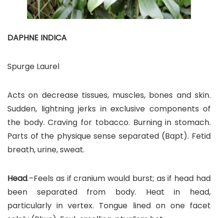
DAPHNE INDICA
Spurge Laurel
Acts on decrease tissues, muscles, bones and skin.
Sudden, lightning jerks in exclusive components of
the body. Craving for tobacco. Burning in stomach.
Parts of the physique sense separated (Bapt). Fetid
breath, urine, sweat.
Head
.–Feels as if cranium would burst; as if head had
been separated from body. Heat in head,
particularly in vertex. Tongue lined on one facet