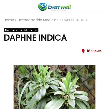
Home
»
Homeopathic Medicine
»
DAPHNE INDICA
Homeopathic Medicine
DAPHNE INDICA
16
Views