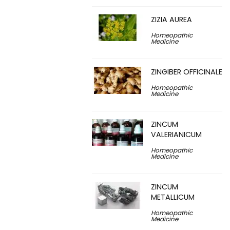
ZIZIA AUREA
Homeopathic
Medicine
ZINGIBER OFFICINALE
Homeopathic
Medicine
ZINCUM
VALERIANICUM
Homeopathic
Medicine
ZINCUM
METALLICUM
Homeopathic
Medicine