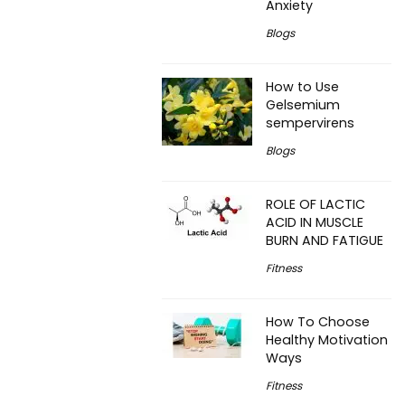
Anxiety
Blogs
How to Use
Gelsemium
sempervirens
Blogs
ROLE OF LACTIC
ACID IN MUSCLE
BURN AND FATIGUE
Fitness
How To Choose
Healthy Motivation
Ways
Fitness