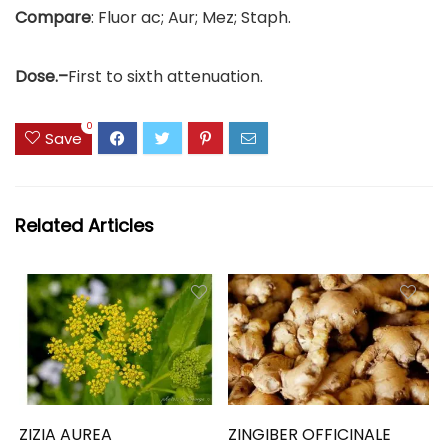
Compare
: Fluor ac; Aur; Mez; Staph.
Dose.–
First to sixth attenuation.
0
Save
Related Articles
ZIZIA AUREA
ZINGIBER OFFICINALE