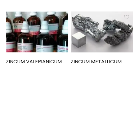
ZINCUM VALERIANICUM
ZINCUM METALLICUM