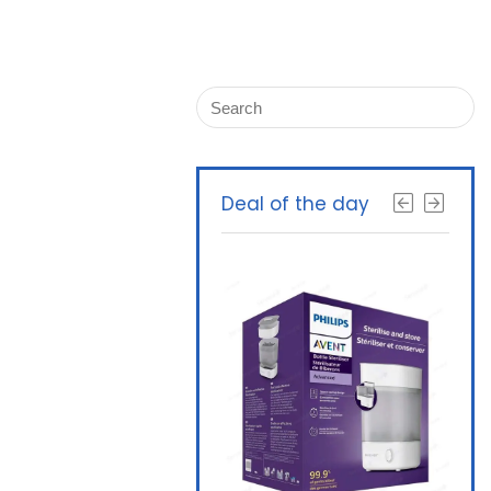
Deal of the day