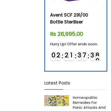
Beurer By-76 Digital
Avent SCF 291/00
Beur
Steam Sterilizer
Bottle Steriliser
Foo
₨
11,610.00
₨
26,995.00
₨
7
Hurry Up! Offer ends soon.
Hurry Up! Offer ends soon.
Hurry
0
1
2
1
3
7
3
8
0
2
2
1
3
7
3
8
0
Latest Posts
Homeopathic
Remedies For
Panic Attacks And