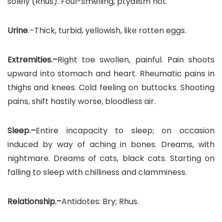
solely (Rhus). Foul-smelling, ptyalism hot.
Urine
.–Thick, turbid, yellowish, like rotten eggs.
Extremities.–
Right toe swollen, painful. Pain shoots
upward into stomach and heart. Rheumatic pains in
thighs and knees. Cold feeling on buttocks. Shooting
pains, shift hastily worse, bloodless air.
Sleep.–
Entire incapacity to sleep; on occasion
induced by way of aching in bones. Dreams, with
nightmare. Dreams of cats, black cats. Starting on
falling to sleep with chilliness and clamminess.
Relationship.–
Antidotes: Bry; Rhus.